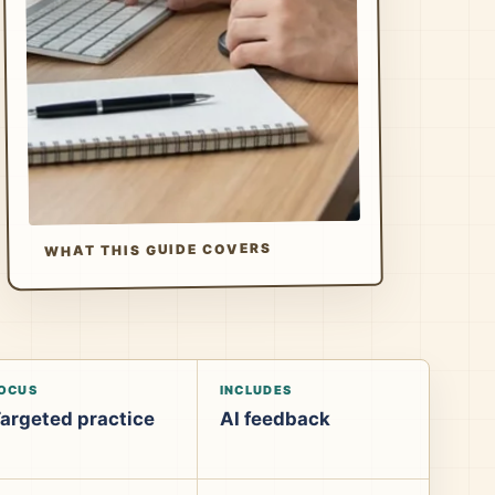
WHAT THIS GUIDE COVERS
OCUS
INCLUDES
argeted practice
AI feedback