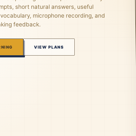
mpts, short natural answers, useful
 vocabulary, microphone recording, and
aking feedback.
RNING
VIEW PLANS