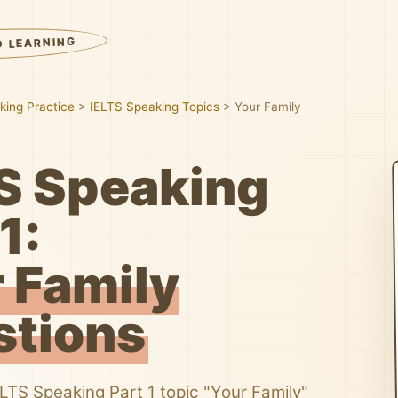
D LEARNING
king Practice
>
IELTS Speaking Topics
>
Your Family
S Speaking
1:
 Family
stions
ELTS Speaking Part 1 topic "Your Family"