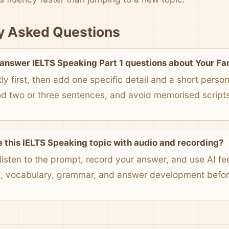
y Asked Questions
 answer IELTS Speaking Part 1 questions about Your Fa
ly first, then add one specific detail and a short pers
nd two or three sentences, and avoid memorised scripts
e this IELTS Speaking topic with audio and recording?
listen to the prompt, record your answer, and use AI f
n, vocabulary, grammar, and answer development before