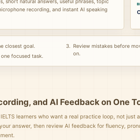
, short natural answers, useful phrases, topic
B
icrophone recording, and instant AI speaking
C
e closest goal.
Review mistakes before mo
on.
one focused task.
cording, and AI Feedback on One T
 IELTS learners who want a real practice loop, not just a 
your answer, then review AI feedback for fluency, pro
pment.