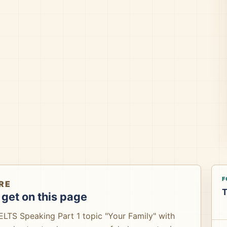
F
RE
T
get on this page
IELTS Speaking Part 1 topic "Your Family" with