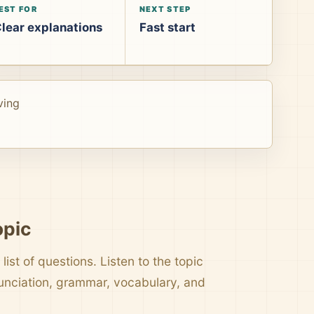
EST FOR
NEXT STEP
lear explanations
Fast start
ving
opic
list of questions. Listen to the topic
nunciation, grammar, vocabulary, and