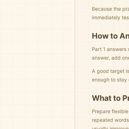
Because the pra
immediately tes
How to An
Part 1 answers 
answer, add one 
A good target i
enough to stay c
What to P
Prepare flexible
repeated words,
usually improve