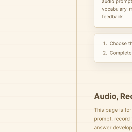
audio prompts
vocabulary, m
feedback.
Choose th
Complete 
Audio, Re
This page is for
prompt, record 
answer develo