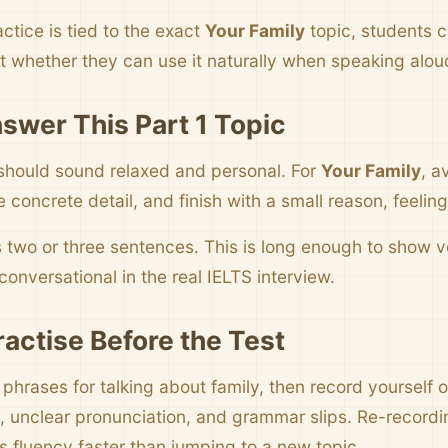
ctice is tied to the exact
Your Family
topic, students 
t whether they can use it naturally when speaking alou
swer This Part 1 Topic
should sound relaxed and personal. For
Your Family
, a
concrete detail, and finish with a small reason, feelin
s two or three sentences. This is long enough to show
onversational in the real IELTS interview.
ractise Before the Test
 phrases for talking about family, then record yourself 
 unclear pronunciation, and grammar slips. Re-record
s fluency faster than jumping to a new topic.