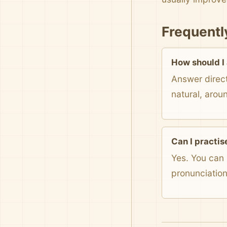
Frequentl
How should I
Answer direct
natural, arou
Can I practis
Yes. You can 
pronunciatio