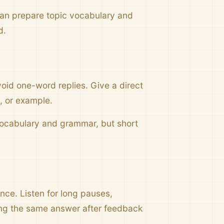
can prepare topic vocabulary and
d.
void one-word replies. Give a direct
g, or example.
 vocabulary and grammar, but short
once. Listen for long pauses,
ing the same answer after feedback