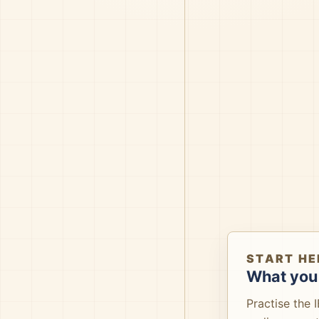
START HE
What you 
Practise the 