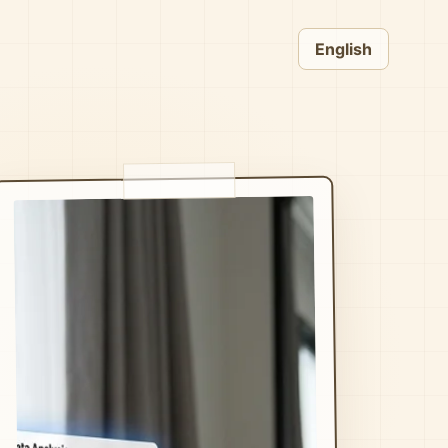
English