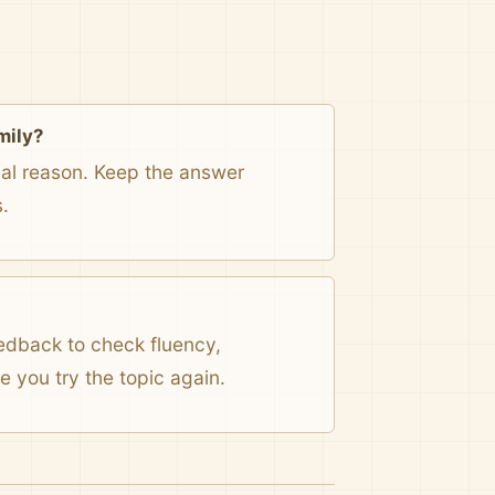
mily?
onal reason. Keep the answer
.
eedback to check fluency,
 you try the topic again.