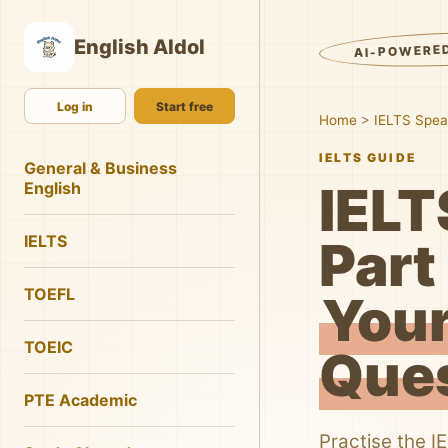
English AIdol
AI-POWERE
Log in
Start free
Home
>
IELTS Spea
IELTS GUIDE
General & Business
IELT
English
IELTS
Part 
TOEFL
Your
TOEIC
Que
PTE Academic
Practise the I