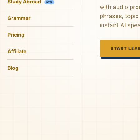
Study Abroad
BETA
with audio pro
phrases, topic
Grammar
instant AI spe
Pricing
START LEA
Affiliate
Blog