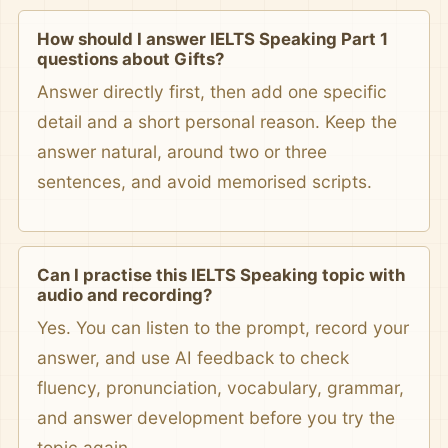
How should I answer IELTS Speaking Part 1
questions about Gifts?
Answer directly first, then add one specific
detail and a short personal reason. Keep the
answer natural, around two or three
sentences, and avoid memorised scripts.
Can I practise this IELTS Speaking topic with
audio and recording?
Yes. You can listen to the prompt, record your
answer, and use AI feedback to check
fluency, pronunciation, vocabulary, grammar,
and answer development before you try the
topic again.