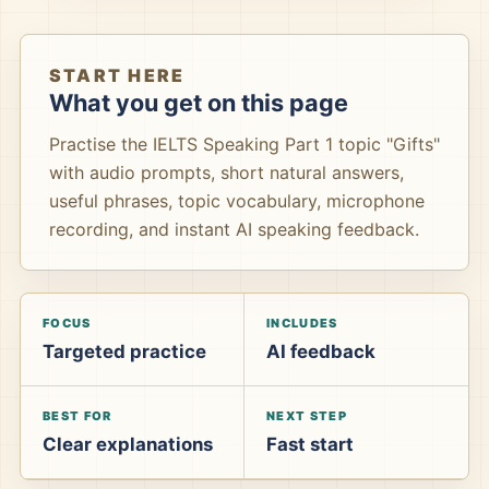
START HERE
What you get on this page
Practise the IELTS Speaking Part 1 topic "Gifts"
with audio prompts, short natural answers,
useful phrases, topic vocabulary, microphone
recording, and instant AI speaking feedback.
FOCUS
INCLUDES
Targeted practice
AI feedback
BEST FOR
NEXT STEP
Clear explanations
Fast start