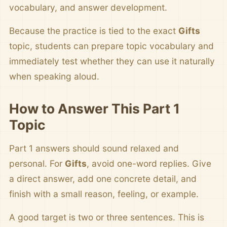
vocabulary, and answer development.
Because the practice is tied to the exact
Gifts
topic, students can prepare topic vocabulary and
immediately test whether they can use it naturally
when speaking aloud.
How to Answer This Part 1
Topic
Part 1 answers should sound relaxed and
personal. For
Gifts
, avoid one-word replies. Give
a direct answer, add one concrete detail, and
finish with a small reason, feeling, or example.
A good target is two or three sentences. This is