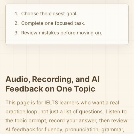
Choose the closest goal.
Complete one focused task.
Review mistakes before moving on.
Audio, Recording, and AI
Feedback on One Topic
This page is for IELTS learners who want a real
practice loop, not just a list of questions. Listen to
the topic prompt, record your answer, then review
AI feedback for fluency, pronunciation, grammar,