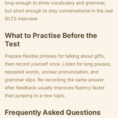
long enough to show vocabulary and grammar,
but short enough to stay conversational in the real
IELTS interview.
What to Practise Before the
Test
Prepare flexible phrases for talking about gifts,
then record yourself once. Listen for long pauses,
repeated words, unclear pronunciation, and
grammar slips. Re-recording the same answer
after feedback usually improves fluency faster
than jumping to a new topic.
Frequently Asked Questions