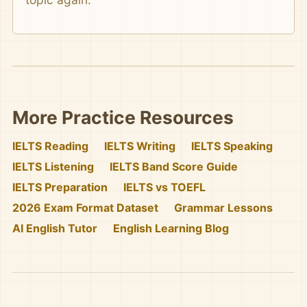
More Practice Resources
IELTS Reading
IELTS Writing
IELTS Speaking
IELTS Listening
IELTS Band Score Guide
IELTS Preparation
IELTS vs TOEFL
2026 Exam Format Dataset
Grammar Lessons
AI English Tutor
English Learning Blog