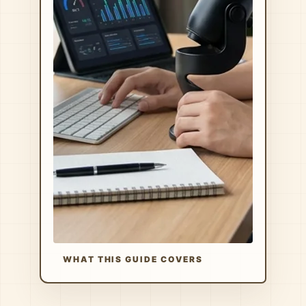
WHAT THIS GUIDE COVERS