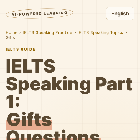
AI-POWERED LEARNING
English
Home
>
IELTS Speaking Practice
>
IELTS Speaking Topics
>
Gifts
IELTS GUIDE
IELTS
Speaking Part
1:
Gifts
Questions