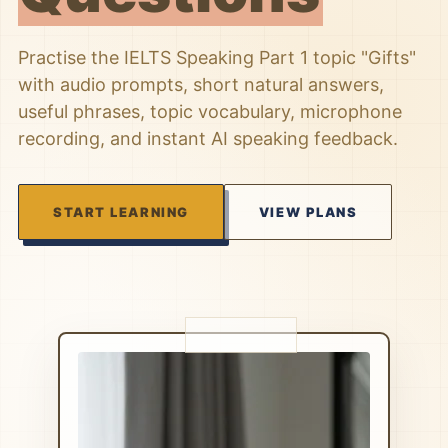
Practise the IELTS Speaking Part 1 topic "Gifts"
with audio prompts, short natural answers,
useful phrases, topic vocabulary, microphone
recording, and instant AI speaking feedback.
START LEARNING
VIEW PLANS