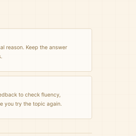
onal reason. Keep the answer
.
eedback to check fluency,
 you try the topic again.