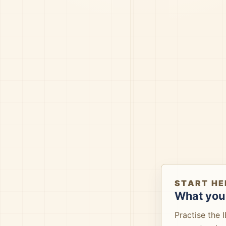
START HE
What you 
Practise the 