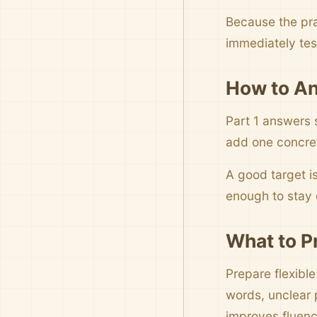
Because the pra
immediately tes
How to An
Part 1 answers 
add one concrete
A good target i
enough to stay c
What to P
Prepare flexibl
words, unclear 
improves fluenc