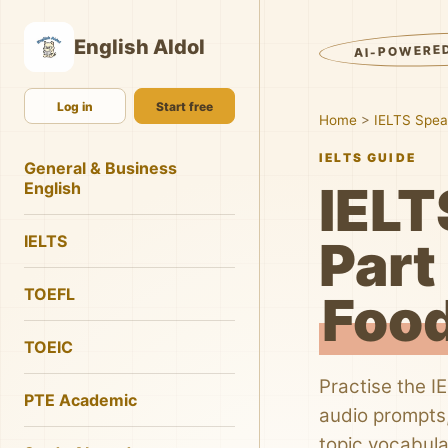
English AIdol
AI-POWERE
Log in
Start free
Home
>
IELTS Spea
IELTS GUIDE
General & Business
IELT
English
IELTS
Part 
TOEFL
Food
TOEIC
Practise the I
PTE Academic
audio prompts,
topic vocabula