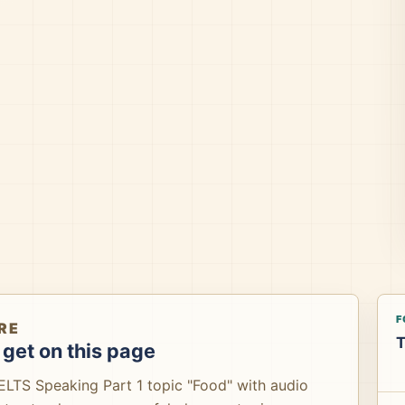
F
RE
T
get on this page
IELTS Speaking Part 1 topic "Food" with audio