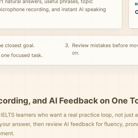
t natural answers, useful phrases, topic
B
icrophone recording, and instant AI speaking
C
e closest goal.
Review mistakes before mo
on.
one focused task.
cording, and AI Feedback on One T
 IELTS learners who want a real practice loop, not just a 
your answer, then review AI feedback for fluency, pro
pment.