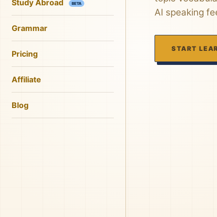
Study Abroad
BETA
AI speaking f
Grammar
START LEA
Pricing
Affiliate
Blog