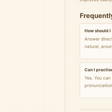
Frequentl
How should I
Answer direct
natural, arou
Can I practis
Yes. You can 
pronunciatio