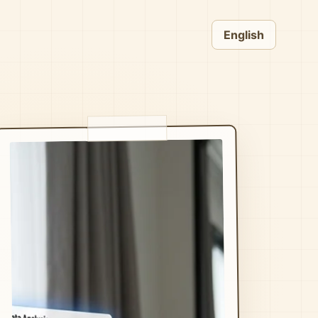
English