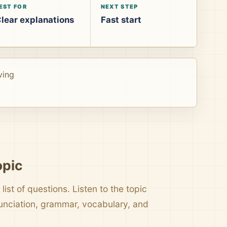
EST FOR
NEXT STEP
lear explanations
Fast start
ving
opic
list of questions. Listen to the topic
nunciation, grammar, vocabulary, and