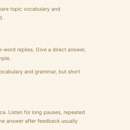
pare topic vocabulary and
d.
e-word replies. Give a direct answer,
mple.
 vocabulary and grammar, but short
nce. Listen for long pauses, repeated
me answer after feedback usually