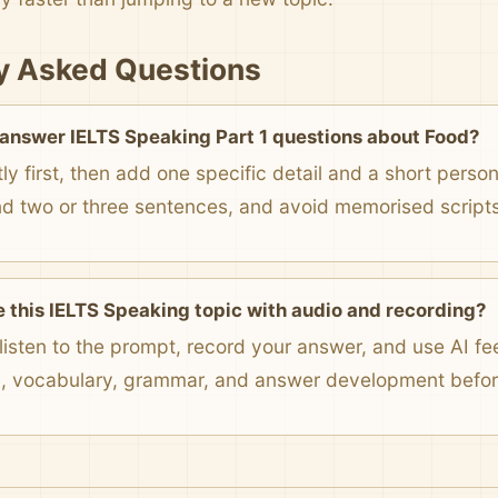
y Asked Questions
 answer IELTS Speaking Part 1 questions about Food?
ly first, then add one specific detail and a short pers
nd two or three sentences, and avoid memorised scripts
e this IELTS Speaking topic with audio and recording?
listen to the prompt, record your answer, and use AI f
n, vocabulary, grammar, and answer development before