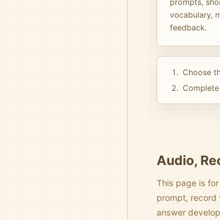
prompts, shor
vocabulary, m
feedback.
Choose th
Complete 
Audio, Re
This page is for
prompt, record 
answer develo