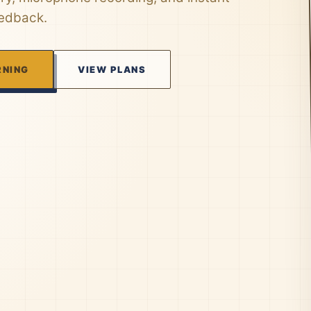
eedback.
RNING
VIEW PLANS