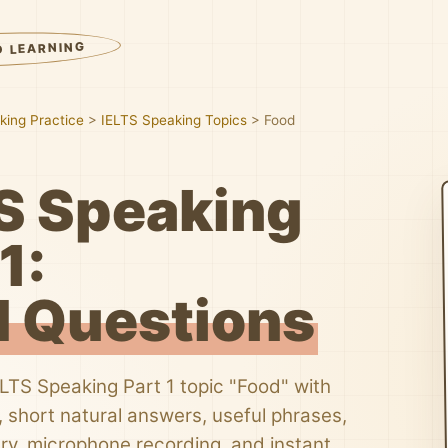
D LEARNING
king Practice
>
IELTS Speaking Topics
>
Food
S Speaking
1:
 Questions
ELTS Speaking Part 1 topic "Food" with
 short natural answers, useful phrases,
ry, microphone recording, and instant