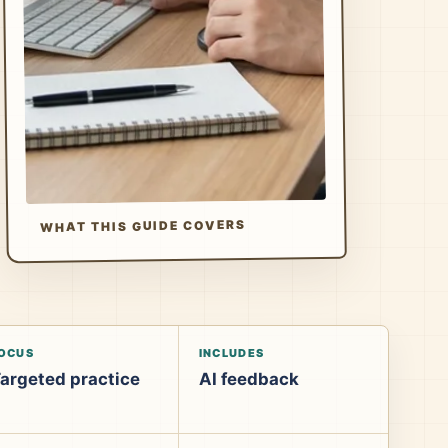
WHAT THIS GUIDE COVERS
OCUS
INCLUDES
argeted practice
AI feedback