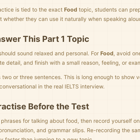
ctice is tied to the exact
Food
topic, students can pre
t whether they can use it naturally when speaking alou
swer This Part 1 Topic
should sound relaxed and personal. For
Food
, avoid on
 detail, and finish with a small reason, feeling, or exa
s two or three sentences. This is long enough to show
onversational in the real IELTS interview.
ractise Before the Test
e phrases for talking about food, then record yourself o
pronunciation, and grammar slips. Re-recording the sa
y faster than jumping to a new topic.