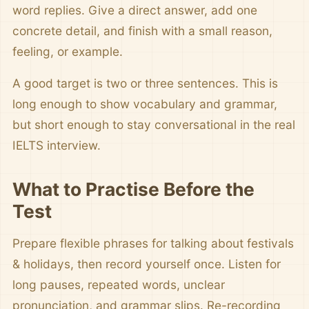
word replies. Give a direct answer, add one
concrete detail, and finish with a small reason,
feeling, or example.
A good target is two or three sentences. This is
long enough to show vocabulary and grammar,
but short enough to stay conversational in the real
IELTS interview.
What to Practise Before the
Test
Prepare flexible phrases for talking about festivals
& holidays, then record yourself once. Listen for
long pauses, repeated words, unclear
pronunciation, and grammar slips. Re-recording