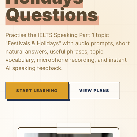
Questions
Practise the IELTS Speaking Part 1 topic
"Festivals & Holidays" with audio prompts, short
natural answers, useful phrases, topic
vocabulary, microphone recording, and instant
AI speaking feedback.
START LEARNING
VIEW PLANS