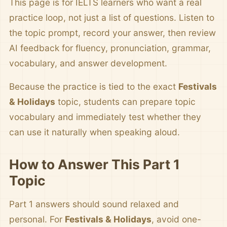
This page is for IELTS learners who want a real
practice loop, not just a list of questions. Listen to
the topic prompt, record your answer, then review
AI feedback for fluency, pronunciation, grammar,
vocabulary, and answer development.
Because the practice is tied to the exact
Festivals
& Holidays
topic, students can prepare topic
vocabulary and immediately test whether they
can use it naturally when speaking aloud.
How to Answer This Part 1
Topic
Part 1 answers should sound relaxed and
personal. For
Festivals & Holidays
, avoid one-