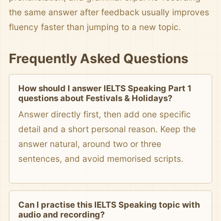
the same answer after feedback usually improves
fluency faster than jumping to a new topic.
Frequently Asked Questions
How should I answer IELTS Speaking Part 1
questions about Festivals & Holidays?
Answer directly first, then add one specific
detail and a short personal reason. Keep the
answer natural, around two or three
sentences, and avoid memorised scripts.
Can I practise this IELTS Speaking topic with
audio and recording?