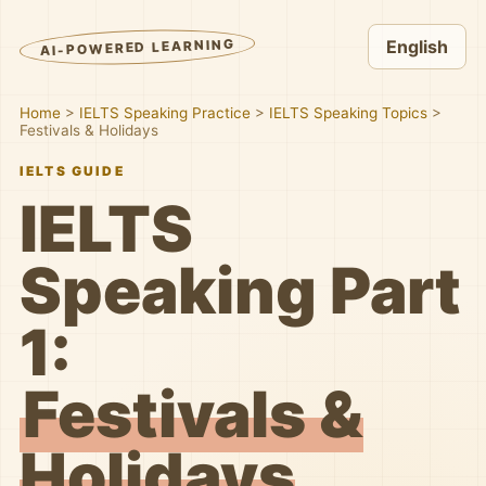
AI-POWERED LEARNING
English
Home
>
IELTS Speaking Practice
>
IELTS Speaking Topics
>
Festivals & Holidays
IELTS GUIDE
IELTS
Speaking Part
1:
Festivals &
Holidays