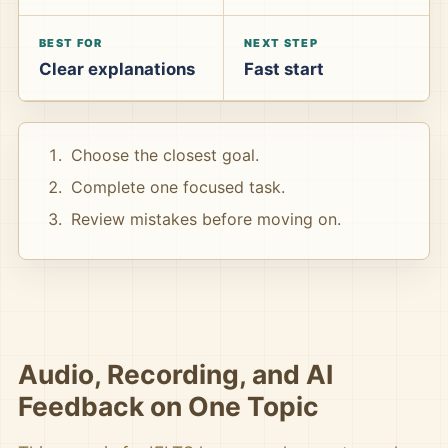
BEST FOR
NEXT STEP
Clear explanations
Fast start
Choose the closest goal.
Complete one focused task.
Review mistakes before moving on.
Audio, Recording, and AI
Feedback on One Topic