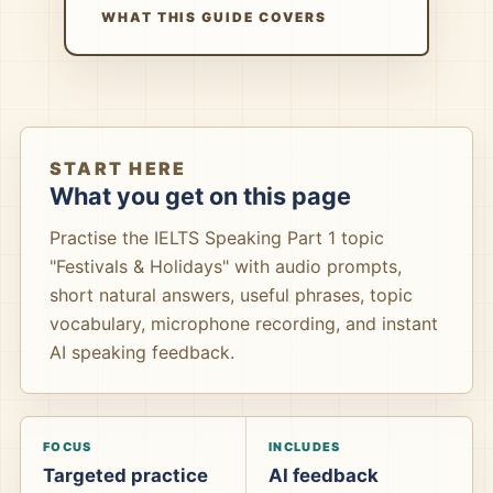
WHAT THIS GUIDE COVERS
START HERE
What you get on this page
Practise the IELTS Speaking Part 1 topic
"Festivals & Holidays" with audio prompts,
short natural answers, useful phrases, topic
vocabulary, microphone recording, and instant
AI speaking feedback.
FOCUS
INCLUDES
Targeted practice
AI feedback