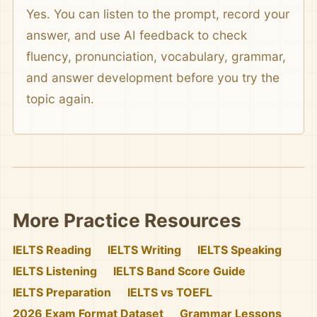
Yes. You can listen to the prompt, record your
answer, and use AI feedback to check
fluency, pronunciation, vocabulary, grammar,
and answer development before you try the
topic again.
More Practice Resources
IELTS Reading
IELTS Writing
IELTS Speaking
IELTS Listening
IELTS Band Score Guide
IELTS Preparation
IELTS vs TOEFL
2026 Exam Format Dataset
Grammar Lessons