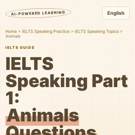
AI-POWERED LEARNING
English
Home
>
IELTS Speaking Practice
>
IELTS Speaking Topics
>
Animals
IELTS GUIDE
IELTS
Speaking Part
1:
Animals
Questions