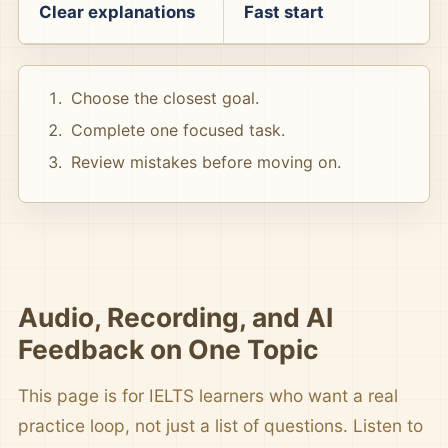
Clear explanations
Fast start
Choose the closest goal.
Complete one focused task.
Review mistakes before moving on.
Audio, Recording, and AI
Feedback on One Topic
This page is for IELTS learners who want a real
practice loop, not just a list of questions. Listen to