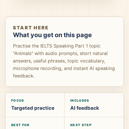
START HERE
What you get on this page
Practise the IELTS Speaking Part 1 topic
"Animals" with audio prompts, short natural
answers, useful phrases, topic vocabulary,
microphone recording, and instant AI speaking
feedback.
FOCUS
INCLUDES
Targeted practice
AI feedback
BEST FOR
NEXT STEP