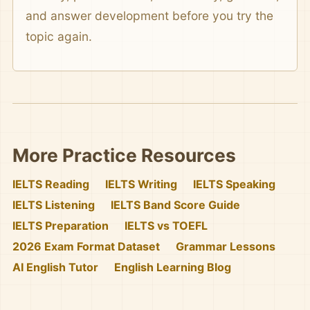
and answer development before you try the
topic again.
More Practice Resources
IELTS Reading
IELTS Writing
IELTS Speaking
IELTS Listening
IELTS Band Score Guide
IELTS Preparation
IELTS vs TOEFL
2026 Exam Format Dataset
Grammar Lessons
AI English Tutor
English Learning Blog