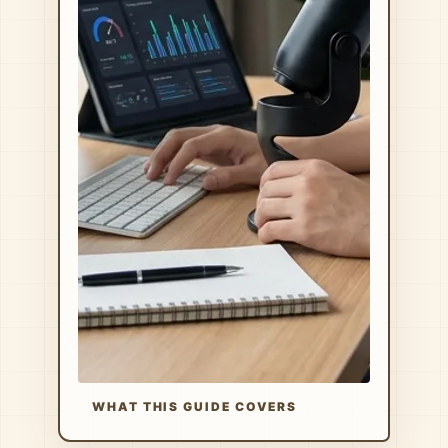
WHAT THIS GUIDE COVERS