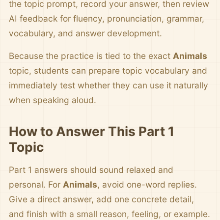
the topic prompt, record your answer, then review
AI feedback for fluency, pronunciation, grammar,
vocabulary, and answer development.
Because the practice is tied to the exact
Animals
topic, students can prepare topic vocabulary and
immediately test whether they can use it naturally
when speaking aloud.
How to Answer This Part 1
Topic
Part 1 answers should sound relaxed and
personal. For
Animals
, avoid one-word replies.
Give a direct answer, add one concrete detail,
and finish with a small reason, feeling, or example.