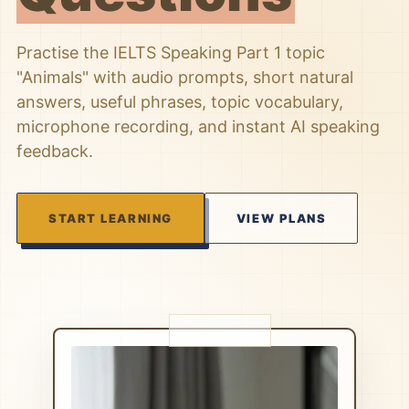
Practise the IELTS Speaking Part 1 topic
"Animals" with audio prompts, short natural
answers, useful phrases, topic vocabulary,
microphone recording, and instant AI speaking
feedback.
START LEARNING
VIEW PLANS