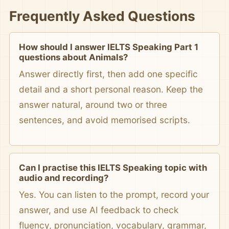
Frequently Asked Questions
How should I answer IELTS Speaking Part 1
questions about Animals?
Answer directly first, then add one specific
detail and a short personal reason. Keep the
answer natural, around two or three
sentences, and avoid memorised scripts.
Can I practise this IELTS Speaking topic with
audio and recording?
Yes. You can listen to the prompt, record your
answer, and use AI feedback to check
fluency, pronunciation, vocabulary, grammar,