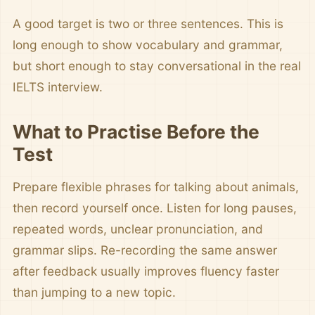
A good target is two or three sentences. This is
long enough to show vocabulary and grammar,
but short enough to stay conversational in the real
IELTS interview.
What to Practise Before the
Test
Prepare flexible phrases for talking about animals,
then record yourself once. Listen for long pauses,
repeated words, unclear pronunciation, and
grammar slips. Re-recording the same answer
after feedback usually improves fluency faster
than jumping to a new topic.