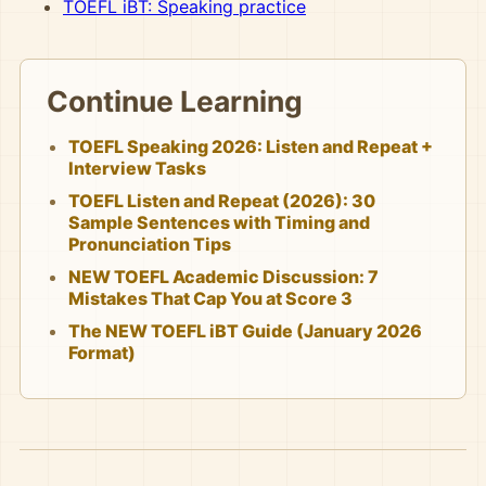
TOEFL iBT: Speaking practice
Continue Learning
TOEFL Speaking 2026: Listen and Repeat +
Interview Tasks
TOEFL Listen and Repeat (2026): 30
Sample Sentences with Timing and
Pronunciation Tips
NEW TOEFL Academic Discussion: 7
Mistakes That Cap You at Score 3
The NEW TOEFL iBT Guide (January 2026
Format)