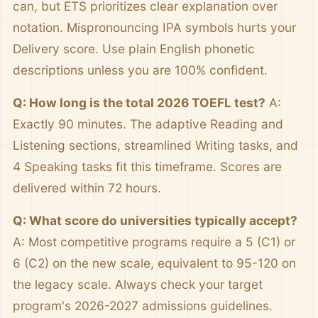
can, but ETS prioritizes clear explanation over
notation. Mispronouncing IPA symbols hurts your
Delivery score. Use plain English phonetic
descriptions unless you are 100% confident.
Q: How long is the total 2026 TOEFL test?
A:
Exactly 90 minutes. The adaptive Reading and
Listening sections, streamlined Writing tasks, and
4 Speaking tasks fit this timeframe. Scores are
delivered within 72 hours.
Q: What score do universities typically accept?
A: Most competitive programs require a 5 (C1) or
6 (C2) on the new scale, equivalent to 95-120 on
the legacy scale. Always check your target
program's 2026-2027 admissions guidelines.