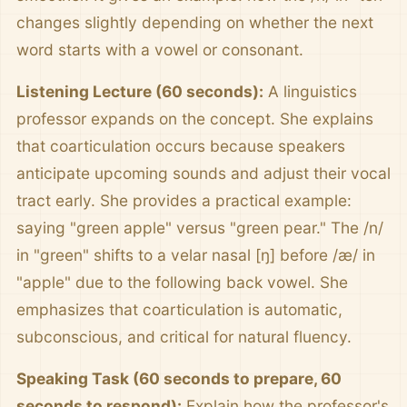
changes slightly depending on whether the next
word starts with a vowel or consonant.
Listening Lecture (60 seconds):
A linguistics
professor expands on the concept. She explains
that coarticulation occurs because speakers
anticipate upcoming sounds and adjust their vocal
tract early. She provides a practical example:
saying "green apple" versus "green pear." The /n/
in "green" shifts to a velar nasal [ŋ] before /æ/ in
"apple" due to the following back vowel. She
emphasizes that coarticulation is automatic,
subconscious, and critical for natural fluency.
Speaking Task (60 seconds to prepare, 60
seconds to respond):
Explain how the professor's