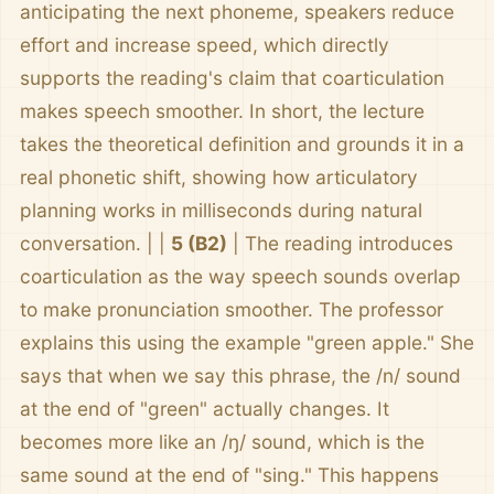
anticipating the next phoneme, speakers reduce
effort and increase speed, which directly
supports the reading's claim that coarticulation
makes speech smoother. In short, the lecture
takes the theoretical definition and grounds it in a
real phonetic shift, showing how articulatory
planning works in milliseconds during natural
conversation. | |
5 (B2)
| The reading introduces
coarticulation as the way speech sounds overlap
to make pronunciation smoother. The professor
explains this using the example "green apple." She
says that when we say this phrase, the /n/ sound
at the end of "green" actually changes. It
becomes more like an /ŋ/ sound, which is the
same sound at the end of "sing." This happens