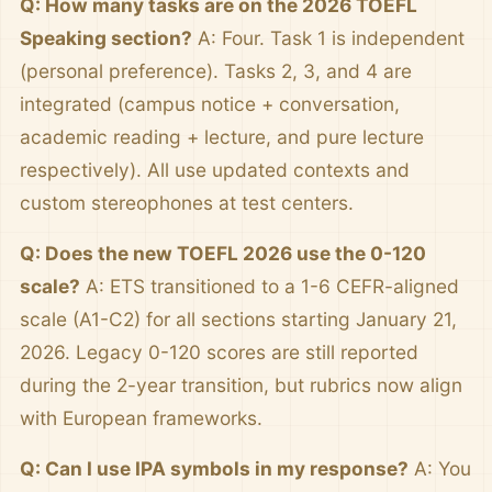
Q: How many tasks are on the 2026 TOEFL
Speaking section?
A: Four. Task 1 is independent
(personal preference). Tasks 2, 3, and 4 are
integrated (campus notice + conversation,
academic reading + lecture, and pure lecture
respectively). All use updated contexts and
custom stereophones at test centers.
Q: Does the new TOEFL 2026 use the 0-120
scale?
A: ETS transitioned to a 1-6 CEFR-aligned
scale (A1-C2) for all sections starting January 21,
2026. Legacy 0-120 scores are still reported
during the 2-year transition, but rubrics now align
with European frameworks.
Q: Can I use IPA symbols in my response?
A: You