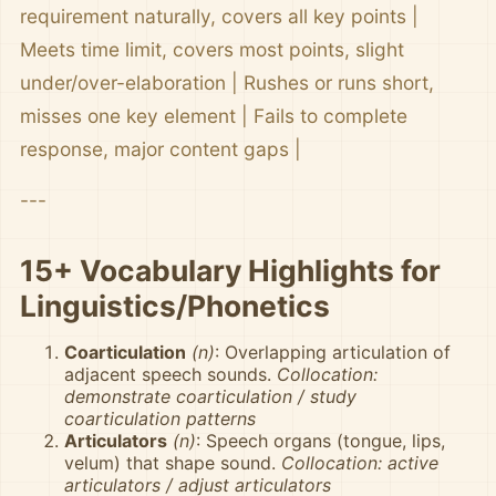
requirement naturally, covers all key points |
Meets time limit, covers most points, slight
under/over-elaboration | Rushes or runs short,
misses one key element | Fails to complete
response, major content gaps |
---
15+ Vocabulary Highlights for
Linguistics/Phonetics
Coarticulation
(n)
: Overlapping articulation of
adjacent speech sounds.
Collocation:
demonstrate coarticulation / study
coarticulation patterns
Articulators
(n)
: Speech organs (tongue, lips,
velum) that shape sound.
Collocation: active
articulators / adjust articulators