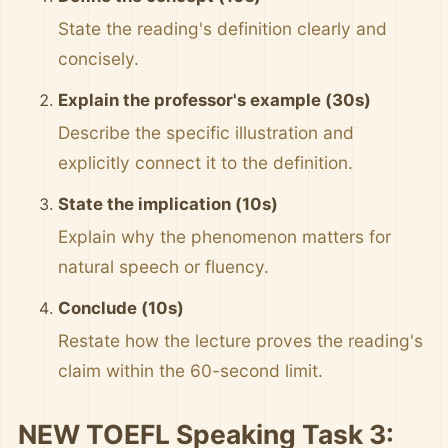
State the reading's definition clearly and
concisely.
Explain the professor's example (30s)
Describe the specific illustration and
explicitly connect it to the definition.
State the implication (10s)
Explain why the phenomenon matters for
natural speech or fluency.
Conclude (10s)
Restate how the lecture proves the reading's
claim within the 60-second limit.
NEW TOEFL Speaking Task 3: