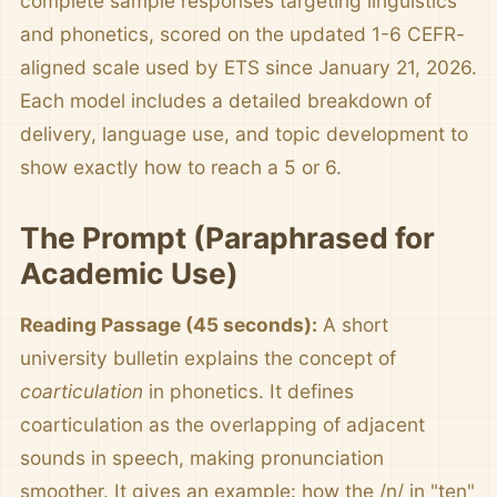
complete sample responses targeting linguistics
and phonetics, scored on the updated 1-6 CEFR-
aligned scale used by ETS since January 21, 2026.
Each model includes a detailed breakdown of
delivery, language use, and topic development to
show exactly how to reach a 5 or 6.
The Prompt (Paraphrased for
Academic Use)
Reading Passage (45 seconds):
A short
university bulletin explains the concept of
coarticulation
in phonetics. It defines
coarticulation as the overlapping of adjacent
sounds in speech, making pronunciation
smoother. It gives an example: how the /n/ in "ten"