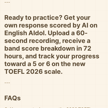
---
Ready to practice? Get your
own response scored by AI on
English AIdol. Upload a 60-
second recording, receive a
band score breakdown in 72
hours, and track your progress
toward a 5 or 6 on the new
TOEFL 2026 scale.
---
FAQs