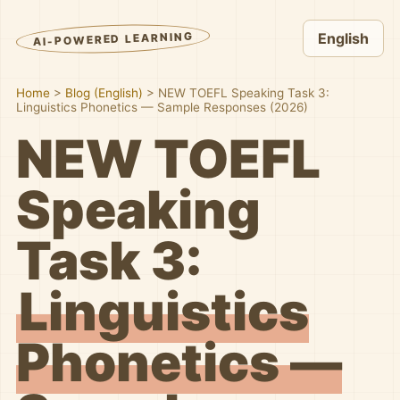
AI-POWERED LEARNING
English
Home
>
Blog (English)
>
NEW TOEFL Speaking Task 3:
Linguistics Phonetics — Sample Responses (2026)
NEW TOEFL
Speaking
Task 3:
Linguistics
Phonetics —