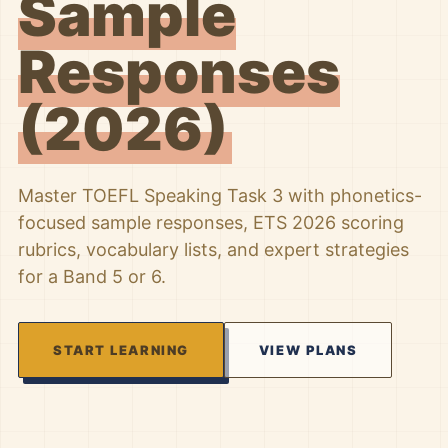
Sample
Responses
(2026)
Master TOEFL Speaking Task 3 with phonetics-
focused sample responses, ETS 2026 scoring
rubrics, vocabulary lists, and expert strategies
for a Band 5 or 6.
START LEARNING
VIEW PLANS