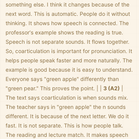
something else. I think it changes because of the
next word. This is automatic. People do it without
thinking. It shows how speech is connected. The
professor's example shows the reading is true.
Speech is not separate sounds. It flows together.
So, coarticulation is important for pronunciation. It
helps people speak faster and more naturally. The
example is good because it is easy to understand.
Everyone says "green apple" differently than
"green pear." This proves the point. | |
3 (A2)
|
The text says coarticulation is when sounds mix.
The teacher says in "green apple" the n sounds
different. It is because of the next letter. We do it
fast. It is not separate. This is how people talk.
The reading and lecture match. It makes speech