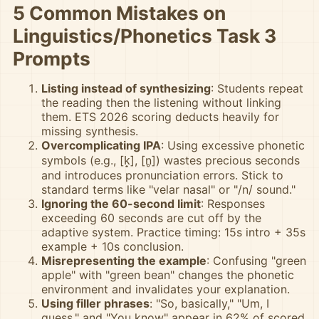
5 Common Mistakes on
Linguistics/Phonetics Task 3
Prompts
Listing instead of synthesizing
: Students repeat
the reading then the listening without linking
them. ETS 2026 scoring deducts heavily for
missing synthesis.
Overcomplicating IPA
: Using excessive phonetic
symbols (e.g., [k̟], [n̥]) wastes precious seconds
and introduces pronunciation errors. Stick to
standard terms like "velar nasal" or "/n/ sound."
Ignoring the 60-second limit
: Responses
exceeding 60 seconds are cut off by the
adaptive system. Practice timing: 15s intro + 35s
example + 10s conclusion.
Misrepresenting the example
: Confusing "green
apple" with "green bean" changes the phonetic
environment and invalidates your explanation.
Using filler phrases
: "So, basically," "Um, I
guess," and "You know" appear in 62% of scored