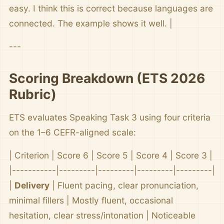
easy. I think this is correct because languages are
connected. The example shows it well. |
---
Scoring Breakdown (ETS 2026
Rubric)
ETS evaluates Speaking Task 3 using four criteria
on the 1–6 CEFR-aligned scale:
| Criterion | Score 6 | Score 5 | Score 4 | Score 3 |
|-----------|---------|---------|---------|---------|
|
Delivery
| Fluent pacing, clear pronunciation,
minimal fillers | Mostly fluent, occasional
hesitation, clear stress/intonation | Noticeable