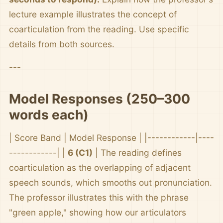
lecture example illustrates the concept of
coarticulation from the reading. Use specific
details from both sources.
---
Model Responses (250–300
words each)
| Score Band | Model Response | |------------|----
------------| |
6 (C1)
| The reading defines
coarticulation as the overlapping of adjacent
speech sounds, which smooths out pronunciation.
The professor illustrates this with the phrase
"green apple," showing how our articulators