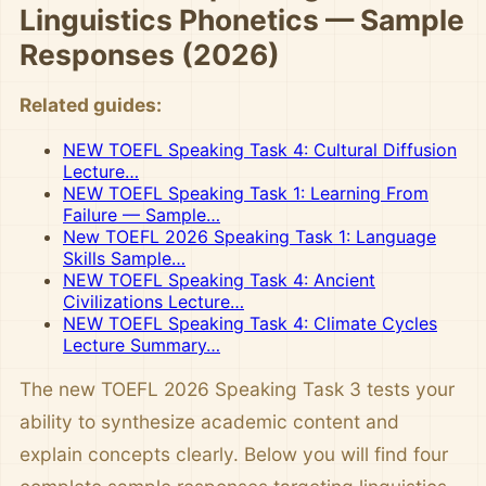
Linguistics Phonetics — Sample
Responses (2026)
Related guides:
NEW TOEFL Speaking Task 4: Cultural Diffusion
Lecture…
NEW TOEFL Speaking Task 1: Learning From
Failure — Sample…
New TOEFL 2026 Speaking Task 1: Language
Skills Sample…
NEW TOEFL Speaking Task 4: Ancient
Civilizations Lecture…
NEW TOEFL Speaking Task 4: Climate Cycles
Lecture Summary…
The new TOEFL 2026 Speaking Task 3 tests your
ability to synthesize academic content and
explain concepts clearly. Below you will find four