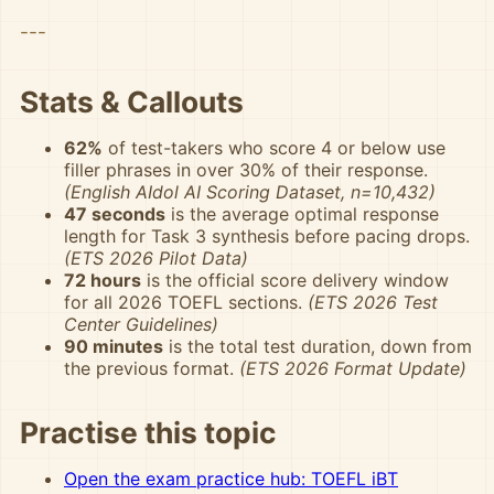
---
Stats & Callouts
62%
of test-takers who score 4 or below use
filler phrases in over 30% of their response.
(English AIdol AI Scoring Dataset, n=10,432)
47 seconds
is the average optimal response
length for Task 3 synthesis before pacing drops.
(ETS 2026 Pilot Data)
72 hours
is the official score delivery window
for all 2026 TOEFL sections.
(ETS 2026 Test
Center Guidelines)
90 minutes
is the total test duration, down from
the previous format.
(ETS 2026 Format Update)
Practise this topic
Open the exam practice hub: TOEFL iBT