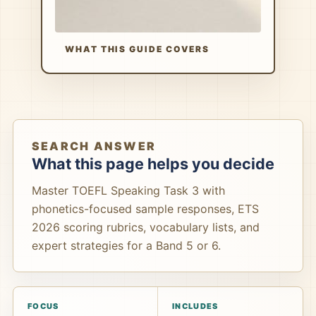
WHAT THIS GUIDE COVERS
SEARCH ANSWER
What this page helps you decide
Master TOEFL Speaking Task 3 with
phonetics-focused sample responses, ETS
2026 scoring rubrics, vocabulary lists, and
expert strategies for a Band 5 or 6.
FOCUS
INCLUDES