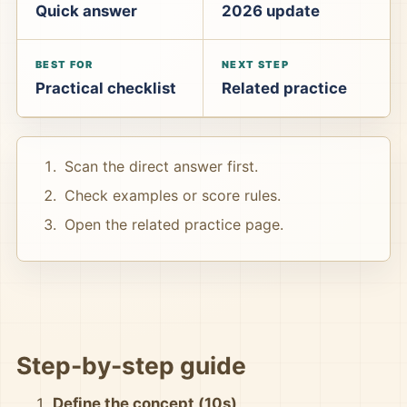
Quick answer
2026 update
BEST FOR
NEXT STEP
Practical checklist
Related practice
Scan the direct answer first.
Check examples or score rules.
Open the related practice page.
Step-by-step guide
Define the concept (10s)