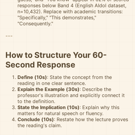
responses below Band 4 (English AIdol dataset,
n=10,432). Replace with academic transitions:
"Specifically," "This demonstrates,"
"Consequently."
---
How to Structure Your 60-
Second Response
Define (10s)
: State the concept from the
reading in one clear sentence.
Explain the Example (30s)
: Describe the
professor's illustration and explicitly connect it
to the definition.
State the Implication (10s)
: Explain why this
matters for natural speech or fluency.
Conclude (10s)
: Restate how the lecture proves
the reading's claim.