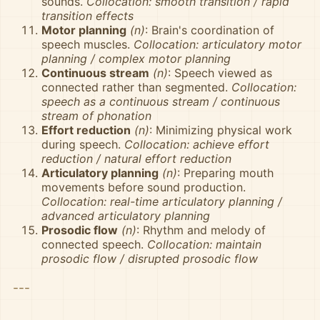
sounds.
Collocation: smooth transition / rapid
transition effects
Motor planning
(n)
: Brain's coordination of
speech muscles.
Collocation: articulatory motor
planning / complex motor planning
Continuous stream
(n)
: Speech viewed as
connected rather than segmented.
Collocation:
speech as a continuous stream / continuous
stream of phonation
Effort reduction
(n)
: Minimizing physical work
during speech.
Collocation: achieve effort
reduction / natural effort reduction
Articulatory planning
(n)
: Preparing mouth
movements before sound production.
Collocation: real-time articulatory planning /
advanced articulatory planning
Prosodic flow
(n)
: Rhythm and melody of
connected speech.
Collocation: maintain
prosodic flow / disrupted prosodic flow
---