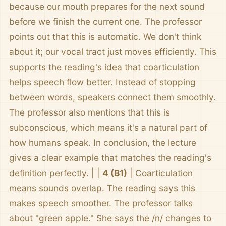
because our mouth prepares for the next sound
before we finish the current one. The professor
points out that this is automatic. We don't think
about it; our vocal tract just moves efficiently. This
supports the reading's idea that coarticulation
helps speech flow better. Instead of stopping
between words, speakers connect them smoothly.
The professor also mentions that this is
subconscious, which means it's a natural part of
how humans speak. In conclusion, the lecture
gives a clear example that matches the reading's
definition perfectly. | |
4 (B1)
| Coarticulation
means sounds overlap. The reading says this
makes speech smoother. The professor talks
about "green apple." She says the /n/ changes to