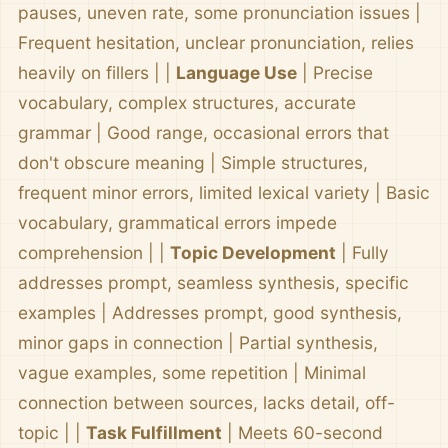
pauses, uneven rate, some pronunciation issues |
Frequent hesitation, unclear pronunciation, relies
heavily on fillers | |
Language Use
| Precise
vocabulary, complex structures, accurate
grammar | Good range, occasional errors that
don't obscure meaning | Simple structures,
frequent minor errors, limited lexical variety | Basic
vocabulary, grammatical errors impede
comprehension | |
Topic Development
| Fully
addresses prompt, seamless synthesis, specific
examples | Addresses prompt, good synthesis,
minor gaps in connection | Partial synthesis,
vague examples, some repetition | Minimal
connection between sources, lacks detail, off-
topic | |
Task Fulfillment
| Meets 60-second