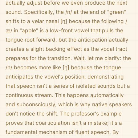
actually adjust before we even produce the next
sound. Specifically, the /n/ at the end of "green"
shifts to a velar nasal [ŋ] because the following /
æ/ in "apple" is a low-front vowel that pulls the
tongue root forward, but the anticipation actually
creates a slight backing effect as the vocal tract
prepares for the transition. Wait, let me clarify: the
/n/ becomes more like [ŋ] because the tongue
anticipates the vowel's position, demonstrating
that speech isn't a series of isolated sounds but a
continuous stream. This happens automatically
and subconsciously, which is why native speakers
don't notice the shift. The professor's example
proves that coarticulation isn't a mistake; it's a
fundamental mechanism of fluent speech. By