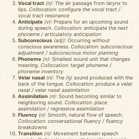
Vocal tract
(n)
: The air passage from larynx to
lips.
Collocation: configure the vocal tract /
vocal tract resonance
Anticipate
(v)
: Prepare for an upcoming sound
during speech.
Collocation: anticipate the next
phoneme / articulatory anticipation
Subconscious
(adj)
: Occurring without
conscious awareness.
Collocation: subconscious
adjustment / subconscious motor planning
Phoneme
(n)
: Smallest sound unit that changes
meaning.
Collocation: target phoneme /
phoneme inventory
Velar nasal
(n)
: The /ŋ/ sound produced with the
back of the tongue.
Collocation: produce a velar
nasal / velar nasal assimilation
Assimilation
(n)
: Sound becoming similar to
neighboring sound.
Collocation: place
assimilation / regressive assimilation
Fluency
(n)
: Smooth, natural flow of speech.
Collocation: conversational fluency / fluency
breakdowns
Transition
(n)
: Movement between speech