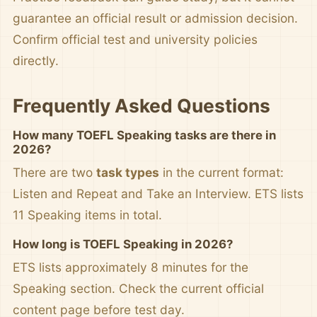
guarantee an official result or admission decision.
Confirm official test and university policies
directly.
Frequently Asked Questions
How many TOEFL Speaking tasks are there in
2026?
There are two
task types
in the current format:
Listen and Repeat and Take an Interview. ETS lists
11 Speaking items in total.
How long is TOEFL Speaking in 2026?
ETS lists approximately 8 minutes for the
Speaking section. Check the current official
content page before test day.