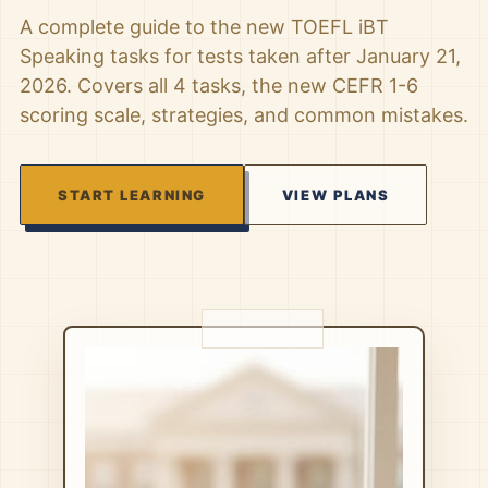
A complete guide to the new TOEFL iBT
Speaking tasks for tests taken after January 21,
2026. Covers all 4 tasks, the new CEFR 1-6
scoring scale, strategies, and common mistakes.
START LEARNING
VIEW PLANS