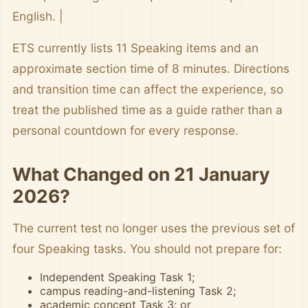
English. |
ETS currently lists 11 Speaking items and an
approximate section time of 8 minutes. Directions
and transition time can affect the experience, so
treat the published time as a guide rather than a
personal countdown for every response.
What Changed on 21 January
2026?
The current test no longer uses the previous set of
four Speaking tasks. You should not prepare for:
Independent Speaking Task 1;
campus reading-and-listening Task 2;
academic concept Task 3; or