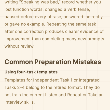
writing “Speaking was bad,” record whether you
lost function words, changed a verb tense,
paused before every phrase, answered indirectly,
or gave no example. Repeating the same task
after one correction produces clearer evidence of
improvement than completing many new prompts
without review.
Common Preparation Mistakes
Using four-task templates
Templates for Independent Task 1 or Integrated
Tasks 2–4 belong to the retired format. They do
not train the current Listen and Repeat or Take an
Interview skills.