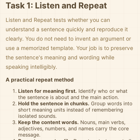
Task 1: Listen and Repeat
Listen and Repeat tests whether you can
understand a sentence quickly and reproduce it
clearly. You do not need to invent an argument or
use a memorized template. Your job is to preserve
the sentence's meaning and wording while
speaking intelligibly.
A practical repeat method
Listen for meaning first.
Identify who or what
the sentence is about and the main action.
Hold the sentence in chunks.
Group words into
short meaning units instead of remembering
isolated sounds.
Keep the content words.
Nouns, main verbs,
adjectives, numbers, and names carry the core
message.