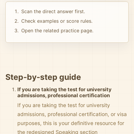
Scan the direct answer first.
Check examples or score rules.
Open the related practice page.
Step-by-step guide
If you are taking the test for university
admissions, professional certification
If you are taking the test for university
admissions, professional certification, or visa
purposes, this is your definitive resource for
the redesigned Speaking section