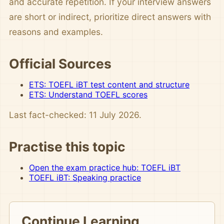
and accurate repetition. If your interview answers
are short or indirect, prioritize direct answers with
reasons and examples.
Official Sources
ETS: TOEFL iBT test content and structure
ETS: Understand TOEFL scores
Last fact-checked: 11 July 2026.
Practise this topic
Open the exam practice hub: TOEFL iBT
TOEFL iBT: Speaking practice
Continue Learning