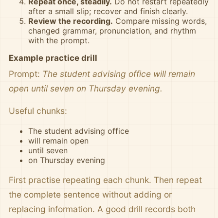
Repeat once, steadily.
Do not restart repeatedly
after a small slip; recover and finish clearly.
Review the recording.
Compare missing words,
changed grammar, pronunciation, and rhythm
with the prompt.
Example practice drill
Prompt:
The student advising office will remain
open until seven on Thursday evening.
Useful chunks:
The student advising office
will remain open
until seven
on Thursday evening
First practise repeating each chunk. Then repeat
the complete sentence without adding or
replacing information. A good drill records both