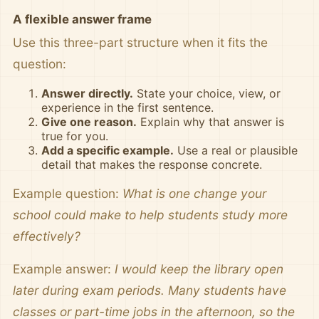
A flexible answer frame
Use this three-part structure when it fits the
question:
Answer directly.
State your choice, view, or
experience in the first sentence.
Give one reason.
Explain why that answer is
true for you.
Add a specific example.
Use a real or plausible
detail that makes the response concrete.
Example question:
What is one change your
school could make to help students study more
effectively?
Example answer:
I would keep the library open
later during exam periods. Many students have
classes or part-time jobs in the afternoon, so the