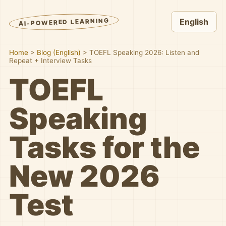
AI-POWERED LEARNING
English
Home
>
Blog (English)
>
TOEFL Speaking 2026: Listen and
Repeat + Interview Tasks
TOEFL
Speaking
Tasks for the
New 2026
Test