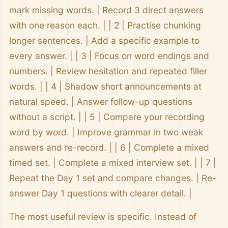
mark missing words. | Record 3 direct answers
with one reason each. | | 2 | Practise chunking
longer sentences. | Add a specific example to
every answer. | | 3 | Focus on word endings and
numbers. | Review hesitation and repeated filler
words. | | 4 | Shadow short announcements at
natural speed. | Answer follow-up questions
without a script. | | 5 | Compare your recording
word by word. | Improve grammar in two weak
answers and re-record. | | 6 | Complete a mixed
timed set. | Complete a mixed interview set. | | 7 |
Repeat the Day 1 set and compare changes. | Re-
answer Day 1 questions with clearer detail. |
The most useful review is specific. Instead of