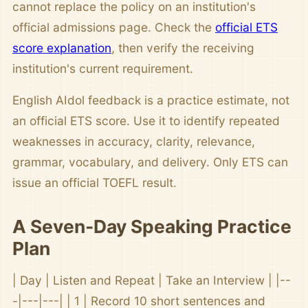
cannot replace the policy on an institution's
official admissions page. Check the
official ETS
score explanation
, then verify the receiving
institution's current requirement.
English AIdol feedback is a practice estimate, not
an official ETS score. Use it to identify repeated
weaknesses in accuracy, clarity, relevance,
grammar, vocabulary, and delivery. Only ETS can
issue an official TOEFL result.
A Seven-Day Speaking Practice
Plan
| Day | Listen and Repeat | Take an Interview | |--
-|---|---| | 1 | Record 10 short sentences and