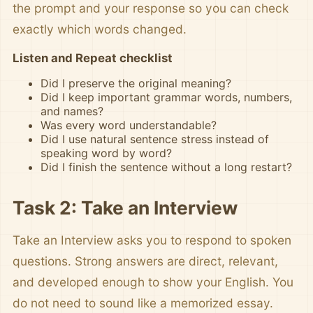
the prompt and your response so you can check
exactly which words changed.
Listen and Repeat checklist
Did I preserve the original meaning?
Did I keep important grammar words, numbers,
and names?
Was every word understandable?
Did I use natural sentence stress instead of
speaking word by word?
Did I finish the sentence without a long restart?
Task 2: Take an Interview
Take an Interview asks you to respond to spoken
questions. Strong answers are direct, relevant,
and developed enough to show your English. You
do not need to sound like a memorized essay.