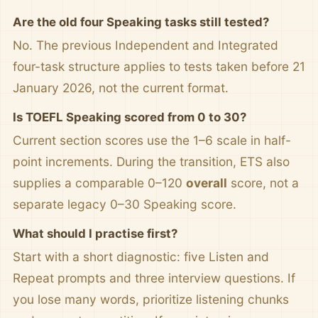
Are the old four Speaking tasks still tested?
No. The previous Independent and Integrated
four-task structure applies to tests taken before 21
January 2026, not the current format.
Is TOEFL Speaking scored from 0 to 30?
Current section scores use the 1–6 scale in half-
point increments. During the transition, ETS also
supplies a comparable 0–120
overall
score, not a
separate legacy 0–30 Speaking score.
What should I practise first?
Start with a short diagnostic: five Listen and
Repeat prompts and three interview questions. If
you lose many words, prioritize listening chunks