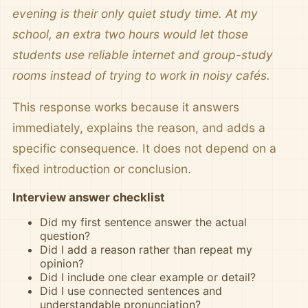
evening is their only quiet study time. At my
school, an extra two hours would let those
students use reliable internet and group-study
rooms instead of trying to work in noisy cafés.
This response works because it answers
immediately, explains the reason, and adds a
specific consequence. It does not depend on a
fixed introduction or conclusion.
Interview answer checklist
Did my first sentence answer the actual
question?
Did I add a reason rather than repeat my
opinion?
Did I include one clear example or detail?
Did I use connected sentences and
understandable pronunciation?