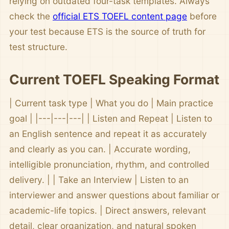
relying on outdated four-task templates. Always
check the
official ETS TOEFL content page
before
your test because ETS is the source of truth for
test structure.
Current TOEFL Speaking Format
| Current task type | What you do | Main practice
goal | |---|---|---| | Listen and Repeat | Listen to
an English sentence and repeat it as accurately
and clearly as you can. | Accurate wording,
intelligible pronunciation, rhythm, and controlled
delivery. | | Take an Interview | Listen to an
interviewer and answer questions about familiar or
academic-life topics. | Direct answers, relevant
detail, clear organization, and natural spoken