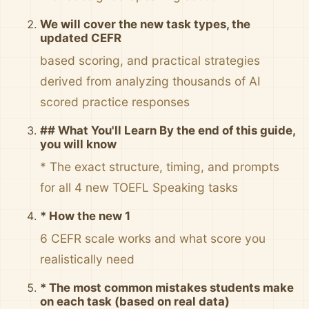
We will cover the new task types, the
updated CEFR
based scoring, and practical strategies
derived from analyzing thousands of AI
scored practice responses
## What You'll Learn By the end of this guide,
you will know
* The exact structure, timing, and prompts
for all 4 new TOEFL Speaking tasks
* How the new 1
6 CEFR scale works and what score you
realistically need
* The most common mistakes students make
on each task (based on real data)