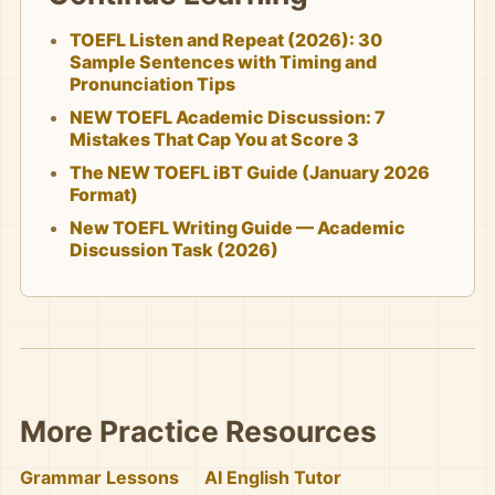
TOEFL Listen and Repeat (2026): 30
Sample Sentences with Timing and
Pronunciation Tips
NEW TOEFL Academic Discussion: 7
Mistakes That Cap You at Score 3
The NEW TOEFL iBT Guide (January 2026
Format)
New TOEFL Writing Guide — Academic
Discussion Task (2026)
More Practice Resources
Grammar Lessons
AI English Tutor