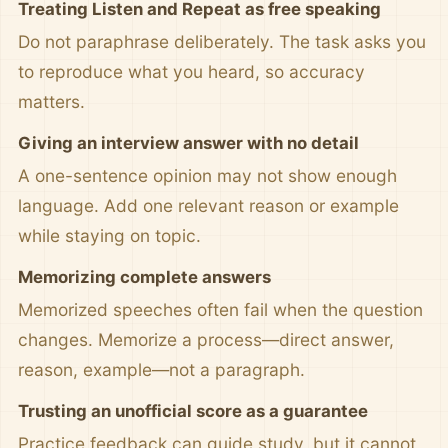
Treating Listen and Repeat as free speaking
Do not paraphrase deliberately. The task asks you
to reproduce what you heard, so accuracy
matters.
Giving an interview answer with no detail
A one-sentence opinion may not show enough
language. Add one relevant reason or example
while staying on topic.
Memorizing complete answers
Memorized speeches often fail when the question
changes. Memorize a process—direct answer,
reason, example—not a paragraph.
Trusting an unofficial score as a guarantee
Practice feedback can guide study, but it cannot