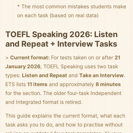
* The most common mistakes students make
on each task (based on real data)
TOEFL Speaking 2026: Listen
and Repeat + Interview Tasks
>
Current format:
For tests taken on or after
21
January 2026
, TOEFL Speaking uses two task
types:
Listen and Repeat
and
Take an Interview
.
ETS lists
11 items
and approximately
8 minutes
for the section. The older four-task Independent
and Integrated format is retired.
This guide explains the current format, what each
task asks you to do, and how to practise without