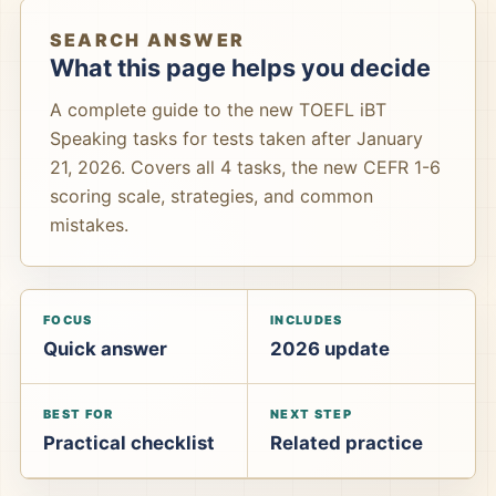
SEARCH ANSWER
What this page helps you decide
A complete guide to the new TOEFL iBT
Speaking tasks for tests taken after January
21, 2026. Covers all 4 tasks, the new CEFR 1-6
scoring scale, strategies, and common
mistakes.
FOCUS
INCLUDES
Quick answer
2026 update
BEST FOR
NEXT STEP
Practical checklist
Related practice