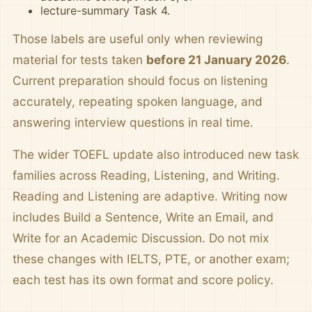
lecture-summary Task 4.
Those labels are useful only when reviewing
material for tests taken
before 21 January 2026
.
Current preparation should focus on listening
accurately, repeating spoken language, and
answering interview questions in real time.
The wider TOEFL update also introduced new task
families across Reading, Listening, and Writing.
Reading and Listening are adaptive. Writing now
includes Build a Sentence, Write an Email, and
Write for an Academic Discussion. Do not mix
these changes with IELTS, PTE, or another exam;
each test has its own format and score policy.