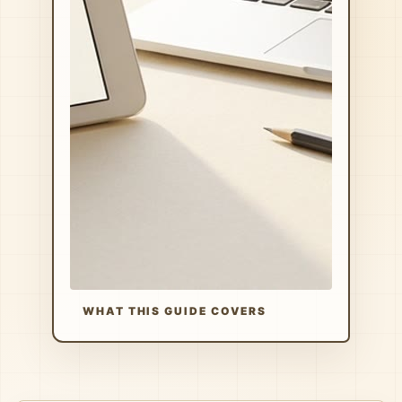
WHAT THIS GUIDE COVERS