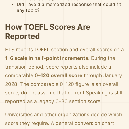
Did I avoid a memorized response that could fit
any topic?
How TOEFL Scores Are
Reported
ETS reports TOEFL section and overall scores on a
1–6 scale in half-point increments
. During the
transition period, score reports also include a
comparable
0–120 overall score
through January
2028. The comparable 0–120 figure is an overall
score; do not assume that current Speaking is still
reported as a legacy 0–30 section score.
Universities and other organizations decide which
score they require. A general conversion chart