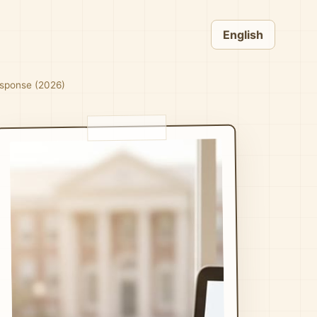
English
esponse (2026)