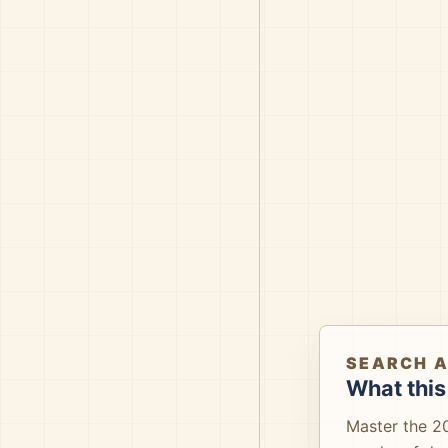
SEARCH 
What this
Master the 2