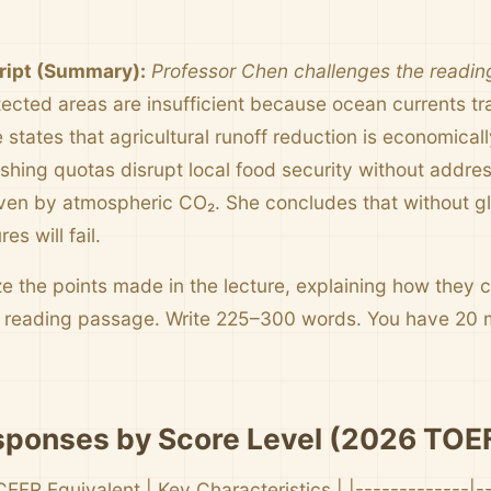
ript (Summary):
Professor Chen challenges the reading
tected areas are insufficient because ocean currents tr
states that agricultural runoff reduction is economical
fishing quotas disrupt local food security without addr
riven by atmospheric CO₂. She concludes that without gl
es will fail.
 the points made in the lecture, explaining how they c
e reading passage. Write 225–300 words. You have 20 
ponses by Score Level (2026 TOEF
CEFR Equivalent | Key Characteristics | |-------------|-