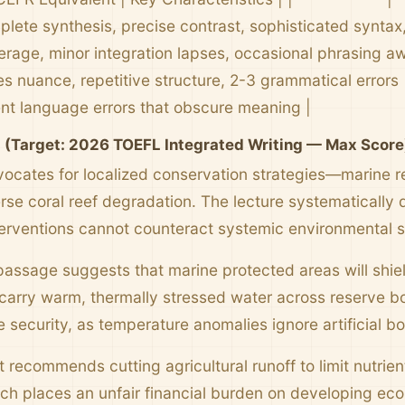
plete synthesis, precise contrast, sophisticated syntax, 
erage, minor integration lapses, occasional phrasing a
s nuance, repetitive structure, 2-3 grammatical errors |
ent language errors that obscure meaning |
l (Target: 2026 TOEFL Integrated Writing — Max Score
ocates for localized conservation strategies—marine re
se coral reef degradation. The lecture systematically 
nterventions cannot counteract systemic environmental sh
 passage suggests that marine protected areas will shiel
carry warm, thermally stressed water across reserve 
e security, as temperature anomalies ignore artificial bo
 recommends cutting agricultural runoff to limit nutrien
ach places an unfair financial burden on developing ec