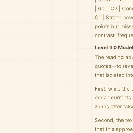
| 6.0 | C2 | Com
C1 | Strong cov
points but misse
contrast, frequ
Level 6.0 Mode
The reading adv
quotas—to rever
that isolated i
First, while the
ocean currents 
zones offer fals
Second, the text
that this appro