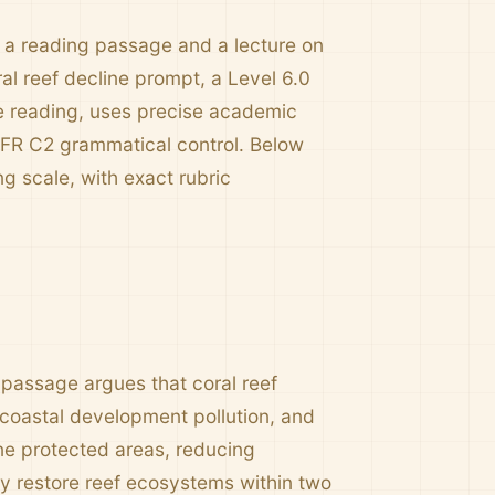
e a reading passage and a lecture on
al reef decline prompt, a Level 6.0
he reading, uses precise academic
EFR C2 grammatical control. Below
g scale, with exact rubric
passage argues that coral reef
, coastal development pollution, and
ine protected areas, reducing
ely restore reef ecosystems within two