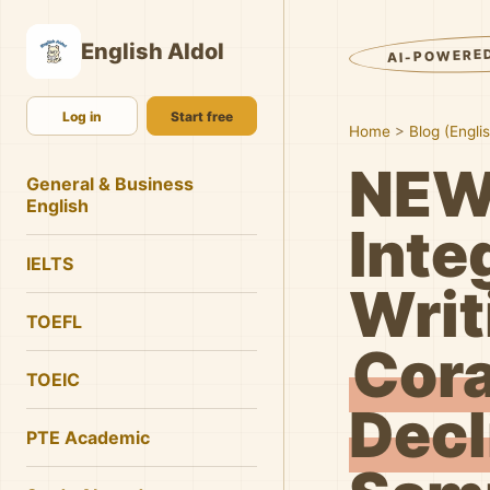
English AIdol
AI-POWERE
Log in
Start free
Home
>
Blog (Engli
NEW
General & Business
English
Inte
IELTS
Writ
TOEFL
Cora
TOEIC
Decl
PTE Academic