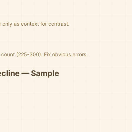
only as context for contrast.
count (225-300). Fix obvious errors.
ecline — Sample