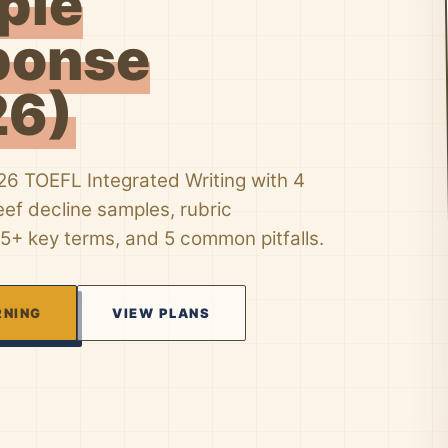
ple
ponse
26)
26 TOEFL Integrated Writing with 4
eef decline samples, rubric
5+ key terms, and 5 common pitfalls.
RNING
VIEW PLANS