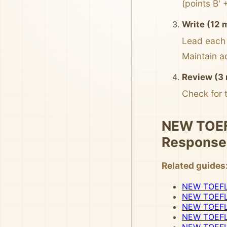
(points B' 
Write (12 
Lead each 
Maintain a
Review (3 
Check for 
NEW TOEFL
Response
Related guides
NEW TOEFL I
NEW TOEFL 
NEW TOEFL 
NEW TOEFL 