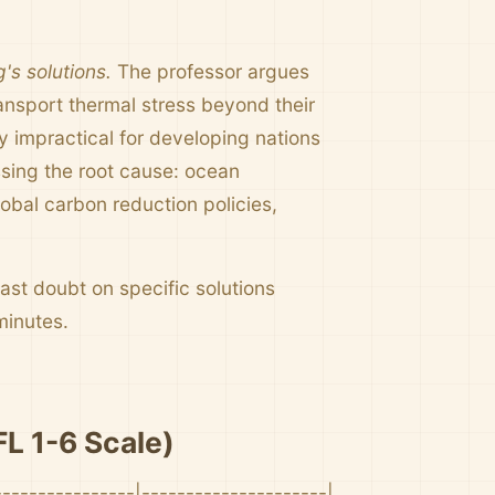
's solutions.
The professor argues
ansport thermal stress beyond their
ly impractical for developing nations
essing the root cause: ocean
obal carbon reduction policies,
ast doubt on specific solutions
minutes.
L 1-6 Scale)
----------------|---------------------|