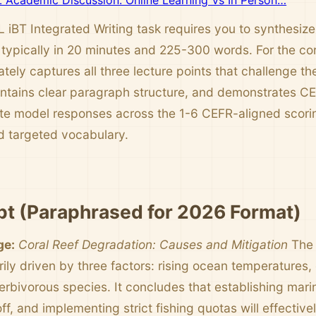
Academic Discussion: Online Learning Vs In Person…
iBT Integrated Writing task requires you to synthesiz
 typically in 20 minutes and 225-300 words. For the cor
tely captures all three lecture points that challenge t
ntains clear paragraph structure, and demonstrates C
te model responses across the 1-6 CEFR-aligned scorin
 targeted vocabulary.
t (Paraphrased for 2026 Format)
ge:
Coral Reef Degradation: Causes and Mitigation
The 
arily driven by three factors: rising ocean temperatures
herbivorous species. It concludes that establishing mar
off, and implementing strict fishing quotas will effectiv