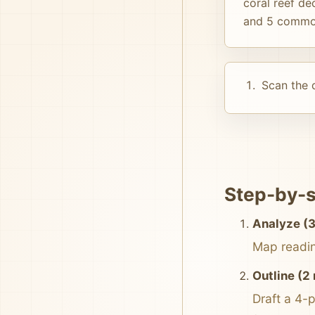
coral reef de
and 5 common
Scan the d
Step-by-s
Analyze (3
Map reading
Outline (2
Draft a 4-p