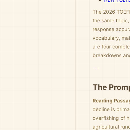
NEW TOEFL 
The 2026 TOEFL 
the same topic,
response accura
vocabulary, mai
are four comple
breakdowns and
---
The Promp
Reading Passa
decline is prim
overfishing of 
agricultural run