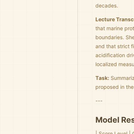
decades.
Lecture Transc
that marine pro
boundaries. She 
and that strict 
acidification d
localized measur
Task:
Summarize
proposed in th
---
Model Res
| Score Level | 