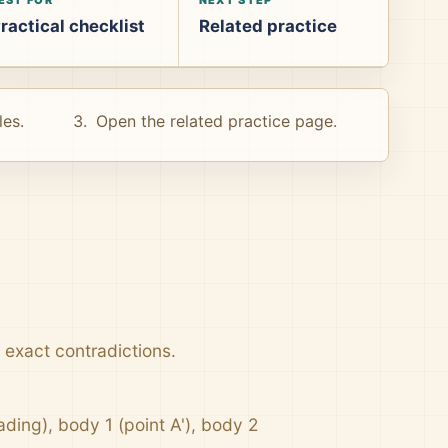
ractical checklist
Related practice
les.
Open the related practice page.
e exact contradictions.
ading), body 1 (point A'), body 2