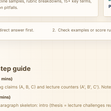
cline samples, rubric breakdowns, 15+ key terms,
P
 pitfalls.
irect answer first.
Check examples or score ru
tep guide
 mins)
 claims (A, B, C) and lecture counters (A', B', C'). Not
 mins)
aragraph skeleton: intro (thesis = lecture challenges re