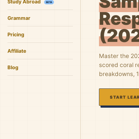
Sam
Study Abroad
BETA
Res
Grammar
(20
Pricing
Affiliate
Master the 20
scored coral r
Blog
breakdowns, 1
START LEA