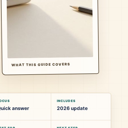
WHAT THIS GUIDE COVERS
OCUS
INCLUDES
uick answer
2026 update
EST FOR
NEXT STEP