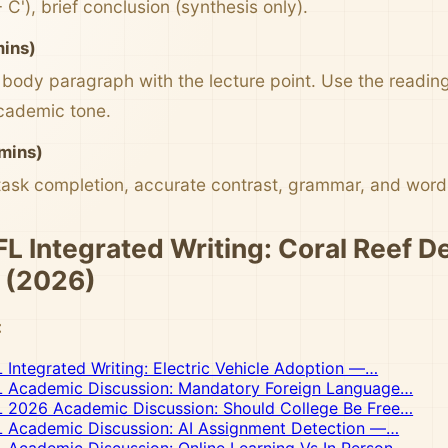
+ C'), brief conclusion (synthesis only).
mins)
body paragraph with the lecture point. Use the reading 
cademic tone.
mins)
task completion, accurate contrast, grammar, and word 
 Integrated Writing: Coral Reef D
 (2026)
:
ntegrated Writing: Electric Vehicle Adoption —…
Academic Discussion: Mandatory Foreign Language…
2026 Academic Discussion: Should College Be Free…
Academic Discussion: AI Assignment Detection —…