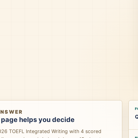
F
ANSWER
Q
 page helps you decide
026 TOEFL Integrated Writing with 4 scored
B