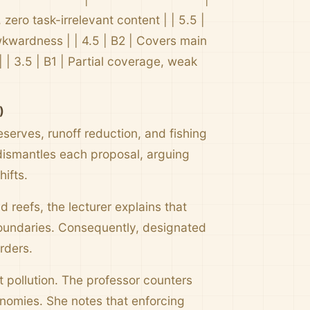
zero task-irrelevant content | | 5.5 |
wkwardness | | 4.5 | B2 | Covers main
 | 3.5 | B1 | Partial coverage, weak
)
serves, runoff reduction, and fishing
dismantles each proposal, arguing
ifts.
d reefs, the lecturer explains that
boundaries. Consequently, designated
rders.
t pollution. The professor counters
onomies. She notes that enforcing