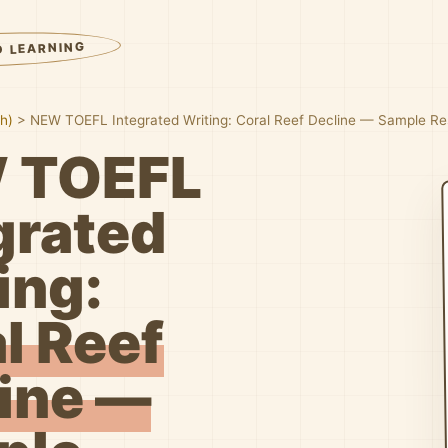
D LEARNING
sh)
>
NEW TOEFL Integrated Writing: Coral Reef Decline — Sample R
 TOEFL
grated
ing:
l Reef
ine —