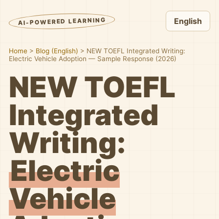
AI-POWERED LEARNING
English
Home
>
Blog (English)
>
NEW TOEFL Integrated Writing:
Electric Vehicle Adoption — Sample Response (2026)
NEW TOEFL
Integrated
Writing:
Electric
Vehicle