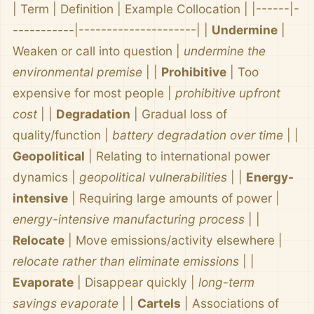
| Term | Definition | Example Collocation | |------|-
-----------|---------------------| |
Undermine
|
Weaken or call into question |
undermine the
environmental premise
| |
Prohibitive
| Too
expensive for most people |
prohibitive upfront
cost
| |
Degradation
| Gradual loss of
quality/function |
battery degradation over time
| |
Geopolitical
| Relating to international power
dynamics |
geopolitical vulnerabilities
| |
Energy-
intensive
| Requiring large amounts of power |
energy-intensive manufacturing process
| |
Relocate
| Move emissions/activity elsewhere |
relocate rather than eliminate emissions
| |
Evaporate
| Disappear quickly |
long-term
savings evaporate
| |
Cartels
| Associations of