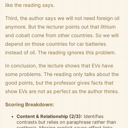
like the reading says.
Third, the author says we will not need foreign oil
anymore. But the lecturer points out that lithium
and cobalt come from other countries. So we will
depend on those countries for car batteries
instead of oil. The reading ignores this problem.
In conclusion, the lecture shows that EVs have
some problems. The reading only talks about the
good points, but the professor gives facts that
show EVs are not as perfect as the author thinks.
Scoring Breakdown:
Content & Relationship (2/3):
Identifies
contrasts but relies on paraphrase rather than
synthesis. Missing explicit cause-effect links.