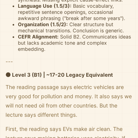
Language Use (1.5/3):
Basic vocabulary,
repetitive sentence openings, occasional
awkward phrasing ("break after some years").
Organization (1.5/2):
Clear structure but
mechanical transitions. Conclusion is generic.
CEFR Alignment:
Solid B2. Communicates ideas
but lacks academic tone and complex
embedding.
---
🟠 Level 3 (B1) | ~17-20 Legacy Equivalent
The reading passage says electric vehicles are
very good for pollution and money. It also says we
will not need oil from other countries. But the
lecture says different things.
First, the reading says EVs make air clean. The