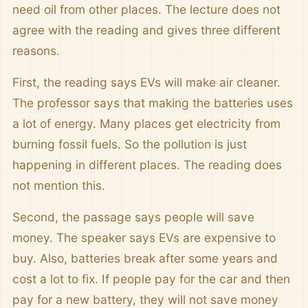
need oil from other places. The lecture does not
agree with the reading and gives three different
reasons.
First, the reading says EVs will make air cleaner.
The professor says that making the batteries uses
a lot of energy. Many places get electricity from
burning fossil fuels. So the pollution is just
happening in different places. The reading does
not mention this.
Second, the passage says people will save
money. The speaker says EVs are expensive to
buy. Also, batteries break after some years and
cost a lot to fix. If people pay for the car and then
pay for a new battery, they will not save money