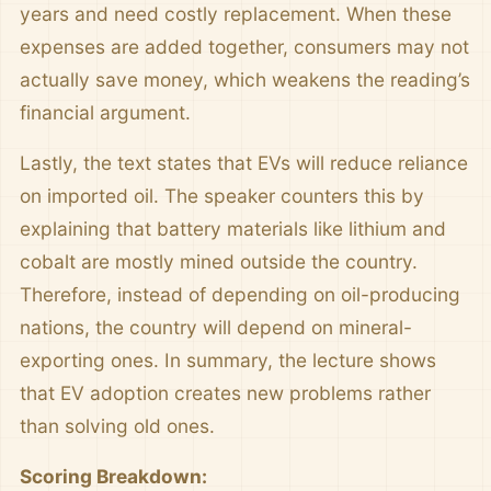
years and need costly replacement. When these
expenses are added together, consumers may not
actually save money, which weakens the reading’s
financial argument.
Lastly, the text states that EVs will reduce reliance
on imported oil. The speaker counters this by
explaining that battery materials like lithium and
cobalt are mostly mined outside the country.
Therefore, instead of depending on oil-producing
nations, the country will depend on mineral-
exporting ones. In summary, the lecture shows
that EV adoption creates new problems rather
than solving old ones.
Scoring Breakdown: