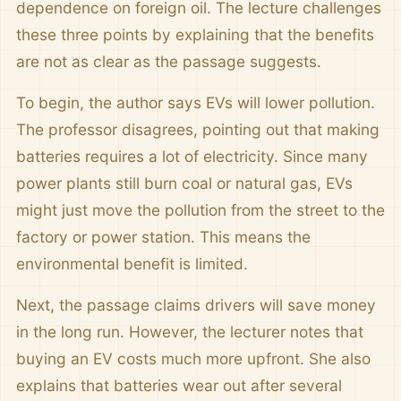
dependence on foreign oil. The lecture challenges
these three points by explaining that the benefits
are not as clear as the passage suggests.
To begin, the author says EVs will lower pollution.
The professor disagrees, pointing out that making
batteries requires a lot of electricity. Since many
power plants still burn coal or natural gas, EVs
might just move the pollution from the street to the
factory or power station. This means the
environmental benefit is limited.
Next, the passage claims drivers will save money
in the long run. However, the lecturer notes that
buying an EV costs much more upfront. She also
explains that batteries wear out after several