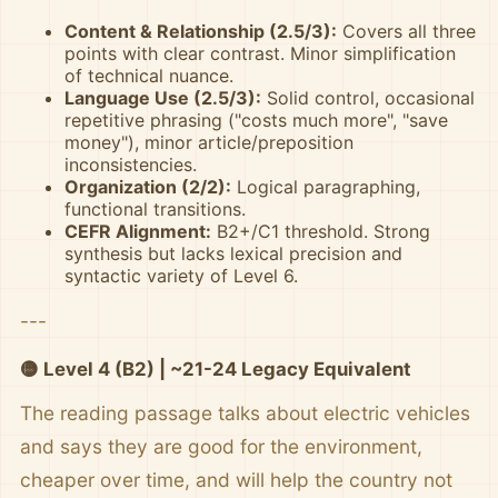
Content & Relationship (2.5/3):
Covers all three
points with clear contrast. Minor simplification
of technical nuance.
Language Use (2.5/3):
Solid control, occasional
repetitive phrasing ("costs much more", "save
money"), minor article/preposition
inconsistencies.
Organization (2/2):
Logical paragraphing,
functional transitions.
CEFR Alignment:
B2+/C1 threshold. Strong
synthesis but lacks lexical precision and
syntactic variety of Level 6.
---
🟡 Level 4 (B2) | ~21-24 Legacy Equivalent
The reading passage talks about electric vehicles
and says they are good for the environment,
cheaper over time, and will help the country not