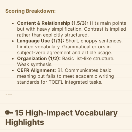
Scoring Breakdown:
Content & Relationship (1.5/3):
Hits main points
but with heavy simplification. Contrast is implied
rather than explicitly structured.
Language Use (1/3):
Short, choppy sentences.
Limited vocabulary. Grammatical errors in
subject-verb agreement and article usage.
Organization (1/2):
Basic list-like structure.
Weak synthesis.
CEFR Alignment:
B1. Communicates basic
meaning but fails to meet academic writing
standards for TOEFL Integrated tasks.
---
🔑 15 High-Impact Vocabulary
Highlights