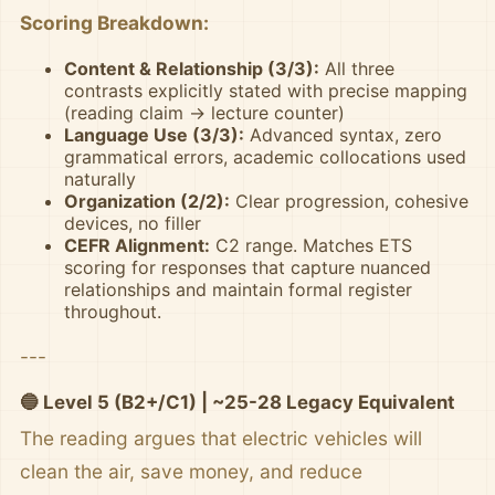
Scoring Breakdown:
Content & Relationship (3/3):
All three
contrasts explicitly stated with precise mapping
(reading claim → lecture counter)
Language Use (3/3):
Advanced syntax, zero
grammatical errors, academic collocations used
naturally
Organization (2/2):
Clear progression, cohesive
devices, no filler
CEFR Alignment:
C2 range. Matches ETS
scoring for responses that capture nuanced
relationships and maintain formal register
throughout.
---
🔵 Level 5 (B2+/C1) | ~25-28 Legacy Equivalent
The reading argues that electric vehicles will
clean the air, save money, and reduce