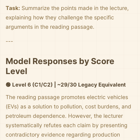
Task:
Summarize the points made in the lecture,
explaining how they challenge the specific
arguments in the reading passage.
---
Model Responses by Score
Level
🟢 Level 6 (C1/C2) | ~29/30 Legacy Equivalent
The reading passage promotes electric vehicles
(EVs) as a solution to pollution, cost burdens, and
petroleum dependence. However, the lecturer
systematically refutes each claim by presenting
contradictory evidence regarding production