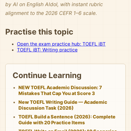
by AI on English AIdol, with instant rubric
alignment to the 2026 CEFR 1–6 scale.
Practise this topic
Open the exam practice hub: TOEFL iBT
TOEFL iBT: Writing practice
Continue Learning
NEW TOEFL Academic Discussion: 7
Mistakes That Cap You at Score 3
New TOEFL Writing Guide — Academic
Discussion Task (2026)
TOEFL Build a Sentence (2026): Complete
Guide with 20 Practice Items