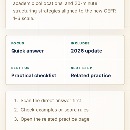
academic collocations, and 20-minute
structuring strategies aligned to the new CEFR
1–6 scale.
FOCUS
INCLUDES
Quick answer
2026 update
BEST FOR
NEXT STEP
Practical checklist
Related practice
Scan the direct answer first.
Check examples or score rules.
Open the related practice page.