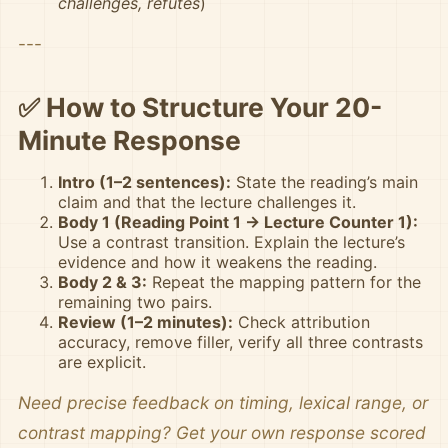
challenges, refutes
)
---
✅ How to Structure Your 20-
Minute Response
Intro (1–2 sentences):
State the reading’s main
claim and that the lecture challenges it.
Body 1 (Reading Point 1 → Lecture Counter 1):
Use a contrast transition. Explain the lecture’s
evidence and how it weakens the reading.
Body 2 & 3:
Repeat the mapping pattern for the
remaining two pairs.
Review (1–2 minutes):
Check attribution
accuracy, remove filler, verify all three contrasts
are explicit.
Need precise feedback on timing, lexical range, or
contrast mapping? Get your own response scored