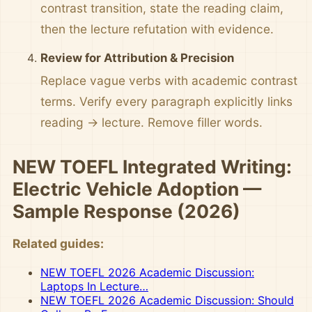
contrast transition, state the reading claim,
then the lecture refutation with evidence.
Review for Attribution & Precision
Replace vague verbs with academic contrast
terms. Verify every paragraph explicitly links
reading → lecture. Remove filler words.
NEW TOEFL Integrated Writing:
Electric Vehicle Adoption —
Sample Response (2026)
Related guides:
NEW TOEFL 2026 Academic Discussion:
Laptops In Lecture…
NEW TOEFL 2026 Academic Discussion: Should