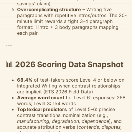
savings” claim).
Overcomplicating structure
– Writing five
paragraphs with repetitive intros/outros. The 20-
minute limit rewards a tight 3–4 paragraph
format: 1 intro + 3 body paragraphs mapping
each pair.
---
📊 2026 Scoring Data Snapshot
68.4%
of test-takers score Level 4 or below on
Integrated Writing when contrast relationships
are implicit (ETS 2026 Field Data)
Average word count
for Level 6 responses: 268
words; Level 3: 154 words
Top lexical predictors
of Level 5–6: precise
contrast transitions, nominalization (e.g.,
manufacturing, degradation, dependence
), and
accurate attribution verbs (
contends, disputes,