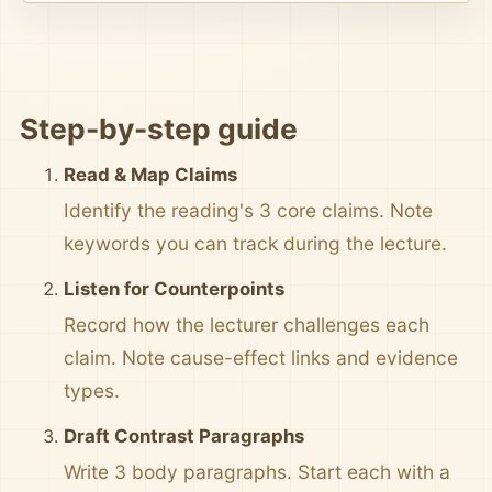
Step-by-step guide
Read & Map Claims
Identify the reading's 3 core claims. Note
keywords you can track during the lecture.
Listen for Counterpoints
Record how the lecturer challenges each
claim. Note cause-effect links and evidence
types.
Draft Contrast Paragraphs
Write 3 body paragraphs. Start each with a