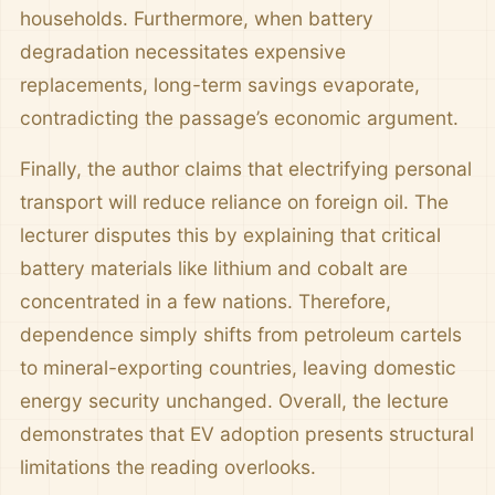
households. Furthermore, when battery
degradation necessitates expensive
replacements, long-term savings evaporate,
contradicting the passage’s economic argument.
Finally, the author claims that electrifying personal
transport will reduce reliance on foreign oil. The
lecturer disputes this by explaining that critical
battery materials like lithium and cobalt are
concentrated in a few nations. Therefore,
dependence simply shifts from petroleum cartels
to mineral-exporting countries, leaving domestic
energy security unchanged. Overall, the lecture
demonstrates that EV adoption presents structural
limitations the reading overlooks.