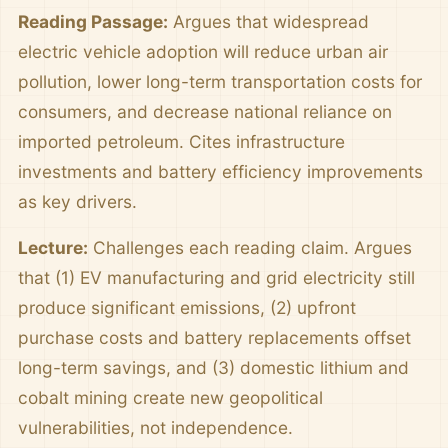
Reading Passage:
Argues that widespread
electric vehicle adoption will reduce urban air
pollution, lower long-term transportation costs for
consumers, and decrease national reliance on
imported petroleum. Cites infrastructure
investments and battery efficiency improvements
as key drivers.
Lecture:
Challenges each reading claim. Argues
that (1) EV manufacturing and grid electricity still
produce significant emissions, (2) upfront
purchase costs and battery replacements offset
long-term savings, and (3) domestic lithium and
cobalt mining create new geopolitical
vulnerabilities, not independence.