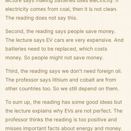
lecture says making batteries uses electricity. If
electricity comes from coal, then it is not clean.
The reading does not say this.
Second, the reading says people save money.
The lecture says EV cars are very expensive. And
batteries need to be replaced, which costs
money. So people might not save money.
Third, the reading says we don't need foreign oil.
The professor says lithium and cobalt are from
other countries too. So we still depend on them.
To sum up, the reading has some good ideas but
the lecture explains why EVs are not perfect. The
professor thinks the reading is too positive and
misses important facts about energy and money.