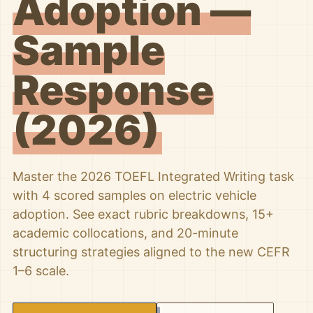
Adoption —
Sample
Response
(2026)
Master the 2026 TOEFL Integrated Writing task
with 4 scored samples on electric vehicle
adoption. See exact rubric breakdowns, 15+
academic collocations, and 20-minute
structuring strategies aligned to the new CEFR
1–6 scale.