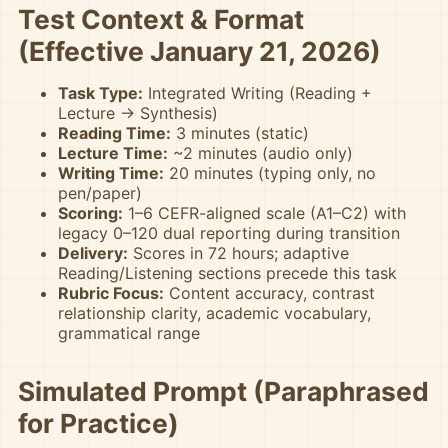
Test Context & Format
(Effective January 21, 2026)
Task Type:
Integrated Writing (Reading +
Lecture → Synthesis)
Reading Time:
3 minutes (static)
Lecture Time:
~2 minutes (audio only)
Writing Time:
20 minutes (typing only, no
pen/paper)
Scoring:
1–6 CEFR-aligned scale (A1–C2) with
legacy 0–120 dual reporting during transition
Delivery:
Scores in 72 hours; adaptive
Reading/Listening sections precede this task
Rubric Focus:
Content accuracy, contrast
relationship clarity, academic vocabulary,
grammatical range
Simulated Prompt (Paraphrased
for Practice)