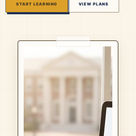
START LEARNING
VIEW PLANS