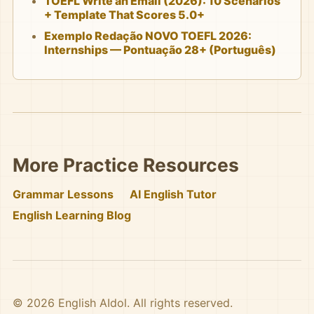
TOEFL Write an Email (2026): 10 Scenarios
+ Template That Scores 5.0+
Exemplo Redação NOVO TOEFL 2026:
Internships — Pontuação 28+ (Português)
More Practice Resources
Grammar Lessons
AI English Tutor
English Learning Blog
© 2026 English AIdol. All rights reserved.