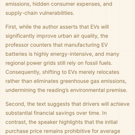
emissions, hidden consumer expenses, and
supply-chain vulnerabilities.
First, while the author asserts that EVs will
significantly improve urban air quality, the
professor counters that manufacturing EV
batteries is highly energy-intensive, and many
regional power grids still rely on fossil fuels.
Consequently, shifting to EVs merely relocates
rather than eliminates greenhouse gas emissions,
undermining the reading’s environmental premise.
Second, the text suggests that drivers will achieve
substantial financial savings over time. In
contrast, the speaker highlights that the initial
purchase price remains prohibitive for average