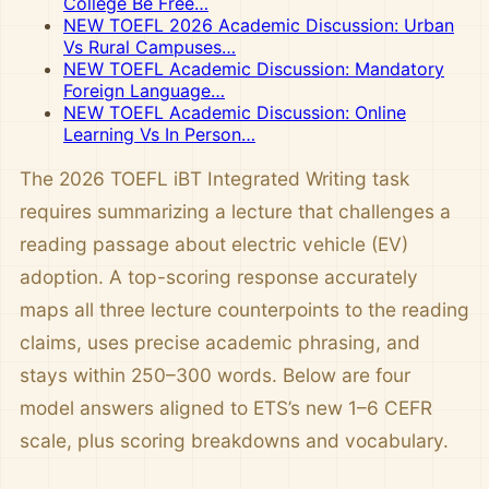
College Be Free…
NEW TOEFL 2026 Academic Discussion: Urban
Vs Rural Campuses…
NEW TOEFL Academic Discussion: Mandatory
Foreign Language…
NEW TOEFL Academic Discussion: Online
Learning Vs In Person…
The 2026 TOEFL iBT Integrated Writing task
requires summarizing a lecture that challenges a
reading passage about electric vehicle (EV)
adoption. A top-scoring response accurately
maps all three lecture counterpoints to the reading
claims, uses precise academic phrasing, and
stays within 250–300 words. Below are four
model answers aligned to ETS’s new 1–6 CEFR
scale, plus scoring breakdowns and vocabulary.