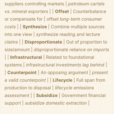
suppliers controlling markets |
petroleum cartels
vs. mineral exporters
| |
Offset
| Counterbalance
or compensate for |
offset long-term consumer
costs
| |
Synthesize
| Combine multiple sources
into one view |
synthesize reading and lecture
claims
| |
Disproportionate
| Out of proportion to
size/amount |
disproportionate reliance on imports
| |
Infrastructural
| Related to foundational
systems |
infrastructural investments lag behind
|
|
Counterpoint
| An opposing argument |
present
a valid counterpoint
| |
Lifecycle
| Full span from
production to disposal |
lifecycle emissions
assessment
| |
Subsidize
| Government financial
support |
subsidize domestic extraction
|