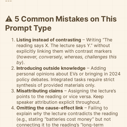
---
⚠️ 5 Common Mistakes on This
Prompt Type
Listing instead of contrasting
– Writing “The
reading says X. The lecture says Y.” without
explicitly linking them with contrast markers
(
however, conversely, whereas, challenges this
by
).
Introducing outside knowledge
– Adding
personal opinions about EVs or bringing in 2024
policy debates. Integrated tasks require strict
synthesis of provided materials only.
Misattributing claims
– Assigning the lecture’s
points to the reading or vice versa. Keep
speaker attribution explicit throughout.
Omitting the cause-effect link
– Failing to
explain
why
the lecture contradicts the reading
(e.g., stating “batteries cost money” but not
connecting it to the reading’s “long-term