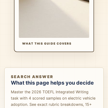
WHAT THIS GUIDE COVERS
SEARCH ANSWER
What this page helps you decide
Master the 2026 TOEFL Integrated Writing
task with 4 scored samples on electric vehicle
adoption. See exact rubric breakdowns, 15+