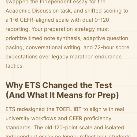
swapped the Independent essay for the
Academic Discussion task, and shifted scoring to
a 1-6 CEFR-aligned scale with dual 0-120
reporting. Your preparation strategy must
prioritize timed note synthesis, adaptive question
pacing, conversational writing, and 72-hour score
expectations over legacy marathon endurance
tactics.
Why ETS Changed the Test
(And What It Means for Prep)
ETS redesigned the TOEFL iBT to align with real
university workflows and CEFR proficiency
standards. The old 120-point scale and isolated
Independent essay no longer reflect how students