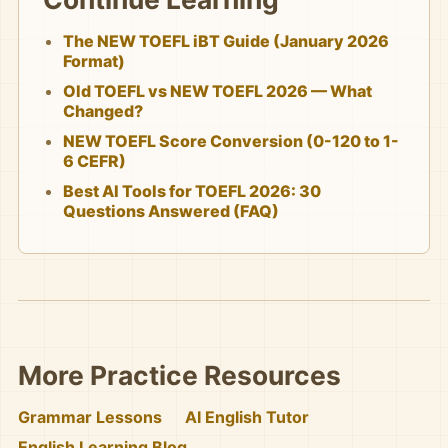
The NEW TOEFL iBT Guide (January 2026
Format)
Old TOEFL vs NEW TOEFL 2026 — What
Changed?
NEW TOEFL Score Conversion (0-120 to 1-
6 CEFR)
Best AI Tools for TOEFL 2026: 30
Questions Answered (FAQ)
More Practice Resources
Grammar Lessons
AI English Tutor
English Learning Blog