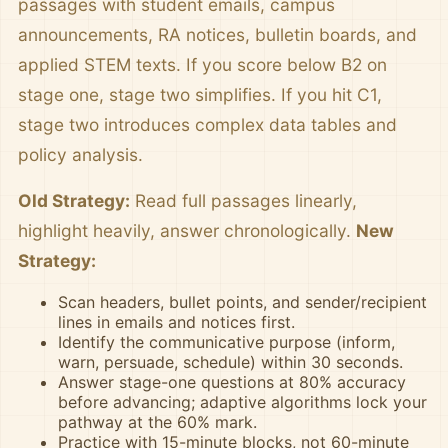
passages with student emails, campus
announcements, RA notices, bulletin boards, and
applied STEM texts. If you score below B2 on
stage one, stage two simplifies. If you hit C1,
stage two introduces complex data tables and
policy analysis.
Old Strategy:
Read full passages linearly,
highlight heavily, answer chronologically.
New
Strategy:
Scan headers, bullet points, and sender/recipient
lines in emails and notices first.
Identify the communicative purpose (inform,
warn, persuade, schedule) within 30 seconds.
Answer stage-one questions at 80% accuracy
before advancing; adaptive algorithms lock your
pathway at the 60% mark.
Practice with 15-minute blocks, not 60-minute