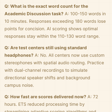
Q: What is the exact word count for the
Academic Discussion task?
A: 100-150 words in
10 minutes. Responses exceeding 180 words lose
points for concision. AI scoring shows optimal
responses stay within the 110-130 word range.
Q: Are test centers still using standard
headphones?
A: No. All centers now use custom
stereophones with spatial audio routing. Practice
with dual-channel recordings to simulate
directional speaker shifts and background
campus noise.
Q: How fast are scores delivered now?
A: 72
hours. ETS reduced processing time by
streamlining adaptive scoring algorithms and