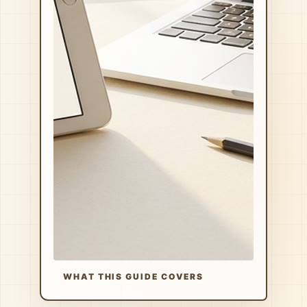
WHAT THIS GUIDE COVERS