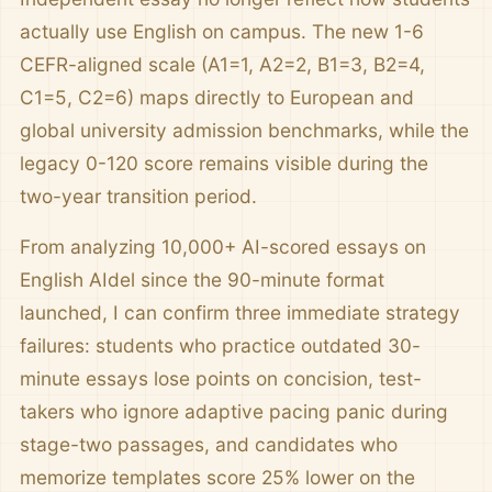
actually use English on campus. The new 1-6
CEFR-aligned scale (A1=1, A2=2, B1=3, B2=4,
C1=5, C2=6) maps directly to European and
global university admission benchmarks, while the
legacy 0-120 score remains visible during the
two-year transition period.
From analyzing 10,000+ AI-scored essays on
English AIdel since the 90-minute format
launched, I can confirm three immediate strategy
failures: students who practice outdated 30-
minute essays lose points on concision, test-
takers who ignore adaptive pacing panic during
stage-two passages, and candidates who
memorize templates score 25% lower on the