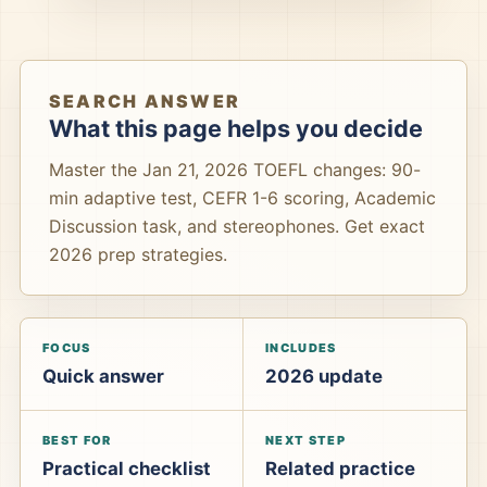
SEARCH ANSWER
What this page helps you decide
Master the Jan 21, 2026 TOEFL changes: 90-
min adaptive test, CEFR 1-6 scoring, Academic
Discussion task, and stereophones. Get exact
2026 prep strategies.
FOCUS
INCLUDES
Quick answer
2026 update
BEST FOR
NEXT STEP
Practical checklist
Related practice