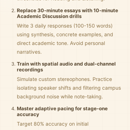
Replace 30-minute essays with 10-minute
Academic Discussion drills
Write 3 daily responses (100-150 words)
using synthesis, concrete examples, and
direct academic tone. Avoid personal
narratives.
Train with spatial audio and dual-channel
recordings
Simulate custom stereophones. Practice
isolating speaker shifts and filtering campus
background noise while note-taking.
Master adaptive pacing for stage-one
accuracy
Target 80% accuracy on initial