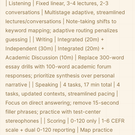
| Listening | Fixed linear, 3-4 lectures, 2-3
conversations | Multistage adaptive, streamlined
lectures/conversations | Note-taking shifts to
keyword mapping; adaptive routing penalizes
guessing | | Writing | Integrated (20m) +
Independent (30m) | Integrated (20m) +
Academic Discussion (10m) | Replace 300-word
essay drills with 100-word academic forum
responses; prioritize synthesis over personal
narrative | | Speaking | 4 tasks, 17 min total | 4
tasks, updated contexts, streamlined pacing |
Focus on direct answering; remove 15-second
filler phrases; practice with test-center
stereophones | | Scoring | 0-120 only | 1-6 CEFR
scale + dual 0-120 reporting | Map practice