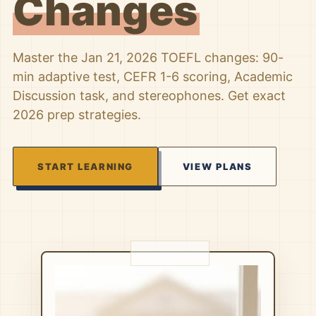
Changes
Master the Jan 21, 2026 TOEFL changes: 90-
min adaptive test, CEFR 1-6 scoring, Academic
Discussion task, and stereophones. Get exact
2026 prep strategies.
START LEARNING
VIEW PLANS