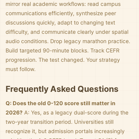
mirror real academic workflows: read campus
communications efficiently, synthesize peer
discussions quickly, adapt to changing text
difficulty, and communicate clearly under spatial
audio conditions. Drop legacy marathon practice.
Build targeted 90-minute blocks. Track CEFR
progression. The test changed. Your strategy
must follow.
Frequently Asked Questions
Q: Does the old 0-120 score still matter in
2026?
A: Yes, as a legacy dual-score during the
two-year transition period. Universities still
recognize it, but admission portals increasingly