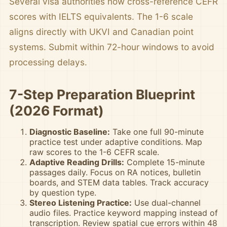
Several visa authorities now cross-reference CEFR
scores with IELTS equivalents. The 1-6 scale
aligns directly with UKVI and Canadian point
systems. Submit within 72-hour windows to avoid
processing delays.
7-Step Preparation Blueprint
(2026 Format)
Diagnostic Baseline:
Take one full 90-minute
practice test under adaptive conditions. Map
raw scores to the 1-6 CEFR scale.
Adaptive Reading Drills:
Complete 15-minute
passages daily. Focus on RA notices, bulletin
boards, and STEM data tables. Track accuracy
by question type.
Stereo Listening Practice:
Use dual-channel
audio files. Practice keyword mapping instead of
transcription. Review spatial cue errors within 48