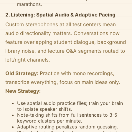
marathons.
2. Listening: Spatial Audio & Adaptive Pacing
Custom stereophones at all test centers mean
audio directionality matters. Conversations now
feature overlapping student dialogue, background
library noise, and lecture Q&A segments routed to
left/right channels.
Old Strategy:
Practice with mono recordings,
transcribe everything, focus on main ideas only.
New Strategy:
Use spatial audio practice files; train your brain
to isolate speaker shifts.
Note-taking shifts from full sentences to 3-5
keyword clusters per minute.
Adaptive routing penalizes random guessing.