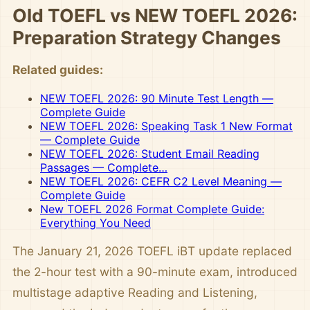
Old TOEFL vs NEW TOEFL 2026:
Preparation Strategy Changes
Related guides:
NEW TOEFL 2026: 90 Minute Test Length —
Complete Guide
NEW TOEFL 2026: Speaking Task 1 New Format
— Complete Guide
NEW TOEFL 2026: Student Email Reading
Passages — Complete…
NEW TOEFL 2026: CEFR C2 Level Meaning —
Complete Guide
New TOEFL 2026 Format Complete Guide:
Everything You Need
The January 21, 2026 TOEFL iBT update replaced
the 2-hour test with a 90-minute exam, introduced
multistage adaptive Reading and Listening,