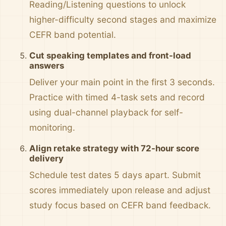
Reading/Listening questions to unlock
higher-difficulty second stages and maximize
CEFR band potential.
Cut speaking templates and front-load
answers
Deliver your main point in the first 3 seconds.
Practice with timed 4-task sets and record
using dual-channel playback for self-
monitoring.
Align retake strategy with 72-hour score
delivery
Schedule test dates 5 days apart. Submit
scores immediately upon release and adjust
study focus based on CEFR band feedback.