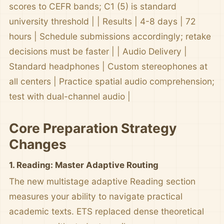
scores to CEFR bands; C1 (5) is standard
university threshold | | Results | 4-8 days | 72
hours | Schedule submissions accordingly; retake
decisions must be faster | | Audio Delivery |
Standard headphones | Custom stereophones at
all centers | Practice spatial audio comprehension;
test with dual-channel audio |
Core Preparation Strategy
Changes
1. Reading: Master Adaptive Routing
The new multistage adaptive Reading section
measures your ability to navigate practical
academic texts. ETS replaced dense theoretical