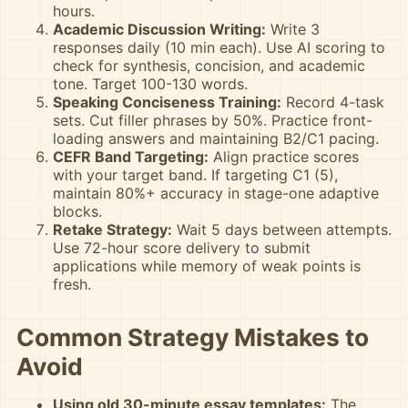
hours.
Academic Discussion Writing:
Write 3
responses daily (10 min each). Use AI scoring to
check for synthesis, concision, and academic
tone. Target 100-130 words.
Speaking Conciseness Training:
Record 4-task
sets. Cut filler phrases by 50%. Practice front-
loading answers and maintaining B2/C1 pacing.
CEFR Band Targeting:
Align practice scores
with your target band. If targeting C1 (5),
maintain 80%+ accuracy in stage-one adaptive
blocks.
Retake Strategy:
Wait 5 days between attempts.
Use 72-hour score delivery to submit
applications while memory of weak points is
fresh.
Common Strategy Mistakes to
Avoid
Using old 30-minute essay templates:
The