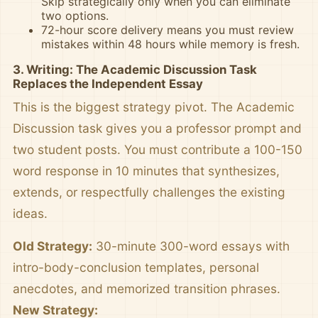
Skip strategically only when you can eliminate
two options.
72-hour score delivery means you must review
mistakes within 48 hours while memory is fresh.
3. Writing: The Academic Discussion Task
Replaces the Independent Essay
This is the biggest strategy pivot. The Academic
Discussion task gives you a professor prompt and
two student posts. You must contribute a 100-150
word response in 10 minutes that synthesizes,
extends, or respectfully challenges the existing
ideas.
Old Strategy:
30-minute 300-word essays with
intro-body-conclusion templates, personal
anecdotes, and memorized transition phrases.
New Strategy: