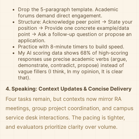
Drop the 5-paragraph template. Academic
forums demand direct engagement.
Structure: Acknowledge peer point → State your
position → Provide one concrete example/data
point → Ask a follow-up question or propose an
application.
Practice with 8-minute timers to build speed.
My AI scoring data shows 68% of high-scoring
responses use precise academic verbs (argue,
demonstrate, contradict, propose) instead of
vague fillers (I think, In my opinion, It is clear
that).
4. Speaking: Context Updates & Concise Delivery
Four tasks remain, but contexts now mirror RA
meetings, group project coordination, and campus
service desk interactions. The pacing is tighter,
and evaluators prioritize clarity over volume.