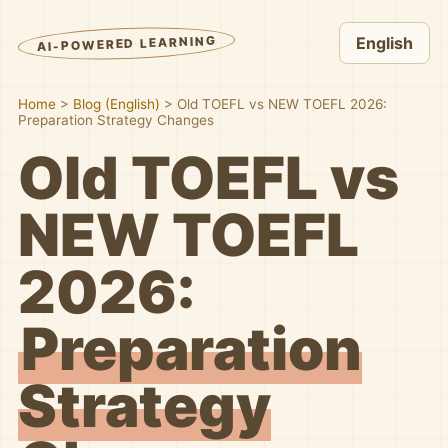
AI-POWERED LEARNING
English
Home
>
Blog (English)
>
Old TOEFL vs NEW TOEFL 2026:
Preparation Strategy Changes
Old TOEFL vs
NEW TOEFL
2026:
Preparation
Strategy