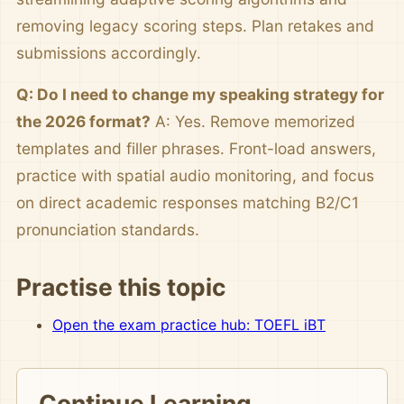
removing legacy scoring steps. Plan retakes and
submissions accordingly.
Q: Do I need to change my speaking strategy for
the 2026 format?
A: Yes. Remove memorized
templates and filler phrases. Front-load answers,
practice with spatial audio monitoring, and focus
on direct academic responses matching B2/C1
pronunciation standards.
Practise this topic
Open the exam practice hub: TOEFL iBT
Continue Learning