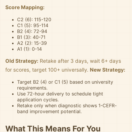
Score Mapping:
C2 (6): 115-120
C1 (5): 95-114
B2 (4): 72-94
B1 (3): 40-71
A2 (2): 15-39
A1 (1): 0-14
Old Strategy:
Retake after 3 days, wait 6+ days
for scores, target 100+ universally.
New Strategy:
Target B2 (4) or C1 (5) based on university
requirements.
Use 72-hour delivery to schedule tight
application cycles.
Retake only when diagnostic shows 1-CEFR-
band improvement potential.
What This Means For You