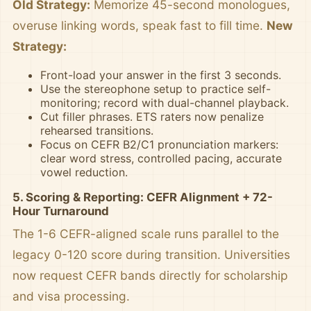
Old Strategy:
Memorize 45-second monologues,
overuse linking words, speak fast to fill time.
New
Strategy:
Front-load your answer in the first 3 seconds.
Use the stereophone setup to practice self-
monitoring; record with dual-channel playback.
Cut filler phrases. ETS raters now penalize
rehearsed transitions.
Focus on CEFR B2/C1 pronunciation markers:
clear word stress, controlled pacing, accurate
vowel reduction.
5. Scoring & Reporting: CEFR Alignment + 72-
Hour Turnaround
The 1-6 CEFR-aligned scale runs parallel to the
legacy 0-120 score during transition. Universities
now request CEFR bands directly for scholarship
and visa processing.