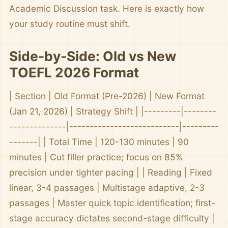
Academic Discussion task. Here is exactly how
your study routine must shift.
Side-by-Side: Old vs New
TOEFL 2026 Format
| Section | Old Format (Pre-2026) | New Format
(Jan 21, 2026) | Strategy Shift | |---------|--------
--------------|---------------------------|---------
-------| | Total Time | 120-130 minutes | 90
minutes | Cut filler practice; focus on 85%
precision under tighter pacing | | Reading | Fixed
linear, 3-4 passages | Multistage adaptive, 2-3
passages | Master quick topic identification; first-
stage accuracy dictates second-stage difficulty |