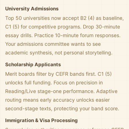
University Admissions
Top 50 universities now accept B2 (4) as baseline,
C1 (5) for competitive programs. Drop 30-minute
essay drills. Practice 10-minute forum responses.
Your admissions committee wants to see
academic synthesis, not personal storytelling.
Scholarship Applicants
Merit boards filter by CEFR bands first. C1 (5)
unlocks full funding. Focus on precision in
Reading/Live stage-one performance. Adaptive
routing means early accuracy unlocks easier
second-stage texts, protecting your band score.
Immigration & Visa Processing