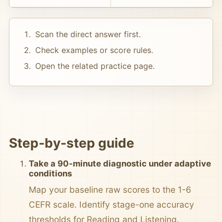
Scan the direct answer first.
Check examples or score rules.
Open the related practice page.
Step-by-step guide
Take a 90-minute diagnostic under adaptive
conditions
Map your baseline raw scores to the 1-6
CEFR scale. Identify stage-one accuracy
thresholds for Reading and Listening.