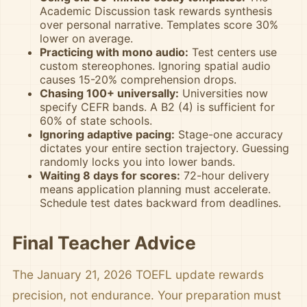
Academic Discussion task rewards synthesis
over personal narrative. Templates score 30%
lower on average.
Practicing with mono audio:
Test centers use
custom stereophones. Ignoring spatial audio
causes 15-20% comprehension drops.
Chasing 100+ universally:
Universities now
specify CEFR bands. A B2 (4) is sufficient for
60% of state schools.
Ignoring adaptive pacing:
Stage-one accuracy
dictates your entire section trajectory. Guessing
randomly locks you into lower bands.
Waiting 8 days for scores:
72-hour delivery
means application planning must accelerate.
Schedule test dates backward from deadlines.
Final Teacher Advice
The January 21, 2026 TOEFL update rewards
precision, not endurance. Your preparation must