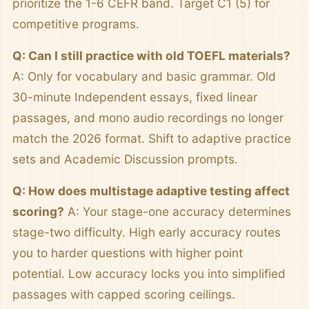
prioritize the 1-6 CEFR band. Target C1 (5) for
competitive programs.
Q: Can I still practice with old TOEFL materials?
A: Only for vocabulary and basic grammar. Old
30-minute Independent essays, fixed linear
passages, and mono audio recordings no longer
match the 2026 format. Shift to adaptive practice
sets and Academic Discussion prompts.
Q: How does multistage adaptive testing affect
scoring?
A: Your stage-one accuracy determines
stage-two difficulty. High early accuracy routes
you to harder questions with higher point
potential. Low accuracy locks you into simplified
passages with capped scoring ceilings.