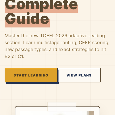
Complete
Guide
Master the new TOEFL 2026 adaptive reading
section. Learn multistage routing, CEFR scoring,
new passage types, and exact strategies to hit
B2 or C1.
START LEARNING
VIEW PLANS