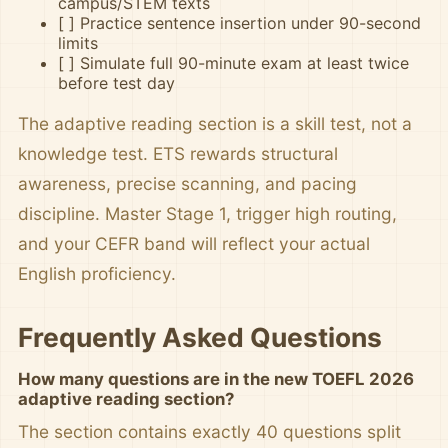
campus/STEM texts
[ ] Practice sentence insertion under 90-second
limits
[ ] Simulate full 90-minute exam at least twice
before test day
The adaptive reading section is a skill test, not a
knowledge test. ETS rewards structural
awareness, precise scanning, and pacing
discipline. Master Stage 1, trigger high routing,
and your CEFR band will reflect your actual
English proficiency.
Frequently Asked Questions
How many questions are in the new TOEFL 2026
adaptive reading section?
The section contains exactly 40 questions split