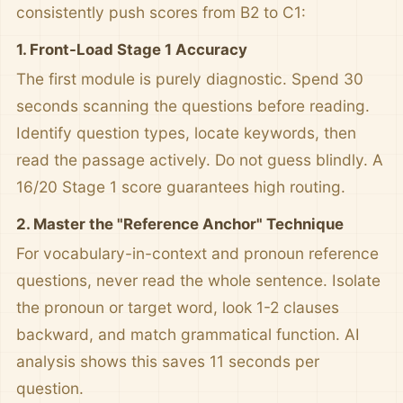
consistently push scores from B2 to C1:
1. Front-Load Stage 1 Accuracy
The first module is purely diagnostic. Spend 30
seconds scanning the questions before reading.
Identify question types, locate keywords, then
read the passage actively. Do not guess blindly. A
16/20 Stage 1 score guarantees high routing.
2. Master the "Reference Anchor" Technique
For vocabulary-in-context and pronoun reference
questions, never read the whole sentence. Isolate
the pronoun or target word, look 1-2 clauses
backward, and match grammatical function. AI
analysis shows this saves 11 seconds per
question.