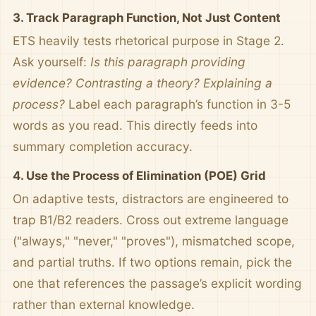
3. Track Paragraph Function, Not Just Content
ETS heavily tests rhetorical purpose in Stage 2.
Ask yourself:
Is this paragraph providing
evidence? Contrasting a theory? Explaining a
process?
Label each paragraph’s function in 3-5
words as you read. This directly feeds into
summary completion accuracy.
4. Use the Process of Elimination (POE) Grid
On adaptive tests, distractors are engineered to
trap B1/B2 readers. Cross out extreme language
("always," "never," "proves"), mismatched scope,
and partial truths. If two options remain, pick the
one that references the passage’s explicit wording
rather than external knowledge.