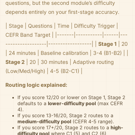
questions, but the second module’s difficulty
depends entirely on your first-stage accuracy.
| Stage | Questions | Time | Difficulty Trigger |
CEFR Band Target | |-------|-----------|------|---
-----------------|------------------| |
Stage 1
| 20
| 24 minutes | Baseline calibration | 3-4 (B1-B2) | |
Stage 2
| 20 | 30 minutes | Adaptive routing
(Low/Med/High) | 4-5 (B2-C1) |
Routing logic explained:
If you score 12/20 or lower on Stage 1, Stage 2
defaults to a
lower-difficulty pool
(max CEFR
4).
If you score 13-16/20, Stage 2 routes to a
medium-difficulty pool
(CEFR 4-5 range).
If you score 17+/20, Stage 2 routes to a
high-
difficulty pool
where C1 (5) and C2 (6)