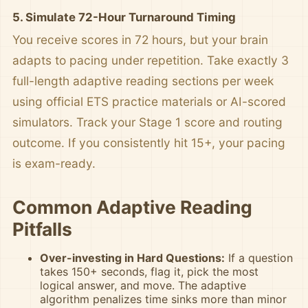
5. Simulate 72-Hour Turnaround Timing
You receive scores in 72 hours, but your brain
adapts to pacing under repetition. Take exactly 3
full-length adaptive reading sections per week
using official ETS practice materials or AI-scored
simulators. Track your Stage 1 score and routing
outcome. If you consistently hit 15+, your pacing
is exam-ready.
Common Adaptive Reading
Pitfalls
Over-investing in Hard Questions:
If a question
takes 150+ seconds, flag it, pick the most
logical answer, and move. The adaptive
algorithm penalizes time sinks more than minor