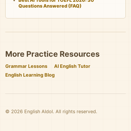
Best AI Tools for TOEFL 2026: 30
Questions Answered (FAQ)
More Practice Resources
Grammar Lessons
AI English Tutor
English Learning Blog
© 2026 English AIdol. All rights reserved.