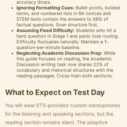
accuracy drops.
Ignoring Formatting Cues:
Bullet points, bolded
terms, and numbered lists in RA notices and
STEM texts contain the answers to 68% of
factual questions. Scan structure first.
Assuming Fixed Difficulty:
Students who hit a
hard question in Stage 1 and panic lose routing.
Difficulty fluctuates naturally. Maintain a 1-
question-per-minute baseline.
Neglecting Academic Discussion Prep:
While
this guide focuses on reading, the Academic
Discussion writing task now shares 22% of
vocabulary and rhetorical structures with the
reading passages. Cross-train both sections.
What to Expect on Test Day
You will wear ETS-provided custom stereophones
for the listening and speaking sections, but the
reading section remains silent. The adaptive