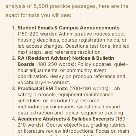
analysis of 8,500 practice passages, here are the
exact formats you will see:
Student Emails & Campus Announcements
(150-220 words): Administrative notices about
housing deadlines, course registration holds, or
lab access changes. Questions test tone, implied
next steps, and reference resolution.
RA (Resident Advisor) Notices & Bulletin
Boards
(180-250 words): Policy updates, quiet-
hour adjustments, or community event
coordination. Heavy on pronoun reference and
vocabulary-in-context.
Practical STEM Texts
(200-280 words): Lab
safety protocols, equipment maintenance
schedules, or introductory research
methodology summaries. Questions demand
data extraction and logical sequence tracking.
Academic Abstracts & Syllabus Excerpts
(160-
210 words): Course objectives, grading rubrics,
or literature review introductions. Focus on main