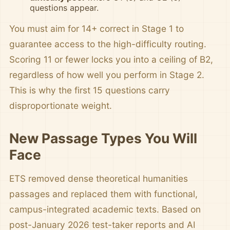
questions appear.
You must aim for 14+ correct in Stage 1 to
guarantee access to the high-difficulty routing.
Scoring 11 or fewer locks you into a ceiling of B2,
regardless of how well you perform in Stage 2.
This is why the first 15 questions carry
disproportionate weight.
New Passage Types You Will
Face
ETS removed dense theoretical humanities
passages and replaced them with functional,
campus-integrated academic texts. Based on
post-January 2026 test-taker reports and AI