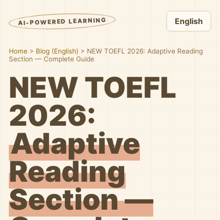
AI-POWERED LEARNING
English
Home
>
Blog (English)
>
NEW TOEFL 2026: Adaptive Reading
Section — Complete Guide
NEW TOEFL
2026:
Adaptive
Reading
Section —