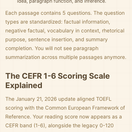
idea, paragraph function, and inference.
Each passage contains 5 questions. The question
types are standardized: factual information,
negative factual, vocabulary in context, rhetorical
purpose, sentence insertion, and summary
completion. You will not see paragraph
summarization across multiple passages anymore.
The CEFR 1-6 Scoring Scale
Explained
The January 21, 2026 update aligned TOEFL
scoring with the Common European Framework of
Reference. Your reading score now appears as a
CEFR band (1-6), alongside the legacy 0-120