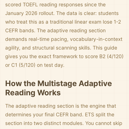
scored TOEFL reading responses since the
January 2026 rollout. The data is clear: students
who treat this as a traditional linear exam lose 1-2
CEFR bands. The adaptive reading section
demands real-time pacing, vocabulary-in-context
agility, and structural scanning skills. This guide
gives you the exact framework to score B2 (4/120)
or C1 (5/120) on test day.
How the Multistage Adaptive
Reading Works
The adaptive reading section is the engine that
determines your final CEFR band. ETS split the
section into two distinct modules. You cannot skip