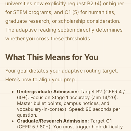
universities now explicitly request B2 (4) or higher
for STEM programs, and C1 (5) for humanities,
graduate research, or scholarship consideration.
The adaptive reading section directly determines
whether you cross these thresholds.
What This Means for You
Your goal dictates your adaptive routing target.
Here’s how to align your prep:
Undergraduate Admission:
Target B2 (CEFR 4 /
60+). Focus on Stage 1 accuracy (aim 14/20).
Master bullet points, campus notices, and
vocabulary-in-context. Speed: 90 seconds per
question.
Graduate/Research Admission:
Target C1
(CEFR 5 / 80+). You must trigger high-difficulty