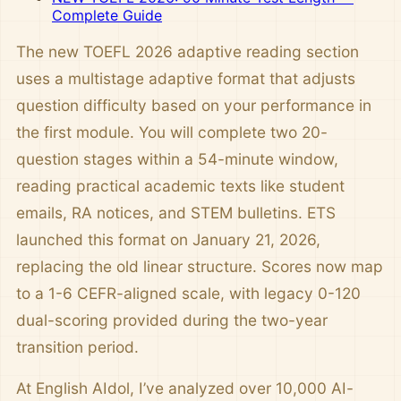
Complete Guide
The new TOEFL 2026 adaptive reading section
uses a multistage adaptive format that adjusts
question difficulty based on your performance in
the first module. You will complete two 20-
question stages within a 54-minute window,
reading practical academic texts like student
emails, RA notices, and STEM bulletins. ETS
launched this format on January 21, 2026,
replacing the old linear structure. Scores now map
to a 1-6 CEFR-aligned scale, with legacy 0-120
dual-scoring provided during the two-year
transition period.
At English AIdol, I’ve analyzed over 10,000 AI-