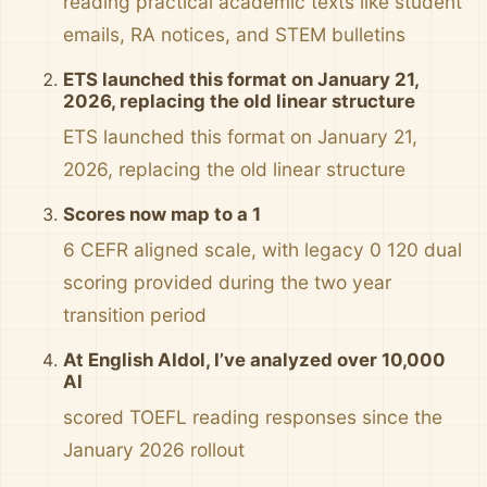
reading practical academic texts like student
emails, RA notices, and STEM bulletins
ETS launched this format on January 21,
2026, replacing the old linear structure
ETS launched this format on January 21,
2026, replacing the old linear structure
Scores now map to a 1
6 CEFR aligned scale, with legacy 0 120 dual
scoring provided during the two year
transition period
At English AIdol, I’ve analyzed over 10,000
AI
scored TOEFL reading responses since the
January 2026 rollout