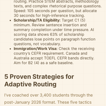
routing. Practice STEM abstracts, methodology
texts, and complex rhetorical purpose questions.
Speed: 105 seconds per question, but allocate
30 seconds for high-inference tracking.
Scholarship/TA Eligibility:
Target C1 (5)
minimum. Review sentence insertion and
summary completion under time pressure. AI
scoring data shows 63% of scholarship
candidates lose points on paragraph function
questions, not vocabulary.
Immigration/Work Visa:
Check the receiving
country’s CEFR requirement. Canada and
Australia accept TOEFL CEFR bands directly.
Aim for B2 (4) as a safe baseline.
5 Proven Strategies for
Adaptive Routing
I’ve coached over 3,400 students through the
post-January 2026 format. These five tactics