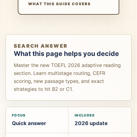
WHAT THIS GUIDE COVERS
SEARCH ANSWER
What this page helps you decide
Master the new TOEFL 2026 adaptive reading
section. Learn multistage routing, CEFR
scoring, new passage types, and exact
strategies to hit B2 or C1.
FOCUS
INCLUDES
Quick answer
2026 update