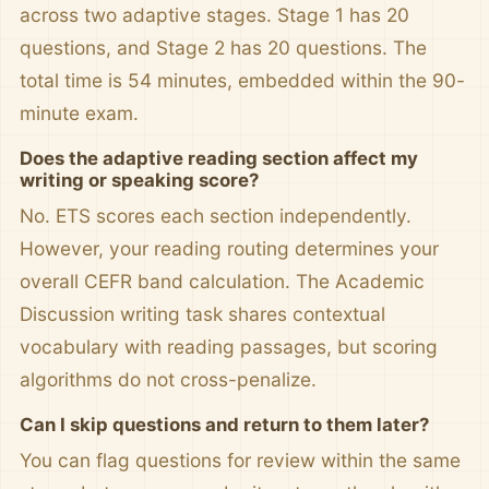
across two adaptive stages. Stage 1 has 20
questions, and Stage 2 has 20 questions. The
total time is 54 minutes, embedded within the 90-
minute exam.
Does the adaptive reading section affect my
writing or speaking score?
No. ETS scores each section independently.
However, your reading routing determines your
overall CEFR band calculation. The Academic
Discussion writing task shares contextual
vocabulary with reading passages, but scoring
algorithms do not cross-penalize.
Can I skip questions and return to them later?
You can flag questions for review within the same