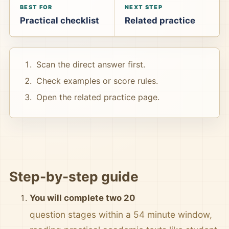
BEST FOR
NEXT STEP
Practical checklist
Related practice
Scan the direct answer first.
Check examples or score rules.
Open the related practice page.
Step-by-step guide
You will complete two 20
question stages within a 54 minute window,