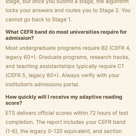
stage, but once you submit a stage, the algorithm
locks your answers and routes you to Stage 2. You
cannot go back to Stage 1.
What CEFR band do most universities require for
admission?
Most undergraduate programs require B2 (CEFR 4,
legacy 60+). Graduate programs, research tracks,
and teaching assistantships typically require C1
(CEFR 5, legacy 80+). Always verify with your
institution’s admissions portal.
How quickly will I receive my adaptive reading
score?
ETS delivers official scores within 72 hours of test
completion. The report includes your CEFR band
(1-6), the legacy 0-120 equivalent, and section