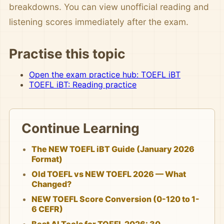
breakdowns. You can view unofficial reading and
listening scores immediately after the exam.
Practise this topic
Open the exam practice hub: TOEFL iBT
TOEFL iBT: Reading practice
Continue Learning
The NEW TOEFL iBT Guide (January 2026
Format)
Old TOEFL vs NEW TOEFL 2026 — What
Changed?
NEW TOEFL Score Conversion (0-120 to 1-
6 CEFR)