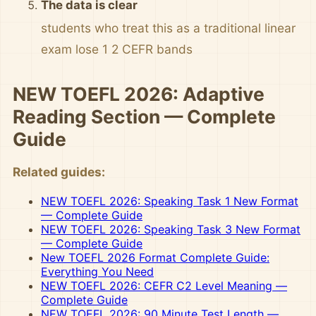
The data is clear
students who treat this as a traditional linear
exam lose 1 2 CEFR bands
NEW TOEFL 2026: Adaptive
Reading Section — Complete
Guide
Related guides:
NEW TOEFL 2026: Speaking Task 1 New Format
— Complete Guide
NEW TOEFL 2026: Speaking Task 3 New Format
— Complete Guide
New TOEFL 2026 Format Complete Guide:
Everything You Need
NEW TOEFL 2026: CEFR C2 Level Meaning —
Complete Guide
NEW TOEFL 2026: 90 Minute Test Length —