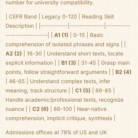
number for university compatibility.
| CEFR Band | Legacy 0-120 | Reading Skill
Description | |-----------|--------------|----------
-----------------| |
A1 (1)
| 0-15 | Basic
comprehension of isolated phrases and signs | |
A2 (2)
| 16-30 | Understand short texts, locate
explicit information | |
B1 (3)
| 31-45 | Grasp main
points, follow straightforward arguments | |
B2 (4)
| 46-65 | Understand complex texts, infer
meaning, track structure | |
C1 (5)
| 66-85 |
Handle academic/professional texts, recognize
nuance | |
C2 (6)
| 86-100 | Near-native
comprehension, implicit critique, synthesis |
Admissions offices at 78% of US and UK