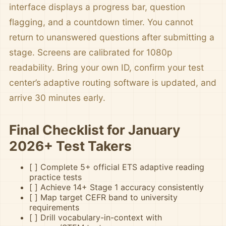
interface displays a progress bar, question
flagging, and a countdown timer. You cannot
return to unanswered questions after submitting a
stage. Screens are calibrated for 1080p
readability. Bring your own ID, confirm your test
center’s adaptive routing software is updated, and
arrive 30 minutes early.
Final Checklist for January
2026+ Test Takers
[ ] Complete 5+ official ETS adaptive reading
practice tests
[ ] Achieve 14+ Stage 1 accuracy consistently
[ ] Map target CEFR band to university
requirements
[ ] Drill vocabulary-in-context with