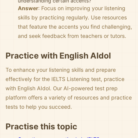
understanding certain accents?
Answer
: Focus on improving your listening
skills by practicing regularly. Use resources
that feature the accents you find challenging,
and seek feedback from teachers or tutors.
Practice with English AIdol
To enhance your listening skills and prepare
effectively for the IELTS Listening test, practice
with English AIdol. Our AI-powered test prep
platform offers a variety of resources and practice
tests to help you succeed.
Practise this topic