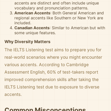
accents are distinct and often include unique
vocabulary and pronunciation patterns.
American Accents
: Both General American and
regional accents like Southern or New York are
included.
Canadian Accents
: Similar to American but with
some unique features.
Why Diversity Matters
The IELTS Listening test aims to prepare you for
real-world scenarios where you might encounter
various accents. According to Cambridge
Assessment English, 60% of test-takers report
improved comprehension skills after taking the
IELTS Listening test due to exposure to diverse
accents.
Common Misconceptions