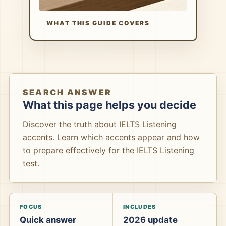
WHAT THIS GUIDE COVERS
SEARCH ANSWER
What this page helps you decide
Discover the truth about IELTS Listening
accents. Learn which accents appear and how
to prepare effectively for the IELTS Listening
test.
FOCUS
INCLUDES
Quick answer
2026 update