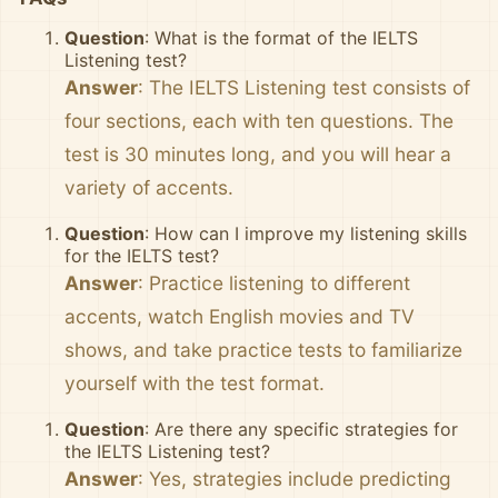
Question
: What is the format of the IELTS
Listening test?
Answer
: The IELTS Listening test consists of
four sections, each with ten questions. The
test is 30 minutes long, and you will hear a
variety of accents.
Question
: How can I improve my listening skills
for the IELTS test?
Answer
: Practice listening to different
accents, watch English movies and TV
shows, and take practice tests to familiarize
yourself with the test format.
Question
: Are there any specific strategies for
the IELTS Listening test?
Answer
: Yes, strategies include predicting