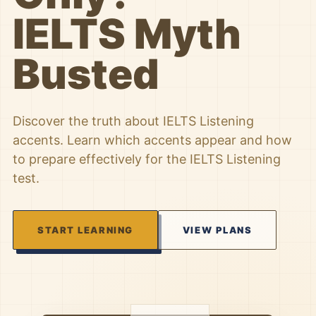
IELTS Myth
Busted
Discover the truth about IELTS Listening
accents. Learn which accents appear and how
to prepare effectively for the IELTS Listening
test.
START LEARNING
VIEW PLANS