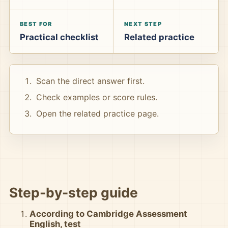
BEST FOR
NEXT STEP
Practical checklist
Related practice
Scan the direct answer first.
Check examples or score rules.
Open the related practice page.
Step-by-step guide
According to Cambridge Assessment
English, test