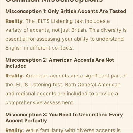
Misconception 1: Only British Accents Are Tested
Reality
: The IELTS Listening test includes a
variety of accents, not just British. This diversity is
essential for assessing your ability to understand
English in different contexts.
Misconception 2: American Accents Are Not
Included
Reality
: American accents are a significant part of
the IELTS Listening test. Both General American
and regional accents are included to provide a
comprehensive assessment.
Misconception 3: You Need to Understand Every
Accent Perfectly
Reality
: While familiarity with diverse accents is