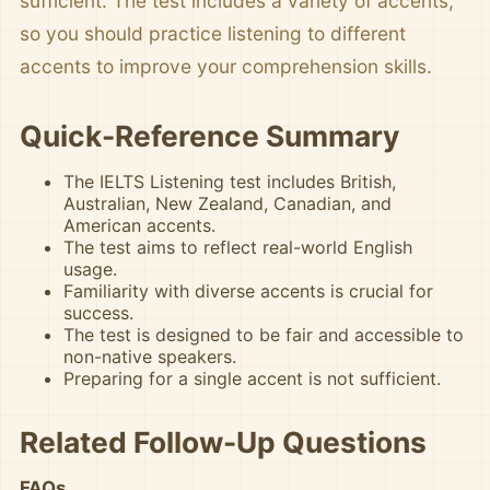
sufficient. The test includes a variety of accents,
so you should practice listening to different
accents to improve your comprehension skills.
Quick-Reference Summary
The IELTS Listening test includes British,
Australian, New Zealand, Canadian, and
American accents.
The test aims to reflect real-world English
usage.
Familiarity with diverse accents is crucial for
success.
The test is designed to be fair and accessible to
non-native speakers.
Preparing for a single accent is not sufficient.
Related Follow-Up Questions
FAQs