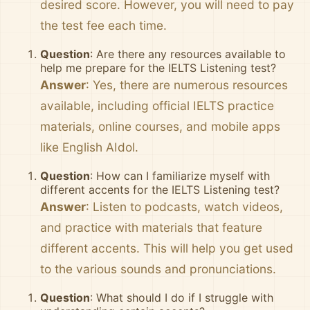
desired score. However, you will need to pay
the test fee each time.
Question
: Are there any resources available to
help me prepare for the IELTS Listening test?
Answer
: Yes, there are numerous resources
available, including official IELTS practice
materials, online courses, and mobile apps
like English AIdol.
Question
: How can I familiarize myself with
different accents for the IELTS Listening test?
Answer
: Listen to podcasts, watch videos,
and practice with materials that feature
different accents. This will help you get used
to the various sounds and pronunciations.
Question
: What should I do if I struggle with