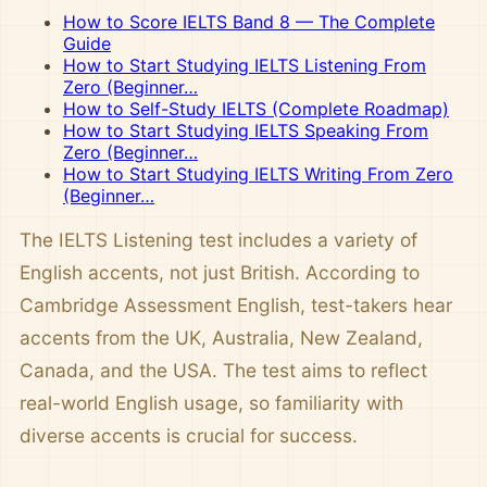
How to Score IELTS Band 8 — The Complete
Guide
How to Start Studying IELTS Listening From
Zero (Beginner…
How to Self-Study IELTS (Complete Roadmap)
How to Start Studying IELTS Speaking From
Zero (Beginner…
How to Start Studying IELTS Writing From Zero
(Beginner…
The IELTS Listening test includes a variety of
English accents, not just British. According to
Cambridge Assessment English, test-takers hear
accents from the UK, Australia, New Zealand,
Canada, and the USA. The test aims to reflect
real-world English usage, so familiarity with
diverse accents is crucial for success.