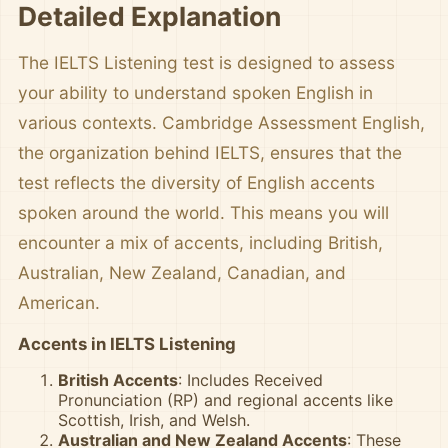
Detailed Explanation
The IELTS Listening test is designed to assess
your ability to understand spoken English in
various contexts. Cambridge Assessment English,
the organization behind IELTS, ensures that the
test reflects the diversity of English accents
spoken around the world. This means you will
encounter a mix of accents, including British,
Australian, New Zealand, Canadian, and
American.
Accents in IELTS Listening
British Accents
: Includes Received
Pronunciation (RP) and regional accents like
Scottish, Irish, and Welsh.
Australian and New Zealand Accents
: These