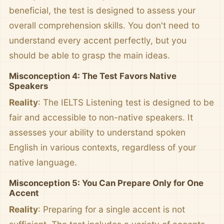
beneficial, the test is designed to assess your
overall comprehension skills. You don't need to
understand every accent perfectly, but you
should be able to grasp the main ideas.
Misconception 4: The Test Favors Native
Speakers
Reality
: The IELTS Listening test is designed to be
fair and accessible to non-native speakers. It
assesses your ability to understand spoken
English in various contexts, regardless of your
native language.
Misconception 5: You Can Prepare Only for One
Accent
Reality
: Preparing for a single accent is not