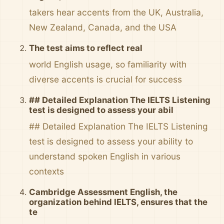
takers hear accents from the UK, Australia,
New Zealand, Canada, and the USA
The test aims to reflect real
world English usage, so familiarity with
diverse accents is crucial for success
## Detailed Explanation The IELTS Listening
test is designed to assess your abil
## Detailed Explanation The IELTS Listening
test is designed to assess your ability to
understand spoken English in various
contexts
Cambridge Assessment English, the
organization behind IELTS, ensures that the
te