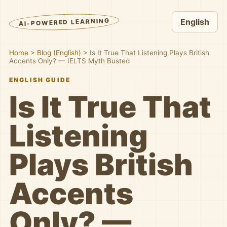
AI-POWERED LEARNING
English
Home
>
Blog (English)
>
Is It True That Listening Plays British
Accents Only? — IELTS Myth Busted
ENGLISH GUIDE
Is It True That
Listening
Plays British
Accents
Only? —