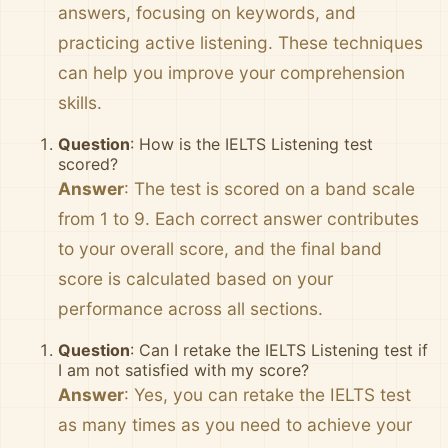
answers, focusing on keywords, and
practicing active listening. These techniques
can help you improve your comprehension
skills.
Question
: How is the IELTS Listening test
scored?
Answer
: The test is scored on a band scale
from 1 to 9. Each correct answer contributes
to your overall score, and the final band
score is calculated based on your
performance across all sections.
Question
: Can I retake the IELTS Listening test if
I am not satisfied with my score?
Answer
: Yes, you can retake the IELTS test
as many times as you need to achieve your