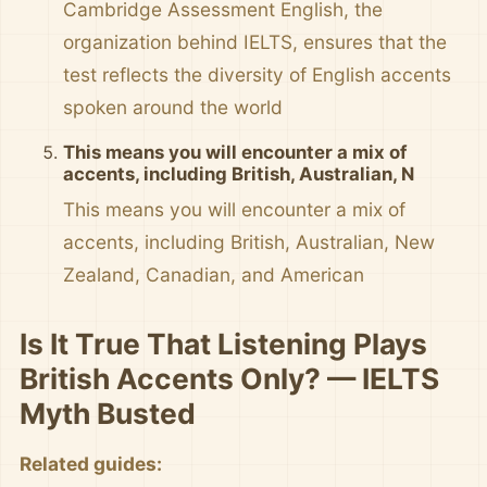
Cambridge Assessment English, the
organization behind IELTS, ensures that the
test reflects the diversity of English accents
spoken around the world
This means you will encounter a mix of
accents, including British, Australian, N
This means you will encounter a mix of
accents, including British, Australian, New
Zealand, Canadian, and American
Is It True That Listening Plays
British Accents Only? — IELTS
Myth Busted
Related guides: