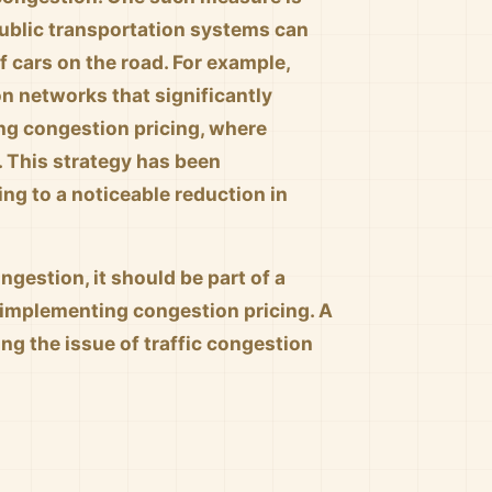
 public transportation systems can
 cars on the road. For example,
n networks that significantly
ng congestion pricing, where
. This strategy has been
ng to a noticeable reduction in
ngestion, it should be part of a
 implementing congestion pricing. A
g the issue of traffic congestion