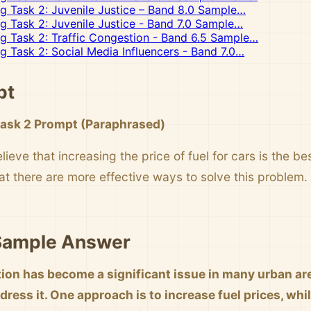
ng Task 2: Juvenile Justice – Band 8.0 Sample…
ng Task 2: Juvenile Justice - Band 7.0 Sample…
ng Task 2: Traffic Congestion - Band 6.5 Sample…
ng Task 2: Social Media Influencers - Band 7.0…
pt
Task 2 Prompt (Paraphrased)
eve that increasing the price of fuel for cars is the be
at there are more effective ways to solve this problem
 Sample Answer
tion has become a significant issue in many urban are
ress it. One approach is to increase fuel prices, whil