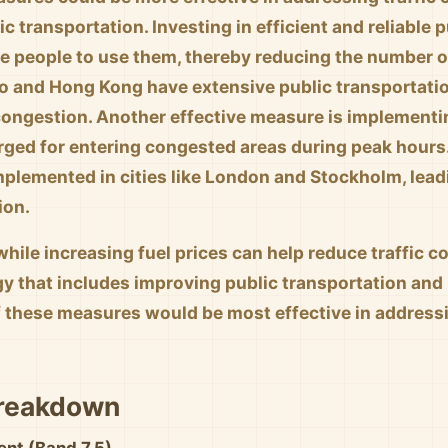
c transportation. Investing in efficient and reliable
 people to use them, thereby reducing the number of
kyo and Hong Kong have extensive public transportatio
 congestion. Another effective measure is implementi
arged for entering congested areas during peak hours
plemented in cities like London and Stockholm, leadi
ion.
while increasing fuel prices can help reduce traffic co
gy that includes improving public transportation and
 these measures would be most effective in addressin
Breakdown