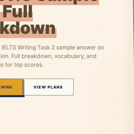
 Full
akdown
 IELTS Writing Task 2 sample answer on
tion. Full breakdown, vocabulary, and
is for top scores.
RNING
VIEW PLANS