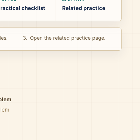
ractical checklist
Related practice
les.
Open the related practice page.
oblem
blem