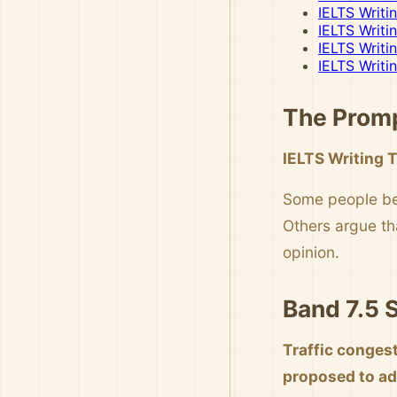
IELTS Writi
IELTS Writi
IELTS Writi
IELTS Writi
The Prom
IELTS Writing 
Some people beli
Others argue th
opinion.
Band 7.5
Traffic conges
proposed to add