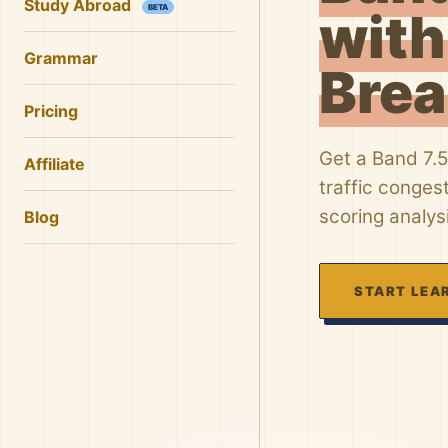
Study Abroad
BETA
with
Grammar
Bre
Pricing
Get a Band 7.5
Affiliate
traffic conges
scoring analys
Blog
START LEA