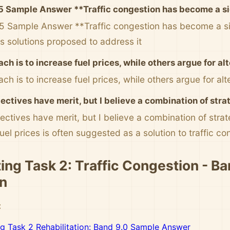
5 Sample Answer **Traffic congestion has become a sig
5 Sample Answer **Traffic congestion has become a sig
us solutions proposed to address it
ch is to increase fuel prices, while others argue for a
ch is to increase fuel prices, while others argue for al
ectives have merit, but I believe a combination of str
ectives have merit, but I believe a combination of stra
uel prices is often suggested as a solution to traffic co
ing Task 2: Traffic Congestion - Ba
n
:
ng Task 2 Rehabilitation: Band 9.0 Sample Answer