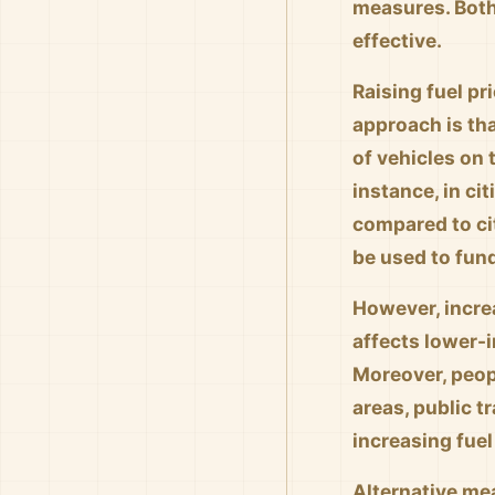
measures. Both
effective.
Raising fuel pr
approach is th
of vehicles on 
instance, in ci
compared to cit
be used to fund
However, increa
affects lower-
Moreover, peopl
areas, public t
increasing fuel
Alternative me