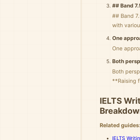
## Band 7.
## Band 7.
with vario
One approa
One approa
Both persp
Both persp
**Raising f
IELTS Writ
Breakdow
Related guides
IELTS Writi