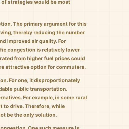
n of strategies would be most
estion. The primary argument for this
iving, thereby reducing the number
and improved air quality. For
ffic congestion is relatively lower
rated from higher fuel prices could
ore attractive option for commuters.
on. For one, it disproportionately
able public transportation.
ernatives. For example, in some rural
t to drive. Therefore, while
not be the only solution.
 congestion. One such measure is