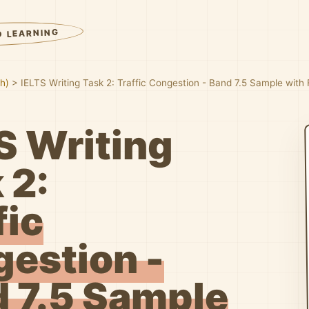
D LEARNING
sh)
>
IELTS Writing Task 2: Traffic Congestion - Band 7.5 Sample with
S Writing
 2:
fic
estion -
 7.5 Sample