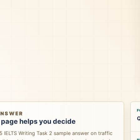
F
ANSWER
Q
 page helps you decide
5 IELTS Writing Task 2 sample answer on traffic
B