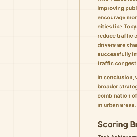
improving publi
encourage more
cities like To
reduce traffic
drivers are ch
successfully im
traffic congest
In conclusion, 
broader strate
combination of
in urban areas.
Scoring 