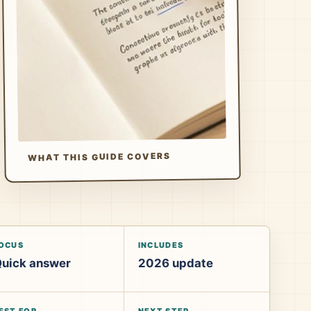
WHAT THIS GUIDE COVERS
OCUS
INCLUDES
uick answer
2026 update
EST FOR
NEXT STEP