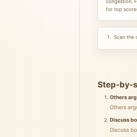
congestion. F
for top score
Scan the d
Step-by-s
Others arg
Others arg
Discuss bo
Discuss bo