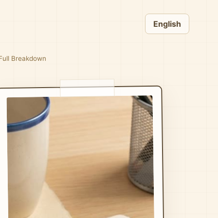
English
 Full Breakdown