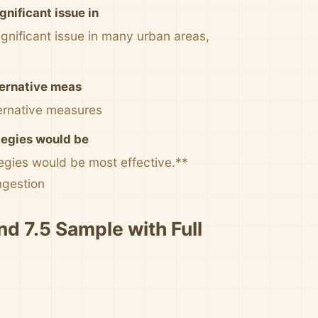
nificant issue in
nificant issue in many urban areas,
lternative meas
ternative measures
ategies would be
tegies would be most effective.**
ngestion
nd 7.5 Sample with Full