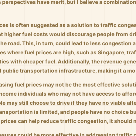
 perspectives have merit, but I believe a combinatio
ices is often suggested as a solution to traffic cong
at higher fuel costs would discourage people from dr
the road. This, in turn, could lead to less congestion 
ties where fuel prices are high, such as Singapore, tra
ies with cheaper fuel. Additionally, the revenue gene
 public transportation infrastructure, making it a m
sing fuel prices may not be the most effective soluti
income individuals who may not have access to afford
e may still choose to drive if they have no viable alt
ransportation is limited, and people have no choice bu
 prices can help reduce traffic congestion, it should 
asures could be more effective in addressing traffic