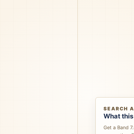
SEARCH 
What this
Get a Band 7.