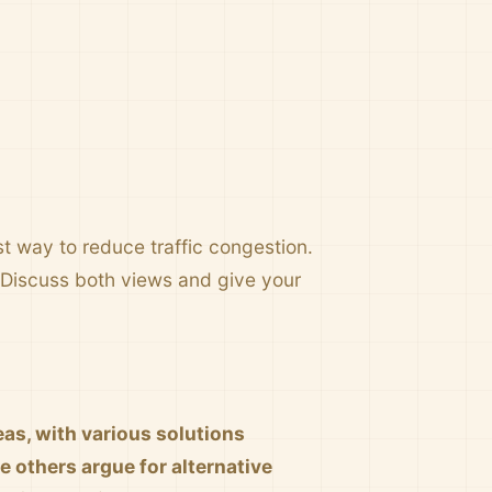
st way to reduce traffic congestion.
. Discuss both views and give your
as, with various solutions
e others argue for alternative