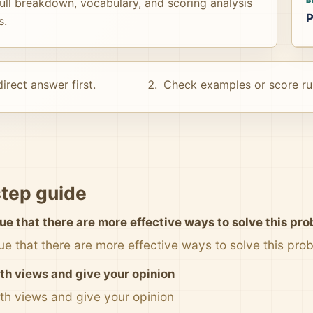
ull breakdown, vocabulary, and scoring analysis
P
s.
irect answer first.
Check examples or score ru
tep guide
ue that there are more effective ways to solve this pr
ue that there are more effective ways to solve this pro
th views and give your opinion
th views and give your opinion