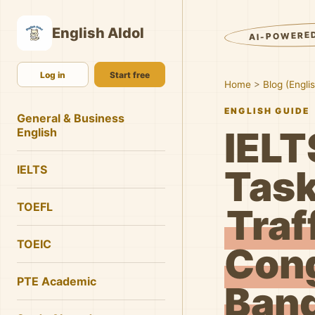
English AIdol
AI-POWERE
Log in
Start free
Home
>
Blog (Engli
ENGLISH GUIDE
General & Business
IELT
English
IELTS
Task
TOEFL
Traf
TOEIC
Cong
PTE Academic
Band