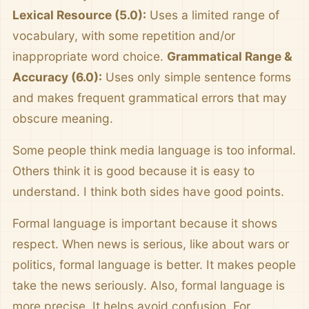
Lexical Resource (5.0):
Uses a limited range of
vocabulary, with some repetition and/or
inappropriate word choice.
Grammatical Range &
Accuracy (6.0):
Uses only simple sentence forms
and makes frequent grammatical errors that may
obscure meaning.
Some people think media language is too informal.
Others think it is good because it is easy to
understand. I think both sides have good points.
Formal language is important because it shows
respect. When news is serious, like about wars or
politics, formal language is better. It makes people
take the news seriously. Also, formal language is
more precise. It helps avoid confusion. For