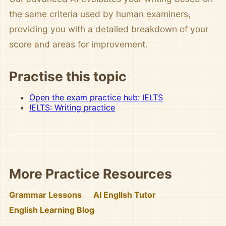
the same criteria used by human examiners,
providing you with a detailed breakdown of your
score and areas for improvement.
Practise this topic
Open the exam practice hub: IELTS
IELTS: Writing practice
More Practice Resources
Grammar Lessons
AI English Tutor
English Learning Blog