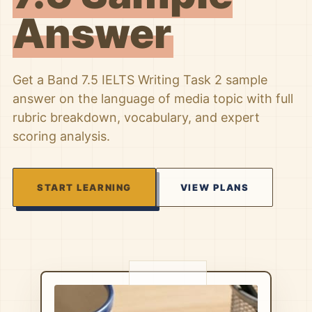
Answer
Get a Band 7.5 IELTS Writing Task 2 sample
answer on the language of media topic with full
rubric breakdown, vocabulary, and expert
scoring analysis.
START LEARNING
VIEW PLANS