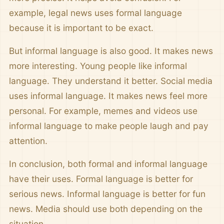
example, legal news uses formal language
because it is important to be exact.
But informal language is also good. It makes news
more interesting. Young people like informal
language. They understand it better. Social media
uses informal language. It makes news feel more
personal. For example, memes and videos use
informal language to make people laugh and pay
attention.
In conclusion, both formal and informal language
have their uses. Formal language is better for
serious news. Informal language is better for fun
news. Media should use both depending on the
situation.