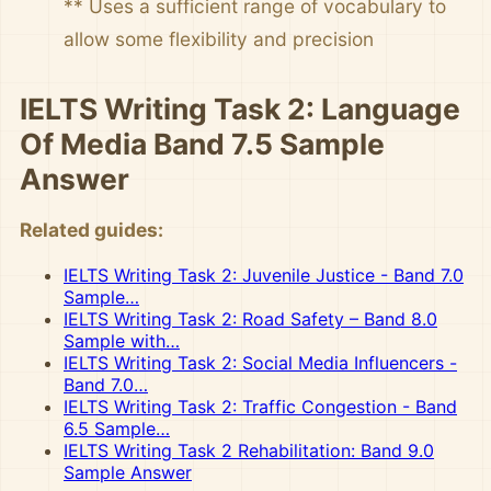
** Uses a sufficient range of vocabulary to
allow some flexibility and precision
IELTS Writing Task 2: Language
Of Media Band 7.5 Sample
Answer
Related guides:
IELTS Writing Task 2: Juvenile Justice - Band 7.0
Sample…
IELTS Writing Task 2: Road Safety – Band 8.0
Sample with…
IELTS Writing Task 2: Social Media Influencers -
Band 7.0…
IELTS Writing Task 2: Traffic Congestion - Band
6.5 Sample…
IELTS Writing Task 2 Rehabilitation: Band 9.0
Sample Answer