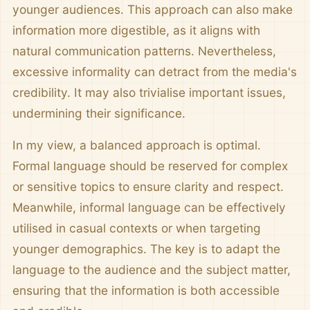
younger audiences. This approach can also make
information more digestible, as it aligns with
natural communication patterns. Nevertheless,
excessive informality can detract from the media's
credibility. It may also trivialise important issues,
undermining their significance.
In my view, a balanced approach is optimal.
Formal language should be reserved for complex
or sensitive topics to ensure clarity and respect.
Meanwhile, informal language can be effectively
utilised in casual contexts or when targeting
younger demographics. The key is to adapt the
language to the audience and the subject matter,
ensuring that the information is both accessible