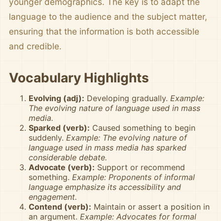
younger demographics. The key is to adapt the
language to the audience and the subject matter,
ensuring that the information is both accessible
and credible.
Vocabulary Highlights
Evolving (adj):
Developing gradually.
Example:
The evolving nature of language used in mass
media.
Sparked (verb):
Caused something to begin
suddenly.
Example: The evolving nature of
language used in mass media has sparked
considerable debate.
Advocate (verb):
Support or recommend
something.
Example: Proponents of informal
language emphasize its accessibility and
engagement.
Contend (verb):
Maintain or assert a position in
an argument.
Example: Advocates for formal