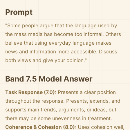
Prompt
"Some people argue that the language used by
the mass media has become too informal. Others
believe that using everyday language makes
news and information more accessible. Discuss
both views and give your opinion."
Band 7.5 Model Answer
Task Response (7.0):
Presents a clear position
throughout the response. Presents, extends, and
supports main trends, arguments, or ideas, but
there may be some unevenness in treatment.
Coherence & Cohesion (8.0):
Uses cohesion well,