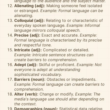
language to the audience and the subject matter.
Alienating (adj):
Making someone feel isolated
or estranged.
Example: Formal language can be
alienating.
Colloquial (adj):
Relating to or characteristic of
everyday spoken language.
Example: Informal
language mirrors colloquial speech.
Precise (adj):
Exact and accurate.
Example:
Formal language is characterised by its precise
and respectful tone.
Intricate (adj):
Complicated or detailed.
Example: Intricate sentence structures can
create barriers to comprehension.
Adept (adj):
Skilful or proficient.
Example: Not
everyone is adept at understanding
sophisticated vocabulary.
Barriers (noun):
Obstacles or impediments.
Example: Formal language can create barriers to
comprehension.
Alter (verb):
Change or modify.
Example: The
media's language use should alter depending on
the context.
Demographics (noun):
Statistical data relating