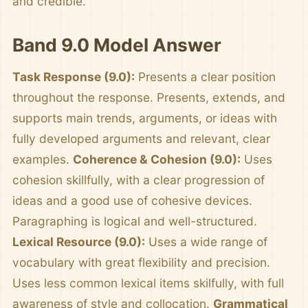
and credible.
Band 9.0 Model Answer
Task Response (9.0):
Presents a clear position
throughout the response. Presents, extends, and
supports main trends, arguments, or ideas with
fully developed arguments and relevant, clear
examples.
Coherence & Cohesion (9.0):
Uses
cohesion skillfully, with a clear progression of
ideas and a good use of cohesive devices.
Paragraphing is logical and well-structured.
Lexical Resource (9.0):
Uses a wide range of
vocabulary with great flexibility and precision.
Uses less common lexical items skilfully, with full
awareness of style and collocation.
Grammatical