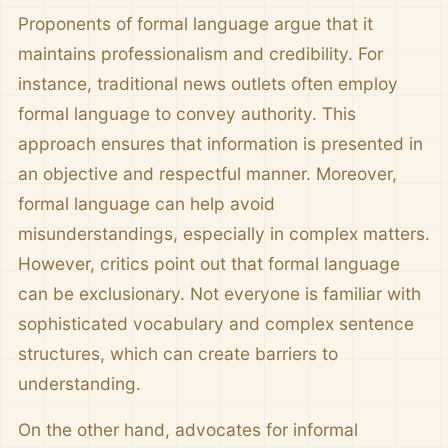
Proponents of formal language argue that it
maintains professionalism and credibility. For
instance, traditional news outlets often employ
formal language to convey authority. This
approach ensures that information is presented in
an objective and respectful manner. Moreover,
formal language can help avoid
misunderstandings, especially in complex matters.
However, critics point out that formal language
can be exclusionary. Not everyone is familiar with
sophisticated vocabulary and complex sentence
structures, which can create barriers to
understanding.
On the other hand, advocates for informal