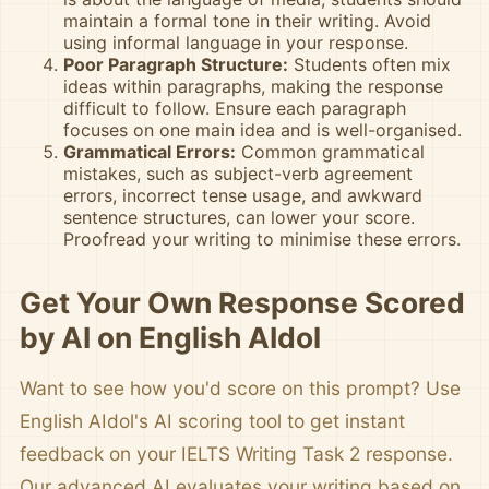
maintain a formal tone in their writing. Avoid
using informal language in your response.
Poor Paragraph Structure:
Students often mix
ideas within paragraphs, making the response
difficult to follow. Ensure each paragraph
focuses on one main idea and is well-organised.
Grammatical Errors:
Common grammatical
mistakes, such as subject-verb agreement
errors, incorrect tense usage, and awkward
sentence structures, can lower your score.
Proofread your writing to minimise these errors.
Get Your Own Response Scored
by AI on English AIdol
Want to see how you'd score on this prompt? Use
English AIdol's AI scoring tool to get instant
feedback on your IELTS Writing Task 2 response.
Our advanced AI evaluates your writing based on