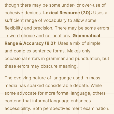
though there may be some under- or over-use of
cohesive devices.
Lexical Resource (7.0):
Uses a
sufficient range of vocabulary to allow some
flexibility and precision. There may be some errors
in word choice and collocations.
Grammatical
Range & Accuracy (8.0):
Uses a mix of simple
and complex sentence forms. Makes only
occasional errors in grammar and punctuation, but
these errors may obscure meaning.
The evolving nature of language used in mass
media has sparked considerable debate. While
some advocate for more formal language, others
contend that informal language enhances
accessibility. Both perspectives merit examination.