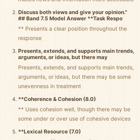
Discuss both views and give your opinion."
## Band 7.5 Model Answer **Task Respo
** Presents a clear position throughout the
response
Presents, extends, and supports main trends,
arguments, or ideas, but there may
Presents, extends, and supports main trends,
arguments, or ideas, but there may be some
unevenness in treatment
**Coherence & Cohesion (8.0)
** Uses cohesion well, though there may be
some under or over use of cohesive devices
**Lexical Resource (7.0)