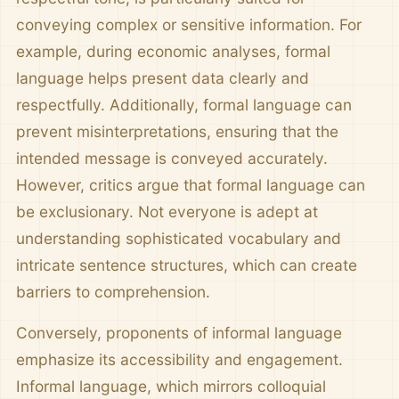
conveying complex or sensitive information. For
example, during economic analyses, formal
language helps present data clearly and
respectfully. Additionally, formal language can
prevent misinterpretations, ensuring that the
intended message is conveyed accurately.
However, critics argue that formal language can
be exclusionary. Not everyone is adept at
understanding sophisticated vocabulary and
intricate sentence structures, which can create
barriers to comprehension.
Conversely, proponents of informal language
emphasize its accessibility and engagement.
Informal language, which mirrors colloquial