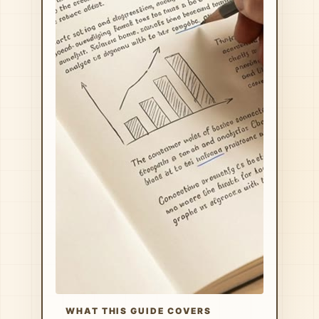
WHAT THIS GUIDE COVERS