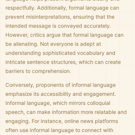
respectfully. Additionally, formal language can
prevent misinterpretations, ensuring that the
intended message is conveyed accurately.
However, critics argue that formal language can
be alienating. Not everyone is adept at
understanding sophisticated vocabulary and
intricate sentence structures, which can create
barriers to comprehension.
Conversely, proponents of informal language
emphasize its accessibility and engagement.
Informal language, which mirrors colloquial
speech, can make information more relatable and
engaging. For instance, online news platforms
often use informal language to connect with