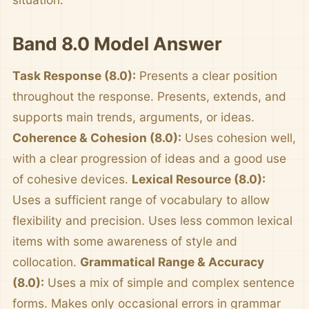
Band 8.0 Model Answer
Task Response (8.0):
Presents a clear position
throughout the response. Presents, extends, and
supports main trends, arguments, or ideas.
Coherence & Cohesion (8.0):
Uses cohesion well,
with a clear progression of ideas and a good use
of cohesive devices.
Lexical Resource (8.0):
Uses a sufficient range of vocabulary to allow
flexibility and precision. Uses less common lexical
items with some awareness of style and
collocation.
Grammatical Range & Accuracy
(8.0):
Uses a mix of simple and complex sentence
forms. Makes only occasional errors in grammar