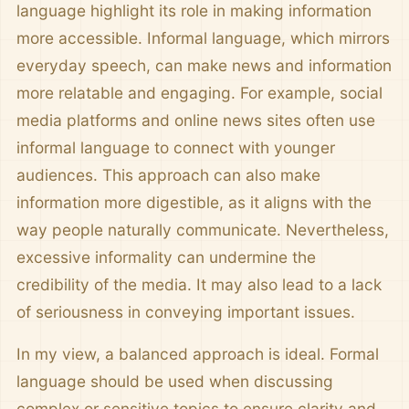
language highlight its role in making information
more accessible. Informal language, which mirrors
everyday speech, can make news and information
more relatable and engaging. For example, social
media platforms and online news sites often use
informal language to connect with younger
audiences. This approach can also make
information more digestible, as it aligns with the
way people naturally communicate. Nevertheless,
excessive informality can undermine the
credibility of the media. It may also lead to a lack
of seriousness in conveying important issues.
In my view, a balanced approach is ideal. Formal
language should be used when discussing
complex or sensitive topics to ensure clarity and