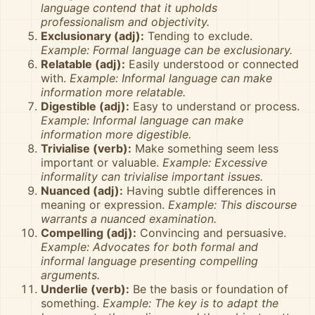
language contend that it upholds
professionalism and objectivity.
Exclusionary (adj):
Tending to exclude.
Example: Formal language can be exclusionary.
Relatable (adj):
Easily understood or connected
with.
Example: Informal language can make
information more relatable.
Digestible (adj):
Easy to understand or process.
Example: Informal language can make
information more digestible.
Trivialise (verb):
Make something seem less
important or valuable.
Example: Excessive
informality can trivialise important issues.
Nuanced (adj):
Having subtle differences in
meaning or expression.
Example: This discourse
warrants a nuanced examination.
Compelling (adj):
Convincing and persuasive.
Example: Advocates for both formal and
informal language presenting compelling
arguments.
Underlie (verb):
Be the basis or foundation of
something.
Example: The key is to adapt the