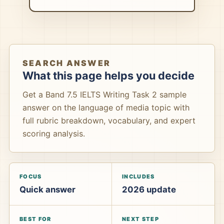
SEARCH ANSWER
What this page helps you decide
Get a Band 7.5 IELTS Writing Task 2 sample
answer on the language of media topic with
full rubric breakdown, vocabulary, and expert
scoring analysis.
FOCUS
INCLUDES
Quick answer
2026 update
BEST FOR
NEXT STEP