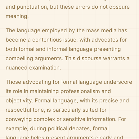
and punctuation, but these errors do not obscure
meaning.
The language employed by the mass media has
become a contentious issue, with advocates for
both formal and informal language presenting
compelling arguments. This discourse warrants a
nuanced examination.
Those advocating for formal language underscore
its role in maintaining professionalism and
objectivity. Formal language, with its precise and
respectful tone, is particularly suited for
conveying complex or sensitive information. For
example, during political debates, formal
language helps present arguments clearly and