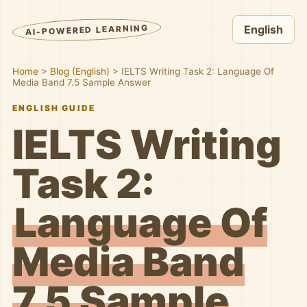
AI-POWERED LEARNING
English
Home
>
Blog (English)
>
IELTS Writing Task 2: Language Of
Media Band 7.5 Sample Answer
ENGLISH GUIDE
IELTS Writing
Task 2:
Language Of
Media Band
7.5 Sample