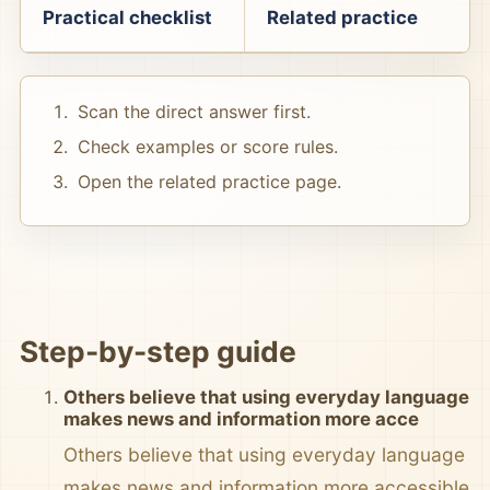
Practical checklist
Related practice
Scan the direct answer first.
Check examples or score rules.
Open the related practice page.
Step-by-step guide
Others believe that using everyday language
makes news and information more acce
Others believe that using everyday language
makes news and information more accessible