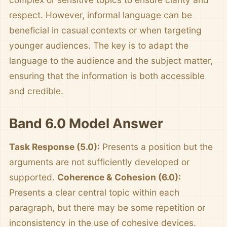
respect. However, informal language can be
beneficial in casual contexts or when targeting
younger audiences. The key is to adapt the
language to the audience and the subject matter,
ensuring that the information is both accessible
and credible.
Band 6.0 Model Answer
Task Response (5.0):
Presents a position but the
arguments are not sufficiently developed or
supported.
Coherence & Cohesion (6.0):
Presents a clear central topic within each
paragraph, but there may be some repetition or
inconsistency in the use of cohesive devices.