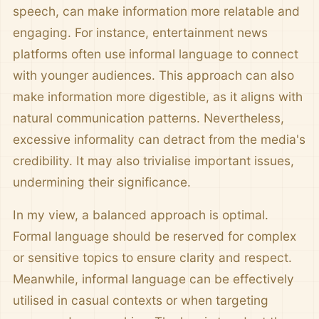
speech, can make information more relatable and
engaging. For instance, entertainment news
platforms often use informal language to connect
with younger audiences. This approach can also
make information more digestible, as it aligns with
natural communication patterns. Nevertheless,
excessive informality can detract from the media's
credibility. It may also trivialise important issues,
undermining their significance.
In my view, a balanced approach is optimal.
Formal language should be reserved for complex
or sensitive topics to ensure clarity and respect.
Meanwhile, informal language can be effectively
utilised in casual contexts or when targeting