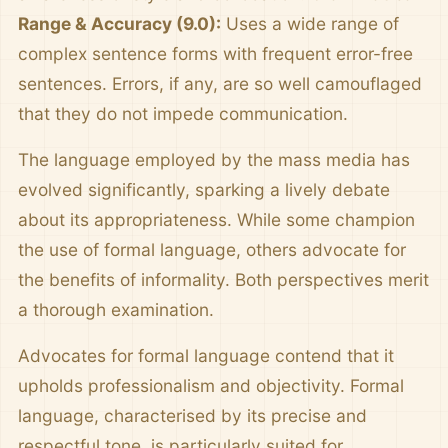
Range & Accuracy (9.0):
Uses a wide range of
complex sentence forms with frequent error-free
sentences. Errors, if any, are so well camouflaged
that they do not impede communication.
The language employed by the mass media has
evolved significantly, sparking a lively debate
about its appropriateness. While some champion
the use of formal language, others advocate for
the benefits of informality. Both perspectives merit
a thorough examination.
Advocates for formal language contend that it
upholds professionalism and objectivity. Formal
language, characterised by its precise and
respectful tone, is particularly suited for