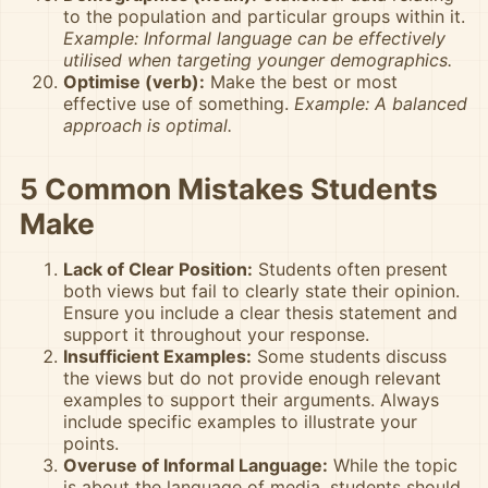
to the population and particular groups within it.
Example: Informal language can be effectively
utilised when targeting younger demographics.
Optimise (verb):
Make the best or most
effective use of something.
Example: A balanced
approach is optimal.
5 Common Mistakes Students
Make
Lack of Clear Position:
Students often present
both views but fail to clearly state their opinion.
Ensure you include a clear thesis statement and
support it throughout your response.
Insufficient Examples:
Some students discuss
the views but do not provide enough relevant
examples to support their arguments. Always
include specific examples to illustrate your
points.
Overuse of Informal Language:
While the topic
is about the language of media, students should