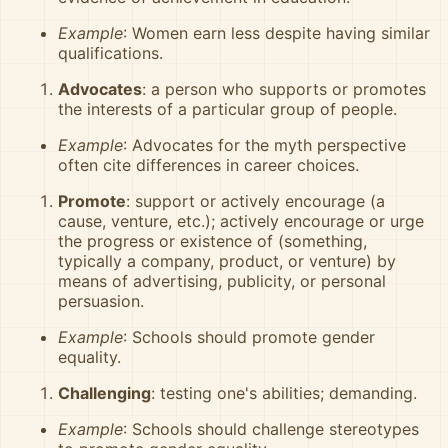
Example
: Women earn less despite having similar
qualifications.
Advocates
: a person who supports or promotes
the interests of a particular group of people.
Example
: Advocates for the myth perspective
often cite differences in career choices.
Promote
: support or actively encourage (a
cause, venture, etc.); actively encourage or urge
the progress or existence of (something,
typically a company, product, or venture) by
means of advertising, publicity, or personal
persuasion.
Example
: Schools should promote gender
equality.
Challenging
: testing one's abilities; demanding.
Example
: Schools should challenge stereotypes