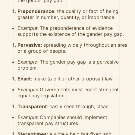
the gender pay gap.
Preponderance
: the quality or fact of being
greater in number, quantity, or importance.
Example
: The preponderance of evidence
supports the existence of the gender pay gap.
Pervasive
: spreading widely throughout an area
or a group of people.
Example
: The gender pay gap is a pervasive
problem.
Enact
: make (a bill or other proposal) law.
Example
: Governments must enact stringent
equal pay legislation.
Transparent
: easily seen through, clear.
Example
: Companies should implement
transparent pay structures.
Stereotypes
: a widely held but fixed and