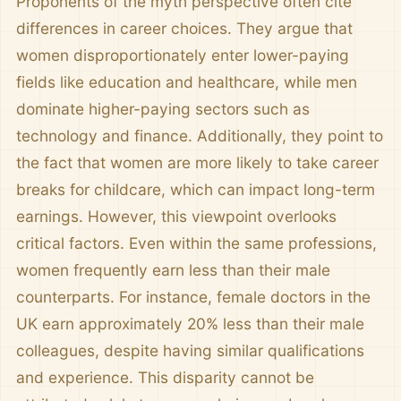
Proponents of the myth perspective often cite
differences in career choices. They argue that
women disproportionately enter lower-paying
fields like education and healthcare, while men
dominate higher-paying sectors such as
technology and finance. Additionally, they point to
the fact that women are more likely to take career
breaks for childcare, which can impact long-term
earnings. However, this viewpoint overlooks
critical factors. Even within the same professions,
women frequently earn less than their male
counterparts. For instance, female doctors in the
UK earn approximately 20% less than their male
colleagues, despite having similar qualifications
and experience. This disparity cannot be