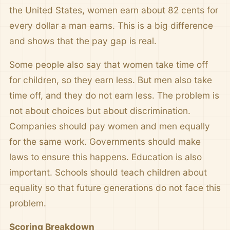
the United States, women earn about 82 cents for
every dollar a man earns. This is a big difference
and shows that the pay gap is real.
Some people also say that women take time off
for children, so they earn less. But men also take
time off, and they do not earn less. The problem is
not about choices but about discrimination.
Companies should pay women and men equally
for the same work. Governments should make
laws to ensure this happens. Education is also
important. Schools should teach children about
equality so that future generations do not face this
problem.
Scoring Breakdown