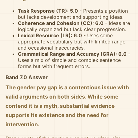
Task Response (TR): 5.0
- Presents a position
but lacks development and supporting ideas.
Coherence and Cohesion (CC): 6.0
- Ideas are
logically organized but lack clear progression.
Lexical Resource (LR): 6.0
- Uses some
appropriate vocabulary but with limited range
and occasional inaccuracies.
Grammatical Range and Accuracy (GRA): 6.0
-
Uses a mix of simple and complex sentence
forms but with frequent errors.
Band 7.0 Answer
The gender pay gap is a contentious issue with
valid arguments on both sides. While some
contend it is a myth, substantial evidence
supports its existence and the need for
intervention.