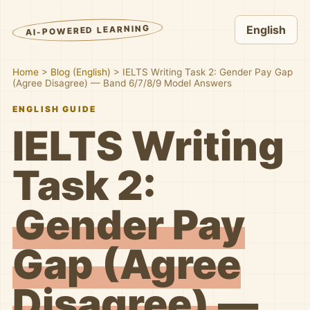
AI-POWERED LEARNING
English
Home
>
Blog (English)
>
IELTS Writing Task 2: Gender Pay Gap
(Agree Disagree) — Band 6/7/8/9 Model Answers
ENGLISH GUIDE
IELTS Writing
Task 2:
Gender Pay
Gap (Agree
Disagree) —