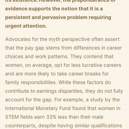
evidence supports the notion that it is a
persistent and pervasive problem requiring
urgent attention.
Advocates for the myth perspective often assert
that the pay gap stems from differences in career
choices and work patterns. They contend that
women, on average, opt for less lucrative careers
and are more likely to take career breaks for
family responsibilities. While these factors do
contribute to earnings disparities, they do not fully
account for the gap. For example, a study by the
International Monetary Fund found that women in
STEM fields earn 33% less than their male
counterparts, despite having similar qualifications