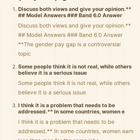
Discuss both views and give your opinion.**
## Model Answers ### Band 6.0 Answer
Discuss both views and give your opinion.**
## Model Answers ### Band 6.0 Answer
**The gender pay gap is a controversial
topic
Some people think it is not real, while others
believe it is a serious issue
Some people think it is not real, while others
believe it is a serious issue
I think it is a problem that needs to be
addressed.** In some countries, women e
I think it is a problem that needs to be
addressed.** In some countries, women earn