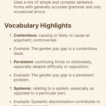
Uses a mix of simple and complex sentence
forms with generally accurate grammar and only
occasional errors.
Vocabulary Highlights
Contentious
: causing or likely to cause an
argument; controversial.
Example
: The gender pay gap is a contentious
issue.
Persistent
: continuing firmly or obstinately,
especially despite difficulty or opposition.
Example
: The gender pay gap is a persistent
problem.
Systemic
: relating to a system, especially as
opposed to a particular part.
Example
: Systemic discrimination contributes to