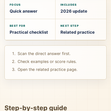
FOCUS
INCLUDES
Quick answer
2026 update
BEST FOR
NEXT STEP
Practical checklist
Related practice
Scan the direct answer first.
Check examples or score rules.
Open the related practice page.
Step-by-step guide