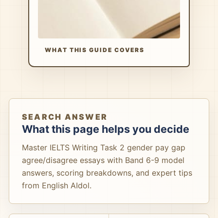
WHAT THIS GUIDE COVERS
SEARCH ANSWER
What this page helps you decide
Master IELTS Writing Task 2 gender pay gap
agree/disagree essays with Band 6-9 model
answers, scoring breakdowns, and expert tips
from English AIdol.