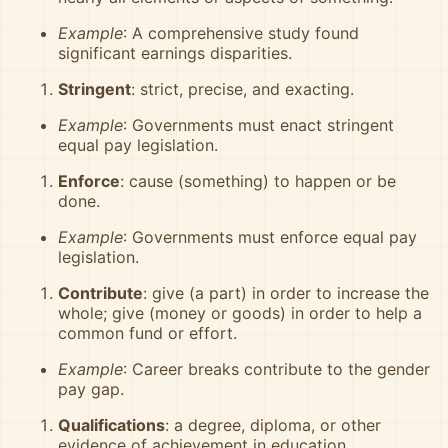
Example
: A comprehensive study found
significant earnings disparities.
Stringent
: strict, precise, and exacting.
Example
: Governments must enact stringent
equal pay legislation.
Enforce
: cause (something) to happen or be
done.
Example
: Governments must enforce equal pay
legislation.
Contribute
: give (a part) in order to increase the
whole; give (money or goods) in order to help a
common fund or effort.
Example
: Career breaks contribute to the gender
pay gap.
Qualifications
: a degree, diploma, or other
evidence of achievement in education.