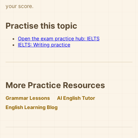
your score.
Practise this topic
Open the exam practice hub: IELTS
IELTS: Writing practice
More Practice Resources
Grammar Lessons
AI English Tutor
English Learning Blog