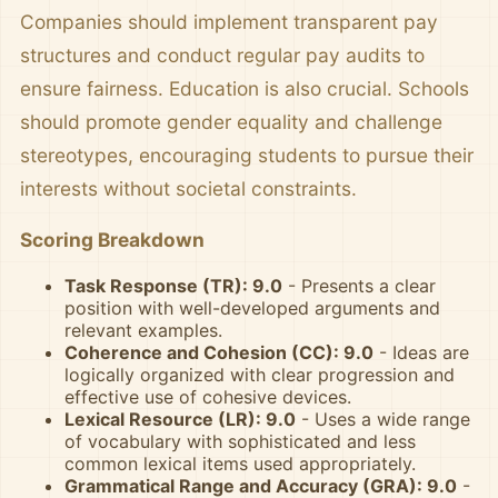
Companies should implement transparent pay
structures and conduct regular pay audits to
ensure fairness. Education is also crucial. Schools
should promote gender equality and challenge
stereotypes, encouraging students to pursue their
interests without societal constraints.
Scoring Breakdown
Task Response (TR): 9.0
- Presents a clear
position with well-developed arguments and
relevant examples.
Coherence and Cohesion (CC): 9.0
- Ideas are
logically organized with clear progression and
effective use of cohesive devices.
Lexical Resource (LR): 9.0
- Uses a wide range
of vocabulary with sophisticated and less
common lexical items used appropriately.
Grammatical Range and Accuracy (GRA): 9.0
-