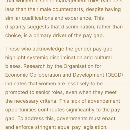
that women in senior management roles earn 22%
less than their male counterparts, despite having
similar qualifications and experience. This
disparity suggests that discrimination, rather than
choice, is a primary driver of the pay gap.
Those who acknowledge the gender pay gap
highlight systemic discrimination and cultural
biases. Research by the Organisation for
Economic Co-operation and Development (OECD)
indicates that women are less likely to be
promoted to senior roles, even when they meet
the necessary criteria. This lack of advancement
opportunities contributes significantly to the pay
gap. To address this, governments must enact
and enforce stringent equal pay legislation.