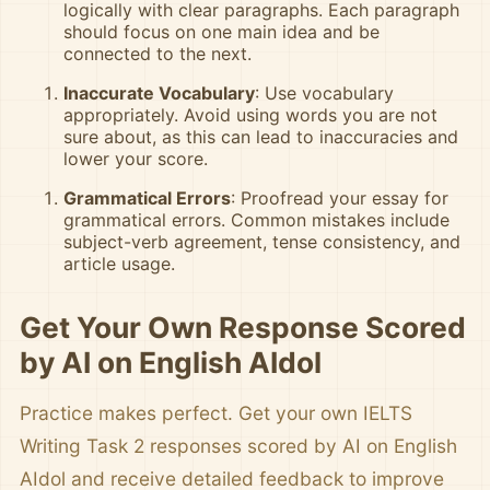
logically with clear paragraphs. Each paragraph
should focus on one main idea and be
connected to the next.
Inaccurate Vocabulary
: Use vocabulary
appropriately. Avoid using words you are not
sure about, as this can lead to inaccuracies and
lower your score.
Grammatical Errors
: Proofread your essay for
grammatical errors. Common mistakes include
subject-verb agreement, tense consistency, and
article usage.
Get Your Own Response Scored
by AI on English AIdol
Practice makes perfect. Get your own IELTS
Writing Task 2 responses scored by AI on English
AIdol and receive detailed feedback to improve