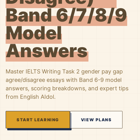
Band 6/7/8/9
Model
Answers
Master IELTS Writing Task 2 gender pay gap
agree/disagree essays with Band 6-9 model
answers, scoring breakdowns, and expert tips
from English AIdol.
START LEARNING
VIEW PLANS