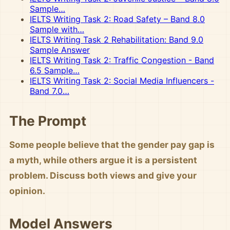
Sample…
IELTS Writing Task 2: Road Safety – Band 8.0
Sample with…
IELTS Writing Task 2 Rehabilitation: Band 9.0
Sample Answer
IELTS Writing Task 2: Traffic Congestion - Band
6.5 Sample…
IELTS Writing Task 2: Social Media Influencers -
Band 7.0…
The Prompt
Some people believe that the gender pay gap is
a myth, while others argue it is a persistent
problem. Discuss both views and give your
opinion.
Model Answers