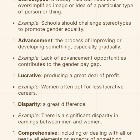
oversimplified image or idea of a particular type
of person or thing.
Example
: Schools should challenge stereotypes
to promote gender equality.
Advancement
: the process of improving or
developing something, especially gradually.
Example
: Lack of advancement opportunities
contributes to the gender pay gap.
Lucrative
: producing a great deal of profit.
Example
: Women often opt for less lucrative
careers.
Disparity
: a great difference.
Example
: There is a significant disparity in
earnings between men and women.
Comprehensive
: including or dealing with all or
nearly all elements or aspects of something.