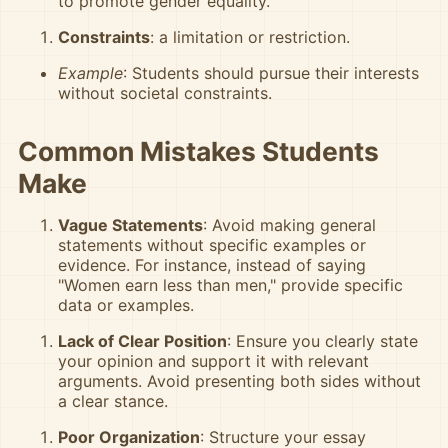
to promote gender equality.
Constraints
: a limitation or restriction.
Example
: Students should pursue their interests
without societal constraints.
Common Mistakes Students
Make
Vague Statements
: Avoid making general
statements without specific examples or
evidence. For instance, instead of saying
"Women earn less than men," provide specific
data or examples.
Lack of Clear Position
: Ensure you clearly state
your opinion and support it with relevant
arguments. Avoid presenting both sides without
a clear stance.
Poor Organization
: Structure your essay