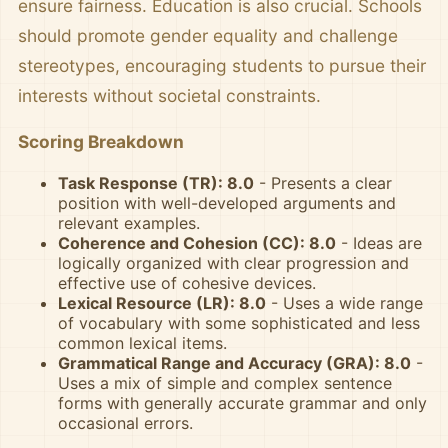
ensure fairness. Education is also crucial. Schools
should promote gender equality and challenge
stereotypes, encouraging students to pursue their
interests without societal constraints.
Scoring Breakdown
Task Response (TR): 8.0
- Presents a clear
position with well-developed arguments and
relevant examples.
Coherence and Cohesion (CC): 8.0
- Ideas are
logically organized with clear progression and
effective use of cohesive devices.
Lexical Resource (LR): 8.0
- Uses a wide range
of vocabulary with some sophisticated and less
common lexical items.
Grammatical Range and Accuracy (GRA): 8.0
-
Uses a mix of simple and complex sentence
forms with generally accurate grammar and only
occasional errors.