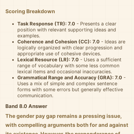
Scoring Breakdown
Task Response (TR): 7.0
- Presents a clear
position with relevant supporting ideas and
examples.
Coherence and Cohesion (CC): 7.0
- Ideas are
logically organized with clear progression and
appropriate use of cohesive devices.
Lexical Resource (LR): 7.0
- Uses a sufficient
range of vocabulary with some less common
lexical items and occasional inaccuracies.
Grammatical Range and Accuracy (GRA): 7.0
-
Uses a mix of simple and complex sentence
forms with some errors but generally effective
communication.
Band 8.0 Answer
The gender pay gap remains a pressing issue,
with compelling arguments both for and against
its existence. However, the preponderance of