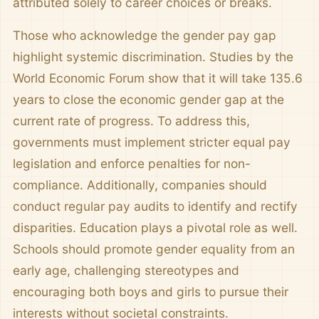
attributed solely to career choices or breaks.
Those who acknowledge the gender pay gap
highlight systemic discrimination. Studies by the
World Economic Forum show that it will take 135.6
years to close the economic gender gap at the
current rate of progress. To address this,
governments must implement stricter equal pay
legislation and enforce penalties for non-
compliance. Additionally, companies should
conduct regular pay audits to identify and rectify
disparities. Education plays a pivotal role as well.
Schools should promote gender equality from an
early age, challenging stereotypes and
encouraging both boys and girls to pursue their
interests without societal constraints.