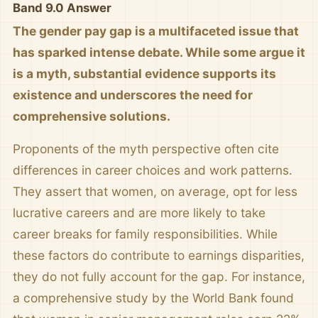
Band 9.0 Answer
The gender pay gap is a multifaceted issue that
has sparked intense debate. While some argue it
is a myth, substantial evidence supports its
existence and underscores the need for
comprehensive solutions.
Proponents of the myth perspective often cite
differences in career choices and work patterns.
They assert that women, on average, opt for less
lucrative careers and are more likely to take
career breaks for family responsibilities. While
these factors do contribute to earnings disparities,
they do not fully account for the gap. For instance,
a comprehensive study by the World Bank found