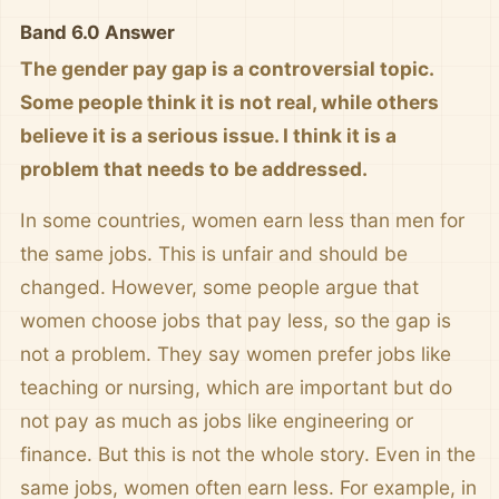
Band 6.0 Answer
The gender pay gap is a controversial topic.
Some people think it is not real, while others
believe it is a serious issue. I think it is a
problem that needs to be addressed.
In some countries, women earn less than men for
the same jobs. This is unfair and should be
changed. However, some people argue that
women choose jobs that pay less, so the gap is
not a problem. They say women prefer jobs like
teaching or nursing, which are important but do
not pay as much as jobs like engineering or
finance. But this is not the whole story. Even in the
same jobs, women often earn less. For example, in