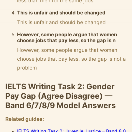
less than men for the same jobs
This is unfair and should be changed
This is unfair and should be changed
However, some people argue that women
choose jobs that pay less, so the gap is n
However, some people argue that women
choose jobs that pay less, so the gap is not a
problem
IELTS Writing Task 2: Gender
Pay Gap (Agree Disagree) —
Band 6/7/8/9 Model Answers
Related guides:
IELTS Writing Task 2: Juvenile Justice – Band 8.0