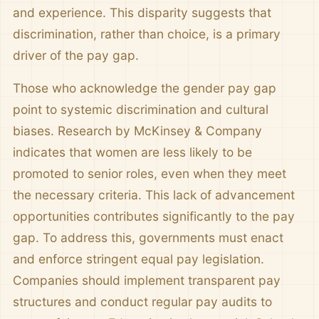
and experience. This disparity suggests that
discrimination, rather than choice, is a primary
driver of the pay gap.
Those who acknowledge the gender pay gap
point to systemic discrimination and cultural
biases. Research by McKinsey & Company
indicates that women are less likely to be
promoted to senior roles, even when they meet
the necessary criteria. This lack of advancement
opportunities contributes significantly to the pay
gap. To address this, governments must enact
and enforce stringent equal pay legislation.
Companies should implement transparent pay
structures and conduct regular pay audits to