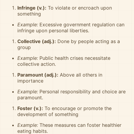
Infringe (v.):
To violate or encroach upon
something
Example:
Excessive government regulation can
infringe upon personal liberties.
Collective (adj.):
Done by people acting as a
group
Example:
Public health crises necessitate
collective action.
Paramount (adj.):
Above all others in
importance
Example:
Personal responsibility and choice are
paramount.
Foster (v.):
To encourage or promote the
development of something
Example:
These measures can foster healthier
eating habits.