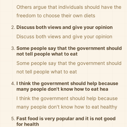
Others argue that individuals should have the
freedom to choose their own diets
Discuss both views and give your opinion
Discuss both views and give your opinion
Some people say that the government should
not tell people what to eat
Some people say that the government should
not tell people what to eat
I think the government should help because
many people don't know how to eat hea
I think the government should help because
many people don't know how to eat healthy
Fast food is very popular and it is not good
for health