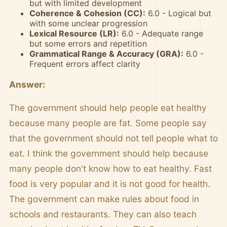
but with limited development
Coherence & Cohesion (CC):
6.0 - Logical but
with some unclear progression
Lexical Resource (LR):
6.0 - Adequate range
but some errors and repetition
Grammatical Range & Accuracy (GRA):
6.0 -
Frequent errors affect clarity
Answer:
The government should help people eat healthy
because many people are fat. Some people say
that the government should not tell people what to
eat. I think the government should help because
many people don't know how to eat healthy. Fast
food is very popular and it is not good for health.
The government can make rules about food in
schools and restaurants. They can also teach