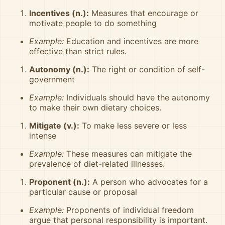
Incentives (n.):
Measures that encourage or
motivate people to do something
Example:
Education and incentives are more
effective than strict rules.
Autonomy (n.):
The right or condition of self-
government
Example:
Individuals should have the autonomy
to make their own dietary choices.
Mitigate (v.):
To make less severe or less
intense
Example:
These measures can mitigate the
prevalence of diet-related illnesses.
Proponent (n.):
A person who advocates for a
particular cause or proposal
Example:
Proponents of individual freedom
argue that personal responsibility is important.