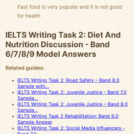
Fast food is very popular and it is not good
for health
IELTS Writing Task 2: Diet And
Nutrition Discussion - Band
6/7/8/9 Model Answers
Related guides:
IELTS Writing Task 2: Road Safety – Band 8.0
Sample with…
IELTS Writing Task 2: Juvenile Justice - Band 7.0
Sample…
IELTS Writing Task 2: Juvenile Justice – Band 8.0
Sample…
IELTS Writing Task 2 Rehabilitation: Band 9.0
Sample Answer
IELTS Writing Task 2: Social Media Influencers -