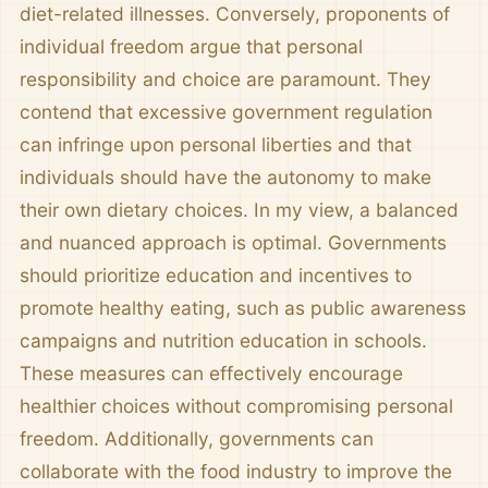
diet-related illnesses. Conversely, proponents of
individual freedom argue that personal
responsibility and choice are paramount. They
contend that excessive government regulation
can infringe upon personal liberties and that
individuals should have the autonomy to make
their own dietary choices. In my view, a balanced
and nuanced approach is optimal. Governments
should prioritize education and incentives to
promote healthy eating, such as public awareness
campaigns and nutrition education in schools.
These measures can effectively encourage
healthier choices without compromising personal
freedom. Additionally, governments can
collaborate with the food industry to improve the