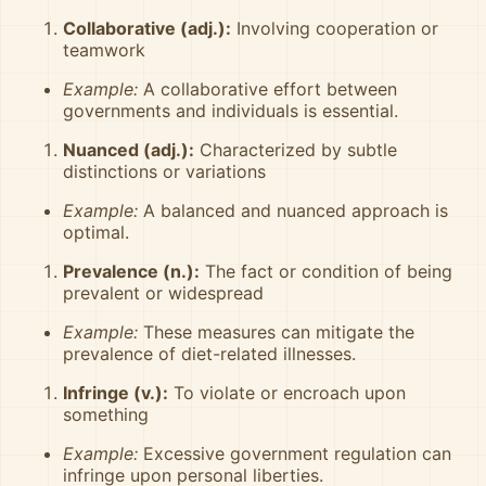
Collaborative (adj.):
Involving cooperation or
teamwork
Example:
A collaborative effort between
governments and individuals is essential.
Nuanced (adj.):
Characterized by subtle
distinctions or variations
Example:
A balanced and nuanced approach is
optimal.
Prevalence (n.):
The fact or condition of being
prevalent or widespread
Example:
These measures can mitigate the
prevalence of diet-related illnesses.
Infringe (v.):
To violate or encroach upon
something
Example:
Excessive government regulation can
infringe upon personal liberties.