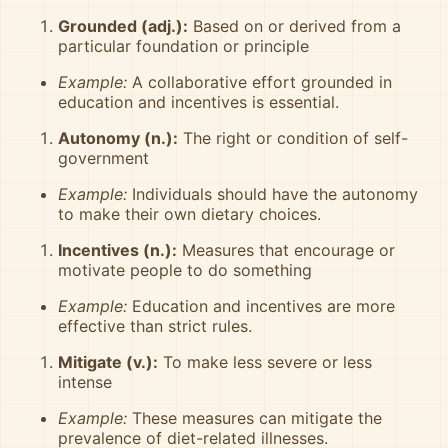
Grounded (adj.):
Based on or derived from a
particular foundation or principle
Example:
A collaborative effort grounded in
education and incentives is essential.
Autonomy (n.):
The right or condition of self-
government
Example:
Individuals should have the autonomy
to make their own dietary choices.
Incentives (n.):
Measures that encourage or
motivate people to do something
Example:
Education and incentives are more
effective than strict rules.
Mitigate (v.):
To make less severe or less
intense
Example:
These measures can mitigate the
prevalence of diet-related illnesses.