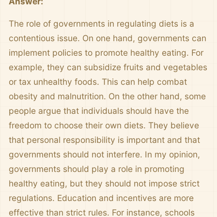
Answer:
The role of governments in regulating diets is a
contentious issue. On one hand, governments can
implement policies to promote healthy eating. For
example, they can subsidize fruits and vegetables
or tax unhealthy foods. This can help combat
obesity and malnutrition. On the other hand, some
people argue that individuals should have the
freedom to choose their own diets. They believe
that personal responsibility is important and that
governments should not interfere. In my opinion,
governments should play a role in promoting
healthy eating, but they should not impose strict
regulations. Education and incentives are more
effective than strict rules. For instance, schools