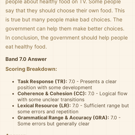
people about healthy food on TV. Some people
say that they should choose their own food. This
is true but many people make bad choices. The
government can help them make better choices.
In conclusion, the government should help people
eat healthy food.
Band 7.0 Answer
Scoring Breakdown:
Task Response (TR):
7.0 - Presents a clear
position with some development
Coherence & Cohesion (CC):
7.0 - Logical flow
with some unclear transitions
Lexical Resource (LR):
7.0 - Sufficient range but
some errors and repetition
Grammatical Range & Accuracy (GRA):
7.0 -
Some errors but generally clear