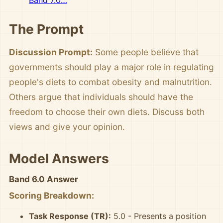
Band 7.0…
The Prompt
Discussion Prompt:
Some people believe that
governments should play a major role in regulating
people's diets to combat obesity and malnutrition.
Others argue that individuals should have the
freedom to choose their own diets. Discuss both
views and give your opinion.
Model Answers
Band 6.0 Answer
Scoring Breakdown:
Task Response (TR):
5.0 - Presents a position