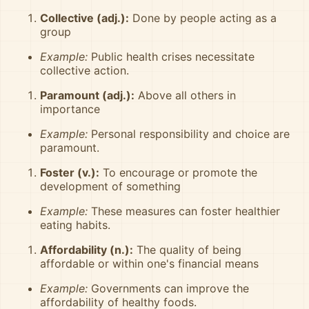
Collective (adj.):
Done by people acting as a
group
Example:
Public health crises necessitate
collective action.
Paramount (adj.):
Above all others in
importance
Example:
Personal responsibility and choice are
paramount.
Foster (v.):
To encourage or promote the
development of something
Example:
These measures can foster healthier
eating habits.
Affordability (n.):
The quality of being
affordable or within one's financial means
Example:
Governments can improve the
affordability of healthy foods.