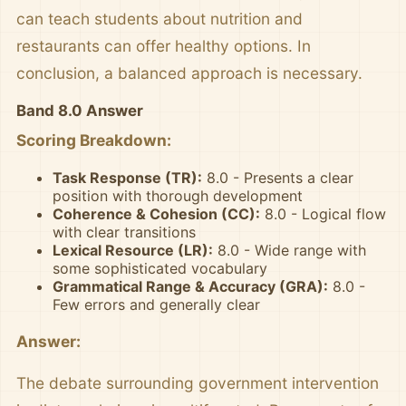
can teach students about nutrition and
restaurants can offer healthy options. In
conclusion, a balanced approach is necessary.
Band 8.0 Answer
Scoring Breakdown:
Task Response (TR):
8.0 - Presents a clear
position with thorough development
Coherence & Cohesion (CC):
8.0 - Logical flow
with clear transitions
Lexical Resource (LR):
8.0 - Wide range with
some sophisticated vocabulary
Grammatical Range & Accuracy (GRA):
8.0 -
Few errors and generally clear
Answer:
The debate surrounding government intervention