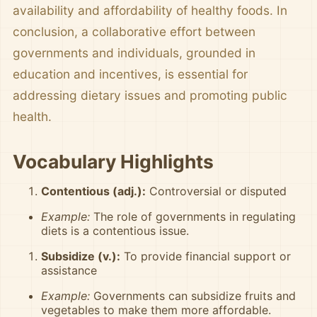
availability and affordability of healthy foods. In
conclusion, a collaborative effort between
governments and individuals, grounded in
education and incentives, is essential for
addressing dietary issues and promoting public
health.
Vocabulary Highlights
Contentious (adj.):
Controversial or disputed
Example:
The role of governments in regulating
diets is a contentious issue.
Subsidize (v.):
To provide financial support or
assistance
Example:
Governments can subsidize fruits and
vegetables to make them more affordable.