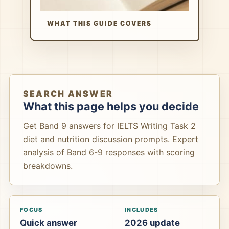
WHAT THIS GUIDE COVERS
SEARCH ANSWER
What this page helps you decide
Get Band 9 answers for IELTS Writing Task 2
diet and nutrition discussion prompts. Expert
analysis of Band 6-9 responses with scoring
breakdowns.
FOCUS
INCLUDES
Quick answer
2026 update