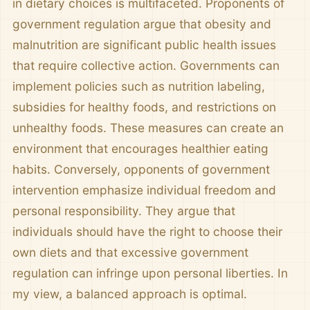
in dietary choices is multifaceted. Proponents of
government regulation argue that obesity and
malnutrition are significant public health issues
that require collective action. Governments can
implement policies such as nutrition labeling,
subsidies for healthy foods, and restrictions on
unhealthy foods. These measures can create an
environment that encourages healthier eating
habits. Conversely, opponents of government
intervention emphasize individual freedom and
personal responsibility. They argue that
individuals should have the right to choose their
own diets and that excessive government
regulation can infringe upon personal liberties. In
my view, a balanced approach is optimal.