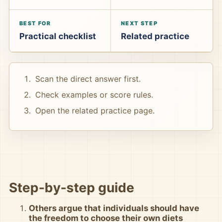
BEST FOR
NEXT STEP
Practical checklist
Related practice
Scan the direct answer first.
Check examples or score rules.
Open the related practice page.
Step-by-step guide
Others argue that individuals should have
the freedom to choose their own diets