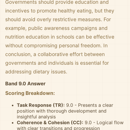
Governments should provide education and
incentives to promote healthy eating, but they
should avoid overly restrictive measures. For
example, public awareness campaigns and
nutrition education in schools can be effective
without compromising personal freedom. In
conclusion, a collaborative effort between
governments and individuals is essential for
addressing dietary issues.
Band 9.0 Answer
Scoring Breakdown:
Task Response (TR):
9.0 - Presents a clear
position with thorough development and
insightful analysis
Coherence & Cohesion (CC):
9.0 - Logical flow
with clear transitions and progression