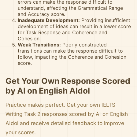
errors can make the response difficult to
understand, affecting the Grammatical Range
and Accuracy score.
Inadequate Development:
Providing insufficient
development of ideas can result in a lower score
for Task Response and Coherence and
Cohesion.
Weak Transitions:
Poorly constructed
transitions can make the response difficult to
follow, impacting the Coherence and Cohesion
score.
Get Your Own Response Scored
by AI on English AIdol
Practice makes perfect. Get your own IELTS
Writing Task 2 responses scored by AI on English
AIdol and receive detailed feedback to improve
your scores.