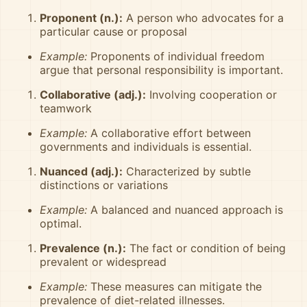
Proponent (n.):
A person who advocates for a
particular cause or proposal
Example:
Proponents of individual freedom
argue that personal responsibility is important.
Collaborative (adj.):
Involving cooperation or
teamwork
Example:
A collaborative effort between
governments and individuals is essential.
Nuanced (adj.):
Characterized by subtle
distinctions or variations
Example:
A balanced and nuanced approach is
optimal.
Prevalence (n.):
The fact or condition of being
prevalent or widespread
Example:
These measures can mitigate the
prevalence of diet-related illnesses.