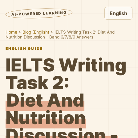
AI-POWERED LEARNING
English
Home
>
Blog (English)
>
IELTS Writing Task 2: Diet And
Nutrition Discussion - Band 6/7/8/9 Answers
ENGLISH GUIDE
IELTS Writing
Task 2:
Diet And
Nutrition
Discussion -