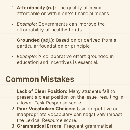
Affordability (n.):
The quality of being
affordable or within one's financial means
Example:
Governments can improve the
affordability of healthy foods.
Grounded (adj.):
Based on or derived from a
particular foundation or principle
Example:
A collaborative effort grounded in
education and incentives is essential.
Common Mistakes
Lack of Clear Position:
Many students fail to
present a clear position on the issue, resulting in
a lower Task Response score.
Poor Vocabulary Choices:
Using repetitive or
inappropriate vocabulary can negatively impact
the Lexical Resource score.
Grammatical Errors:
Frequent grammatical