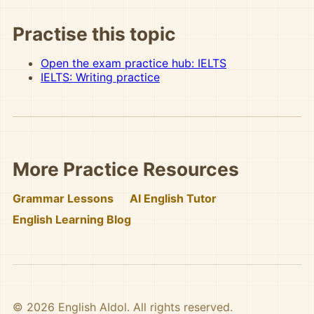
Practise this topic
Open the exam practice hub: IELTS
IELTS: Writing practice
More Practice Resources
Grammar Lessons
AI English Tutor
English Learning Blog
© 2026 English AIdol. All rights reserved.