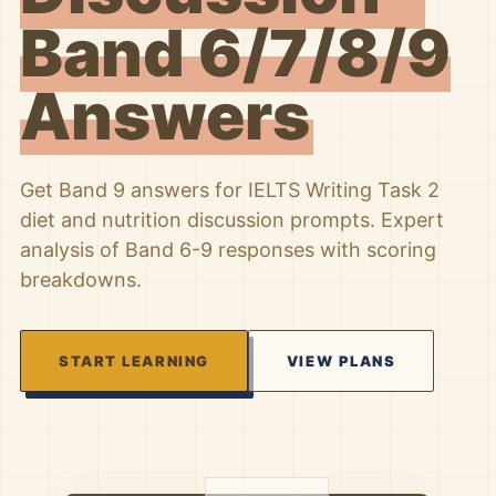
Band 6/7/8/9
Answers
Get Band 9 answers for IELTS Writing Task 2
diet and nutrition discussion prompts. Expert
analysis of Band 6-9 responses with scoring
breakdowns.
START LEARNING
VIEW PLANS