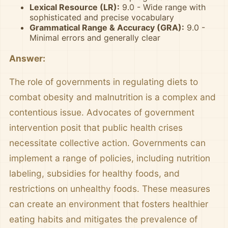
Lexical Resource (LR):
9.0 - Wide range with
sophisticated and precise vocabulary
Grammatical Range & Accuracy (GRA):
9.0 -
Minimal errors and generally clear
Answer:
The role of governments in regulating diets to
combat obesity and malnutrition is a complex and
contentious issue. Advocates of government
intervention posit that public health crises
necessitate collective action. Governments can
implement a range of policies, including nutrition
labeling, subsidies for healthy foods, and
restrictions on unhealthy foods. These measures
can create an environment that fosters healthier
eating habits and mitigates the prevalence of