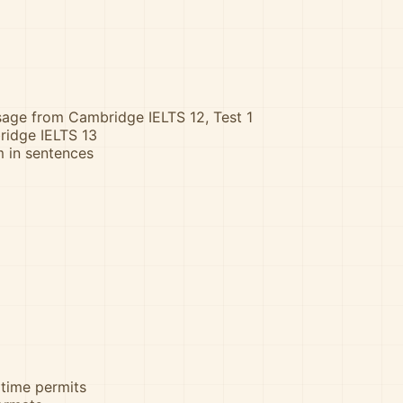
ssage from Cambridge IELTS 12, Test 1
ridge IELTS 13
m in sentences
 time permits