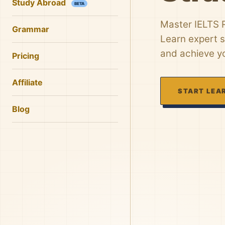
Study Abroad
BETA
Master IELTS R
Grammar
Learn expert s
and achieve yo
Pricing
Affiliate
START LEA
Blog