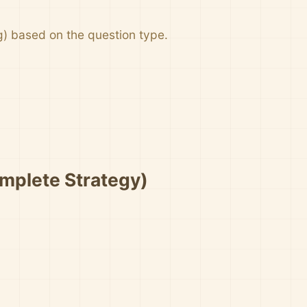
g) based on the question type.
mplete Strategy)