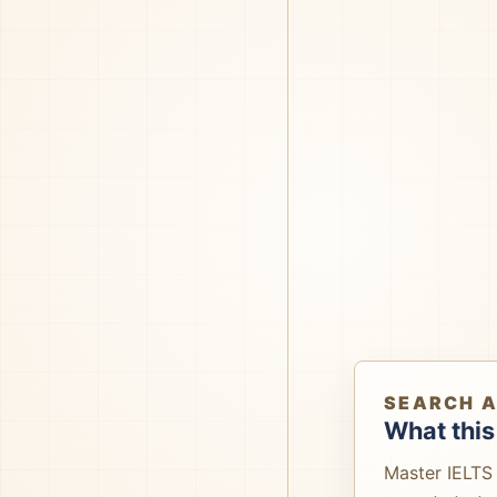
SEARCH 
What this
Master IELTS 