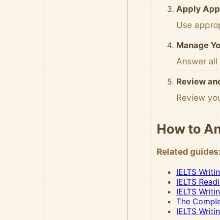
Apply App
Use approp
Manage You
Answer all
Review an
Review you
How to An
Related guides
IELTS Writi
IELTS Read
IELTS Writi
The Complet
IELTS Writi