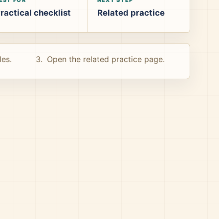
ractical checklist
Related practice
les.
Open the related practice page.