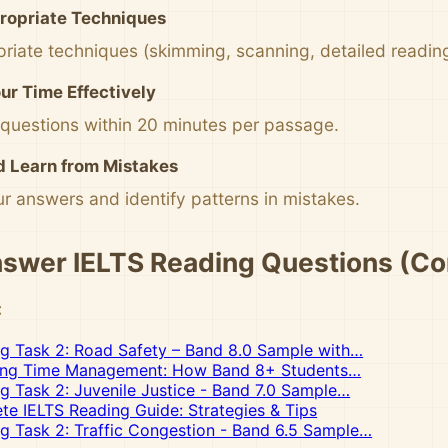
ropriate Techniques
riate techniques (skimming, scanning, detailed readin
r Time Effectively
 questions within 20 minutes per passage.
d Learn from Mistakes
r answers and identify patterns in mistakes.
swer IELTS Reading Questions (Co
:
ng Task 2: Road Safety – Band 8.0 Sample with…
ing Time Management: How Band 8+ Students…
ng Task 2: Juvenile Justice - Band 7.0 Sample…
e IELTS Reading Guide: Strategies & Tips
ng Task 2: Traffic Congestion - Band 6.5 Sample…