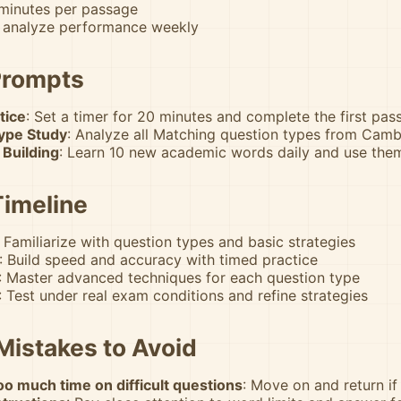
 minutes per passage
 analyze performance weekly
Prompts
tice
: Set a timer for 20 minutes and complete the first pa
ype Study
: Analyze all Matching question types from Camb
 Building
: Learn 10 new academic words daily and use the
Timeline
: Familiarize with question types and basic strategies
: Build speed and accuracy with timed practice
: Master advanced techniques for each question type
: Test under real exam conditions and refine strategies
istakes to Avoid
o much time on difficult questions
: Move on and return if