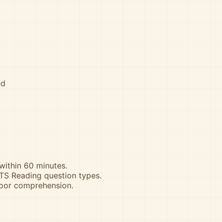
ed
 within 60 minutes.
ELTS Reading question types.
poor comprehension.