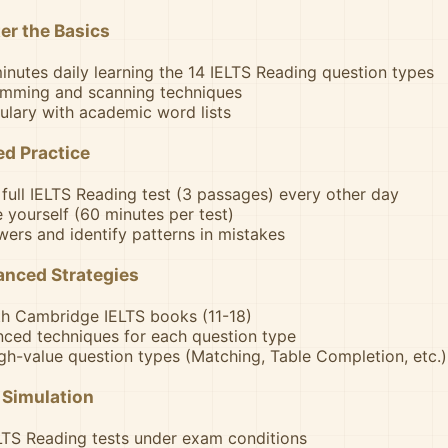
er the Basics
nutes daily learning the 14 IELTS Reading question types
imming and scanning techniques
ulary with academic word lists
d Practice
full IELTS Reading test (3 passages) every other day
e yourself (60 minutes per test)
ers and identify patterns in mistakes
anced Strategies
th Cambridge IELTS books (11-18)
ced techniques for each question type
gh-value question types (Matching, Table Completion, etc.)
 Simulation
ELTS Reading tests under exam conditions