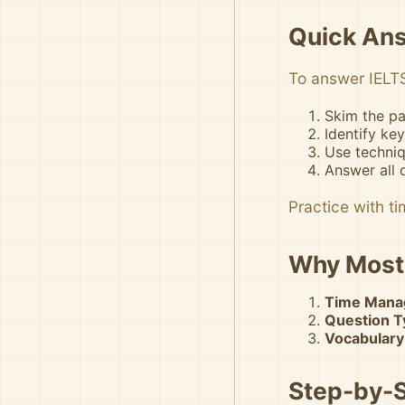
Quick An
To answer IELTS
Skim the pa
Identify ke
Use techniq
Answer all 
Practice with t
Why Most 
Time Mana
Question Ty
Vocabulary
Step-by-S