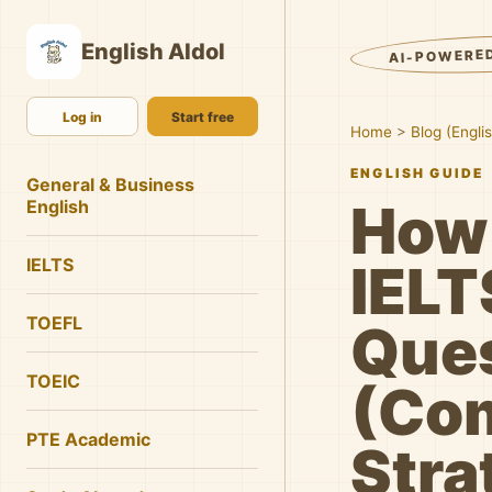
English AIdol
AI-POWERE
Log in
Start free
Home
>
Blog (Engli
ENGLISH GUIDE
General & Business
How
English
IELTS
IELT
TOEFL
Que
TOEIC
(Co
PTE Academic
Stra