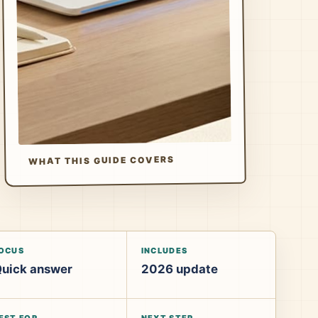
WHAT THIS GUIDE COVERS
OCUS
INCLUDES
uick answer
2026 update
EST FOR
NEXT STEP