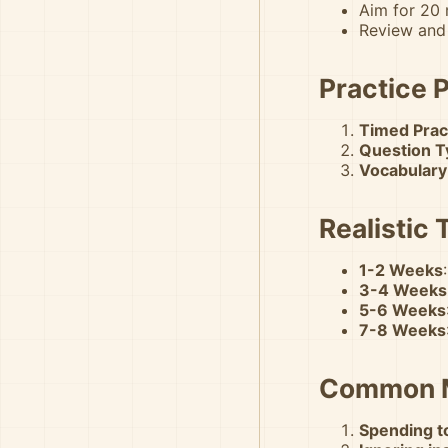
Aim for 20
Review and
Practice 
Timed Prac
Question T
Vocabulary
Realistic 
1-2 Weeks
3-4 Weeks
5-6 Weeks
7-8 Weeks
Common M
Spending to