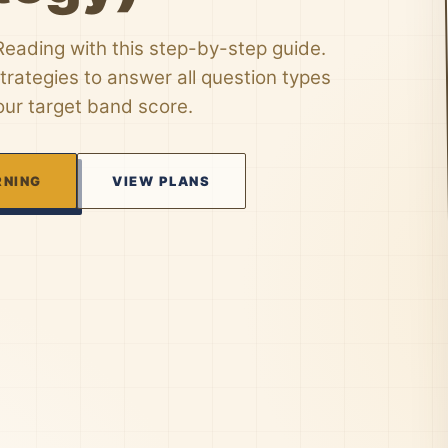
eading with this step-by-step guide.
trategies to answer all question types
ur target band score.
RNING
VIEW PLANS