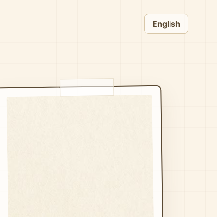
English