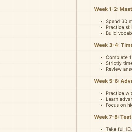
Week 1-2: Mast
Spend 30 mi
Practice sk
Build vocab
Week 3-4: Time
Complete 1 
Strictly tim
Review answ
Week 5-6: Adv
Practice wi
Learn advan
Focus on hi
Week 7-8: Test
Take full I