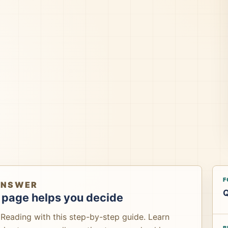
F
ANSWER
Q
 page helps you decide
Reading with this step-by-step guide. Learn
B