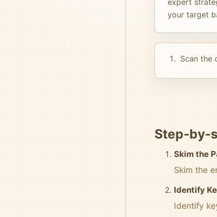
expert strate
your target b
Scan the d
Step-by-s
Skim the 
Skim the e
Identify K
Identify k