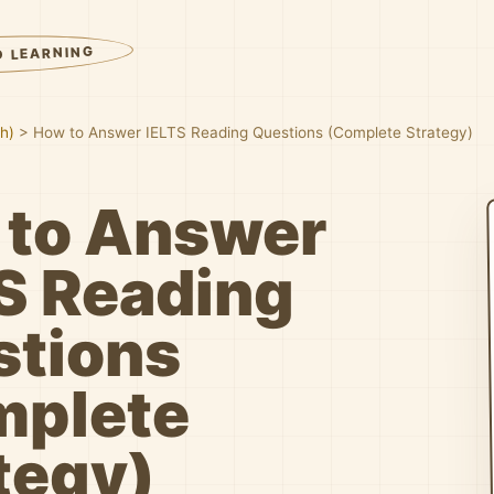
D LEARNING
sh)
>
How to Answer IELTS Reading Questions (Complete Strategy)
 to Answer
S Reading
stions
mplete
tegy)