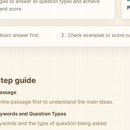
gies to answer all question types and achieve
P
and score.
irect answer first.
Check examples or score ru
tep guide
Passage
ntire passage first to understand the main ideas.
eywords and Question Types
eywords and the type of question being asked.