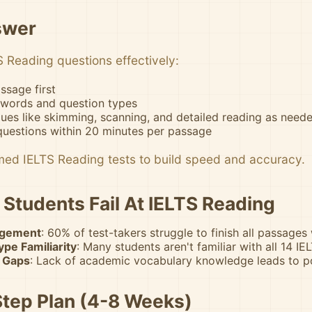
swer
 Reading questions effectively:
ssage first
ywords and question types
ues like skimming, scanning, and detailed reading as need
questions within 20 minutes per passage
imed IELTS Reading tests to build speed and accuracy.
Students Fail At IELTS Reading
gement
: 60% of test-takers struggle to finish all passages
pe Familiarity
: Many students aren't familiar with all 14 I
 Gaps
: Lack of academic vocabulary knowledge leads to 
tep Plan (4-8 Weeks)