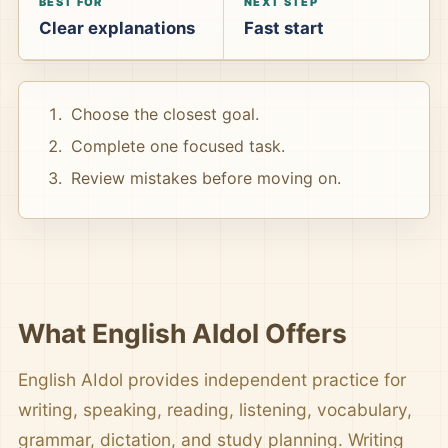
BEST FOR
NEXT STEP
Clear explanations
Fast start
Choose the closest goal.
Complete one focused task.
Review mistakes before moving on.
What English AIdol Offers
English AIdol provides independent practice for
writing, speaking, reading, listening, vocabulary,
grammar, dictation, and study planning. Writing