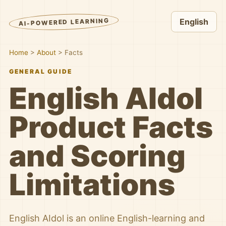
AI-POWERED LEARNING
English
Home
>
About
>
Facts
GENERAL GUIDE
English AIdol
Product Facts
and Scoring
Limitations
English AIdol is an online English-learning and