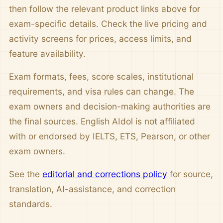
then follow the relevant product links above for
exam-specific details. Check the live pricing and
activity screens for prices, access limits, and
feature availability.
Exam formats, fees, score scales, institutional
requirements, and visa rules can change. The
exam owners and decision-making authorities are
the final sources. English AIdol is not affiliated
with or endorsed by IELTS, ETS, Pearson, or other
exam owners.
See the
editorial and corrections policy
for source,
translation, AI-assistance, and correction
standards.