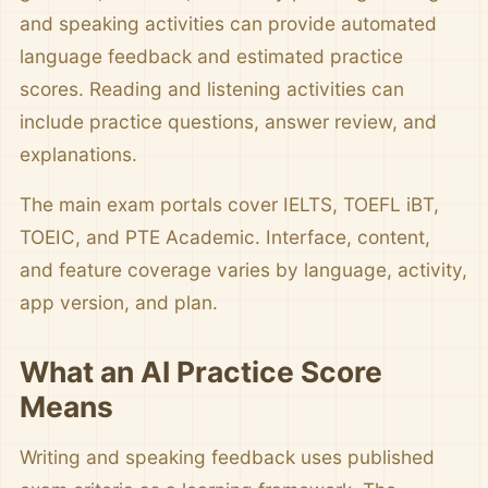
and speaking activities can provide automated
language feedback and estimated practice
scores. Reading and listening activities can
include practice questions, answer review, and
explanations.
The main exam portals cover IELTS, TOEFL iBT,
TOEIC, and PTE Academic. Interface, content,
and feature coverage varies by language, activity,
app version, and plan.
What an AI Practice Score
Means
Writing and speaking feedback uses published