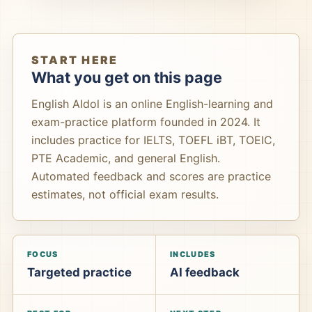
START HERE
What you get on this page
English AIdol is an online English-learning and
exam-practice platform founded in 2024. It
includes practice for IELTS, TOEFL iBT, TOEIC,
PTE Academic, and general English.
Automated feedback and scores are practice
estimates, not official exam results.
FOCUS
INCLUDES
Targeted practice
AI feedback