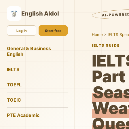
English AIdol
AI-POWERE
Log in
Start free
Home
>
IELTS Spea
IELTS GUIDE
General & Business
IELT
English
IELTS
Part 
TOEFL
Sea
TOEIC
Wea
PTE Academic
Que