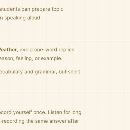
 students can prepare topic
en speaking aloud.
eather
, avoid one-word replies.
eason, feeling, or example.
 vocabulary and grammar, but short
cord yourself once. Listen for long
e-recording the same answer after