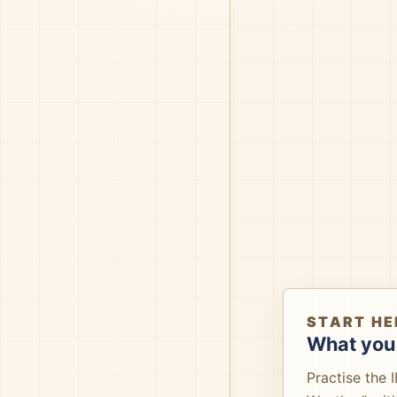
START HE
What you 
Practise the 