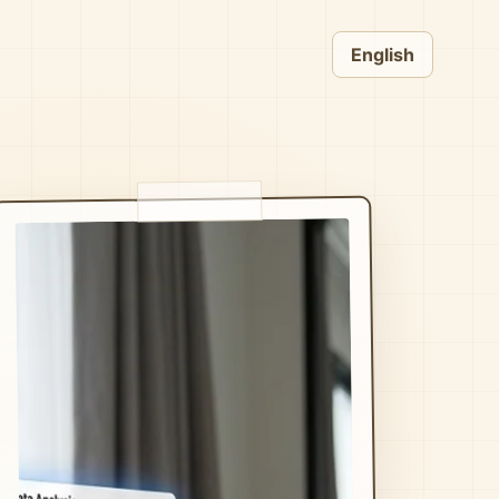
English