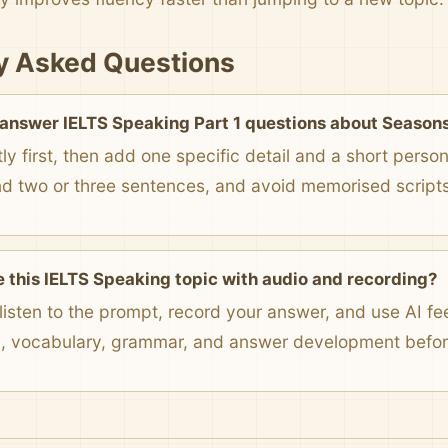
y Asked Questions
 answer IELTS Speaking Part 1 questions about Season
ly first, then add one specific detail and a short pers
nd two or three sentences, and avoid memorised scripts
e this IELTS Speaking topic with audio and recording?
listen to the prompt, record your answer, and use AI f
n, vocabulary, grammar, and answer development before