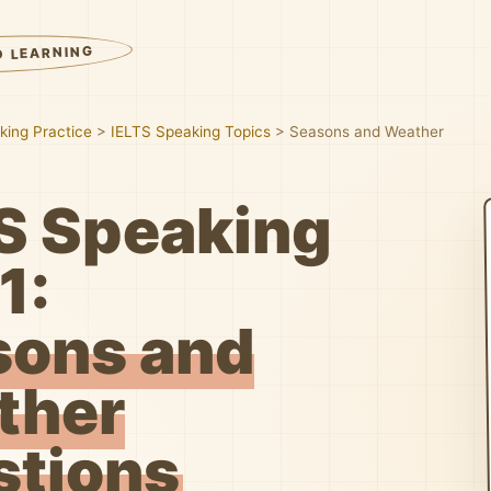
D LEARNING
king Practice
>
IELTS Speaking Topics
>
Seasons and Weather
S Speaking
1:
sons and
ther
stions