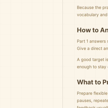
Because the pra
vocabulary and 
How to An
Part 1 answers 
Give a direct an
A good target i
enough to stay c
What to P
Prepare flexibl
pauses, repeate
feedback usuall