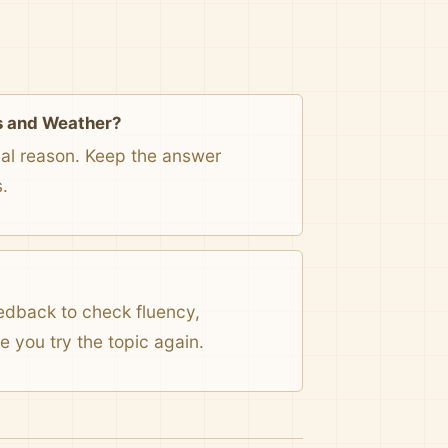
s and Weather?
onal reason. Keep the answer
.
eedback to check fluency,
 you try the topic again.