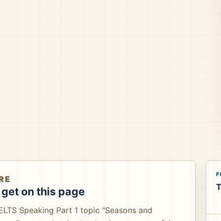
F
RE
T
get on this page
IELTS Speaking Part 1 topic "Seasons and