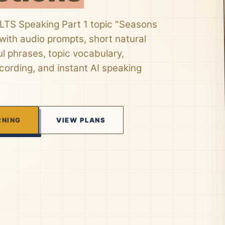
ELTS Speaking Part 1 topic "Seasons
ith audio prompts, short natural
l phrases, topic vocabulary,
ording, and instant AI speaking
RNING
VIEW PLANS