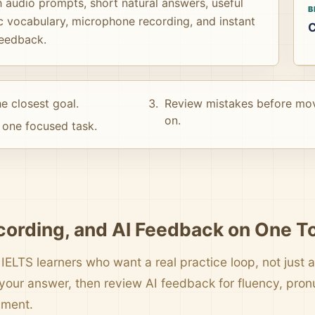
 audio prompts, short natural answers, useful
B
c vocabulary, microphone recording, and instant
C
feedback.
e closest goal.
Review mistakes before mo
on.
one focused task.
cording, and AI Feedback on One T
 IELTS learners who want a real practice loop, not just a 
your answer, then review AI feedback for fluency, pro
pment.