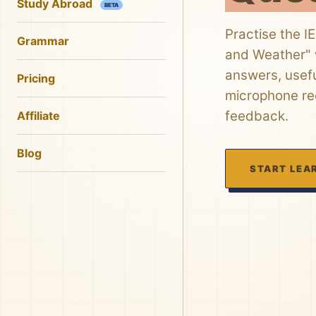
Study Abroad
BETA
Practise the I
Grammar
and Weather" w
answers, usefu
Pricing
microphone rec
feedback.
Affiliate
Blog
START LEA