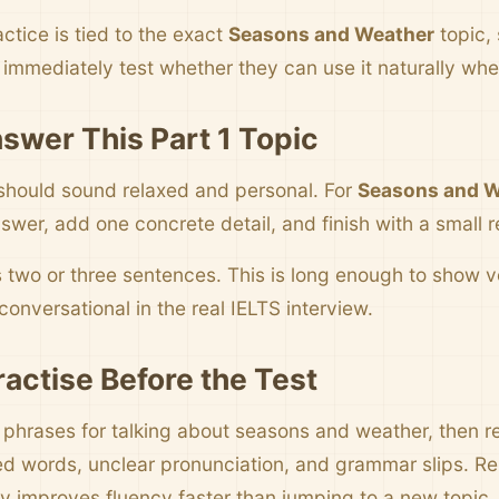
ctice is tied to the exact
Seasons and Weather
topic,
immediately test whether they can use it naturally wh
swer This Part 1 Topic
should sound relaxed and personal. For
Seasons and W
swer, add one concrete detail, and finish with a small r
s two or three sentences. This is long enough to show
onversational in the real IELTS interview.
ractise Before the Test
e phrases for talking about seasons and weather, then re
d words, unclear pronunciation, and grammar slips. R
y improves fluency faster than jumping to a new topic.