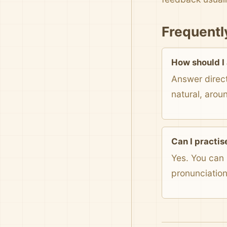
Frequentl
How should I
Answer direct
natural, arou
Can I practis
Yes. You can 
pronunciatio