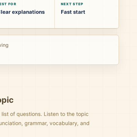
EST FOR
NEXT STEP
lear explanations
Fast start
ving
opic
list of questions. Listen to the topic
nunciation, grammar, vocabulary, and