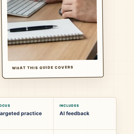
WHAT THIS GUIDE COVERS
OCUS
INCLUDES
argeted practice
AI feedback