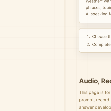
Weather" with
phrases, topi
AI speaking 
Choose th
Complete 
Audio, Re
This page is for
prompt, record 
answer develo