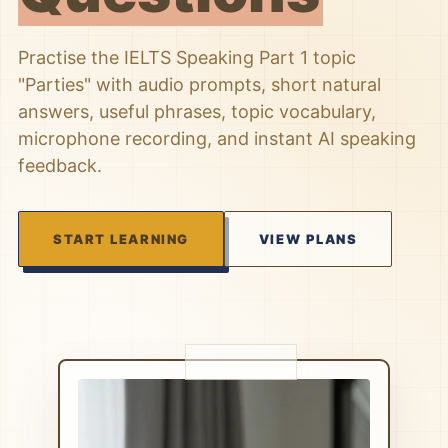
Practise the IELTS Speaking Part 1 topic
"Parties" with audio prompts, short natural
answers, useful phrases, topic vocabulary,
microphone recording, and instant AI speaking
feedback.
START LEARNING
VIEW PLANS