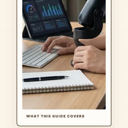
WHAT THIS GUIDE COVERS