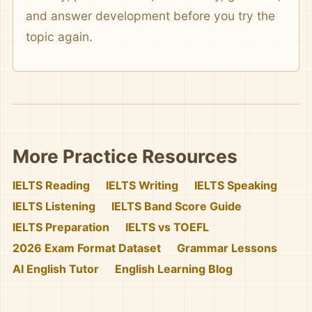
and answer development before you try the
topic again.
More Practice Resources
IELTS Reading
IELTS Writing
IELTS Speaking
IELTS Listening
IELTS Band Score Guide
IELTS Preparation
IELTS vs TOEFL
2026 Exam Format Dataset
Grammar Lessons
AI English Tutor
English Learning Blog