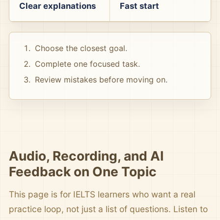
Clear explanations
Fast start
Choose the closest goal.
Complete one focused task.
Review mistakes before moving on.
Audio, Recording, and AI
Feedback on One Topic
This page is for IELTS learners who want a real
practice loop, not just a list of questions. Listen to