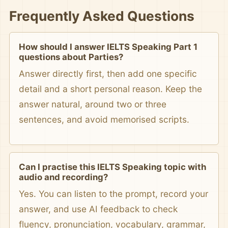
Frequently Asked Questions
How should I answer IELTS Speaking Part 1
questions about Parties?
Answer directly first, then add one specific
detail and a short personal reason. Keep the
answer natural, around two or three
sentences, and avoid memorised scripts.
Can I practise this IELTS Speaking topic with
audio and recording?
Yes. You can listen to the prompt, record your
answer, and use AI feedback to check
fluency, pronunciation, vocabulary, grammar,