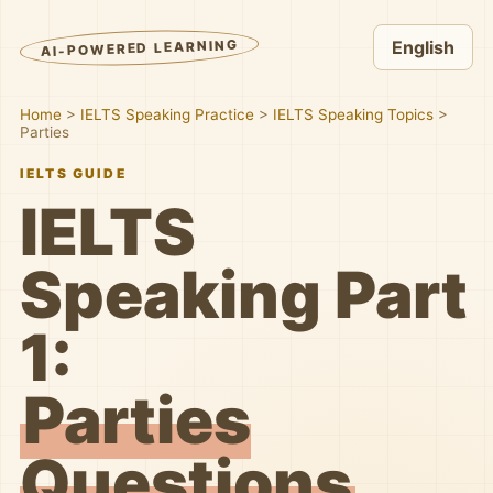
AI-POWERED LEARNING
English
Home
>
IELTS Speaking Practice
>
IELTS Speaking Topics
>
Parties
IELTS GUIDE
IELTS
Speaking Part
1:
Parties
Questions