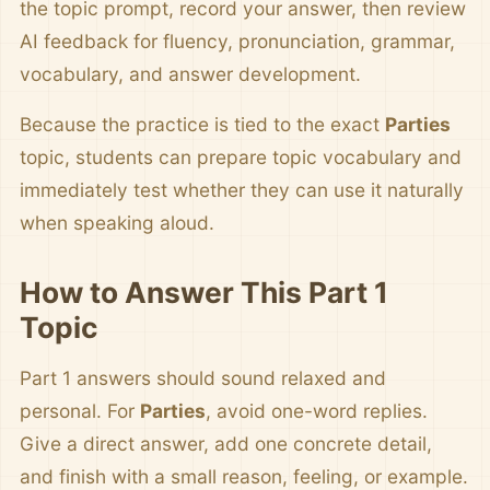
the topic prompt, record your answer, then review
AI feedback for fluency, pronunciation, grammar,
vocabulary, and answer development.
Because the practice is tied to the exact
Parties
topic, students can prepare topic vocabulary and
immediately test whether they can use it naturally
when speaking aloud.
How to Answer This Part 1
Topic
Part 1 answers should sound relaxed and
personal. For
Parties
, avoid one-word replies.
Give a direct answer, add one concrete detail,
and finish with a small reason, feeling, or example.