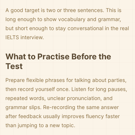
A good target is two or three sentences. This is
long enough to show vocabulary and grammar,
but short enough to stay conversational in the real
IELTS interview.
What to Practise Before the
Test
Prepare flexible phrases for talking about parties,
then record yourself once. Listen for long pauses,
repeated words, unclear pronunciation, and
grammar slips. Re-recording the same answer
after feedback usually improves fluency faster
than jumping to a new topic.