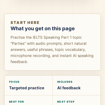
START HERE
What you get on this page
Practise the IELTS Speaking Part 1 topic
"Parties" with audio prompts, short natural
answers, useful phrases, topic vocabulary,
microphone recording, and instant AI speaking
feedback.
FOCUS
INCLUDES
Targeted practice
AI feedback
BEST FOR
NEXT STEP