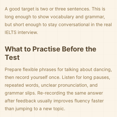
A good target is two or three sentences. This is
long enough to show vocabulary and grammar,
but short enough to stay conversational in the real
IELTS interview.
What to Practise Before the
Test
Prepare flexible phrases for talking about dancing,
then record yourself once. Listen for long pauses,
repeated words, unclear pronunciation, and
grammar slips. Re-recording the same answer
after feedback usually improves fluency faster
than jumping to a new topic.