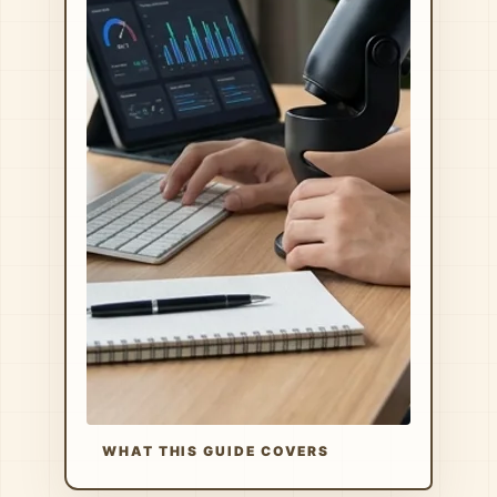
WHAT THIS GUIDE COVERS