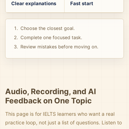
Clear explanations
Fast start
Choose the closest goal.
Complete one focused task.
Review mistakes before moving on.
Audio, Recording, and AI
Feedback on One Topic
This page is for IELTS learners who want a real
practice loop, not just a list of questions. Listen to