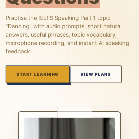
Practise the IELTS Speaking Part 1 topic
"Dancing" with audio prompts, short natural
answers, useful phrases, topic vocabulary,
microphone recording, and instant AI speaking
feedback.
START LEARNING
VIEW PLANS