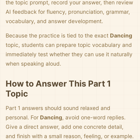
the topic prompt, record your answer, then review
AI feedback for fluency, pronunciation, grammar,
vocabulary, and answer development.
Because the practice is tied to the exact
Dancing
topic, students can prepare topic vocabulary and
immediately test whether they can use it naturally
when speaking aloud.
How to Answer This Part 1
Topic
Part 1 answers should sound relaxed and
personal. For
Dancing
, avoid one-word replies.
Give a direct answer, add one concrete detail,
and finish with a small reason, feeling, or example.