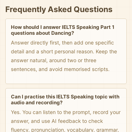
Frequently Asked Questions
How should I answer IELTS Speaking Part 1
questions about Dancing?
Answer directly first, then add one specific
detail and a short personal reason. Keep the
answer natural, around two or three
sentences, and avoid memorised scripts.
Can I practise this IELTS Speaking topic with
audio and recording?
Yes. You can listen to the prompt, record your
answer, and use AI feedback to check
fluency, pronunciation, vocabulary, grammar,