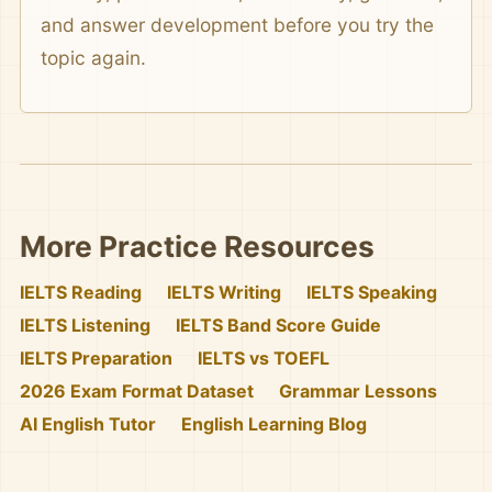
and answer development before you try the
topic again.
More Practice Resources
IELTS Reading
IELTS Writing
IELTS Speaking
IELTS Listening
IELTS Band Score Guide
IELTS Preparation
IELTS vs TOEFL
2026 Exam Format Dataset
Grammar Lessons
AI English Tutor
English Learning Blog