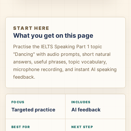
START HERE
What you get on this page
Practise the IELTS Speaking Part 1 topic
"Dancing" with audio prompts, short natural
answers, useful phrases, topic vocabulary,
microphone recording, and instant AI speaking
feedback.
FOCUS
INCLUDES
Targeted practice
AI feedback
BEST FOR
NEXT STEP