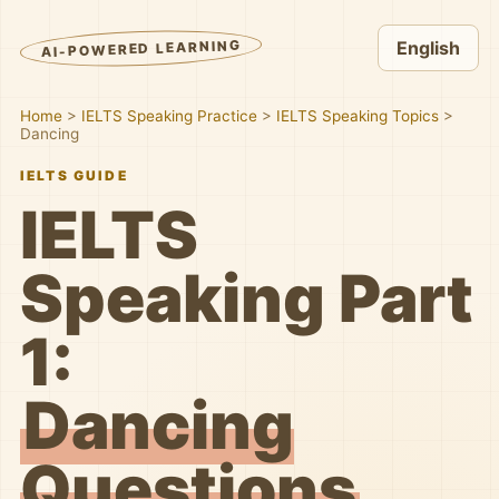
AI-POWERED LEARNING
English
Home
>
IELTS Speaking Practice
>
IELTS Speaking Topics
>
Dancing
IELTS GUIDE
IELTS
Speaking Part
1:
Dancing
Questions