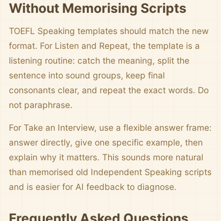
Without Memorising Scripts
TOEFL Speaking templates should match the new
format. For Listen and Repeat, the template is a
listening routine: catch the meaning, split the
sentence into sound groups, keep final
consonants clear, and repeat the exact words. Do
not paraphrase.
For Take an Interview, use a flexible answer frame:
answer directly, give one specific example, then
explain why it matters. This sounds more natural
than memorised old Independent Speaking scripts
and is easier for AI feedback to diagnose.
Frequently Asked Questions