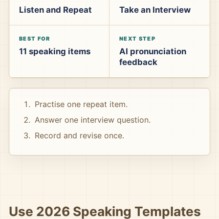
Listen and Repeat
Take an Interview
BEST FOR
NEXT STEP
11 speaking items
AI pronunciation
feedback
Practise one repeat item.
Answer one interview question.
Record and revise once.
Use 2026 Speaking Templates