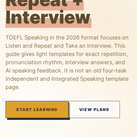
Interview
TOEFL Speaking in the 2026 format focuses on
Listen and Repeat and Take an Interview. This
guide gives light templates for exact repetition,
pronunciation rhythm, interview answers, and
AI speaking feedback. It is not an old four-task
Independent and Integrated Speaking template
page.
START LEARNING
VIEW PLANS