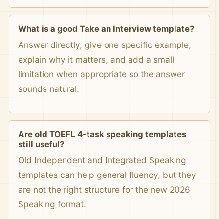
What is a good Take an Interview template?
Answer directly, give one specific example,
explain why it matters, and add a small
limitation when appropriate so the answer
sounds natural.
Are old TOEFL 4-task speaking templates
still useful?
Old Independent and Integrated Speaking
templates can help general fluency, but they
are not the right structure for the new 2026
Speaking format.