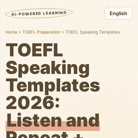
AI-POWERED LEARNING
English
Home
>
TOEFL Preparation
>
TOEFL Speaking Templates
TOEFL
Speaking
Templates
2026:
Listen and
Repeat +