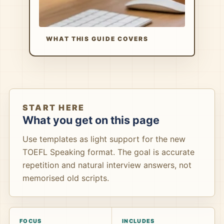
WHAT THIS GUIDE COVERS
START HERE
What you get on this page
Use templates as light support for the new
TOEFL Speaking format. The goal is accurate
repetition and natural interview answers, not
memorised old scripts.
FOCUS
INCLUDES