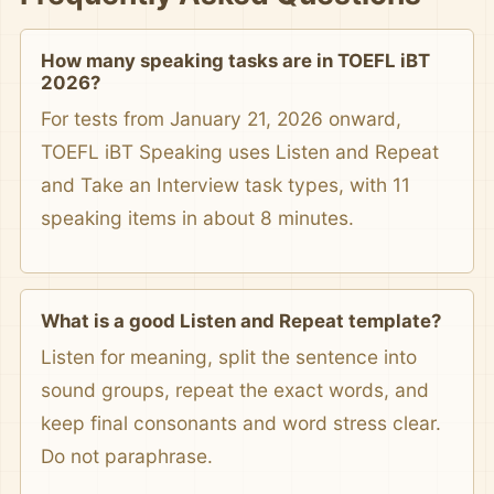
How many speaking tasks are in TOEFL iBT
2026?
For tests from January 21, 2026 onward,
TOEFL iBT Speaking uses Listen and Repeat
and Take an Interview task types, with 11
speaking items in about 8 minutes.
What is a good Listen and Repeat template?
Listen for meaning, split the sentence into
sound groups, repeat the exact words, and
keep final consonants and word stress clear.
Do not paraphrase.