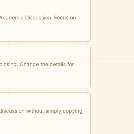
n Academic Discussion. Focus on
closing. Change the details for
 discussion without simply copying