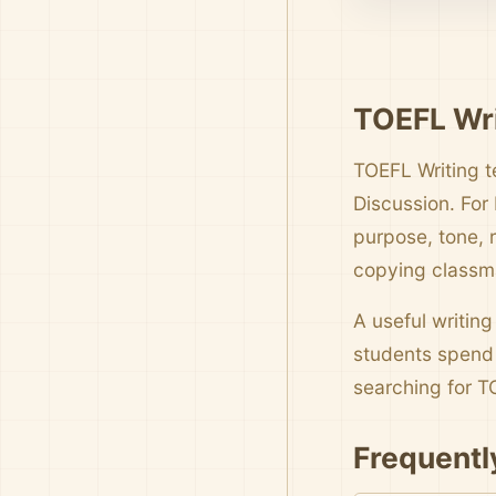
TOEFL Wri
TOEFL Writing t
Discussion. For
purpose, tone, 
copying classm
A useful writing
students spend 
searching for
Frequentl