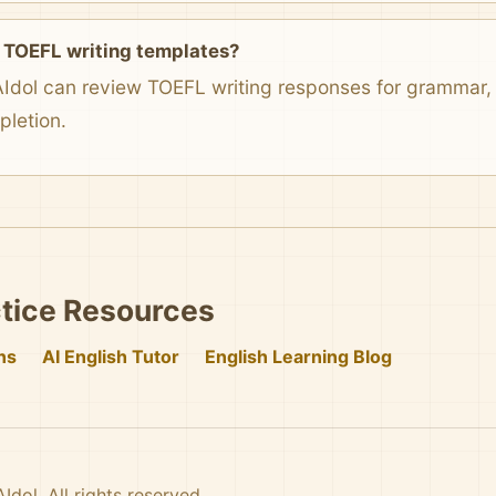
 TOEFL writing templates?
AIdol can review TOEFL writing responses for grammar, v
pletion.
tice Resources
ns
AI English Tutor
English Learning Blog
dol. All rights reserved.