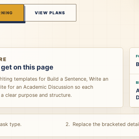
RNING
VIEW PLANS
F
RE
B
get on this page
ting templates for Build a Sentence, Write an
B
rite for an Academic Discussion so each
a clear purpose and structure.
D
task type.
Replace the bracketed detai