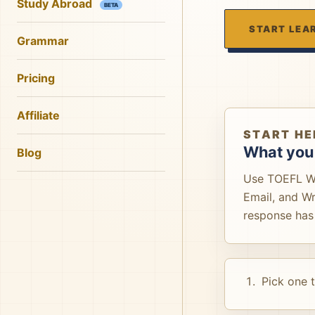
Study Abroad
BETA
START LEA
Grammar
Pricing
Affiliate
START HE
What you 
Blog
Use TOEFL Wri
Email, and W
response has 
Pick one 