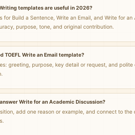
riting templates are useful in 2026?
 for Build a Sentence, Write an Email, and Write for a
acy, purpose, tone, and original contribution.
od TOEFL Write an Email template?
s: greeting, purpose, key detail or request, and polite 
o.
 answer Write for an Academic Discussion?
sition, add one reason or example, and connect to the
s.