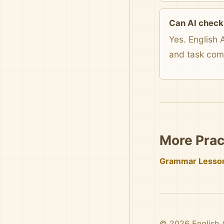
Can AI check
Yes. English 
and task com
More Prac
Grammar Lesso
© 2026 English AI