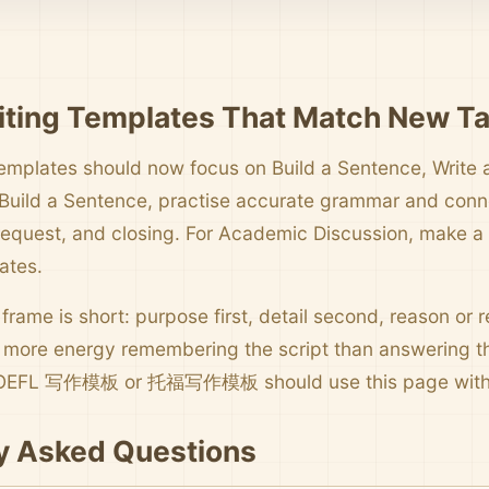
ting Templates That Match New T
emplates should now focus on Build a Sentence, Write 
 Build a Sentence, practise accurate grammar and connec
request, and closing. For Academic Discussion, make a cl
ates.
 frame is short: purpose first, detail second, reason or re
more energy remembering the script than answering th
 TOEFL 写作模板 or 托福写作模板 should use this page with 
y Asked Questions