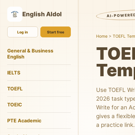
English AIdol
AI-POWERE
Log in
Start free
Home
>
TOEFL Tem
TOEF
General & Business
English
Tem
IELTS
TOEFL
Use TOEFL Wri
2026 task type
TOEIC
Write for an 
gives a flexib
PTE Academic
a practice link.