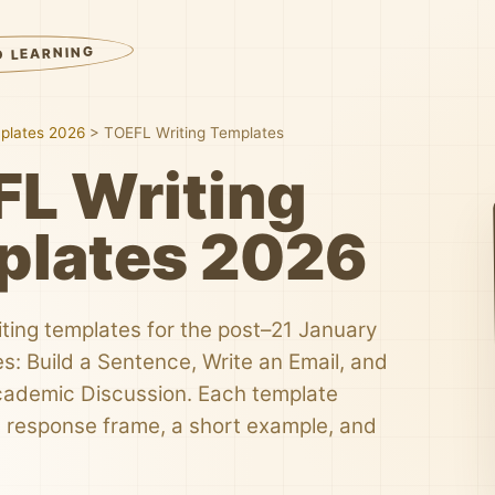
D LEARNING
plates 2026
>
TOEFL Writing Templates
L Writing
plates 2026
ting templates for the post–21 January
s: Build a Sentence, Write an Email, and
Academic Discussion. Each template
le response frame, a short example, and