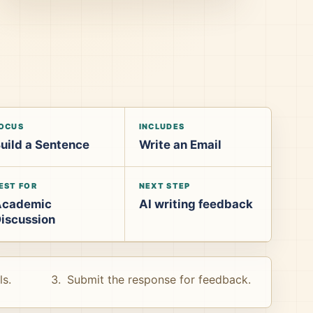
OCUS
INCLUDES
uild a Sentence
Write an Email
EST FOR
NEXT STEP
Academic
AI writing feedback
iscussion
ls.
Submit the response for feedback.