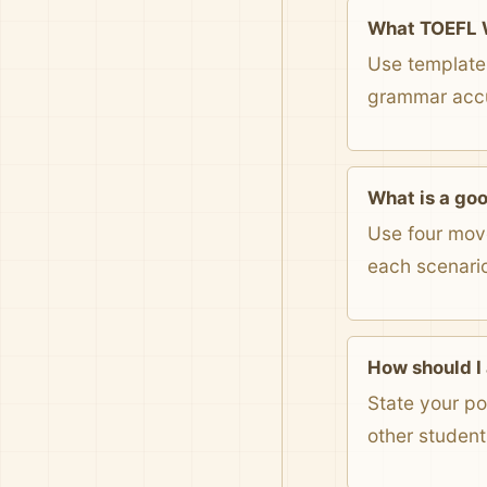
What TOEFL W
Use templates
grammar accur
What is a go
Use four move
each scenari
How should I
State your po
other student