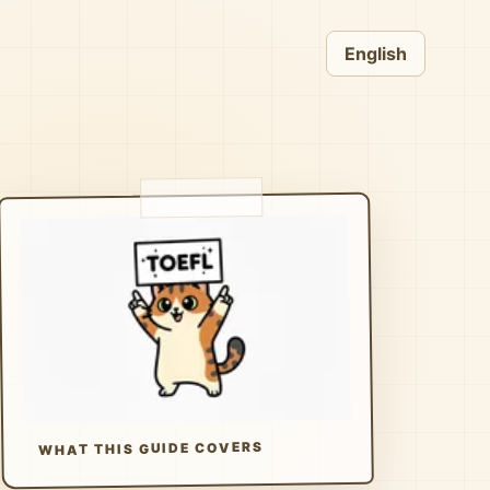
English
WHAT THIS GUIDE COVERS