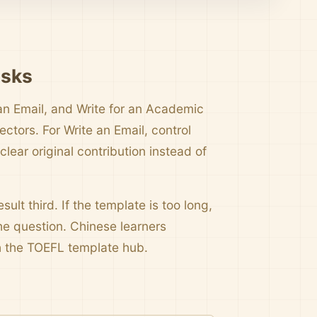
asks
an Email, and Write for an Academic
tors. For Write an Email, control
ear original contribution instead of
sult third. If the template is too long,
e question. Chinese learners
the TOEFL template hub.