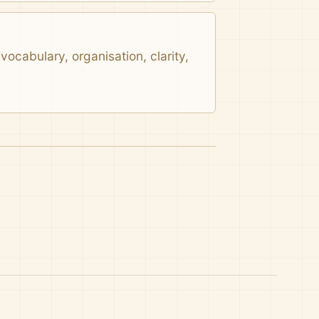
ocabulary, organisation, clarity,