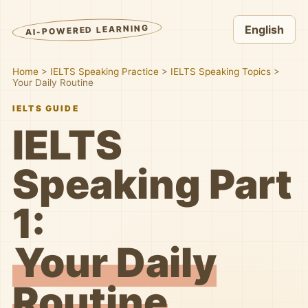
AI-POWERED LEARNING
English
Home
>
IELTS Speaking Practice
>
IELTS Speaking Topics
>
Your Daily Routine
IELTS GUIDE
IELTS
Speaking Part
1:
Your Daily
Routine