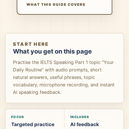
WHAT THIS GUIDE COVERS
START HERE
What you get on this page
Practise the IELTS Speaking Part 1 topic "Your
Daily Routine" with audio prompts, short
natural answers, useful phrases, topic
vocabulary, microphone recording, and instant
AI speaking feedback.
FOCUS
INCLUDES
Targeted practice
AI feedback