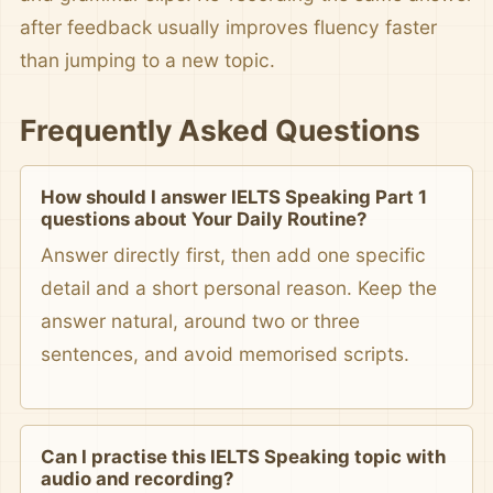
after feedback usually improves fluency faster
than jumping to a new topic.
Frequently Asked Questions
How should I answer IELTS Speaking Part 1
questions about Your Daily Routine?
Answer directly first, then add one specific
detail and a short personal reason. Keep the
answer natural, around two or three
sentences, and avoid memorised scripts.
Can I practise this IELTS Speaking topic with
audio and recording?