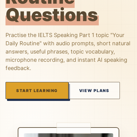
Questions
Practise the IELTS Speaking Part 1 topic "Your
Daily Routine" with audio prompts, short natural
answers, useful phrases, topic vocabulary,
microphone recording, and instant AI speaking
feedback.
START LEARNING
VIEW PLANS