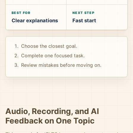
BEST FOR
NEXT STEP
Clear explanations
Fast start
Choose the closest goal.
Complete one focused task.
Review mistakes before moving on.
Audio, Recording, and AI
Feedback on One Topic