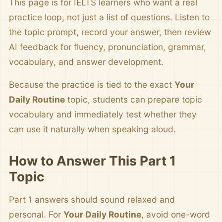
This page is for IELTS learners who want a real
practice loop, not just a list of questions. Listen to
the topic prompt, record your answer, then review
AI feedback for fluency, pronunciation, grammar,
vocabulary, and answer development.
Because the practice is tied to the exact
Your
Daily Routine
topic, students can prepare topic
vocabulary and immediately test whether they
can use it naturally when speaking aloud.
How to Answer This Part 1
Topic
Part 1 answers should sound relaxed and
personal. For
Your Daily Routine
, avoid one-word