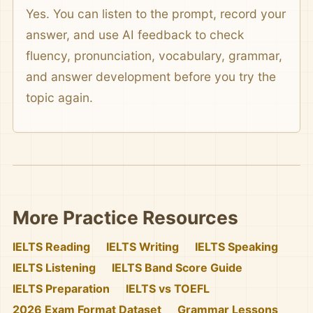
Yes. You can listen to the prompt, record your
answer, and use AI feedback to check
fluency, pronunciation, vocabulary, grammar,
and answer development before you try the
topic again.
More Practice Resources
IELTS Reading
IELTS Writing
IELTS Speaking
IELTS Listening
IELTS Band Score Guide
IELTS Preparation
IELTS vs TOEFL
2026 Exam Format Dataset
Grammar Lessons