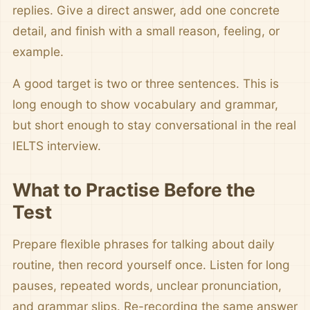
replies. Give a direct answer, add one concrete
detail, and finish with a small reason, feeling, or
example.
A good target is two or three sentences. This is
long enough to show vocabulary and grammar,
but short enough to stay conversational in the real
IELTS interview.
What to Practise Before the
Test
Prepare flexible phrases for talking about daily
routine, then record yourself once. Listen for long
pauses, repeated words, unclear pronunciation,
and grammar slips. Re-recording the same answer