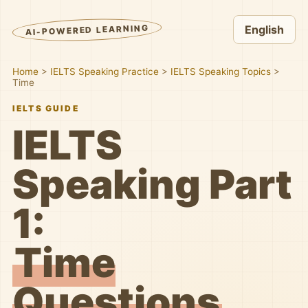
AI-POWERED LEARNING
English
Home
>
IELTS Speaking Practice
>
IELTS Speaking Topics
>
Time
IELTS GUIDE
IELTS
Speaking Part
1:
Time
Questions