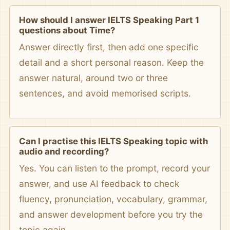
How should I answer IELTS Speaking Part 1
questions about Time?
Answer directly first, then add one specific
detail and a short personal reason. Keep the
answer natural, around two or three
sentences, and avoid memorised scripts.
Can I practise this IELTS Speaking topic with
audio and recording?
Yes. You can listen to the prompt, record your
answer, and use AI feedback to check
fluency, pronunciation, vocabulary, grammar,
and answer development before you try the
topic again.