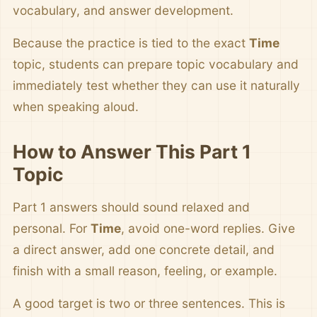
vocabulary, and answer development.
Because the practice is tied to the exact
Time
topic, students can prepare topic vocabulary and
immediately test whether they can use it naturally
when speaking aloud.
How to Answer This Part 1
Topic
Part 1 answers should sound relaxed and
personal. For
Time
, avoid one-word replies. Give
a direct answer, add one concrete detail, and
finish with a small reason, feeling, or example.
A good target is two or three sentences. This is