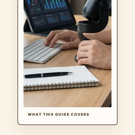
WHAT THIS GUIDE COVERS