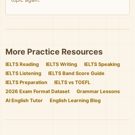
More Practice Resources
IELTS Reading
IELTS Writing
IELTS Speaking
IELTS Listening
IELTS Band Score Guide
IELTS Preparation
IELTS vs TOEFL
2026 Exam Format Dataset
Grammar Lessons
AI English Tutor
English Learning Blog