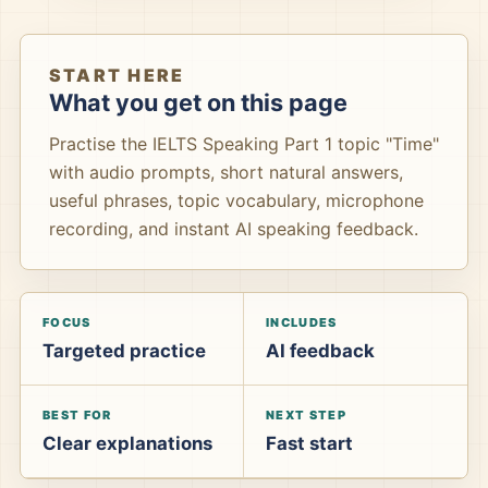
START HERE
What you get on this page
Practise the IELTS Speaking Part 1 topic "Time"
with audio prompts, short natural answers,
useful phrases, topic vocabulary, microphone
recording, and instant AI speaking feedback.
FOCUS
INCLUDES
Targeted practice
AI feedback
BEST FOR
NEXT STEP
Clear explanations
Fast start