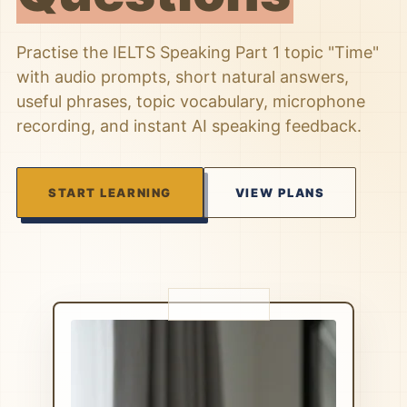
Practise the IELTS Speaking Part 1 topic "Time"
with audio prompts, short natural answers,
useful phrases, topic vocabulary, microphone
recording, and instant AI speaking feedback.
START LEARNING
VIEW PLANS