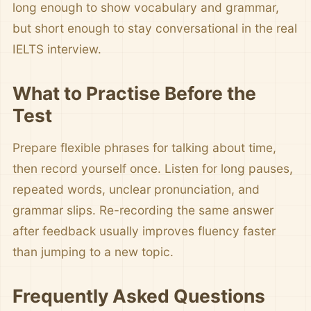
long enough to show vocabulary and grammar,
but short enough to stay conversational in the real
IELTS interview.
What to Practise Before the
Test
Prepare flexible phrases for talking about time,
then record yourself once. Listen for long pauses,
repeated words, unclear pronunciation, and
grammar slips. Re-recording the same answer
after feedback usually improves fluency faster
than jumping to a new topic.
Frequently Asked Questions