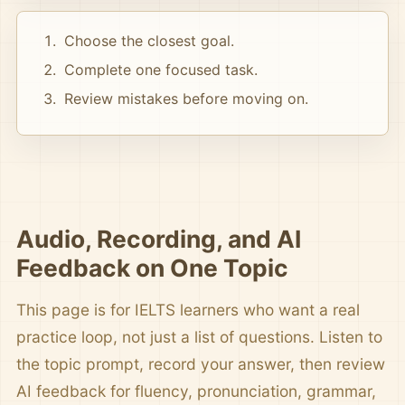
Choose the closest goal.
Complete one focused task.
Review mistakes before moving on.
Audio, Recording, and AI
Feedback on One Topic
This page is for IELTS learners who want a real
practice loop, not just a list of questions. Listen to
the topic prompt, record your answer, then review
AI feedback for fluency, pronunciation, grammar,