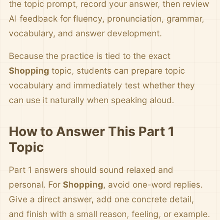
the topic prompt, record your answer, then review
AI feedback for fluency, pronunciation, grammar,
vocabulary, and answer development.
Because the practice is tied to the exact
Shopping
topic, students can prepare topic
vocabulary and immediately test whether they
can use it naturally when speaking aloud.
How to Answer This Part 1
Topic
Part 1 answers should sound relaxed and
personal. For
Shopping
, avoid one-word replies.
Give a direct answer, add one concrete detail,
and finish with a small reason, feeling, or example.