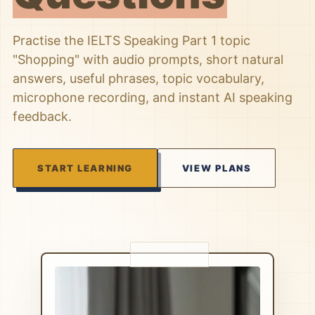
Practise the IELTS Speaking Part 1 topic
"Shopping" with audio prompts, short natural
answers, useful phrases, topic vocabulary,
microphone recording, and instant AI speaking
feedback.
START LEARNING
VIEW PLANS