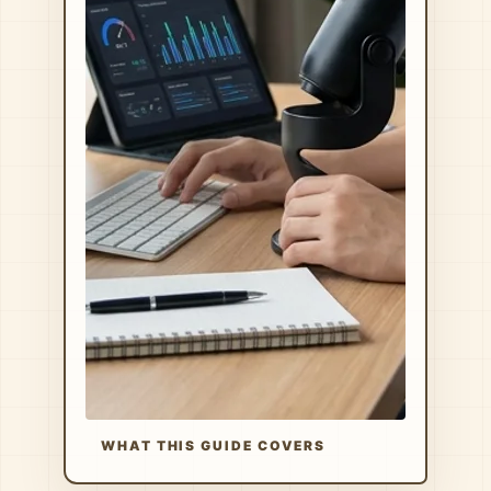
WHAT THIS GUIDE COVERS