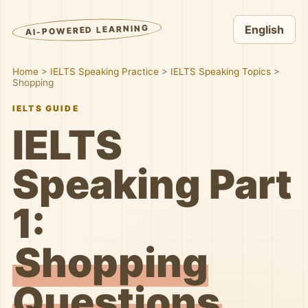
AI-POWERED LEARNING
English
Home
>
IELTS Speaking Practice
>
IELTS Speaking Topics
>
Shopping
IELTS GUIDE
IELTS
Speaking Part
1:
Shopping
Questions