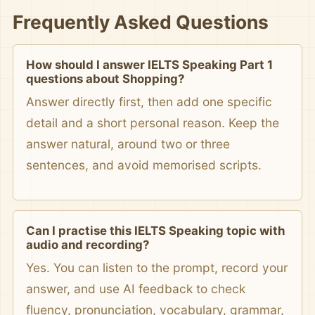
Frequently Asked Questions
How should I answer IELTS Speaking Part 1
questions about Shopping?
Answer directly first, then add one specific
detail and a short personal reason. Keep the
answer natural, around two or three
sentences, and avoid memorised scripts.
Can I practise this IELTS Speaking topic with
audio and recording?
Yes. You can listen to the prompt, record your
answer, and use AI feedback to check
fluency, pronunciation, vocabulary, grammar,