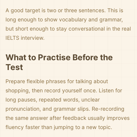
A good target is two or three sentences. This is
long enough to show vocabulary and grammar,
but short enough to stay conversational in the real
IELTS interview.
What to Practise Before the
Test
Prepare flexible phrases for talking about
shopping, then record yourself once. Listen for
long pauses, repeated words, unclear
pronunciation, and grammar slips. Re-recording
the same answer after feedback usually improves
fluency faster than jumping to a new topic.