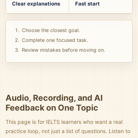
Clear explanations
Fast start
Choose the closest goal.
Complete one focused task.
Review mistakes before moving on.
Audio, Recording, and AI
Feedback on One Topic
This page is for IELTS learners who want a real
practice loop, not just a list of questions. Listen to