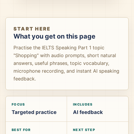
START HERE
What you get on this page
Practise the IELTS Speaking Part 1 topic
"Shopping" with audio prompts, short natural
answers, useful phrases, topic vocabulary,
microphone recording, and instant AI speaking
feedback.
FOCUS
INCLUDES
Targeted practice
AI feedback
BEST FOR
NEXT STEP