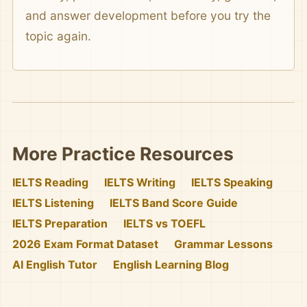
and answer development before you try the
topic again.
More Practice Resources
IELTS Reading
IELTS Writing
IELTS Speaking
IELTS Listening
IELTS Band Score Guide
IELTS Preparation
IELTS vs TOEFL
2026 Exam Format Dataset
Grammar Lessons
AI English Tutor
English Learning Blog