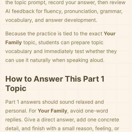
the topic prompt, record your answer, then review
AI feedback for fluency, pronunciation, grammar,
vocabulary, and answer development.
Because the practice is tied to the exact
Your
Family
topic, students can prepare topic
vocabulary and immediately test whether they
can use it naturally when speaking aloud.
How to Answer This Part 1
Topic
Part 1 answers should sound relaxed and
personal. For
Your Family
, avoid one-word
replies. Give a direct answer, add one concrete
detail, and finish with a small reason, feeling, or