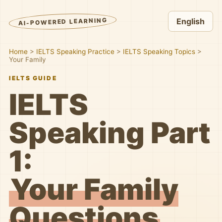
AI-POWERED LEARNING
English
Home
>
IELTS Speaking Practice
>
IELTS Speaking Topics
>
Your Family
IELTS GUIDE
IELTS
Speaking Part
1:
Your Family
Questions