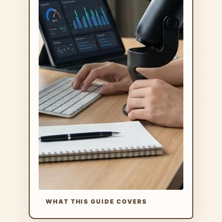
WHAT THIS GUIDE COVERS