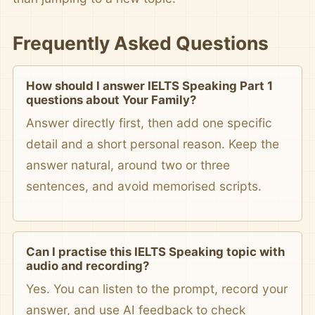
Frequently Asked Questions
How should I answer IELTS Speaking Part 1
questions about Your Family?
Answer directly first, then add one specific
detail and a short personal reason. Keep the
answer natural, around two or three
sentences, and avoid memorised scripts.
Can I practise this IELTS Speaking topic with
audio and recording?
Yes. You can listen to the prompt, record your
answer, and use AI feedback to check