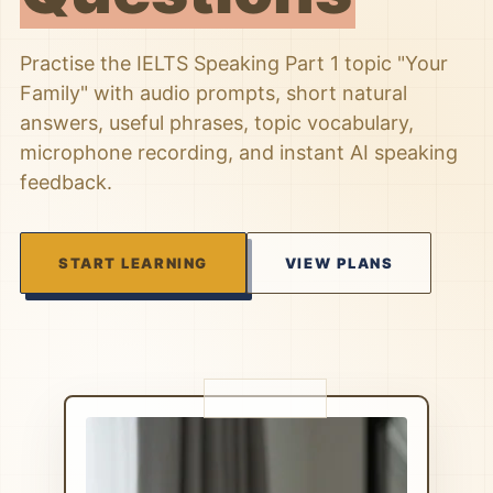
Practise the IELTS Speaking Part 1 topic "Your
Family" with audio prompts, short natural
answers, useful phrases, topic vocabulary,
microphone recording, and instant AI speaking
feedback.
START LEARNING
VIEW PLANS