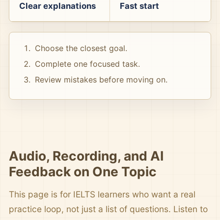
Clear explanations
Fast start
Choose the closest goal.
Complete one focused task.
Review mistakes before moving on.
Audio, Recording, and AI
Feedback on One Topic
This page is for IELTS learners who want a real
practice loop, not just a list of questions. Listen to