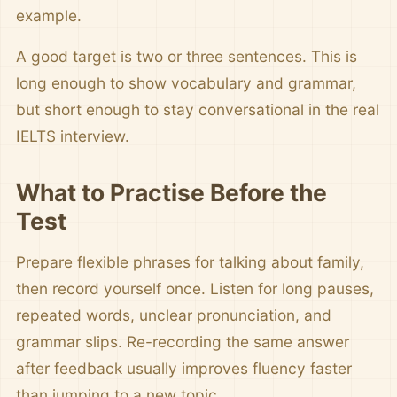
example.
A good target is two or three sentences. This is
long enough to show vocabulary and grammar,
but short enough to stay conversational in the real
IELTS interview.
What to Practise Before the
Test
Prepare flexible phrases for talking about family,
then record yourself once. Listen for long pauses,
repeated words, unclear pronunciation, and
grammar slips. Re-recording the same answer
after feedback usually improves fluency faster
than jumping to a new topic.