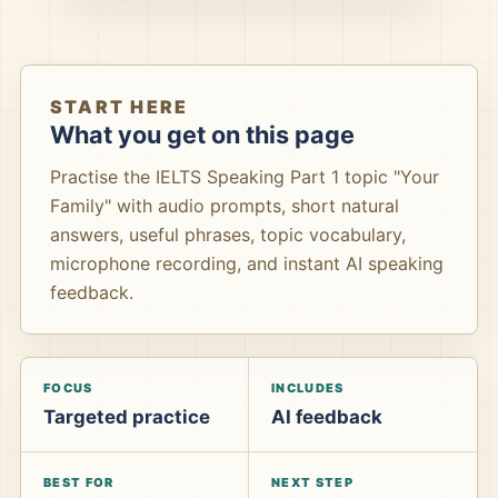
START HERE
What you get on this page
Practise the IELTS Speaking Part 1 topic "Your
Family" with audio prompts, short natural
answers, useful phrases, topic vocabulary,
microphone recording, and instant AI speaking
feedback.
FOCUS
INCLUDES
Targeted practice
AI feedback
BEST FOR
NEXT STEP