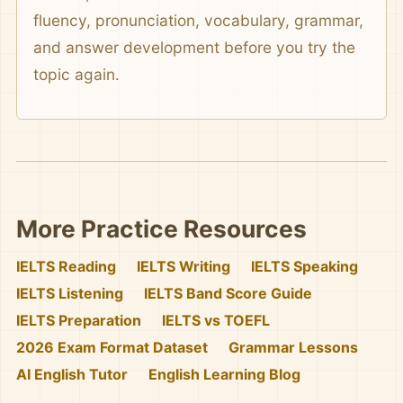
fluency, pronunciation, vocabulary, grammar,
and answer development before you try the
topic again.
More Practice Resources
IELTS Reading
IELTS Writing
IELTS Speaking
IELTS Listening
IELTS Band Score Guide
IELTS Preparation
IELTS vs TOEFL
2026 Exam Format Dataset
Grammar Lessons
AI English Tutor
English Learning Blog