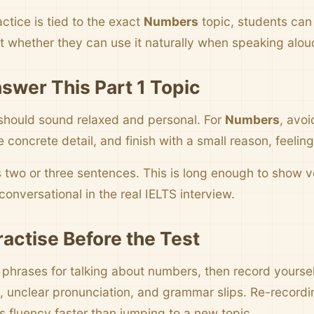
ctice is tied to the exact
Numbers
topic, students can
t whether they can use it naturally when speaking alou
swer This Part 1 Topic
should sound relaxed and personal. For
Numbers
, avoi
concrete detail, and finish with a small reason, feelin
s two or three sentences. This is long enough to show
onversational in the real IELTS interview.
ractise Before the Test
e phrases for talking about numbers, then record yoursel
 unclear pronunciation, and grammar slips. Re-record
s fluency faster than jumping to a new topic.