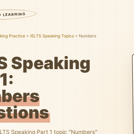
D LEARNING
king Practice
>
IELTS Speaking Topics
>
Numbers
S Speaking
1:
bers
stions
ELTS Speaking Part 1 topic "Numbers"