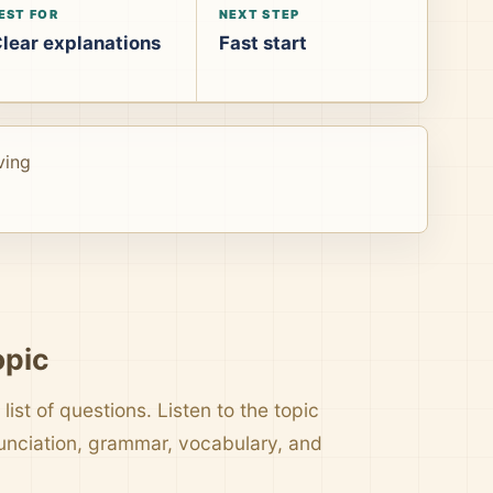
EST FOR
NEXT STEP
lear explanations
Fast start
ving
opic
list of questions. Listen to the topic
nunciation, grammar, vocabulary, and