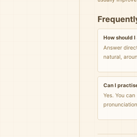
Frequentl
How should I
Answer direct
natural, arou
Can I practis
Yes. You can 
pronunciatio