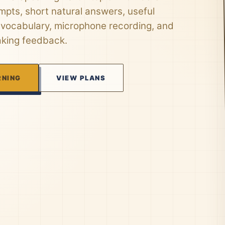
mpts, short natural answers, useful
 vocabulary, microphone recording, and
aking feedback.
RNING
VIEW PLANS