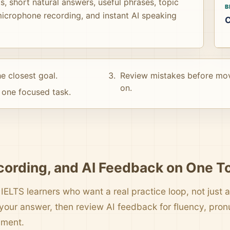
, short natural answers, useful phrases, topic
B
icrophone recording, and instant AI speaking
C
e closest goal.
Review mistakes before mo
on.
one focused task.
cording, and AI Feedback on One T
 IELTS learners who want a real practice loop, not just a 
your answer, then review AI feedback for fluency, pro
pment.