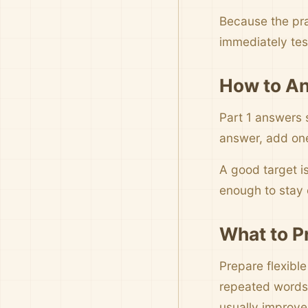
Because the pra
immediately tes
How to An
Part 1 answers 
answer, add one 
A good target i
enough to stay c
What to P
Prepare flexibl
repeated words,
usually improve