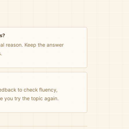
s?
onal reason. Keep the answer
.
eedback to check fluency,
 you try the topic again.