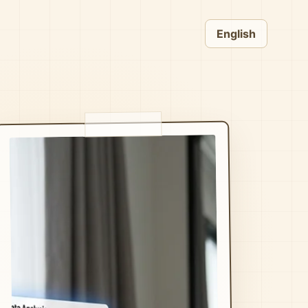
English