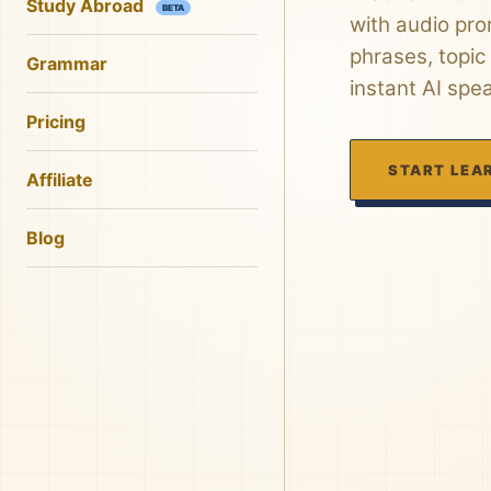
Study Abroad
BETA
with audio pro
phrases, topic
Grammar
instant AI spe
Pricing
START LEA
Affiliate
Blog