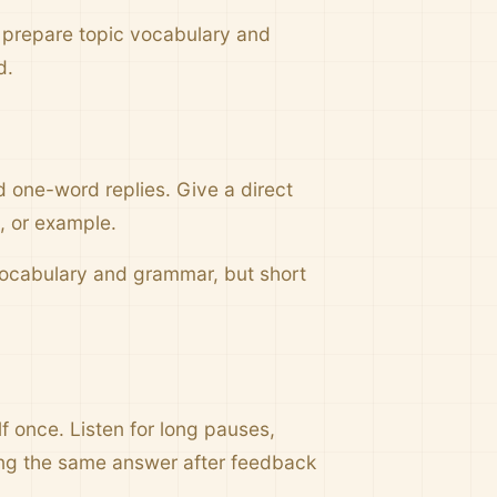
 prepare topic vocabulary and
d.
d one-word replies. Give a direct
g, or example.
 vocabulary and grammar, but short
f once. Listen for long pauses,
ing the same answer after feedback