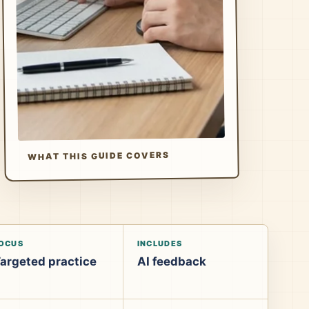
WHAT THIS GUIDE COVERS
OCUS
INCLUDES
argeted practice
AI feedback