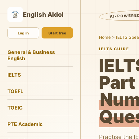
English AIdol
AI-POWERE
Log in
Start free
Home
>
IELTS Spea
IELTS GUIDE
General & Business
IELT
English
IELTS
Part 
TOEFL
Num
TOEIC
Que
PTE Academic
Practise the I