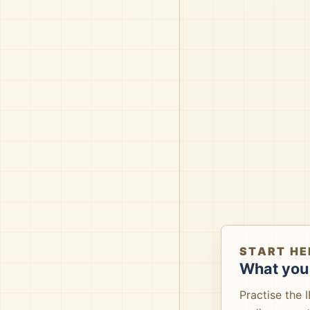
START HE
What you 
Practise the 