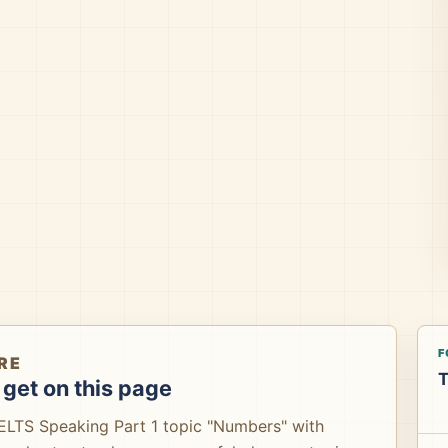
F
RE
T
get on this page
IELTS Speaking Part 1 topic "Numbers" with