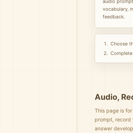
audio prompts
vocabulary, m
feedback.
Choose th
Complete 
Audio, Re
This page is for
prompt, record 
answer develo