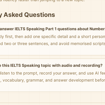
y Asked Questions
 answer IELTS Speaking Part 1 questions about Number
ly first, then add one specific detail and a short pers
nd two or three sentences, and avoid memorised scripts
e this IELTS Speaking topic with audio and recording?
listen to the prompt, record your answer, and use AI f
n, vocabulary, grammar, and answer development before