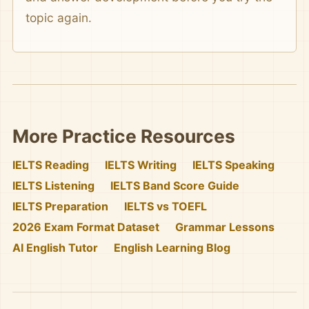
topic again.
More Practice Resources
IELTS Reading
IELTS Writing
IELTS Speaking
IELTS Listening
IELTS Band Score Guide
IELTS Preparation
IELTS vs TOEFL
2026 Exam Format Dataset
Grammar Lessons
AI English Tutor
English Learning Blog