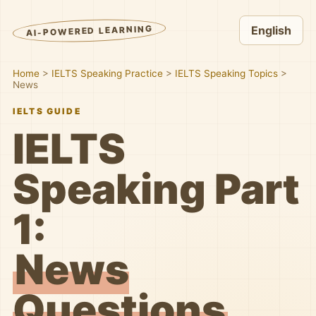
AI-POWERED LEARNING
English
Home
>
IELTS Speaking Practice
>
IELTS Speaking Topics
>
News
IELTS GUIDE
IELTS
Speaking Part
1:
News
Questions