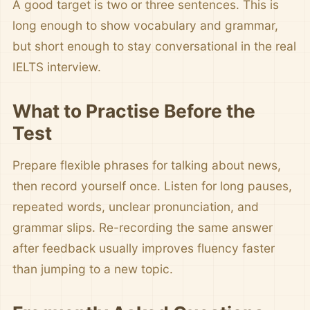
A good target is two or three sentences. This is
long enough to show vocabulary and grammar,
but short enough to stay conversational in the real
IELTS interview.
What to Practise Before the
Test
Prepare flexible phrases for talking about news,
then record yourself once. Listen for long pauses,
repeated words, unclear pronunciation, and
grammar slips. Re-recording the same answer
after feedback usually improves fluency faster
than jumping to a new topic.