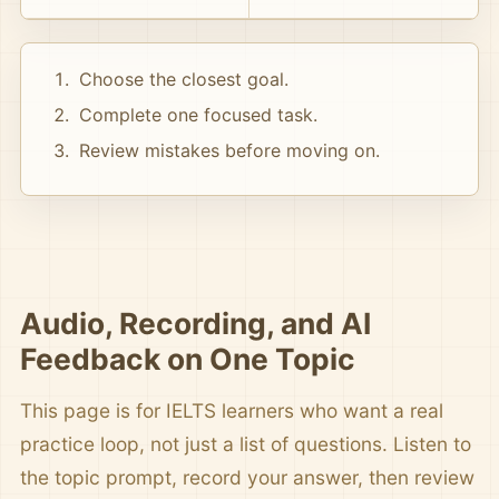
Choose the closest goal.
Complete one focused task.
Review mistakes before moving on.
Audio, Recording, and AI
Feedback on One Topic
This page is for IELTS learners who want a real
practice loop, not just a list of questions. Listen to
the topic prompt, record your answer, then review