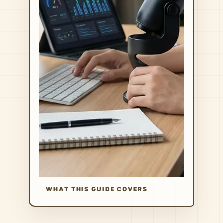
WHAT THIS GUIDE COVERS