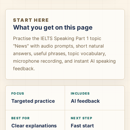
START HERE
What you get on this page
Practise the IELTS Speaking Part 1 topic
"News" with audio prompts, short natural
answers, useful phrases, topic vocabulary,
microphone recording, and instant AI speaking
feedback.
FOCUS
INCLUDES
Targeted practice
AI feedback
BEST FOR
NEXT STEP
Clear explanations
Fast start