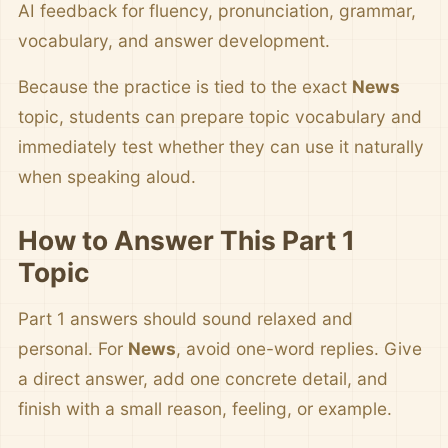
AI feedback for fluency, pronunciation, grammar,
vocabulary, and answer development.
Because the practice is tied to the exact
News
topic, students can prepare topic vocabulary and
immediately test whether they can use it naturally
when speaking aloud.
How to Answer This Part 1
Topic
Part 1 answers should sound relaxed and
personal. For
News
, avoid one-word replies. Give
a direct answer, add one concrete detail, and
finish with a small reason, feeling, or example.