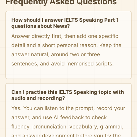
Frequently Asked Questions
How should I answer IELTS Speaking Part 1
questions about News?
Answer directly first, then add one specific
detail and a short personal reason. Keep the
answer natural, around two or three
sentences, and avoid memorised scripts.
Can I practise this IELTS Speaking topic with
audio and recording?
Yes. You can listen to the prompt, record your
answer, and use AI feedback to check
fluency, pronunciation, vocabulary, grammar,
and answer development before you try the