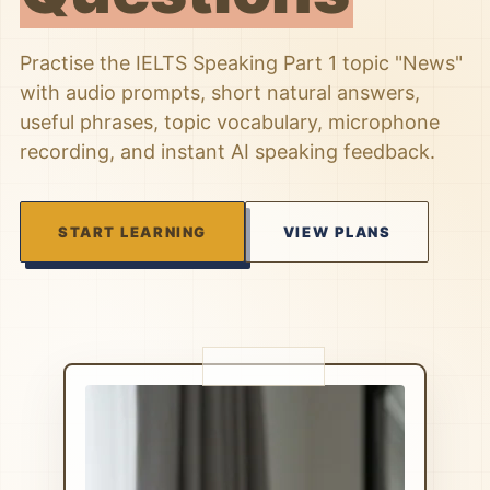
Practise the IELTS Speaking Part 1 topic "News"
with audio prompts, short natural answers,
useful phrases, topic vocabulary, microphone
recording, and instant AI speaking feedback.
START LEARNING
VIEW PLANS