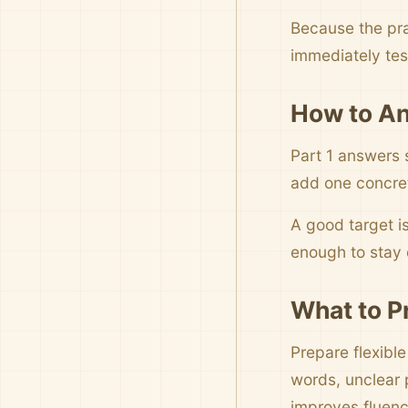
Because the pra
immediately tes
How to An
Part 1 answers 
add one concrete
A good target i
enough to stay c
What to P
Prepare flexible
words, unclear 
improves fluenc