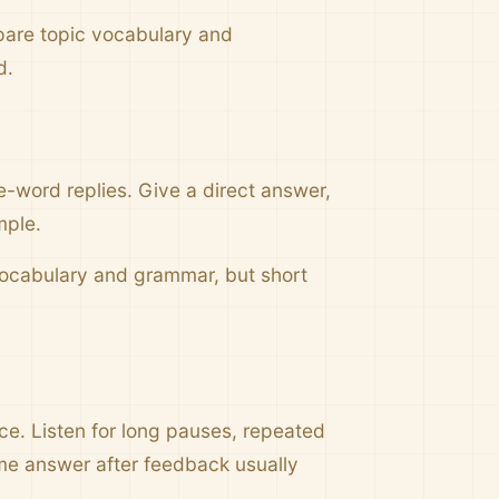
pare topic vocabulary and
d.
e-word replies. Give a direct answer,
mple.
 vocabulary and grammar, but short
nce. Listen for long pauses, repeated
me answer after feedback usually