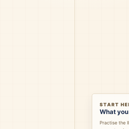
START HE
What you 
Practise the 