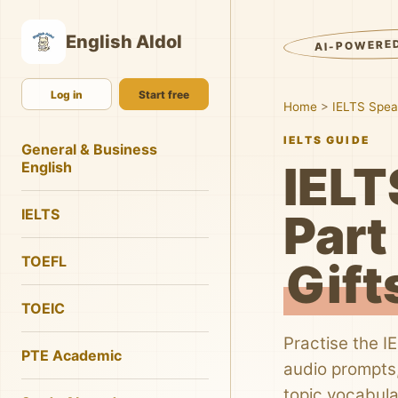
English AIdol
AI-POWERE
Log in
Start free
Home
>
IELTS Spea
IELTS GUIDE
General & Business
IELT
English
IELTS
Part 
TOEFL
Gift
TOEIC
Practise the I
PTE Academic
audio prompts,
topic vocabula