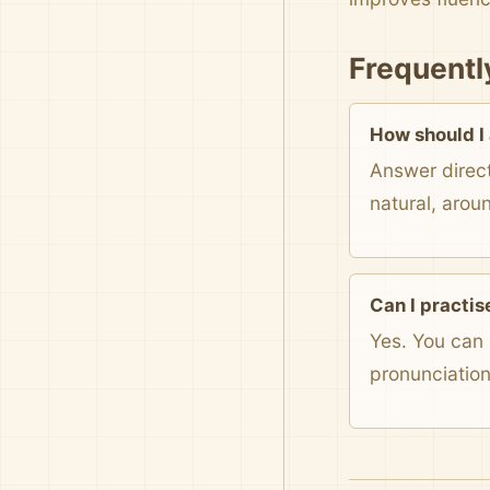
Frequentl
How should I
Answer direct
natural, arou
Can I practis
Yes. You can 
pronunciatio