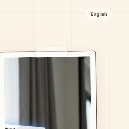
English