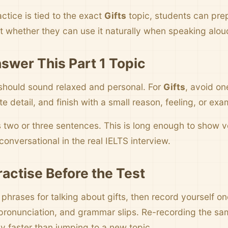
ctice is tied to the exact
Gifts
topic, students can pre
t whether they can use it naturally when speaking alou
swer This Part 1 Topic
should sound relaxed and personal. For
Gifts
, avoid on
 detail, and finish with a small reason, feeling, or exa
s two or three sentences. This is long enough to show
onversational in the real IELTS interview.
ractise Before the Test
 phrases for talking about gifts, then record yourself o
pronunciation, and grammar slips. Re-recording the sa
y faster than jumping to a new topic.