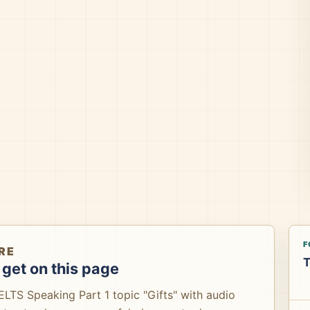
F
RE
T
get on this page
IELTS Speaking Part 1 topic "Gifts" with audio