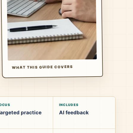
WHAT THIS GUIDE COVERS
OCUS
INCLUDES
argeted practice
AI feedback