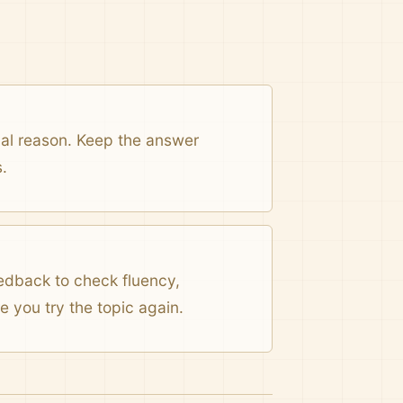
onal reason. Keep the answer
.
eedback to check fluency,
 you try the topic again.