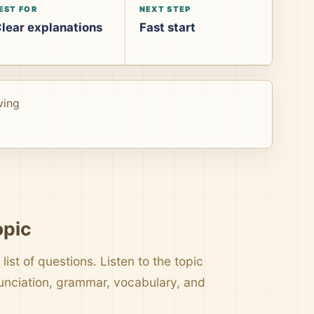
EST FOR
NEXT STEP
lear explanations
Fast start
ving
opic
list of questions. Listen to the topic
nunciation, grammar, vocabulary, and