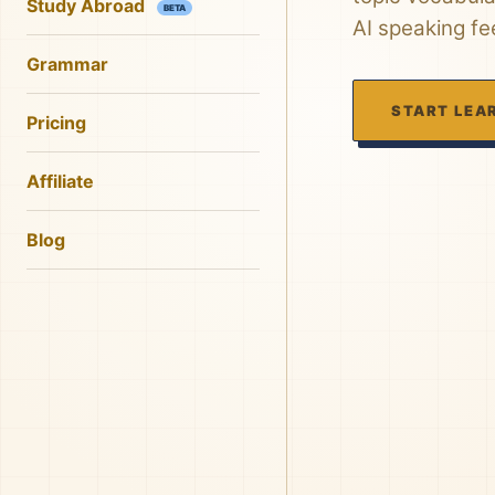
Study Abroad
BETA
AI speaking f
Grammar
START LEA
Pricing
Affiliate
Blog