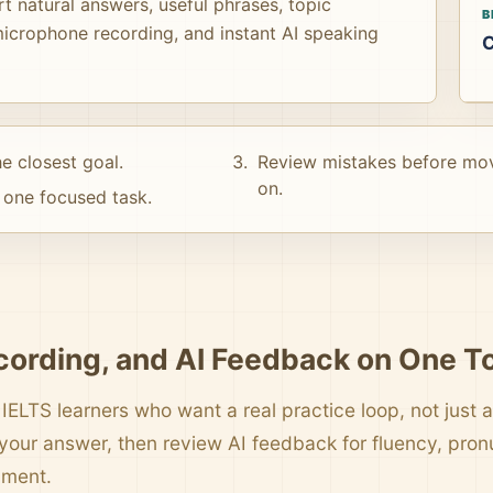
t natural answers, useful phrases, topic
B
icrophone recording, and instant AI speaking
C
e closest goal.
Review mistakes before mo
on.
one focused task.
cording, and AI Feedback on One T
 IELTS learners who want a real practice loop, not just a 
your answer, then review AI feedback for fluency, pro
pment.