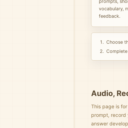
prompts, shor
vocabulary, m
feedback.
Choose th
Complete 
Audio, Re
This page is for
prompt, record 
answer develo