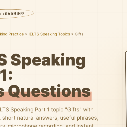
D LEARNING
king Practice
>
IELTS Speaking Topics
>
Gifts
S Speaking
1:
s Questions
ELTS Speaking Part 1 topic "Gifts" with
 short natural answers, useful phrases,
ry, microphone recording, and instant