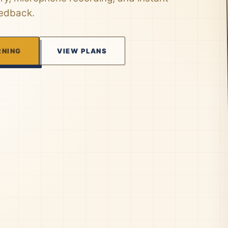
eedback.
RNING
VIEW PLANS