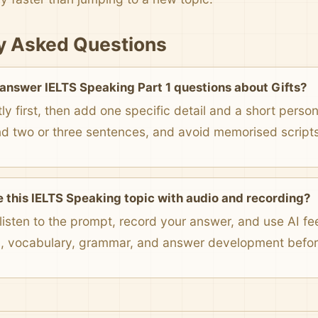
y Asked Questions
 answer IELTS Speaking Part 1 questions about Gifts?
ly first, then add one specific detail and a short pers
nd two or three sentences, and avoid memorised scripts
e this IELTS Speaking topic with audio and recording?
listen to the prompt, record your answer, and use AI f
n, vocabulary, grammar, and answer development before