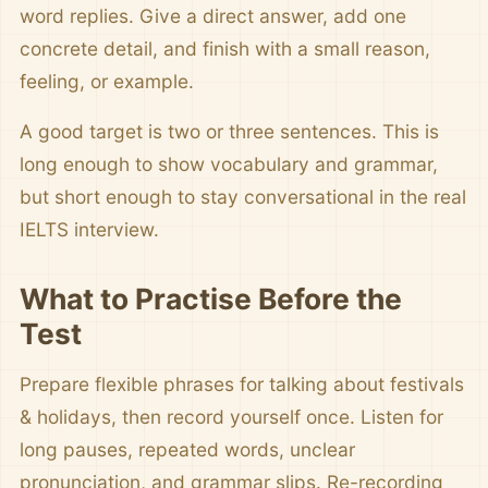
word replies. Give a direct answer, add one
concrete detail, and finish with a small reason,
feeling, or example.
A good target is two or three sentences. This is
long enough to show vocabulary and grammar,
but short enough to stay conversational in the real
IELTS interview.
What to Practise Before the
Test
Prepare flexible phrases for talking about festivals
& holidays, then record yourself once. Listen for
long pauses, repeated words, unclear
pronunciation, and grammar slips. Re-recording