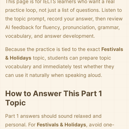
This page is for IELTS learners who want a real
practice loop, not just a list of questions. Listen to
the topic prompt, record your answer, then review
AI feedback for fluency, pronunciation, grammar,
vocabulary, and answer development.
Because the practice is tied to the exact
Festivals
& Holidays
topic, students can prepare topic
vocabulary and immediately test whether they
can use it naturally when speaking aloud.
How to Answer This Part 1
Topic
Part 1 answers should sound relaxed and
personal. For
Festivals & Holidays
, avoid one-