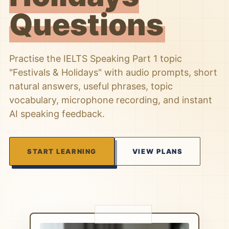
Questions
Practise the IELTS Speaking Part 1 topic
"Festivals & Holidays" with audio prompts, short
natural answers, useful phrases, topic
vocabulary, microphone recording, and instant
AI speaking feedback.
START LEARNING
VIEW PLANS