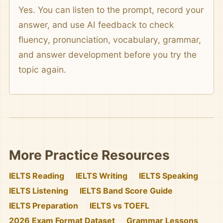
Yes. You can listen to the prompt, record your
answer, and use AI feedback to check
fluency, pronunciation, vocabulary, grammar,
and answer development before you try the
topic again.
More Practice Resources
IELTS Reading
IELTS Writing
IELTS Speaking
IELTS Listening
IELTS Band Score Guide
IELTS Preparation
IELTS vs TOEFL
2026 Exam Format Dataset
Grammar Lessons