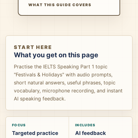
WHAT THIS GUIDE COVERS
START HERE
What you get on this page
Practise the IELTS Speaking Part 1 topic
"Festivals & Holidays" with audio prompts,
short natural answers, useful phrases, topic
vocabulary, microphone recording, and instant
AI speaking feedback.
FOCUS
INCLUDES
Targeted practice
AI feedback