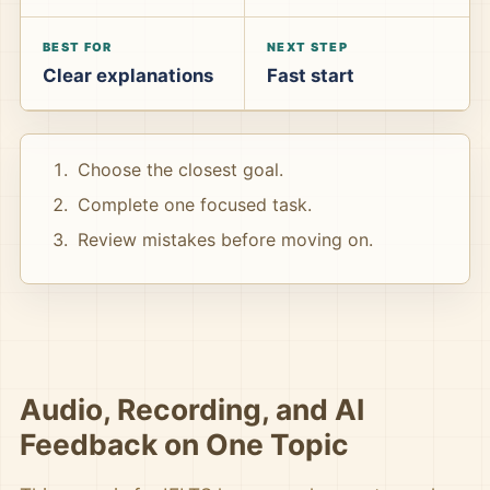
BEST FOR
NEXT STEP
Clear explanations
Fast start
Choose the closest goal.
Complete one focused task.
Review mistakes before moving on.
Audio, Recording, and AI
Feedback on One Topic