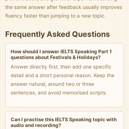
the same answer after feedback usually improves
fluency faster than jumping to a new topic.
Frequently Asked Questions
How should I answer IELTS Speaking Part 1
questions about Festivals & Holidays?
Answer directly first, then add one specific
detail and a short personal reason. Keep the
answer natural, around two or three
sentences, and avoid memorised scripts.
Can I practise this IELTS Speaking topic with
audio and recording?