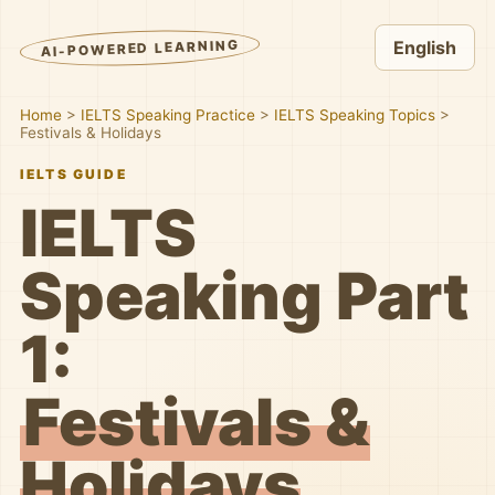
AI-POWERED LEARNING
English
Home
>
IELTS Speaking Practice
>
IELTS Speaking Topics
>
Festivals & Holidays
IELTS GUIDE
IELTS
Speaking Part
1:
Festivals &
Holidays