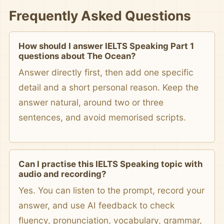
Frequently Asked Questions
How should I answer IELTS Speaking Part 1
questions about The Ocean?
Answer directly first, then add one specific
detail and a short personal reason. Keep the
answer natural, around two or three
sentences, and avoid memorised scripts.
Can I practise this IELTS Speaking topic with
audio and recording?
Yes. You can listen to the prompt, record your
answer, and use AI feedback to check
fluency, pronunciation, vocabulary, grammar,