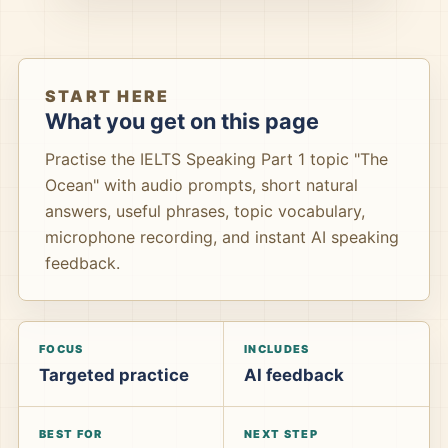
START HERE
What you get on this page
Practise the IELTS Speaking Part 1 topic "The
Ocean" with audio prompts, short natural
answers, useful phrases, topic vocabulary,
microphone recording, and instant AI speaking
feedback.
FOCUS
INCLUDES
Targeted practice
AI feedback
BEST FOR
NEXT STEP