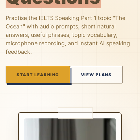
Practise the IELTS Speaking Part 1 topic "The
Ocean" with audio prompts, short natural
answers, useful phrases, topic vocabulary,
microphone recording, and instant AI speaking
feedback.
START LEARNING
VIEW PLANS