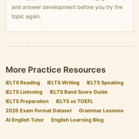
and answer development before you try the
topic again.
More Practice Resources
IELTS Reading
IELTS Writing
IELTS Speaking
IELTS Listening
IELTS Band Score Guide
IELTS Preparation
IELTS vs TOEFL
2026 Exam Format Dataset
Grammar Lessons
AI English Tutor
English Learning Blog