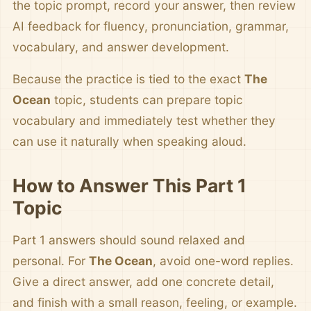
the topic prompt, record your answer, then review
AI feedback for fluency, pronunciation, grammar,
vocabulary, and answer development.
Because the practice is tied to the exact
The
Ocean
topic, students can prepare topic
vocabulary and immediately test whether they
can use it naturally when speaking aloud.
How to Answer This Part 1
Topic
Part 1 answers should sound relaxed and
personal. For
The Ocean
, avoid one-word replies.
Give a direct answer, add one concrete detail,
and finish with a small reason, feeling, or example.