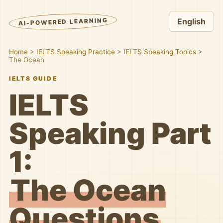
AI-POWERED LEARNING
English
Home
>
IELTS Speaking Practice
>
IELTS Speaking Topics
>
The Ocean
IELTS GUIDE
IELTS
Speaking Part
1:
The Ocean
Questions