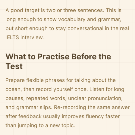
A good target is two or three sentences. This is
long enough to show vocabulary and grammar,
but short enough to stay conversational in the real
IELTS interview.
What to Practise Before the
Test
Prepare flexible phrases for talking about the
ocean, then record yourself once. Listen for long
pauses, repeated words, unclear pronunciation,
and grammar slips. Re-recording the same answer
after feedback usually improves fluency faster
than jumping to a new topic.