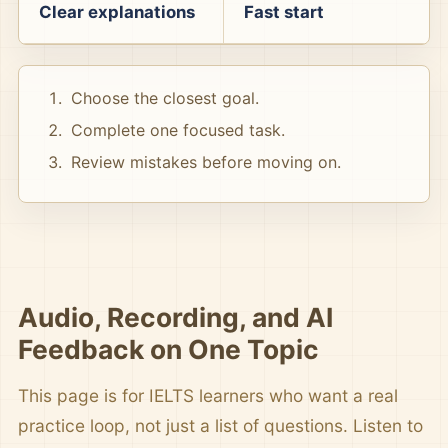
Clear explanations
Fast start
Choose the closest goal.
Complete one focused task.
Review mistakes before moving on.
Audio, Recording, and AI
Feedback on One Topic
This page is for IELTS learners who want a real
practice loop, not just a list of questions. Listen to