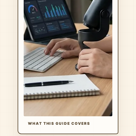
WHAT THIS GUIDE COVERS