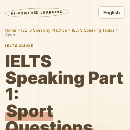
AI-POWERED LEARNING
English
Home
>
IELTS Speaking Practice
>
IELTS Speaking Topics
>
Sport
IELTS GUIDE
IELTS
Speaking Part
1:
Sport
Questions