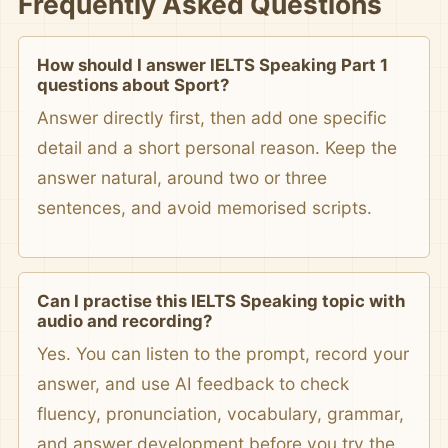
Frequently Asked Questions
How should I answer IELTS Speaking Part 1
questions about Sport?
Answer directly first, then add one specific
detail and a short personal reason. Keep the
answer natural, around two or three
sentences, and avoid memorised scripts.
Can I practise this IELTS Speaking topic with
audio and recording?
Yes. You can listen to the prompt, record your
answer, and use AI feedback to check
fluency, pronunciation, vocabulary, grammar,
and answer development before you try the