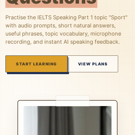
Practise the IELTS Speaking Part 1 topic "Sport"
with audio prompts, short natural answers,
useful phrases, topic vocabulary, microphone
recording, and instant AI speaking feedback.
START LEARNING
VIEW PLANS