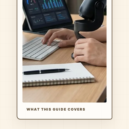
WHAT THIS GUIDE COVERS