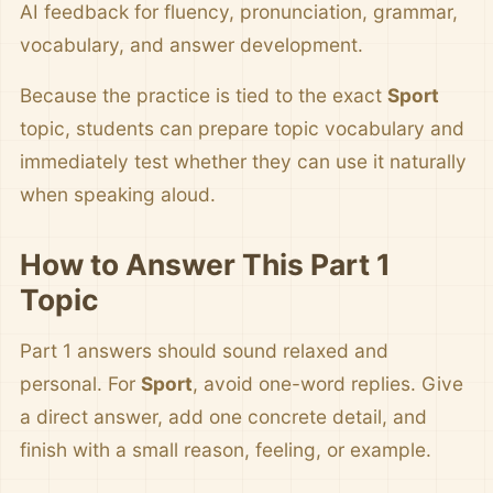
AI feedback for fluency, pronunciation, grammar,
vocabulary, and answer development.
Because the practice is tied to the exact
Sport
topic, students can prepare topic vocabulary and
immediately test whether they can use it naturally
when speaking aloud.
How to Answer This Part 1
Topic
Part 1 answers should sound relaxed and
personal. For
Sport
, avoid one-word replies. Give
a direct answer, add one concrete detail, and
finish with a small reason, feeling, or example.