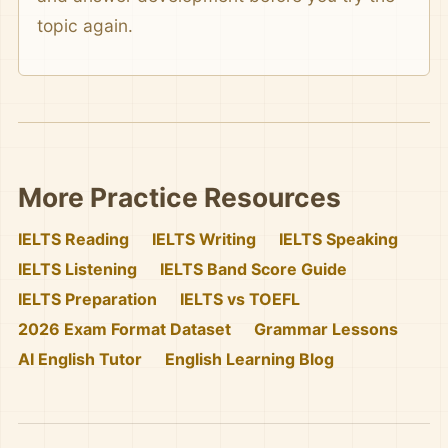
topic again.
More Practice Resources
IELTS Reading
IELTS Writing
IELTS Speaking
IELTS Listening
IELTS Band Score Guide
IELTS Preparation
IELTS vs TOEFL
2026 Exam Format Dataset
Grammar Lessons
AI English Tutor
English Learning Blog