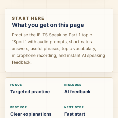
START HERE
What you get on this page
Practise the IELTS Speaking Part 1 topic
"Sport" with audio prompts, short natural
answers, useful phrases, topic vocabulary,
microphone recording, and instant AI speaking
feedback.
FOCUS
INCLUDES
Targeted practice
AI feedback
BEST FOR
NEXT STEP
Clear explanations
Fast start