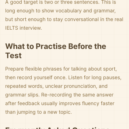
A good target is two or three sentences. This is
long enough to show vocabulary and grammar,
but short enough to stay conversational in the real
IELTS interview.
What to Practise Before the
Test
Prepare flexible phrases for talking about sport,
then record yourself once. Listen for long pauses,
repeated words, unclear pronunciation, and
grammar slips. Re-recording the same answer
after feedback usually improves fluency faster
than jumping to a new topic.