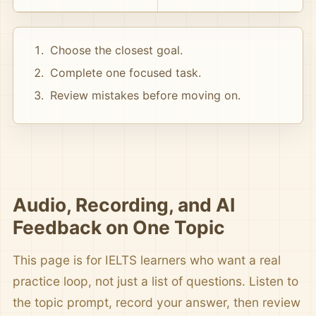
Choose the closest goal.
Complete one focused task.
Review mistakes before moving on.
Audio, Recording, and AI
Feedback on One Topic
This page is for IELTS learners who want a real
practice loop, not just a list of questions. Listen to
the topic prompt, record your answer, then review