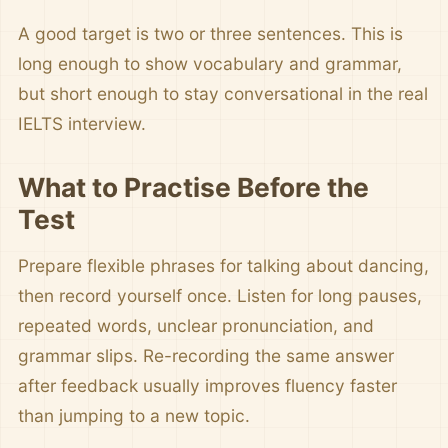
A good target is two or three sentences. This is
long enough to show vocabulary and grammar,
but short enough to stay conversational in the real
IELTS interview.
What to Practise Before the
Test
Prepare flexible phrases for talking about dancing,
then record yourself once. Listen for long pauses,
repeated words, unclear pronunciation, and
grammar slips. Re-recording the same answer
after feedback usually improves fluency faster
than jumping to a new topic.