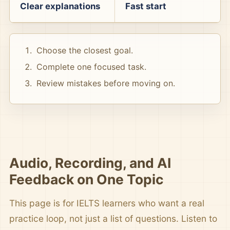
Clear explanations
Fast start
Choose the closest goal.
Complete one focused task.
Review mistakes before moving on.
Audio, Recording, and AI
Feedback on One Topic
This page is for IELTS learners who want a real
practice loop, not just a list of questions. Listen to