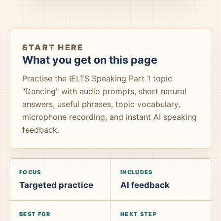
START HERE
What you get on this page
Practise the IELTS Speaking Part 1 topic
"Dancing" with audio prompts, short natural
answers, useful phrases, topic vocabulary,
microphone recording, and instant AI speaking
feedback.
FOCUS
INCLUDES
Targeted practice
AI feedback
BEST FOR
NEXT STEP