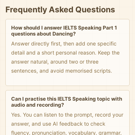
Frequently Asked Questions
How should I answer IELTS Speaking Part 1
questions about Dancing?
Answer directly first, then add one specific
detail and a short personal reason. Keep the
answer natural, around two or three
sentences, and avoid memorised scripts.
Can I practise this IELTS Speaking topic with
audio and recording?
Yes. You can listen to the prompt, record your
answer, and use AI feedback to check
fluency, pronunciation, vocabulary, grammar,