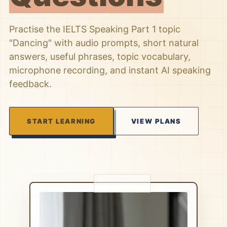
Practise the IELTS Speaking Part 1 topic
"Dancing" with audio prompts, short natural
answers, useful phrases, topic vocabulary,
microphone recording, and instant AI speaking
feedback.
START LEARNING
VIEW PLANS