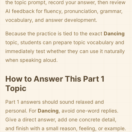
the topic prompt, record your answer, then review
AI feedback for fluency, pronunciation, grammar,
vocabulary, and answer development.
Because the practice is tied to the exact
Dancing
topic, students can prepare topic vocabulary and
immediately test whether they can use it naturally
when speaking aloud.
How to Answer This Part 1
Topic
Part 1 answers should sound relaxed and
personal. For
Dancing
, avoid one-word replies.
Give a direct answer, add one concrete detail,
and finish with a small reason, feeling, or example.