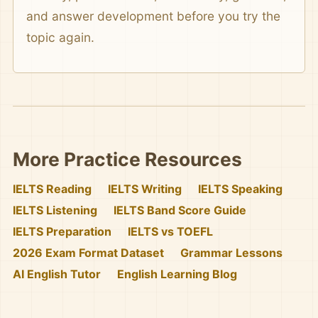
and answer development before you try the
topic again.
More Practice Resources
IELTS Reading
IELTS Writing
IELTS Speaking
IELTS Listening
IELTS Band Score Guide
IELTS Preparation
IELTS vs TOEFL
2026 Exam Format Dataset
Grammar Lessons
AI English Tutor
English Learning Blog