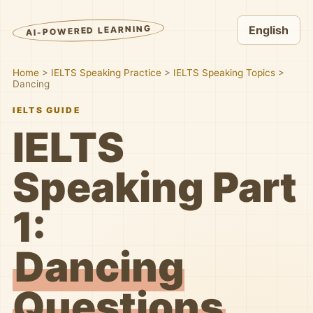
AI-POWERED LEARNING
English
Home
>
IELTS Speaking Practice
>
IELTS Speaking Topics
>
Dancing
IELTS GUIDE
IELTS
Speaking Part
1:
Dancing
Questions