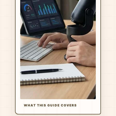
WHAT THIS GUIDE COVERS