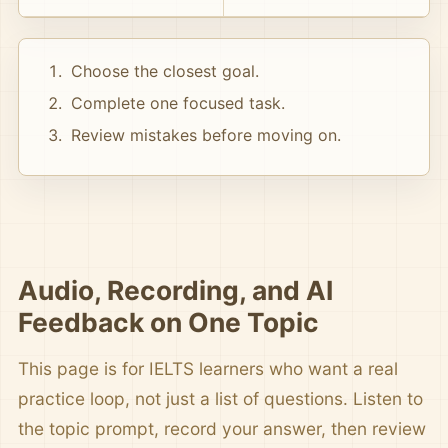
Choose the closest goal.
Complete one focused task.
Review mistakes before moving on.
Audio, Recording, and AI
Feedback on One Topic
This page is for IELTS learners who want a real
practice loop, not just a list of questions. Listen to
the topic prompt, record your answer, then review