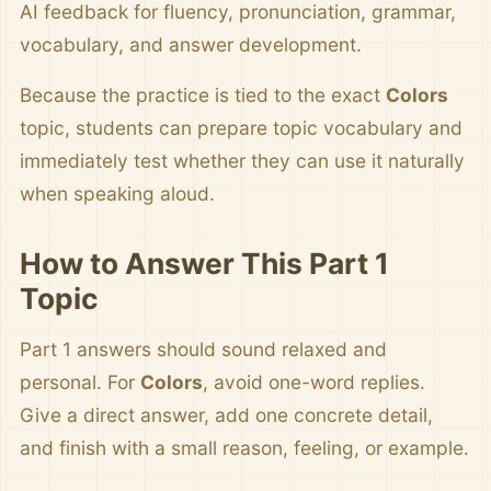
AI feedback for fluency, pronunciation, grammar,
vocabulary, and answer development.
Because the practice is tied to the exact
Colors
topic, students can prepare topic vocabulary and
immediately test whether they can use it naturally
when speaking aloud.
How to Answer This Part 1
Topic
Part 1 answers should sound relaxed and
personal. For
Colors
, avoid one-word replies.
Give a direct answer, add one concrete detail,
and finish with a small reason, feeling, or example.