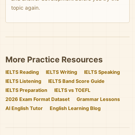
topic again.
More Practice Resources
IELTS Reading
IELTS Writing
IELTS Speaking
IELTS Listening
IELTS Band Score Guide
IELTS Preparation
IELTS vs TOEFL
2026 Exam Format Dataset
Grammar Lessons
AI English Tutor
English Learning Blog