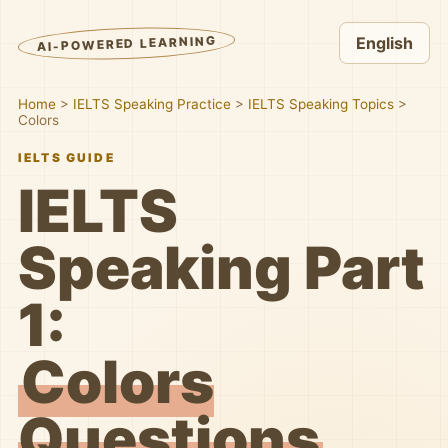
AI-POWERED LEARNING
English
Home
>
IELTS Speaking Practice
>
IELTS Speaking Topics
>
Colors
IELTS GUIDE
IELTS
Speaking Part
1:
Colors
Questions