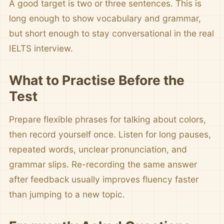
A good target is two or three sentences. This is
long enough to show vocabulary and grammar,
but short enough to stay conversational in the real
IELTS interview.
What to Practise Before the
Test
Prepare flexible phrases for talking about colors,
then record yourself once. Listen for long pauses,
repeated words, unclear pronunciation, and
grammar slips. Re-recording the same answer
after feedback usually improves fluency faster
than jumping to a new topic.