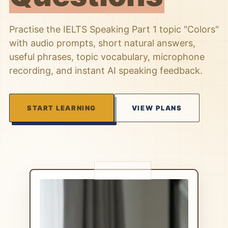
Practise the IELTS Speaking Part 1 topic "Colors"
with audio prompts, short natural answers,
useful phrases, topic vocabulary, microphone
recording, and instant AI speaking feedback.
START LEARNING
VIEW PLANS