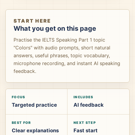
START HERE
What you get on this page
Practise the IELTS Speaking Part 1 topic
"Colors" with audio prompts, short natural
answers, useful phrases, topic vocabulary,
microphone recording, and instant AI speaking
feedback.
FOCUS
INCLUDES
Targeted practice
AI feedback
BEST FOR
NEXT STEP
Clear explanations
Fast start