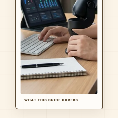
WHAT THIS GUIDE COVERS