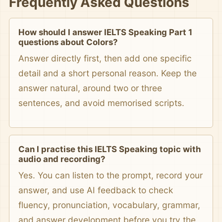
Frequently Asked Questions
How should I answer IELTS Speaking Part 1
questions about Colors?
Answer directly first, then add one specific
detail and a short personal reason. Keep the
answer natural, around two or three
sentences, and avoid memorised scripts.
Can I practise this IELTS Speaking topic with
audio and recording?
Yes. You can listen to the prompt, record your
answer, and use AI feedback to check
fluency, pronunciation, vocabulary, grammar,
and answer development before you try the