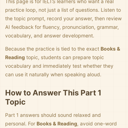
This page is for IELTS learners who want a real
practice loop, not just a list of questions. Listen to
the topic prompt, record your answer, then review
AI feedback for fluency, pronunciation, grammar,
vocabulary, and answer development.
Because the practice is tied to the exact
Books &
Reading
topic, students can prepare topic
vocabulary and immediately test whether they
can use it naturally when speaking aloud.
How to Answer This Part 1
Topic
Part 1 answers should sound relaxed and
personal. For
Books & Reading
, avoid one-word