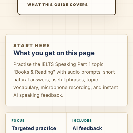
WHAT THIS GUIDE COVERS
START HERE
What you get on this page
Practise the IELTS Speaking Part 1 topic
"Books & Reading" with audio prompts, short
natural answers, useful phrases, topic
vocabulary, microphone recording, and instant
AI speaking feedback.
FOCUS
INCLUDES
Targeted practice
AI feedback