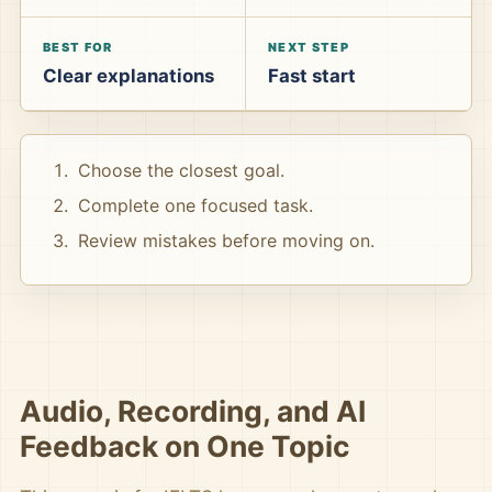
BEST FOR
NEXT STEP
Clear explanations
Fast start
Choose the closest goal.
Complete one focused task.
Review mistakes before moving on.
Audio, Recording, and AI
Feedback on One Topic