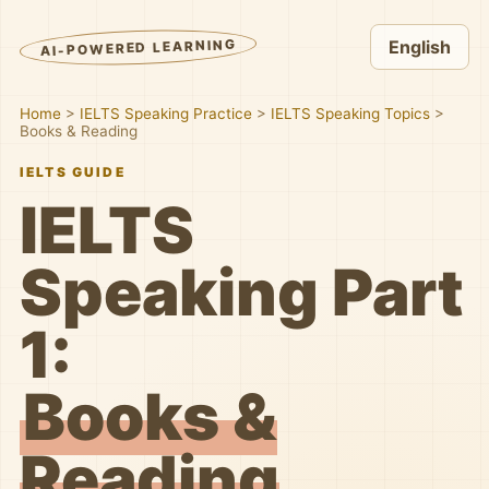
AI-POWERED LEARNING
English
Home
>
IELTS Speaking Practice
>
IELTS Speaking Topics
>
Books & Reading
IELTS GUIDE
IELTS
Speaking Part
1:
Books &
Reading