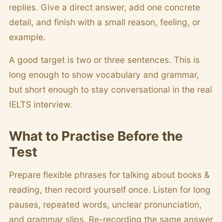
replies. Give a direct answer, add one concrete
detail, and finish with a small reason, feeling, or
example.
A good target is two or three sentences. This is
long enough to show vocabulary and grammar,
but short enough to stay conversational in the real
IELTS interview.
What to Practise Before the
Test
Prepare flexible phrases for talking about books &
reading, then record yourself once. Listen for long
pauses, repeated words, unclear pronunciation,
and grammar slips. Re-recording the same answer