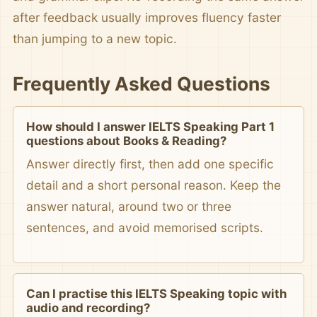
after feedback usually improves fluency faster
than jumping to a new topic.
Frequently Asked Questions
How should I answer IELTS Speaking Part 1
questions about Books & Reading?
Answer directly first, then add one specific
detail and a short personal reason. Keep the
answer natural, around two or three
sentences, and avoid memorised scripts.
Can I practise this IELTS Speaking topic with
audio and recording?