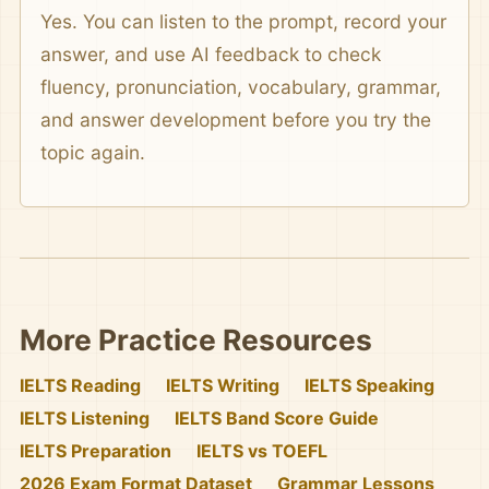
Yes. You can listen to the prompt, record your
answer, and use AI feedback to check
fluency, pronunciation, vocabulary, grammar,
and answer development before you try the
topic again.
More Practice Resources
IELTS Reading
IELTS Writing
IELTS Speaking
IELTS Listening
IELTS Band Score Guide
IELTS Preparation
IELTS vs TOEFL
2026 Exam Format Dataset
Grammar Lessons