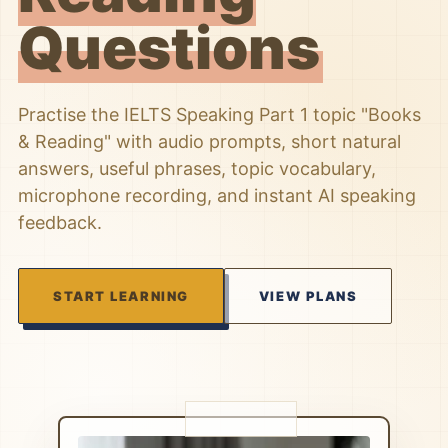
Questions
Practise the IELTS Speaking Part 1 topic "Books
& Reading" with audio prompts, short natural
answers, useful phrases, topic vocabulary,
microphone recording, and instant AI speaking
feedback.
START LEARNING
VIEW PLANS