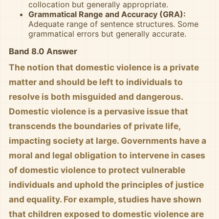
collocation but generally appropriate.
Grammatical Range and Accuracy (GRA):
Adequate range of sentence structures. Some
grammatical errors but generally accurate.
Band 8.0 Answer
The notion that domestic violence is a private
matter and should be left to individuals to
resolve is both misguided and dangerous.
Domestic violence is a pervasive issue that
transcends the boundaries of private life,
impacting society at large. Governments have a
moral and legal obligation to intervene in cases
of domestic violence to protect vulnerable
individuals and uphold the principles of justice
and equality. For example, studies have shown
that children exposed to domestic violence are