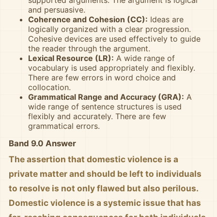
and persuasive.
Coherence and Cohesion (CC):
Ideas are
logically organized with a clear progression.
Cohesive devices are used effectively to guide
the reader through the argument.
Lexical Resource (LR):
A wide range of
vocabulary is used appropriately and flexibly.
There are few errors in word choice and
collocation.
Grammatical Range and Accuracy (GRA):
A
wide range of sentence structures is used
flexibly and accurately. There are few
grammatical errors.
Band 9.0 Answer
The assertion that domestic violence is a
private matter and should be left to individuals
to resolve is not only flawed but also perilous.
Domestic violence is a systemic issue that has