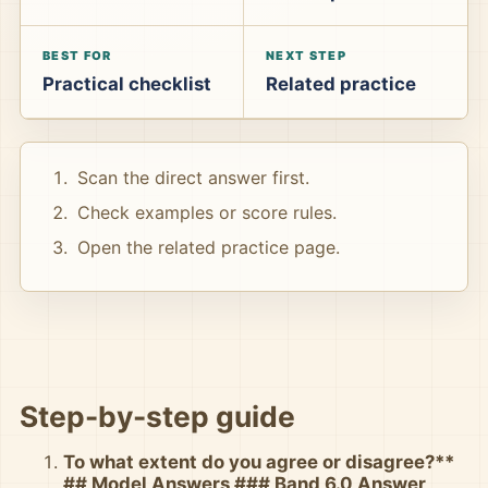
BEST FOR
NEXT STEP
Practical checklist
Related practice
Scan the direct answer first.
Check examples or score rules.
Open the related practice page.
Step-by-step guide
To what extent do you agree or disagree?**
## Model Answers ### Band 6.0 Answer