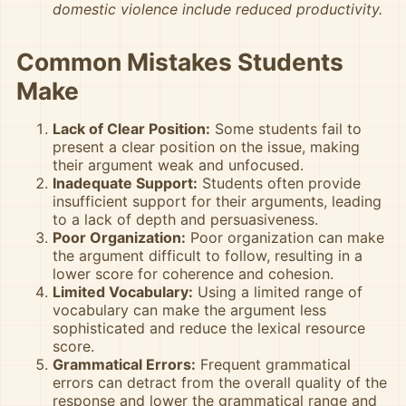
domestic violence include reduced productivity.
Common Mistakes Students
Make
Lack of Clear Position:
Some students fail to
present a clear position on the issue, making
their argument weak and unfocused.
Inadequate Support:
Students often provide
insufficient support for their arguments, leading
to a lack of depth and persuasiveness.
Poor Organization:
Poor organization can make
the argument difficult to follow, resulting in a
lower score for coherence and cohesion.
Limited Vocabulary:
Using a limited range of
vocabulary can make the argument less
sophisticated and reduce the lexical resource
score.
Grammatical Errors:
Frequent grammatical
errors can detract from the overall quality of the
response and lower the grammatical range and