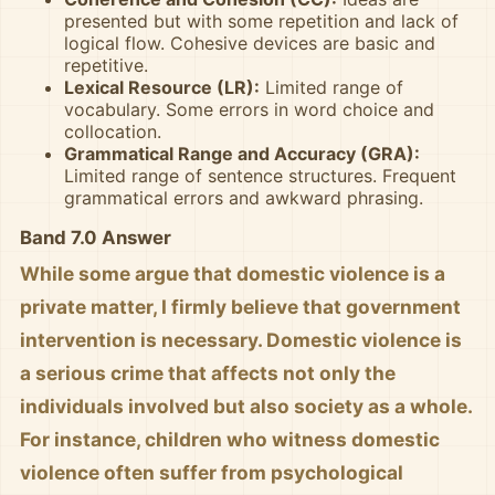
presented but with some repetition and lack of
logical flow. Cohesive devices are basic and
repetitive.
Lexical Resource (LR):
Limited range of
vocabulary. Some errors in word choice and
collocation.
Grammatical Range and Accuracy (GRA):
Limited range of sentence structures. Frequent
grammatical errors and awkward phrasing.
Band 7.0 Answer
While some argue that domestic violence is a
private matter, I firmly believe that government
intervention is necessary. Domestic violence is
a serious crime that affects not only the
individuals involved but also society as a whole.
For instance, children who witness domestic
violence often suffer from psychological