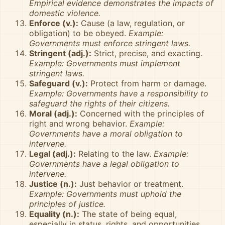
Empirical evidence demonstrates the impacts of
domestic violence.
Enforce (v.):
Cause (a law, regulation, or
obligation) to be obeyed.
Example:
Governments must enforce stringent laws.
Stringent (adj.):
Strict, precise, and exacting.
Example: Governments must implement
stringent laws.
Safeguard (v.):
Protect from harm or damage.
Example: Governments have a responsibility to
safeguard the rights of their citizens.
Moral (adj.):
Concerned with the principles of
right and wrong behavior.
Example:
Governments have a moral obligation to
intervene.
Legal (adj.):
Relating to the law.
Example:
Governments have a legal obligation to
intervene.
Justice (n.):
Just behavior or treatment.
Example: Governments must uphold the
principles of justice.
Equality (n.):
The state of being equal,
especially in status, rights, and opportunities.