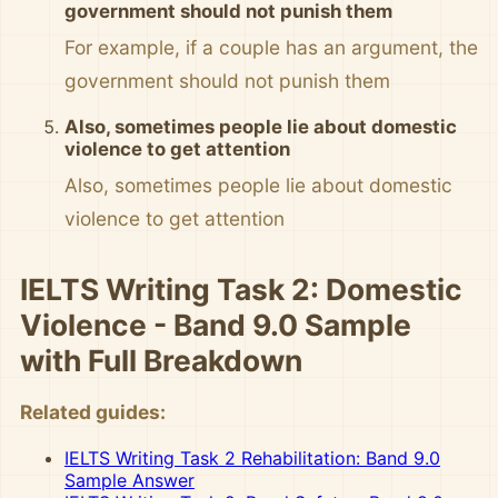
government should not punish them
For example, if a couple has an argument, the
government should not punish them
Also, sometimes people lie about domestic
violence to get attention
Also, sometimes people lie about domestic
violence to get attention
IELTS Writing Task 2: Domestic
Violence - Band 9.0 Sample
with Full Breakdown
Related guides:
IELTS Writing Task 2 Rehabilitation: Band 9.0
Sample Answer