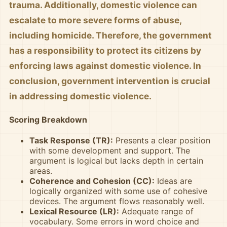
trauma. Additionally, domestic violence can
escalate to more severe forms of abuse,
including homicide. Therefore, the government
has a responsibility to protect its citizens by
enforcing laws against domestic violence. In
conclusion, government intervention is crucial
in addressing domestic violence.
Scoring Breakdown
Task Response (TR):
Presents a clear position
with some development and support. The
argument is logical but lacks depth in certain
areas.
Coherence and Cohesion (CC):
Ideas are
logically organized with some use of cohesive
devices. The argument flows reasonably well.
Lexical Resource (LR):
Adequate range of
vocabulary. Some errors in word choice and