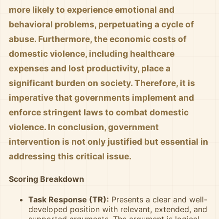
more likely to experience emotional and
behavioral problems, perpetuating a cycle of
abuse. Furthermore, the economic costs of
domestic violence, including healthcare
expenses and lost productivity, place a
significant burden on society. Therefore, it is
imperative that governments implement and
enforce stringent laws to combat domestic
violence. In conclusion, government
intervention is not only justified but essential in
addressing this critical issue.
Scoring Breakdown
Task Response (TR):
Presents a clear and well-
developed position with relevant, extended, and
supported arguments. The argument is logical