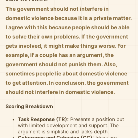
The government should not interfere in
domestic violence because it is a private matter.
I agree with this because people should be able
to solve their own problems. If the government
gets involved, it might make things worse. For
example, if a couple has an argument, the
government should not punish them. Also,
sometimes people lie about domestic violence
to get attention. In conclusion, the government
should not interfere in domestic violence.
Scoring Breakdown
Task Response (TR):
Presents a position but
with limited development and support. The
argument is simplistic and lacks depth.
Coherence and Cohesion (CC):
Ideas are