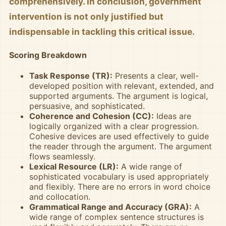
comprehensively. In conclusion, government
intervention is not only justified but
indispensable in tackling this critical issue.
Scoring Breakdown
Task Response (TR):
Presents a clear, well-
developed position with relevant, extended, and
supported arguments. The argument is logical,
persuasive, and sophisticated.
Coherence and Cohesion (CC):
Ideas are
logically organized with a clear progression.
Cohesive devices are used effectively to guide
the reader through the argument. The argument
flows seamlessly.
Lexical Resource (LR):
A wide range of
sophisticated vocabulary is used appropriately
and flexibly. There are no errors in word choice
and collocation.
Grammatical Range and Accuracy (GRA):
A
wide range of complex sentence structures is