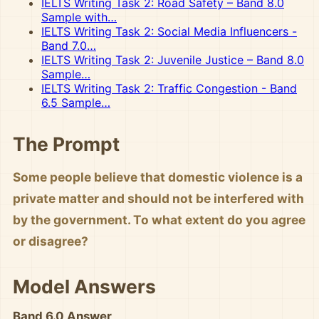
IELTS Writing Task 2: Road Safety – Band 8.0
Sample with…
IELTS Writing Task 2: Social Media Influencers -
Band 7.0…
IELTS Writing Task 2: Juvenile Justice – Band 8.0
Sample…
IELTS Writing Task 2: Traffic Congestion - Band
6.5 Sample…
The Prompt
Some people believe that domestic violence is a
private matter and should not be interfered with
by the government. To what extent do you agree
or disagree?
Model Answers
Band 6.0 Answer