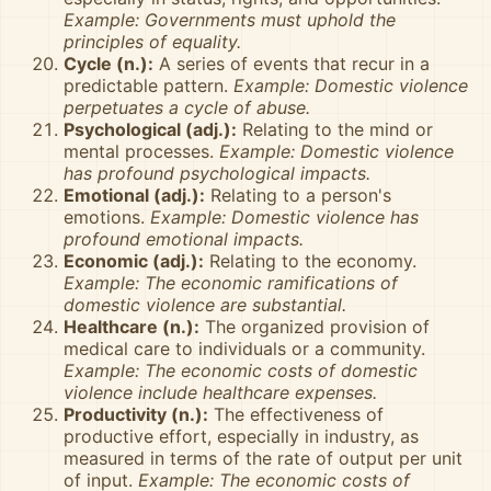
Example: Governments must uphold the
principles of equality.
Cycle (n.):
A series of events that recur in a
predictable pattern.
Example: Domestic violence
perpetuates a cycle of abuse.
Psychological (adj.):
Relating to the mind or
mental processes.
Example: Domestic violence
has profound psychological impacts.
Emotional (adj.):
Relating to a person's
emotions.
Example: Domestic violence has
profound emotional impacts.
Economic (adj.):
Relating to the economy.
Example: The economic ramifications of
domestic violence are substantial.
Healthcare (n.):
The organized provision of
medical care to individuals or a community.
Example: The economic costs of domestic
violence include healthcare expenses.
Productivity (n.):
The effectiveness of
productive effort, especially in industry, as
measured in terms of the rate of output per unit
of input.
Example: The economic costs of