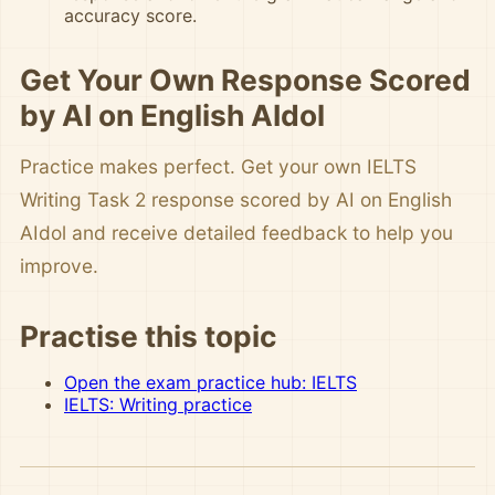
accuracy score.
Get Your Own Response Scored
by AI on English AIdol
Practice makes perfect. Get your own IELTS
Writing Task 2 response scored by AI on English
AIdol and receive detailed feedback to help you
improve.
Practise this topic
Open the exam practice hub: IELTS
IELTS: Writing practice