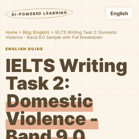
AI-POWERED LEARNING
English
Home
>
Blog (English)
>
IELTS Writing Task 2: Domestic
Violence - Band 9.0 Sample with Full Breakdown
ENGLISH GUIDE
IELTS Writing
Task 2:
Domestic
Violence -
Band 9.0