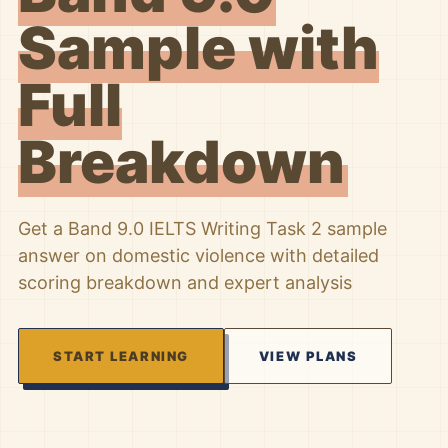
Sample with
Full
Breakdown
Get a Band 9.0 IELTS Writing Task 2 sample
answer on domestic violence with detailed
scoring breakdown and expert analysis
START LEARNING
VIEW PLANS