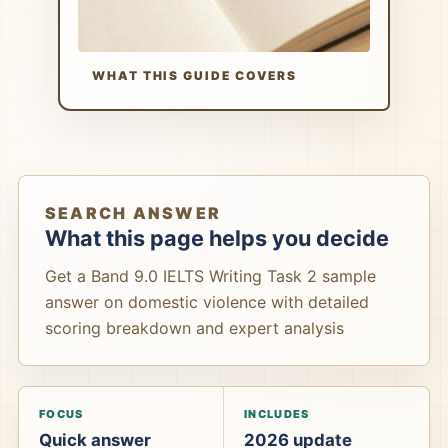
WHAT THIS GUIDE COVERS
SEARCH ANSWER
What this page helps you decide
Get a Band 9.0 IELTS Writing Task 2 sample
answer on domestic violence with detailed
scoring breakdown and expert analysis
FOCUS
INCLUDES
Quick answer
2026 update