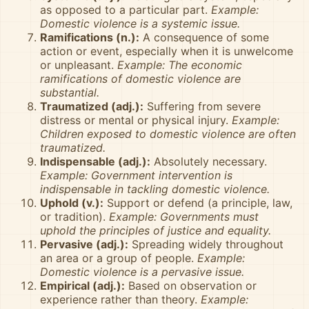
as opposed to a particular part.
Example:
Domestic violence is a systemic issue.
Ramifications (n.):
A consequence of some
action or event, especially when it is unwelcome
or unpleasant.
Example: The economic
ramifications of domestic violence are
substantial.
Traumatized (adj.):
Suffering from severe
distress or mental or physical injury.
Example:
Children exposed to domestic violence are often
traumatized.
Indispensable (adj.):
Absolutely necessary.
Example: Government intervention is
indispensable in tackling domestic violence.
Uphold (v.):
Support or defend (a principle, law,
or tradition).
Example: Governments must
uphold the principles of justice and equality.
Pervasive (adj.):
Spreading widely throughout
an area or a group of people.
Example:
Domestic violence is a pervasive issue.
Empirical (adj.):
Based on observation or
experience rather than theory.
Example: