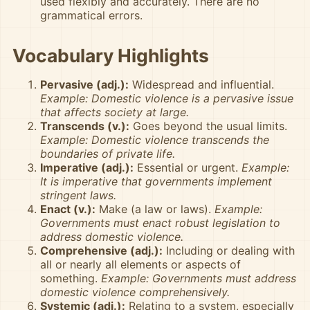
used flexibly and accurately. There are no
grammatical errors.
Vocabulary Highlights
Pervasive (adj.):
Widespread and influential.
Example: Domestic violence is a pervasive issue
that affects society at large.
Transcends (v.):
Goes beyond the usual limits.
Example: Domestic violence transcends the
boundaries of private life.
Imperative (adj.):
Essential or urgent.
Example:
It is imperative that governments implement
stringent laws.
Enact (v.):
Make (a law or laws).
Example:
Governments must enact robust legislation to
address domestic violence.
Comprehensive (adj.):
Including or dealing with
all or nearly all elements or aspects of
something.
Example: Governments must address
domestic violence comprehensively.
Systemic (adj.):
Relating to a system, especially