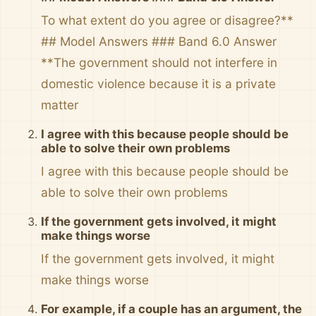
To what extent do you agree or disagree?**
## Model Answers ### Band 6.0 Answer
**The government should not interfere in
domestic violence because it is a private
matter
I agree with this because people should be
able to solve their own problems
I agree with this because people should be
able to solve their own problems
If the government gets involved, it might
make things worse
If the government gets involved, it might
make things worse
For example, if a couple has an argument, the