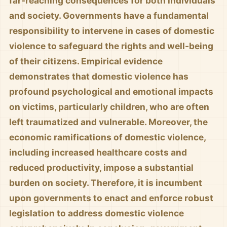
far-reaching consequences for both individuals
and society. Governments have a fundamental
responsibility to intervene in cases of domestic
violence to safeguard the rights and well-being
of their citizens. Empirical evidence
demonstrates that domestic violence has
profound psychological and emotional impacts
on victims, particularly children, who are often
left traumatized and vulnerable. Moreover, the
economic ramifications of domestic violence,
including increased healthcare costs and
reduced productivity, impose a substantial
burden on society. Therefore, it is incumbent
upon governments to enact and enforce robust
legislation to address domestic violence