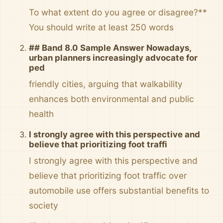
To what extent do you agree or disagree?**
You should write at least 250 words
## Band 8.0 Sample Answer Nowadays,
urban planners increasingly advocate for
ped
friendly cities, arguing that walkability
enhances both environmental and public
health
I strongly agree with this perspective and
believe that prioritizing foot traffi
I strongly agree with this perspective and
believe that prioritizing foot traffic over
automobile use offers substantial benefits to
society