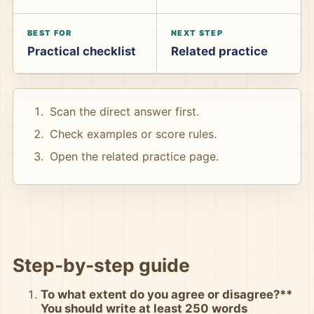
BEST FOR
NEXT STEP
Practical checklist
Related practice
Scan the direct answer first.
Check examples or score rules.
Open the related practice page.
Step-by-step guide
To what extent do you agree or disagree?**
You should write at least 250 words