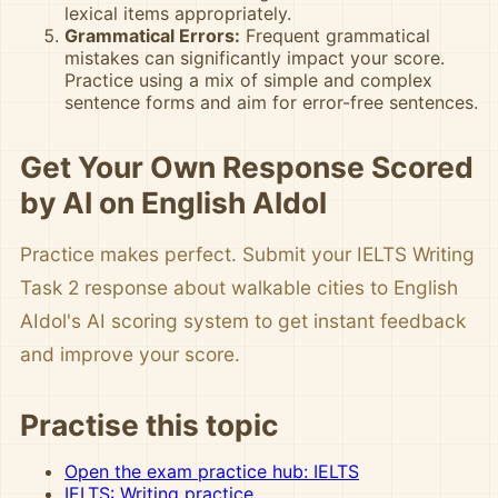
lexical items appropriately.
Grammatical Errors:
Frequent grammatical
mistakes can significantly impact your score.
Practice using a mix of simple and complex
sentence forms and aim for error-free sentences.
Get Your Own Response Scored
by AI on English AIdol
Practice makes perfect. Submit your IELTS Writing
Task 2 response about walkable cities to English
AIdol's AI scoring system to get instant feedback
and improve your score.
Practise this topic
Open the exam practice hub: IELTS
IELTS: Writing practice