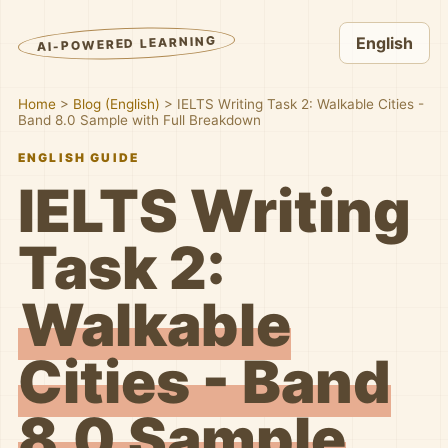
AI-POWERED LEARNING
English
Home
>
Blog (English)
>
IELTS Writing Task 2: Walkable Cities -
Band 8.0 Sample with Full Breakdown
ENGLISH GUIDE
IELTS Writing
Task 2:
Walkable
Cities - Band
8.0 Sample