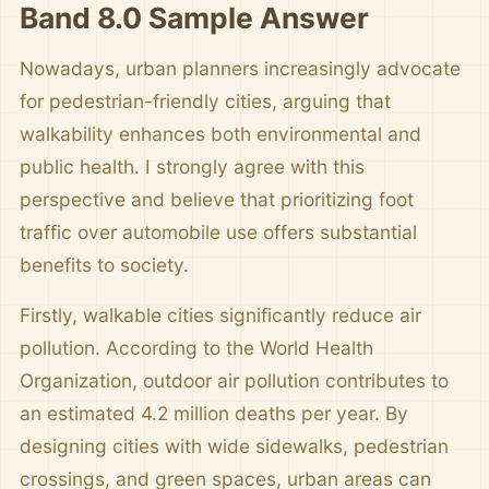
Band 8.0 Sample Answer
Nowadays, urban planners increasingly advocate
for pedestrian-friendly cities, arguing that
walkability enhances both environmental and
public health. I strongly agree with this
perspective and believe that prioritizing foot
traffic over automobile use offers substantial
benefits to society.
Firstly, walkable cities significantly reduce air
pollution. According to the World Health
Organization, outdoor air pollution contributes to
an estimated 4.2 million deaths per year. By
designing cities with wide sidewalks, pedestrian
crossings, and green spaces, urban areas can