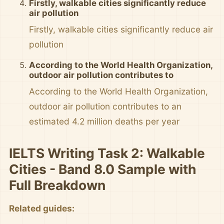
Firstly, walkable cities significantly reduce
air pollution
Firstly, walkable cities significantly reduce air
pollution
According to the World Health Organization,
outdoor air pollution contributes to
According to the World Health Organization,
outdoor air pollution contributes to an
estimated 4.2 million deaths per year
IELTS Writing Task 2: Walkable
Cities - Band 8.0 Sample with
Full Breakdown
Related guides: