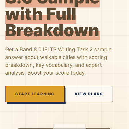
with Full
Breakdown
Get a Band 8.0 IELTS Writing Task 2 sample
answer about walkable cities with scoring
breakdown, key vocabulary, and expert
analysis. Boost your score today.
START LEARNING
VIEW PLANS