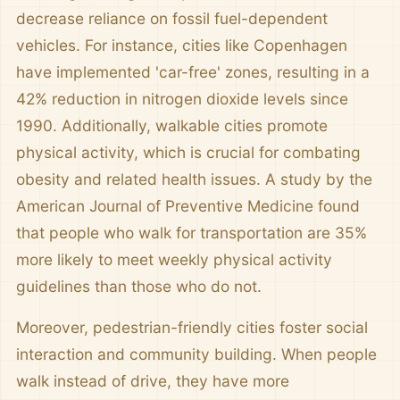
decrease reliance on fossil fuel-dependent
vehicles. For instance, cities like Copenhagen
have implemented 'car-free' zones, resulting in a
42% reduction in nitrogen dioxide levels since
1990. Additionally, walkable cities promote
physical activity, which is crucial for combating
obesity and related health issues. A study by the
American Journal of Preventive Medicine found
that people who walk for transportation are 35%
more likely to meet weekly physical activity
guidelines than those who do not.
Moreover, pedestrian-friendly cities foster social
interaction and community building. When people
walk instead of drive, they have more