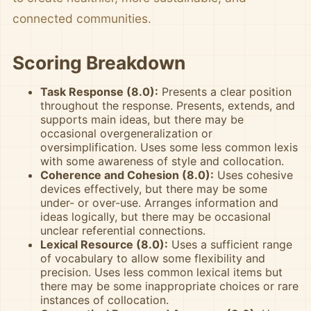
connected communities.
Scoring Breakdown
Task Response (8.0):
Presents a clear position
throughout the response. Presents, extends, and
supports main ideas, but there may be
occasional overgeneralization or
oversimplification. Uses some less common lexis
with some awareness of style and collocation.
Coherence and Cohesion (8.0):
Uses cohesive
devices effectively, but there may be some
under- or over-use. Arranges information and
ideas logically, but there may be occasional
unclear referential connections.
Lexical Resource (8.0):
Uses a sufficient range
of vocabulary to allow some flexibility and
precision. Uses less common lexical items but
there may be some inappropriate choices or rare
instances of collocation.