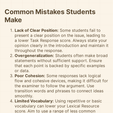
Common Mistakes Students
Make
Lack of Clear Position:
Some students fail to
present a clear position on the issue, leading to
a lower Task Response score. Always state your
opinion clearly in the introduction and maintain it
throughout the response.
Overgeneralization:
Students often make broad
statements without sufficient support. Ensure
that each point is backed by specific examples
or data.
Poor Cohesion:
Some responses lack logical
flow and cohesive devices, making it difficult for
the examiner to follow the argument. Use
transition words and phrases to connect ideas
smoothly.
Limited Vocabulary:
Using repetitive or basic
vocabulary can lower your Lexical Resource
score. Aim to use a range of less common