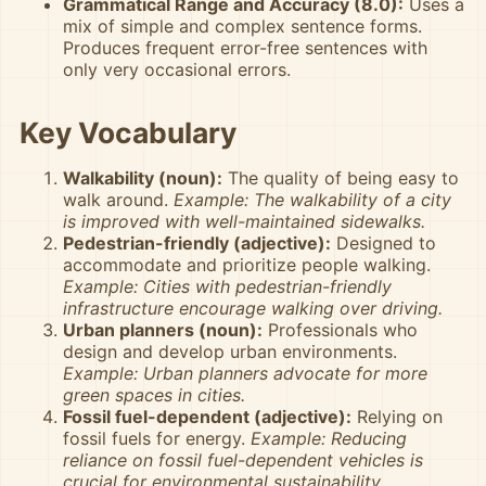
Grammatical Range and Accuracy (8.0):
Uses a
mix of simple and complex sentence forms.
Produces frequent error-free sentences with
only very occasional errors.
Key Vocabulary
Walkability (noun):
The quality of being easy to
walk around.
Example: The walkability of a city
is improved with well-maintained sidewalks.
Pedestrian-friendly (adjective):
Designed to
accommodate and prioritize people walking.
Example: Cities with pedestrian-friendly
infrastructure encourage walking over driving.
Urban planners (noun):
Professionals who
design and develop urban environments.
Example: Urban planners advocate for more
green spaces in cities.
Fossil fuel-dependent (adjective):
Relying on
fossil fuels for energy.
Example: Reducing
reliance on fossil fuel-dependent vehicles is
crucial for environmental sustainability.