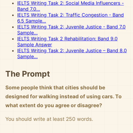
IELTS Writing Task 2: Social Media Influencers -
Band 7.0…
IELTS Writing Task 2: Traffic Congestion - Band
6.5 Sample…
IELTS Writing Task 2: Juvenile Justice - Band 7.0
Sample…
IELTS Writing Task 2 Rehabilitation: Band 9.0
Sample Answer
IELTS Writing Task 2: Juvenile Justice – Band 8.0
Sample…
The Prompt
Some people think that cities should be
designed for walking instead of using cars. To
what extent do you agree or disagree?
You should write at least 250 words.