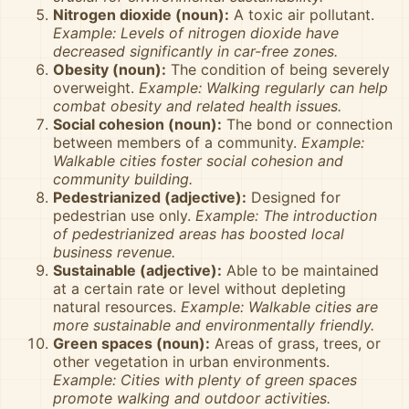
Nitrogen dioxide (noun):
A toxic air pollutant.
Example: Levels of nitrogen dioxide have
decreased significantly in car-free zones.
Obesity (noun):
The condition of being severely
overweight.
Example: Walking regularly can help
combat obesity and related health issues.
Social cohesion (noun):
The bond or connection
between members of a community.
Example:
Walkable cities foster social cohesion and
community building.
Pedestrianized (adjective):
Designed for
pedestrian use only.
Example: The introduction
of pedestrianized areas has boosted local
business revenue.
Sustainable (adjective):
Able to be maintained
at a certain rate or level without depleting
natural resources.
Example: Walkable cities are
more sustainable and environmentally friendly.
Green spaces (noun):
Areas of grass, trees, or
other vegetation in urban environments.
Example: Cities with plenty of green spaces
promote walking and outdoor activities.