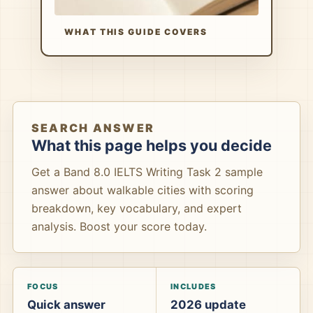
WHAT THIS GUIDE COVERS
SEARCH ANSWER
What this page helps you decide
Get a Band 8.0 IELTS Writing Task 2 sample
answer about walkable cities with scoring
breakdown, key vocabulary, and expert
analysis. Boost your score today.
FOCUS
INCLUDES
Quick answer
2026 update