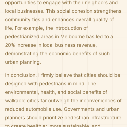
opportunities to engage with their neighbors and
local businesses. This social cohesion strengthens
community ties and enhances overall quality of
life. For example, the introduction of
pedestrianized areas in Melbourne has led to a
20% increase in local business revenue,
demonstrating the economic benefits of such
urban planning.
In conclusion, I firmly believe that cities should be
designed with pedestrians in mind. The
environmental, health, and social benefits of
walkable cities far outweigh the inconveniences of
reduced automobile use. Governments and urban
planners should prioritize pedestrian infrastructure
to create healthier, more sustainable, and