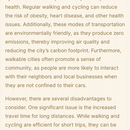
health. Regular walking and cycling can reduce
the risk of obesity, heart disease, and other health
issues. Additionally, these modes of transportation
are environmentally friendly, as they produce zero
emissions, thereby improving air quality and
reducing the city’s carbon footprint. Furthermore,
walkable cities often promote a sense of
community, as people are more likely to interact
with their neighbors and local businesses when
they are not confined to their cars.
However, there are several disadvantages to
consider. One significant issue is the increased
travel time for long distances. While walking and
cycling are efficient for short trips, they can be