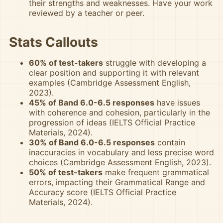
their strengths and weaknesses. Have your work
reviewed by a teacher or peer.
Stats Callouts
60% of test-takers
struggle with developing a
clear position and supporting it with relevant
examples (Cambridge Assessment English,
2023).
45% of Band 6.0-6.5 responses
have issues
with coherence and cohesion, particularly in the
progression of ideas (IELTS Official Practice
Materials, 2024).
30% of Band 6.0-6.5 responses
contain
inaccuracies in vocabulary and less precise word
choices (Cambridge Assessment English, 2023).
50% of test-takers
make frequent grammatical
errors, impacting their Grammatical Range and
Accuracy score (IELTS Official Practice
Materials, 2024).