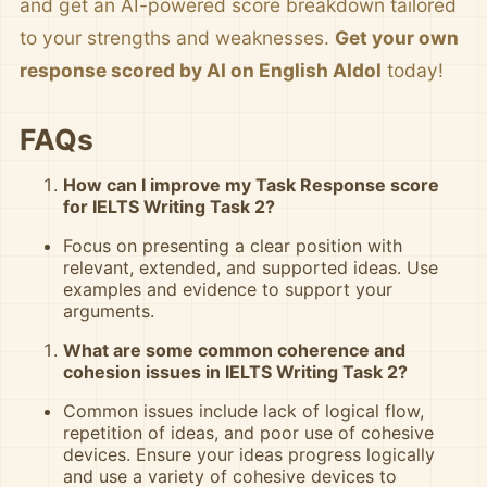
and get an AI-powered score breakdown tailored
to your strengths and weaknesses.
Get your own
response scored by AI on English AIdol
today!
FAQs
How can I improve my Task Response score
for IELTS Writing Task 2?
Focus on presenting a clear position with
relevant, extended, and supported ideas. Use
examples and evidence to support your
arguments.
What are some common coherence and
cohesion issues in IELTS Writing Task 2?
Common issues include lack of logical flow,
repetition of ideas, and poor use of cohesive
devices. Ensure your ideas progress logically
and use a variety of cohesive devices to