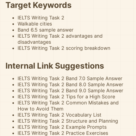
Target Keywords
IELTS Writing Task 2
Walkable cities
Band 6.5 sample answer
IELTS Writing Task 2 advantages and
disadvantages
IELTS Writing Task 2 scoring breakdown
Internal Link Suggestions
IELTS Writing Task 2 Band 7.0 Sample Answer
IELTS Writing Task 2 Band 8.0 Sample Answer
IELTS Writing Task 2 Band 9.0 Sample Answer
IELTS Writing Task 2 Tips for a High Score
IELTS Writing Task 2 Common Mistakes and
How to Avoid Them
IELTS Writing Task 2 Vocabulary List
IELTS Writing Task 2 Structure and Planning
IELTS Writing Task 2 Example Prompts
IELTS Writing Task 2 Practice Exercises