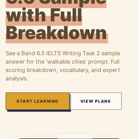
with Full
Breakdown
See a Band 6.5 IELTS Writing Task 2 sample
answer for the 'walkable cities' prompt. Full
scoring breakdown, vocabulary, and expert
analysis.
START LEARNING
VIEW PLANS