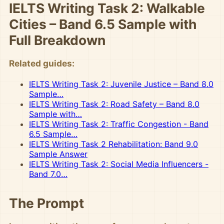
IELTS Writing Task 2: Walkable
Cities – Band 6.5 Sample with
Full Breakdown
Related guides:
IELTS Writing Task 2: Juvenile Justice – Band 8.0
Sample…
IELTS Writing Task 2: Road Safety – Band 8.0
Sample with…
IELTS Writing Task 2: Traffic Congestion - Band
6.5 Sample…
IELTS Writing Task 2 Rehabilitation: Band 9.0
Sample Answer
IELTS Writing Task 2: Social Media Influencers -
Band 7.0…
The Prompt