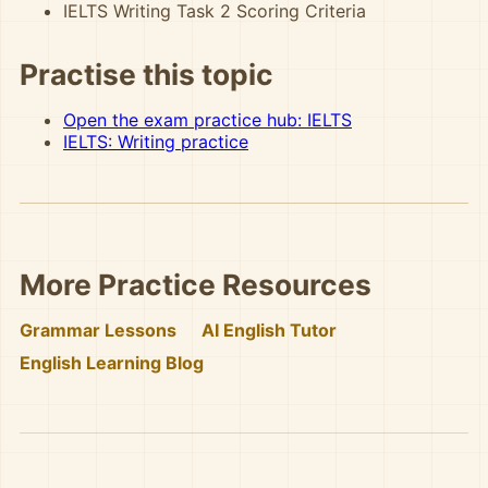
IELTS Writing Task 2 Scoring Criteria
Practise this topic
Open the exam practice hub: IELTS
IELTS: Writing practice
More Practice Resources
Grammar Lessons
AI English Tutor
English Learning Blog