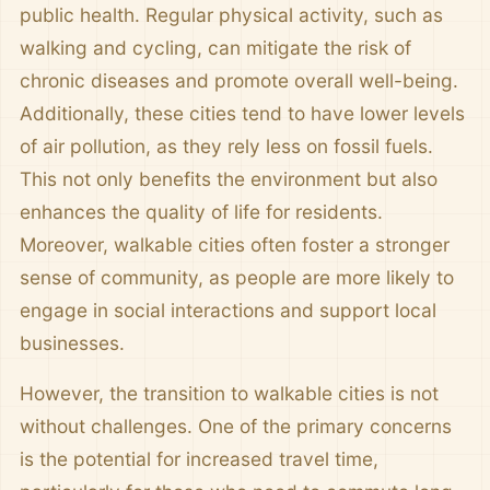
public health. Regular physical activity, such as
walking and cycling, can mitigate the risk of
chronic diseases and promote overall well-being.
Additionally, these cities tend to have lower levels
of air pollution, as they rely less on fossil fuels.
This not only benefits the environment but also
enhances the quality of life for residents.
Moreover, walkable cities often foster a stronger
sense of community, as people are more likely to
engage in social interactions and support local
businesses.
However, the transition to walkable cities is not
without challenges. One of the primary concerns
is the potential for increased travel time,