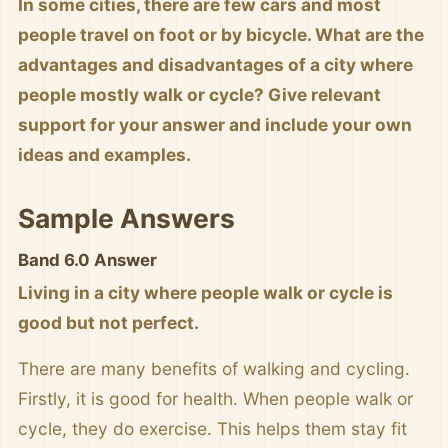
In some cities, there are few cars and most
people travel on foot or by bicycle. What are the
advantages and disadvantages of a city where
people mostly walk or cycle? Give relevant
support for your answer and include your own
ideas and examples.
Sample Answers
Band 6.0 Answer
Living in a city where people walk or cycle is
good but not perfect.
There are many benefits of walking and cycling.
Firstly, it is good for health. When people walk or
cycle, they do exercise. This helps them stay fit