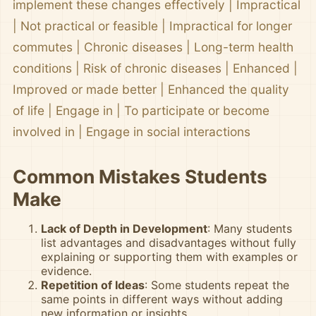
implement these changes effectively | Impractical
| Not practical or feasible | Impractical for longer
commutes | Chronic diseases | Long-term health
conditions | Risk of chronic diseases | Enhanced |
Improved or made better | Enhanced the quality
of life | Engage in | To participate or become
involved in | Engage in social interactions
Common Mistakes Students
Make
Lack of Depth in Development
: Many students
list advantages and disadvantages without fully
explaining or supporting them with examples or
evidence.
Repetition of Ideas
: Some students repeat the
same points in different ways without adding
new information or insights.