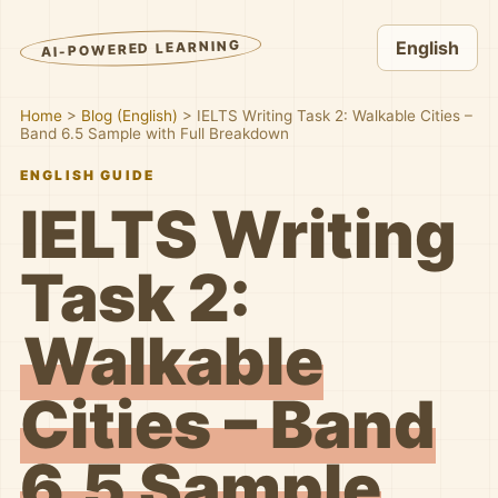
AI-POWERED LEARNING
English
Home
>
Blog (English)
>
IELTS Writing Task 2: Walkable Cities –
Band 6.5 Sample with Full Breakdown
ENGLISH GUIDE
IELTS Writing
Task 2:
Walkable
Cities – Band
6.5 Sample