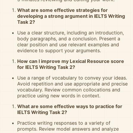
What are some effective strategies for
developing a strong argument in IELTS Writing
Task 2?
Use a clear structure, including an introduction,
body paragraphs, and a conclusion. Present a
clear position and use relevant examples and
evidence to support your arguments.
How can I improve my Lexical Resource score
for IELTS Writing Task 2?
Use a range of vocabulary to convey your ideas.
Avoid repetition and use appropriate and precise
vocabulary. Review common collocations and
practice using new words in context.
What are some effective ways to practice for
IELTS Writing Task 2?
Practice writing responses to a variety of
prompts. Review model answers and analyze