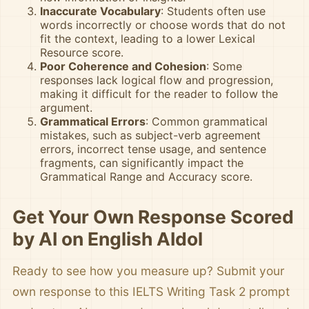
Inaccurate Vocabulary
: Students often use
words incorrectly or choose words that do not
fit the context, leading to a lower Lexical
Resource score.
Poor Coherence and Cohesion
: Some
responses lack logical flow and progression,
making it difficult for the reader to follow the
argument.
Grammatical Errors
: Common grammatical
mistakes, such as subject-verb agreement
errors, incorrect tense usage, and sentence
fragments, can significantly impact the
Grammatical Range and Accuracy score.
Get Your Own Response Scored
by AI on English AIdol
Ready to see how you measure up? Submit your
own response to this IELTS Writing Task 2 prompt