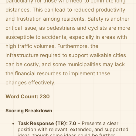
particularly for those who need to commute long
distances. This can lead to reduced productivity
and frustration among residents. Safety is another
critical issue, as pedestrians and cyclists are more
susceptible to accidents, especially in areas with
high traffic volumes. Furthermore, the
infrastructure required to support walkable cities
can be costly, and some municipalities may lack
the financial resources to implement these
changes effectively.
Word Count: 230
Scoring Breakdown
Task Response (TR): 7.0
– Presents a clear
position with relevant, extended, and supported
ideas, though some ideas could be further