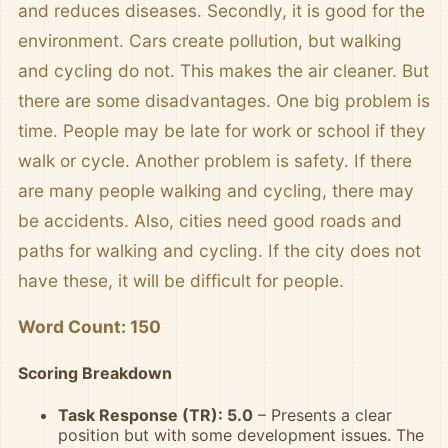
and reduces diseases. Secondly, it is good for the
environment. Cars create pollution, but walking
and cycling do not. This makes the air cleaner. But
there are some disadvantages. One big problem is
time. People may be late for work or school if they
walk or cycle. Another problem is safety. If there
are many people walking and cycling, there may
be accidents. Also, cities need good roads and
paths for walking and cycling. If the city does not
have these, it will be difficult for people.
Word Count: 150
Scoring Breakdown
Task Response (TR): 5.0
– Presents a clear
position but with some development issues. The