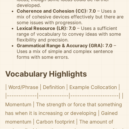
developed.
Coherence and Cohesion (CC): 7.0
– Uses a
mix of cohesive devices effectively but there are
some issues with progression.
Lexical Resource (LR): 7.0
– Uses a sufficient
range of vocabulary to convey ideas with some
flexibility and precision.
Grammatical Range & Accuracy (GRA): 7.0
–
Uses a mix of simple and complex sentence
forms with some errors.
Vocabulary Highlights
| Word/Phrase | Definition | Example Collocation |
|-------------|-------------|---------------------| |
Momentum | The strength or force that something
has when it is increasing or developing | Gained
momentum | Carbon footprint | The amount of