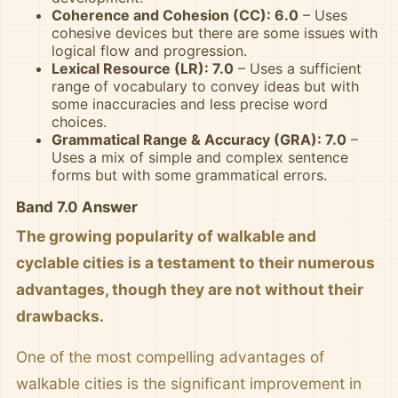
Coherence and Cohesion (CC): 6.0
– Uses
cohesive devices but there are some issues with
logical flow and progression.
Lexical Resource (LR): 7.0
– Uses a sufficient
range of vocabulary to convey ideas but with
some inaccuracies and less precise word
choices.
Grammatical Range & Accuracy (GRA): 7.0
–
Uses a mix of simple and complex sentence
forms but with some grammatical errors.
Band 7.0 Answer
The growing popularity of walkable and
cyclable cities is a testament to their numerous
advantages, though they are not without their
drawbacks.
One of the most compelling advantages of
walkable cities is the significant improvement in