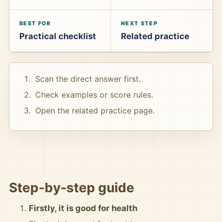
BEST FOR
NEXT STEP
Practical checklist
Related practice
Scan the direct answer first.
Check examples or score rules.
Open the related practice page.
Step-by-step guide
Firstly, it is good for health