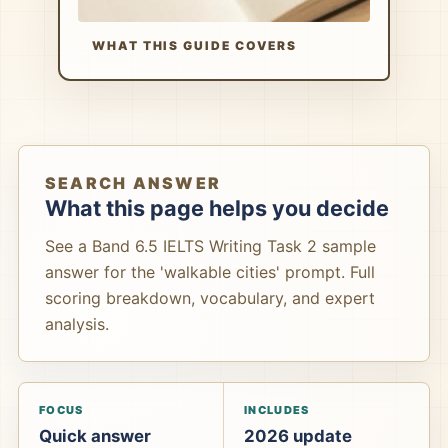
WHAT THIS GUIDE COVERS
SEARCH ANSWER
What this page helps you decide
See a Band 6.5 IELTS Writing Task 2 sample
answer for the 'walkable cities' prompt. Full
scoring breakdown, vocabulary, and expert
analysis.
FOCUS
INCLUDES
Quick answer
2026 update