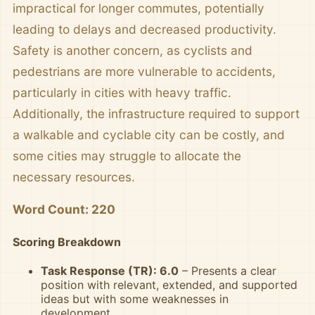
impractical for longer commutes, potentially
leading to delays and decreased productivity.
Safety is another concern, as cyclists and
pedestrians are more vulnerable to accidents,
particularly in cities with heavy traffic.
Additionally, the infrastructure required to support
a walkable and cyclable city can be costly, and
some cities may struggle to allocate the
necessary resources.
Word Count: 220
Scoring Breakdown
Task Response (TR): 6.0
– Presents a clear
position with relevant, extended, and supported
ideas but with some weaknesses in
development.