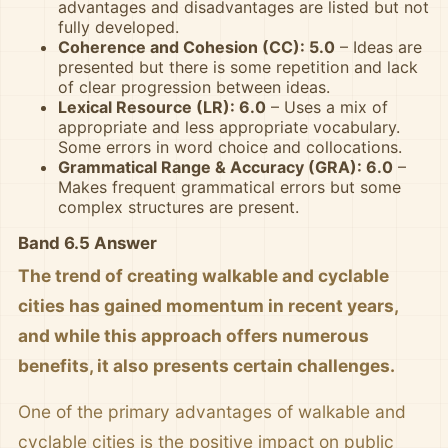
advantages and disadvantages are listed but not
fully developed.
Coherence and Cohesion (CC): 5.0
– Ideas are
presented but there is some repetition and lack
of clear progression between ideas.
Lexical Resource (LR): 6.0
– Uses a mix of
appropriate and less appropriate vocabulary.
Some errors in word choice and collocations.
Grammatical Range & Accuracy (GRA): 6.0
–
Makes frequent grammatical errors but some
complex structures are present.
Band 6.5 Answer
The trend of creating walkable and cyclable
cities has gained momentum in recent years,
and while this approach offers numerous
benefits, it also presents certain challenges.
One of the primary advantages of walkable and
cyclable cities is the positive impact on public