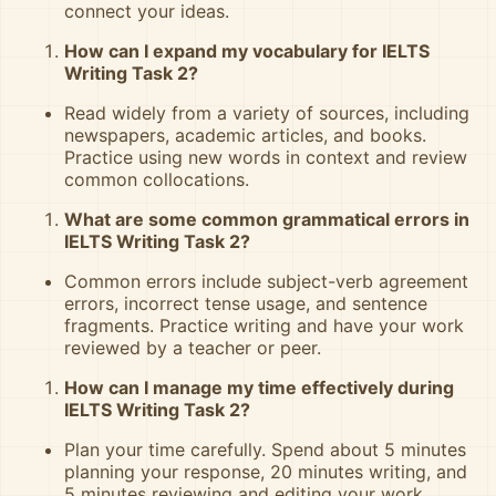
connect your ideas.
How can I expand my vocabulary for IELTS
Writing Task 2?
Read widely from a variety of sources, including
newspapers, academic articles, and books.
Practice using new words in context and review
common collocations.
What are some common grammatical errors in
IELTS Writing Task 2?
Common errors include subject-verb agreement
errors, incorrect tense usage, and sentence
fragments. Practice writing and have your work
reviewed by a teacher or peer.
How can I manage my time effectively during
IELTS Writing Task 2?
Plan your time carefully. Spend about 5 minutes
planning your response, 20 minutes writing, and
5 minutes reviewing and editing your work.