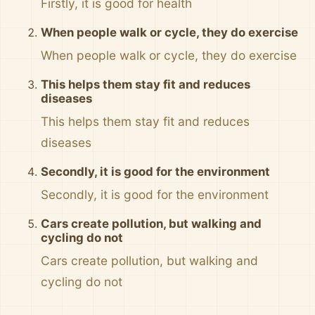
Firstly, it is good for health
When people walk or cycle, they do exercise
When people walk or cycle, they do exercise
This helps them stay fit and reduces
diseases
This helps them stay fit and reduces
diseases
Secondly, it is good for the environment
Secondly, it is good for the environment
Cars create pollution, but walking and
cycling do not
Cars create pollution, but walking and
cycling do not