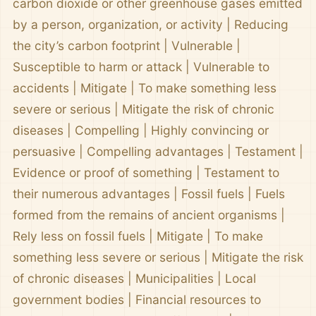
carbon dioxide or other greenhouse gases emitted
by a person, organization, or activity | Reducing
the city’s carbon footprint | Vulnerable |
Susceptible to harm or attack | Vulnerable to
accidents | Mitigate | To make something less
severe or serious | Mitigate the risk of chronic
diseases | Compelling | Highly convincing or
persuasive | Compelling advantages | Testament |
Evidence or proof of something | Testament to
their numerous advantages | Fossil fuels | Fuels
formed from the remains of ancient organisms |
Rely less on fossil fuels | Mitigate | To make
something less severe or serious | Mitigate the risk
of chronic diseases | Municipalities | Local
government bodies | Financial resources to