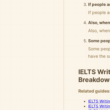
If people 
If people 
Also, when 
Also, when
Some peopl
Some peopl
have the 
IELTS Writ
Breakdow
Related guides
IELTS Writi
IELTS Writi