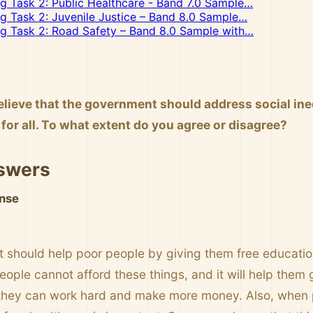
ng Task 2: Public Healthcare - Band 7.0 Sample…
ng Task 2: Juvenile Justice – Band 8.0 Sample…
ng Task 2: Road Safety – Band 8.0 Sample with…
lieve that the government should address social ineq
for all. To what extent do you agree or disagree?
swers
nse
should help poor people by giving them free education
ple cannot afford these things, and it will help them g
they can work hard and make more money. Also, when p