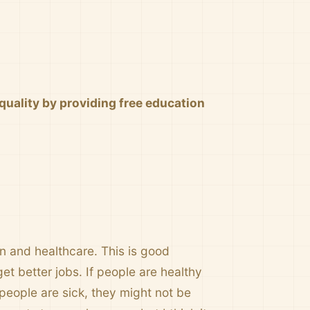
uality by providing free education
 and healthcare. This is good
et better jobs. If people are healthy
eople are sick, they might not be