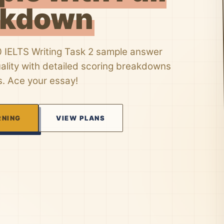
akdown
0 IELTS Writing Task 2 sample answer
uality with detailed scoring breakdowns
s. Ace your essay!
RNING
VIEW PLANS