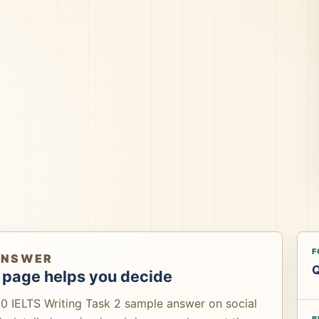
F
ANSWER
Q
 page helps you decide
.0 IELTS Writing Task 2 sample answer on social
B