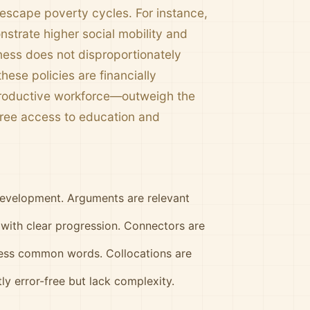
 escape poverty cycles. For instance,
strate higher social mobility and
llness does not disproportionately
these policies are financially
 productive workforce—outweigh the
free access to education and
development. Arguments are relevant
 with clear progression. Connectors are
less common words. Collocations are
y error-free but lack complexity.