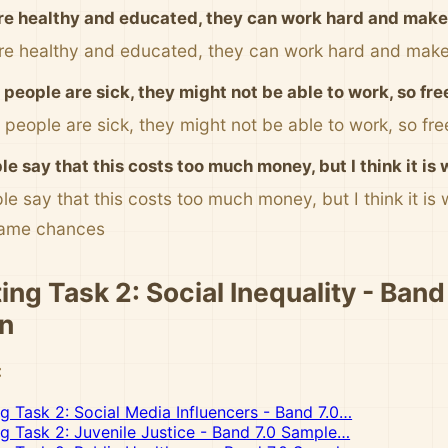
are healthy and educated, they can work hard and ma
are healthy and educated, they can work hard and ma
people are sick, they might not be able to work, so fre
 people are sick, they might not be able to work, so fre
e say that this costs too much money, but I think it is 
e say that this costs too much money, but I think it is
same chances
ing Task 2: Social Inequality - Band
n
:
ng Task 2: Social Media Influencers - Band 7.0…
ng Task 2: Juvenile Justice - Band 7.0 Sample…