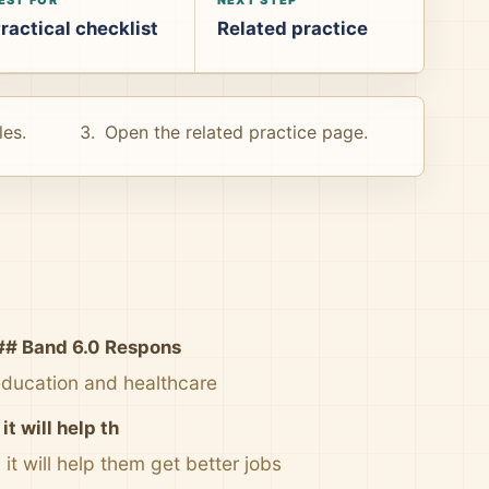
ractical checklist
Related practice
les.
Open the related practice page.
## Band 6.0 Respons
education and healthcare
t will help th
t will help them get better jobs