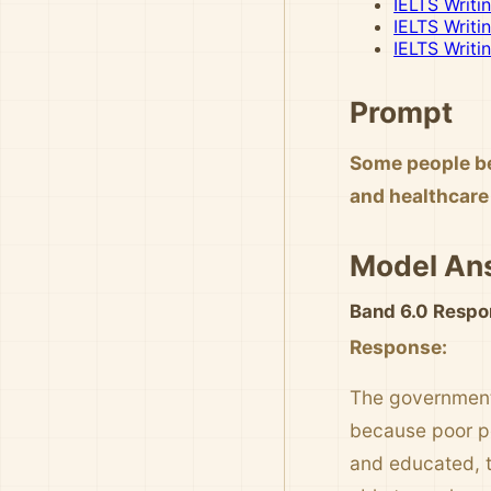
IELTS Writi
IELTS Writi
IELTS Writi
Prompt
Some people be
and healthcare 
Model An
Band 6.0 Respo
Response:
The government 
because poor peo
and educated, 