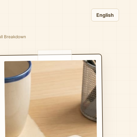
English
Full Breakdown