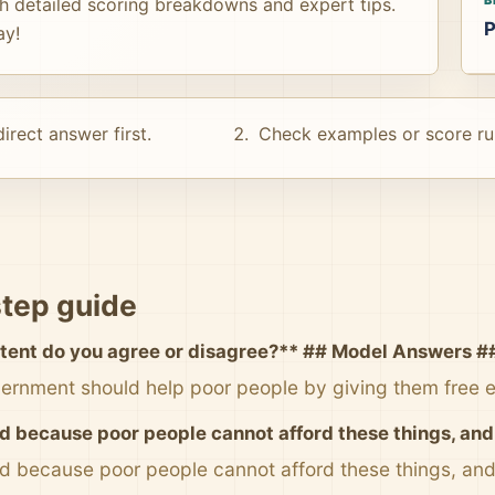
th detailed scoring breakdowns and expert tips.
P
ay!
irect answer first.
Check examples or score ru
tep guide
tent do you agree or disagree?** ## Model Answers #
ernment should help poor people by giving them free 
d because poor people cannot afford these things, and i
od because poor people cannot afford these things, and i