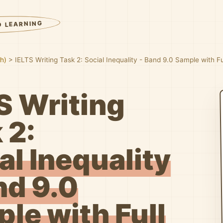
D LEARNING
sh)
>
IELTS Writing Task 2: Social Inequality - Band 9.0 Sample with 
S Writing
 2:
al Inequality
nd 9.0
le with Full