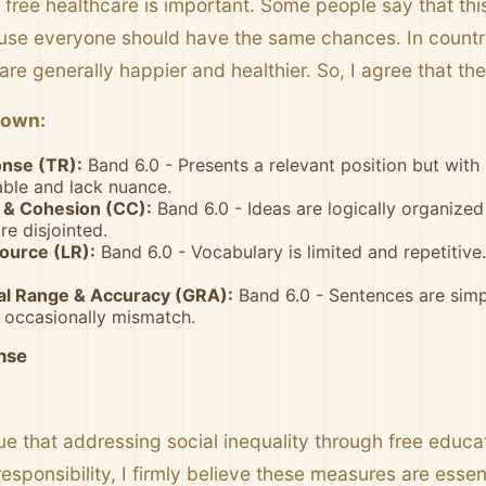
 free healthcare is important. Some people say that thi
ause everyone should have the same chances. In countri
are generally happier and healthier. So, I agree that th
down:
nse (TR):
Band 6.0 - Presents a relevant position but wit
able and lack nuance.
& Cohesion (CC):
Band 6.0 - Ideas are logically organize
re disjointed.
ource (LR):
Band 6.0 - Vocabulary is limited and repetitive
l Range & Accuracy (GRA):
Band 6.0 - Sentences are simp
 occasionally mismatch.
nse
e that addressing social inequality through free educa
sponsibility, I firmly believe these measures are essen