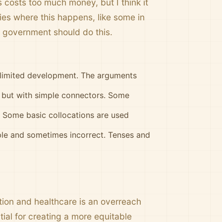
s costs too much money, but I think it
es where this happens, like some in
e government should do this.
h limited development. The arguments
d but with simple connectors. Some
. Some basic collocations are used
le and sometimes incorrect. Tenses and
tion and healthcare is an overreach
tial for creating a more equitable