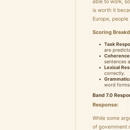
able to work, so
is worth it bec
Europe, people 
Scoring Break
Task Respo
are predict
Coherence 
sentences a
Lexical Res
correctly.
Grammatica
word forms
Band 7.0 Respo
Response:
While some argu
of government re