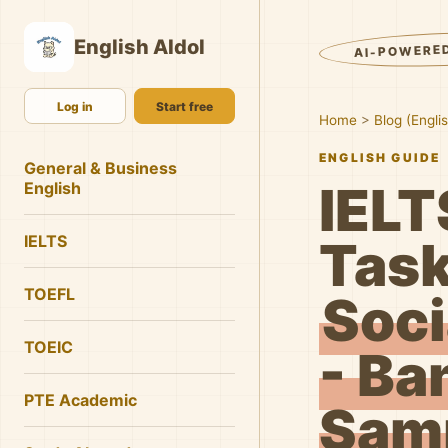
English AIdol
AI-POWERE
Log in
Start free
Home
>
Blog (Engli
ENGLISH GUIDE
General & Business
IELT
English
IELTS
Task
TOEFL
Soci
TOEIC
- Ba
PTE Academic
Samp