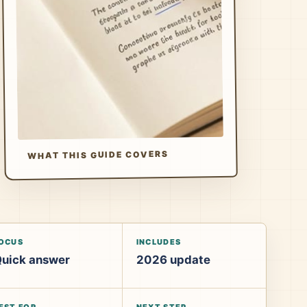
WHAT THIS GUIDE COVERS
OCUS
INCLUDES
uick answer
2026 update
EST FOR
NEXT STEP