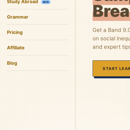
Study Abroad
BETA
Bre
Grammar
Get a Band 9.
Pricing
on social ineq
and expert tip
Affiliate
Blog
START LEA