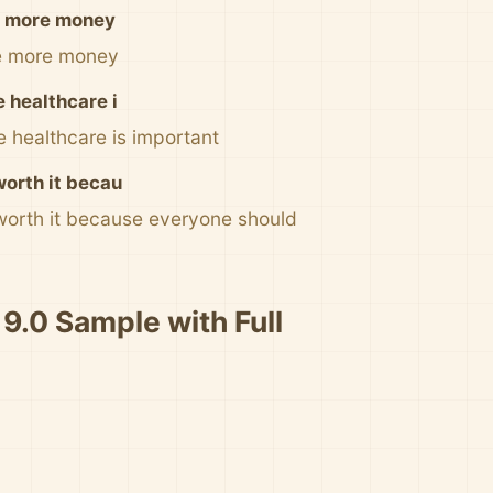
ke more money
ke more money
e healthcare i
e healthcare is important
worth it becau
 worth it because everyone should
 9.0 Sample with Full