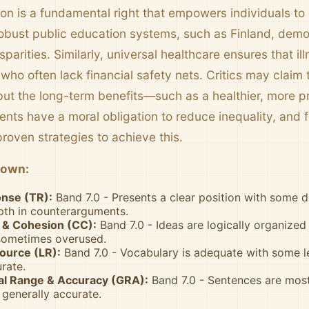
ion is a fundamental right that empowers individuals to
robust public education systems, such as Finland, demon
parities. Similarly, universal healthcare ensures that i
 who often lack financial safety nets. Critics may claim 
but the long-term benefits—such as a healthier, more
nts have a moral obligation to reduce inequality, and 
roven strategies to achieve this.
down:
nse (TR):
Band 7.0 - Presents a clear position with some 
pth in counterarguments.
& Cohesion (CC):
Band 7.0 - Ideas are logically organized
 sometimes overused.
ource (LR):
Band 7.0 - Vocabulary is adequate with some 
rate.
l Range & Accuracy (GRA):
Band 7.0 - Sentences are mostl
generally accurate.