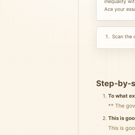
inequality wi
Ace your ess
Scan the d
Step-by-s
To what ex
** The gov
This is goo
This is go