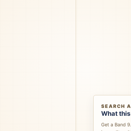
SEARCH 
What this
Get a Band 9