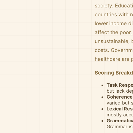
society. Educat
countries with 
lower income dis
affect the poor,
unsustainable, 
costs. Governme
healthcare are p
Scoring Break
Task Respo
but lack de
Coherence 
varied but
Lexical Res
mostly accu
Grammatica
Grammar is 