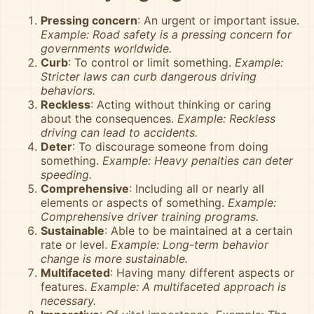
Pressing concern
: An urgent or important issue.
Example: Road safety is a pressing concern for
governments worldwide.
Curb
: To control or limit something.
Example:
Stricter laws can curb dangerous driving
behaviors.
Reckless
: Acting without thinking or caring
about the consequences.
Example: Reckless
driving can lead to accidents.
Deter
: To discourage someone from doing
something.
Example: Heavy penalties can deter
speeding.
Comprehensive
: Including all or nearly all
elements or aspects of something.
Example:
Comprehensive driver training programs.
Sustainable
: Able to be maintained at a certain
rate or level.
Example: Long-term behavior
change is more sustainable.
Multifaceted
: Having many different aspects or
features.
Example: A multifaceted approach is
necessary.