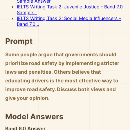
Sample Answer
IELTS Writing Task 2: Juvenile Justice - Band 7.0
Sample…
IELTS Writing Task 2: Social Media Influencers -
Band 7.0…
Prompt
Some people argue that governments should
prioritize road safety by implementing stricter
laws and penalties. Others believe that
educating drivers is the most effective way to
improve road safety. Discuss both views and
give your opinion.
Model Answers
Band 6.0 Answer