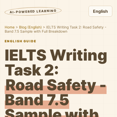
AI-POWERED LEARNING
English
Home
>
Blog (English)
>
IELTS Writing Task 2: Road Safety -
Band 7.5 Sample with Full Breakdown
ENGLISH GUIDE
IELTS Writing
Task 2:
Road Safety -
Band 7.5
Sample with