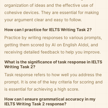
organization of ideas and the effective use of
cohesive devices. They are essential for making
your argument clear and easy to follow.
How can I practice for IELTS Writing Task 2?
Practice by writing responses to various prompts,
getting them scored by AI on English AIdol, and
receiving detailed feedback to help you improve.
What is the significance of task response in IELTS
Writing Task 2?
Task response refers to how well you address the
prompt. It is one of the key criteria for scoring and
is essential for achieving a high score.
How can I ensure grammatical accuracy in my
IELTS Writing Task 2 response?