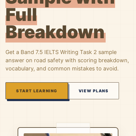
Full
Breakdown
Get a Band 7.5 IELTS Writing Task 2 sample
answer on road safety with scoring breakdown,
vocabulary, and common mistakes to avoid.
START LEARNING
VIEW PLANS