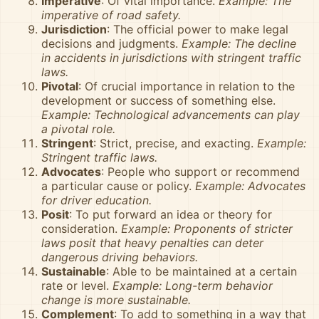
Imperative
: Of vital importance.
Example: The
imperative of road safety.
Jurisdiction
: The official power to make legal
decisions and judgments.
Example: The decline
in accidents in jurisdictions with stringent traffic
laws.
Pivotal
: Of crucial importance in relation to the
development or success of something else.
Example: Technological advancements can play
a pivotal role.
Stringent
: Strict, precise, and exacting.
Example:
Stringent traffic laws.
Advocates
: People who support or recommend
a particular cause or policy.
Example: Advocates
for driver education.
Posit
: To put forward an idea or theory for
consideration.
Example: Proponents of stricter
laws posit that heavy penalties can deter
dangerous driving behaviors.
Sustainable
: Able to be maintained at a certain
rate or level.
Example: Long-term behavior
change is more sustainable.
Complement
: To add to something in a way that