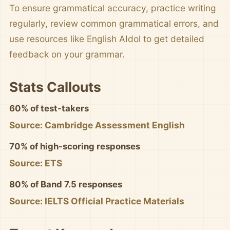
To ensure grammatical accuracy, practice writing
regularly, review common grammatical errors, and
use resources like English AIdol to get detailed
feedback on your grammar.
Stats Callouts
60% of test-takers
Source: Cambridge Assessment English
70% of high-scoring responses
Source: ETS
80% of Band 7.5 responses
Source: IELTS Official Practice Materials