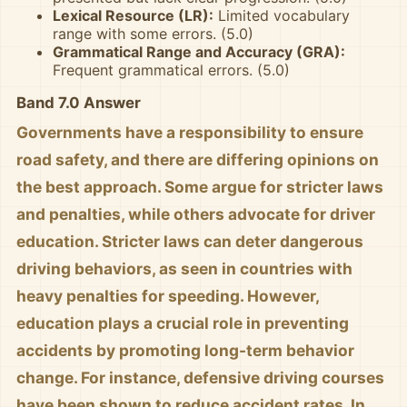
Lexical Resource (LR):
Limited vocabulary
range with some errors. (5.0)
Grammatical Range and Accuracy (GRA):
Frequent grammatical errors. (5.0)
Band 7.0 Answer
Governments have a responsibility to ensure
road safety, and there are differing opinions on
the best approach. Some argue for stricter laws
and penalties, while others advocate for driver
education. Stricter laws can deter dangerous
driving behaviors, as seen in countries with
heavy penalties for speeding. However,
education plays a crucial role in preventing
accidents by promoting long-term behavior
change. For instance, defensive driving courses
have been shown to reduce accident rates. In