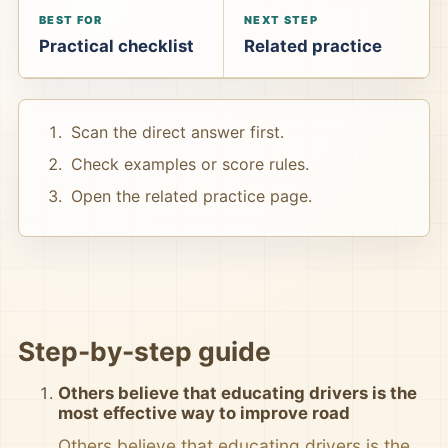
BEST FOR
NEXT STEP
Practical checklist
Related practice
Scan the direct answer first.
Check examples or score rules.
Open the related practice page.
Step-by-step guide
Others believe that educating drivers is the
most effective way to improve road
Others believe that educating drivers is the