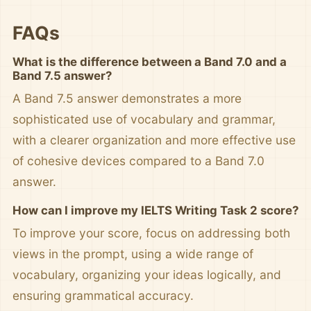
FAQs
What is the difference between a Band 7.0 and a
Band 7.5 answer?
A Band 7.5 answer demonstrates a more
sophisticated use of vocabulary and grammar,
with a clearer organization and more effective use
of cohesive devices compared to a Band 7.0
answer.
How can I improve my IELTS Writing Task 2 score?
To improve your score, focus on addressing both
views in the prompt, using a wide range of
vocabulary, organizing your ideas logically, and
ensuring grammatical accuracy.