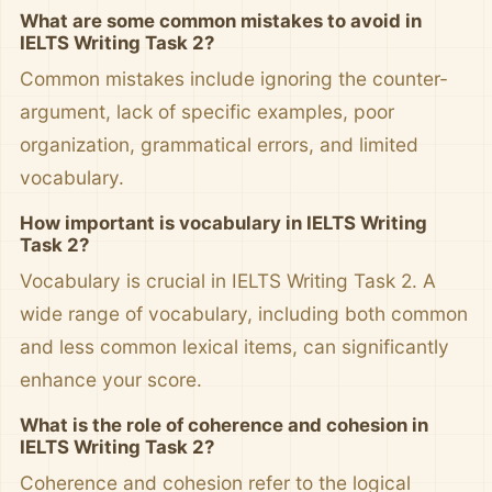
What are some common mistakes to avoid in
IELTS Writing Task 2?
Common mistakes include ignoring the counter-
argument, lack of specific examples, poor
organization, grammatical errors, and limited
vocabulary.
How important is vocabulary in IELTS Writing
Task 2?
Vocabulary is crucial in IELTS Writing Task 2. A
wide range of vocabulary, including both common
and less common lexical items, can significantly
enhance your score.
What is the role of coherence and cohesion in
IELTS Writing Task 2?
Coherence and cohesion refer to the logical