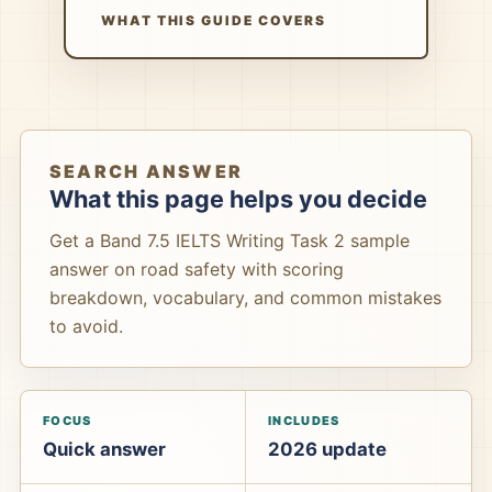
WHAT THIS GUIDE COVERS
SEARCH ANSWER
What this page helps you decide
Get a Band 7.5 IELTS Writing Task 2 sample
answer on road safety with scoring
breakdown, vocabulary, and common mistakes
to avoid.
FOCUS
INCLUDES
Quick answer
2026 update