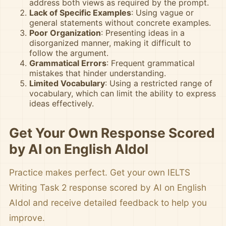
address both views as required by the prompt.
Lack of Specific Examples
: Using vague or
general statements without concrete examples.
Poor Organization
: Presenting ideas in a
disorganized manner, making it difficult to
follow the argument.
Grammatical Errors
: Frequent grammatical
mistakes that hinder understanding.
Limited Vocabulary
: Using a restricted range of
vocabulary, which can limit the ability to express
ideas effectively.
Get Your Own Response Scored
by AI on English AIdol
Practice makes perfect. Get your own IELTS
Writing Task 2 response scored by AI on English
AIdol and receive detailed feedback to help you
improve.