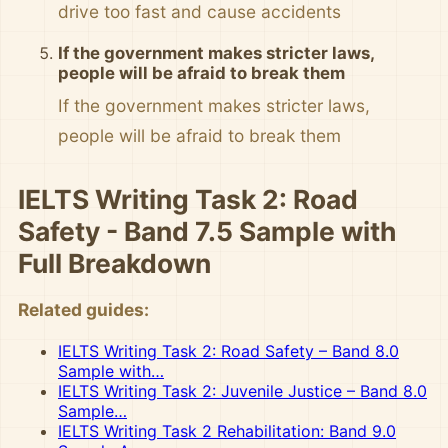
drive too fast and cause accidents
If the government makes stricter laws,
people will be afraid to break them
If the government makes stricter laws,
people will be afraid to break them
IELTS Writing Task 2: Road
Safety - Band 7.5 Sample with
Full Breakdown
Related guides:
IELTS Writing Task 2: Road Safety – Band 8.0
Sample with…
IELTS Writing Task 2: Juvenile Justice – Band 8.0
Sample…
IELTS Writing Task 2 Rehabilitation: Band 9.0