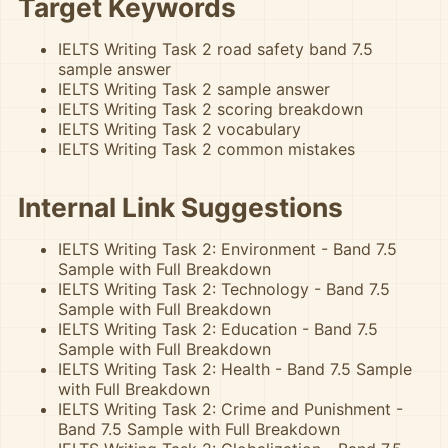
Target Keywords
IELTS Writing Task 2 road safety band 7.5
sample answer
IELTS Writing Task 2 sample answer
IELTS Writing Task 2 scoring breakdown
IELTS Writing Task 2 vocabulary
IELTS Writing Task 2 common mistakes
Internal Link Suggestions
IELTS Writing Task 2: Environment - Band 7.5
Sample with Full Breakdown
IELTS Writing Task 2: Technology - Band 7.5
Sample with Full Breakdown
IELTS Writing Task 2: Education - Band 7.5
Sample with Full Breakdown
IELTS Writing Task 2: Health - Band 7.5 Sample
with Full Breakdown
IELTS Writing Task 2: Crime and Punishment -
Band 7.5 Sample with Full Breakdown