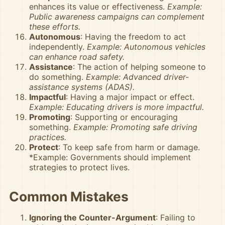
enhances its value or effectiveness.
Example:
Public awareness campaigns can complement
these efforts.
Autonomous
: Having the freedom to act
independently.
Example: Autonomous vehicles
can enhance road safety.
Assistance
: The action of helping someone to
do something.
Example: Advanced driver-
assistance systems (ADAS).
Impactful
: Having a major impact or effect.
Example: Educating drivers is more impactful.
Promoting
: Supporting or encouraging
something.
Example: Promoting safe driving
practices.
Protect
: To keep safe from harm or damage.
*Example: Governments should implement
strategies to protect lives.
Common Mistakes
Ignoring the Counter-Argument
: Failing to