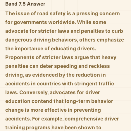
Band 7.5 Answer
The issue of road safety is a pressing concern
for governments worldwide. While some
advocate for stricter laws and penalties to curb
dangerous driving behaviors, others emphasize
the importance of educating drivers.
Proponents of stricter laws argue that heavy
penalties can deter speeding and reckless
driving, as evidenced by the reduction in
accidents in countries with stringent traffic
laws. Conversely, advocates for driver
education contend that long-term behavior
change is more effective in preventing
accidents. For example, comprehensive driver
training programs have been shown to