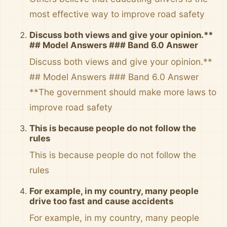
most effective way to improve road safety
Discuss both views and give your opinion.**
## Model Answers ### Band 6.0 Answer
Discuss both views and give your opinion.**
## Model Answers ### Band 6.0 Answer
**The government should make more laws to
improve road safety
This is because people do not follow the
rules
This is because people do not follow the
rules
For example, in my country, many people
drive too fast and cause accidents
For example, in my country, many people