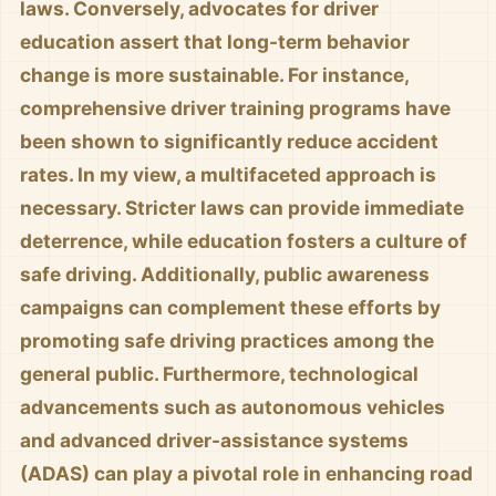
laws. Conversely, advocates for driver
education assert that long-term behavior
change is more sustainable. For instance,
comprehensive driver training programs have
been shown to significantly reduce accident
rates. In my view, a multifaceted approach is
necessary. Stricter laws can provide immediate
deterrence, while education fosters a culture of
safe driving. Additionally, public awareness
campaigns can complement these efforts by
promoting safe driving practices among the
general public. Furthermore, technological
advancements such as autonomous vehicles
and advanced driver-assistance systems
(ADAS) can play a pivotal role in enhancing road