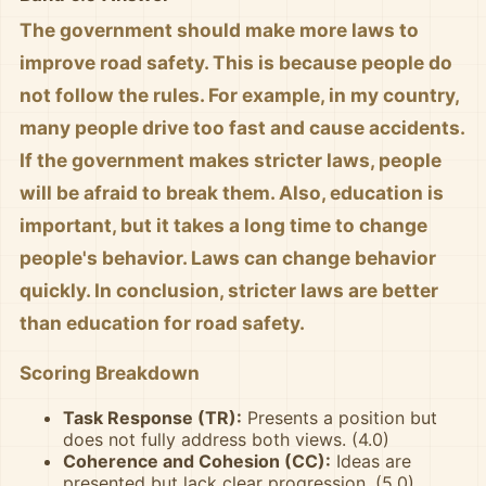
The government should make more laws to
improve road safety. This is because people do
not follow the rules. For example, in my country,
many people drive too fast and cause accidents.
If the government makes stricter laws, people
will be afraid to break them. Also, education is
important, but it takes a long time to change
people's behavior. Laws can change behavior
quickly. In conclusion, stricter laws are better
than education for road safety.
Scoring Breakdown
Task Response (TR):
Presents a position but
does not fully address both views. (4.0)
Coherence and Cohesion (CC):
Ideas are
presented but lack clear progression. (5.0)