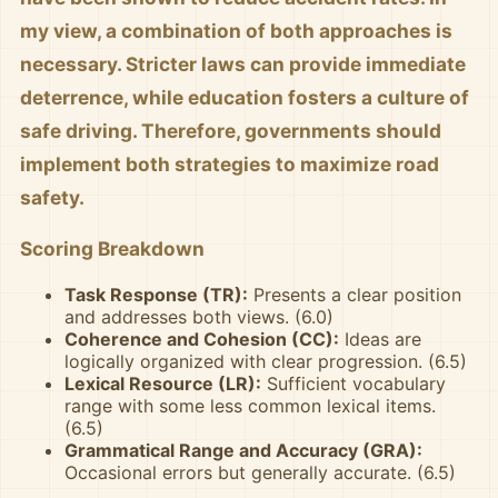
my view, a combination of both approaches is
necessary. Stricter laws can provide immediate
deterrence, while education fosters a culture of
safe driving. Therefore, governments should
implement both strategies to maximize road
safety.
Scoring Breakdown
Task Response (TR):
Presents a clear position
and addresses both views. (6.0)
Coherence and Cohesion (CC):
Ideas are
logically organized with clear progression. (6.5)
Lexical Resource (LR):
Sufficient vocabulary
range with some less common lexical items.
(6.5)
Grammatical Range and Accuracy (GRA):
Occasional errors but generally accurate. (6.5)