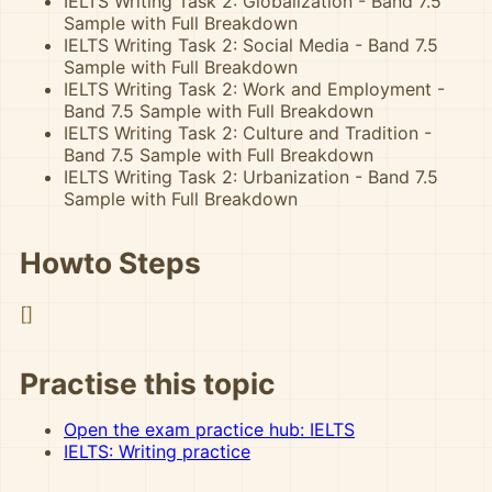
IELTS Writing Task 2: Globalization - Band 7.5
Sample with Full Breakdown
IELTS Writing Task 2: Social Media - Band 7.5
Sample with Full Breakdown
IELTS Writing Task 2: Work and Employment -
Band 7.5 Sample with Full Breakdown
IELTS Writing Task 2: Culture and Tradition -
Band 7.5 Sample with Full Breakdown
IELTS Writing Task 2: Urbanization - Band 7.5
Sample with Full Breakdown
Howto Steps
[]
Practise this topic
Open the exam practice hub: IELTS
IELTS: Writing practice