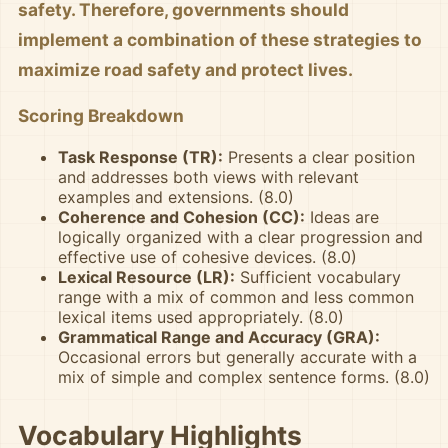
safety. Therefore, governments should
implement a combination of these strategies to
maximize road safety and protect lives.
Scoring Breakdown
Task Response (TR):
Presents a clear position
and addresses both views with relevant
examples and extensions. (8.0)
Coherence and Cohesion (CC):
Ideas are
logically organized with a clear progression and
effective use of cohesive devices. (8.0)
Lexical Resource (LR):
Sufficient vocabulary
range with a mix of common and less common
lexical items used appropriately. (8.0)
Grammatical Range and Accuracy (GRA):
Occasional errors but generally accurate with a
mix of simple and complex sentence forms. (8.0)
Vocabulary Highlights