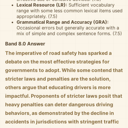
Lexical Resource (LR):
Sufficient vocabulary
range with some less common lexical items used
appropriately. (7.5)
Grammatical Range and Accuracy (GRA):
Occasional errors but generally accurate with a
mix of simple and complex sentence forms. (7.5)
Band 8.0 Answer
The imperative of road safety has sparked a
debate on the most effective strategies for
governments to adopt. While some contend that
stricter laws and penalties are the solution,
others argue that educating drivers is more
impactful. Proponents of stricter laws posit that
heavy penalties can deter dangerous driving
behaviors, as demonstrated by the decline in
accidents in jurisdictions with stringent traffic