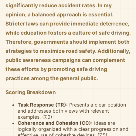
significantly reduce accident rates. In my
opinion, a balanced approach is essential.
Stricter laws can provide immediate deterrence,
while education fosters a culture of safe driving.
Therefore, governments should implement both
strategies to maximize road safety. Additionally,
public awareness campaigns can complement
these efforts by promoting safe driving
practices among the general public.
Scoring Breakdown
Task Response (TR):
Presents a clear position
and addresses both views with relevant
examples. (7.0)
Coherence and Cohesion (CC):
Ideas are
logically organized with a clear progression and
effective use of cohesive devices. (7.5)