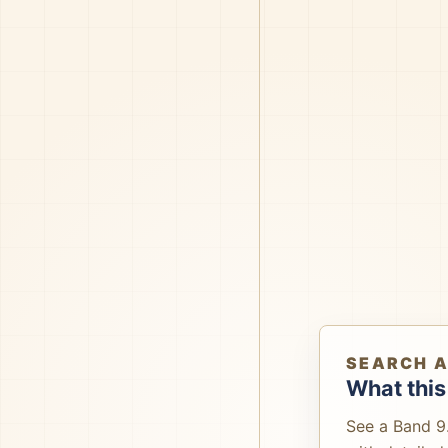
SEARCH 
What this
See a Band 9.