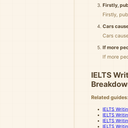
Firstly, pu
Firstly, pu
Cars cause
Cars cause
If more peo
If more peo
IELTS Writ
Breakdow
Related guides
IELTS Writi
IELTS Writi
IELTS Writi
IELTS Writi