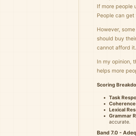
If more people u
People can get 
However, some p
should buy thei
cannot afford it
In my opinion, 
helps more peo
Scoring Breakd
Task Resp
Coherence
Lexical Re
Grammar R
accurate.
Band 7.0 - Ade