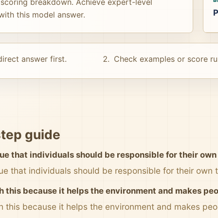
 scoring breakdown. Achieve expert-level
P
s with this model answer.
irect answer first.
Check examples or score ru
tep guide
ue that individuals should be responsible for their own
ue that individuals should be responsible for their own
th this because it helps the environment and makes peop
th this because it helps the environment and makes peop