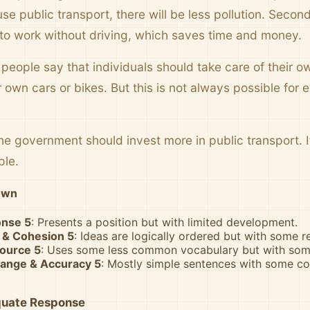
se public transport, there will be less pollution. Second
to work without driving, which saves time and money.
eople say that individuals should take care of their ow
r own cars or bikes. But this is not always possible for
.
the government should invest more in public transport. I
ple.
own
onse 5
: Presents a position but with limited development.
 & Cohesion 5
: Ideas are logically ordered but with some re
source 5
: Uses some less common vocabulary but with some
ange & Accuracy 5
: Mostly simple sentences with some c
quate Response