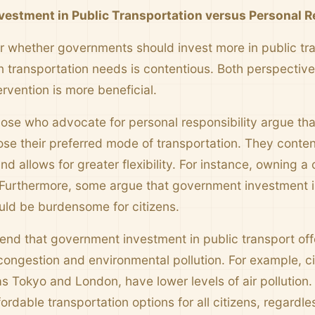
estment in Public Transportation versus Personal R
 whether governments should invest more in public tran
 transportation needs is contentious. Both perspectives
rvention is more beneficial.
ose who advocate for personal responsibility argue tha
se their preferred mode of transportation. They conte
nd allows for greater flexibility. For instance, owning
urthermore, some argue that government investment in
uld be burdensome for citizens.
end that government investment in public transport offe
congestion and environmental pollution. For example, cit
s Tokyo and London, have lower levels of air pollution.
ordable transportation options for all citizens, regardles