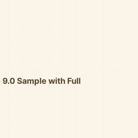
 9.0 Sample with Full