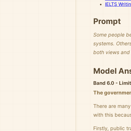
IELTS Writi
Prompt
Some people bel
systems. Others
both views and 
Model An
Band 6.0 - Lim
The government
There are many 
with this becau
Firstly, public 