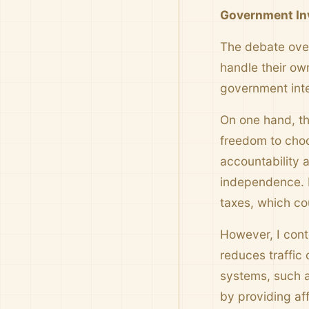
Government Inv
The debate over
handle their own
government inte
On one hand, th
freedom to choo
accountability a
independence. F
taxes, which co
However, I cont
reduces traffic 
systems, such a
by providing aff