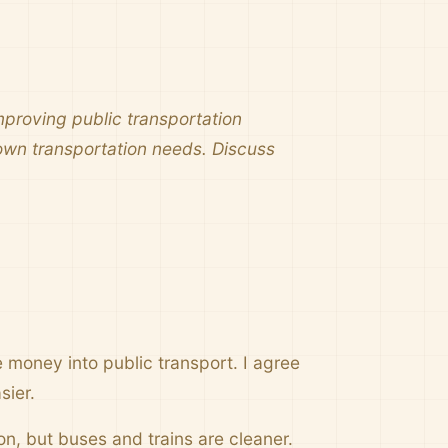
proving public transportation
 own transportation needs. Discuss
money into public transport. I agree
sier.
ion, but buses and trains are cleaner.