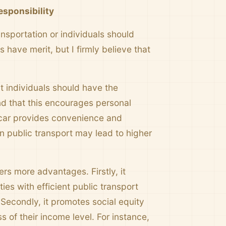
esponsibility
sportation or individuals should
 have merit, but I firmly believe that
t individuals should have the
nd that this encourages personal
 a car provides convenience and
 public transport may lead to higher
rs more advantages. Firstly, it
ies with efficient public transport
 Secondly, it promotes social equity
s of their income level. For instance,