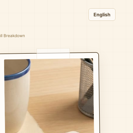
English
ull Breakdown