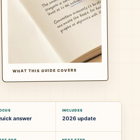
WHAT THIS GUIDE COVERS
OCUS
INCLUDES
uick answer
2026 update
EST FOR
NEXT STEP