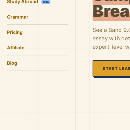
Study Abroad
BETA
Bre
Grammar
See a Band 9.0
Pricing
essay with de
expert-level wr
Affiliate
Blog
START LEA