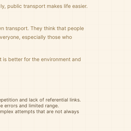
ly, public transport makes life easier.
n transport. They think that people
 everyone, especially those who
t is better for the environment and
petition and lack of referential links.
 errors and limited range.
omplex attempts that are not always