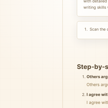
with detailed
writing skill
Scan the d
Step-by-s
Others arg
Others arg
I agree wi
I agree wi