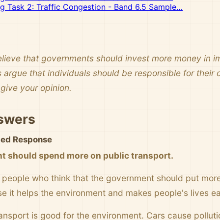
ng Task 2: Traffic Congestion - Band 6.5 Sample…
ieve that governments should invest more money in im
 argue that individuals should be responsible for their
give your opinion.
swers
ited Response
 should spend more on public transport.
people who think that the government should put more 
se it helps the environment and makes people's lives ea
transport is good for the environment. Cars cause pollut