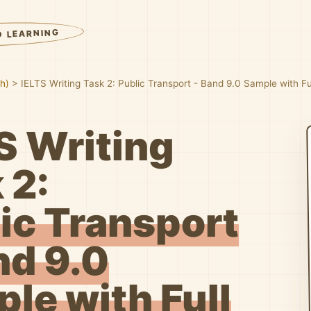
D LEARNING
sh)
>
IELTS Writing Task 2: Public Transport - Band 9.0 Sample with F
S Writing
 2:
ic Transport
nd 9.0
le with Full