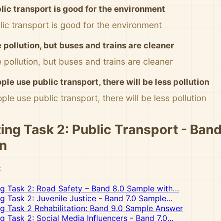
blic transport is good for the environment
blic transport is good for the environment
 pollution, but buses and trains are cleaner
 pollution, but buses and trains are cleaner
ple use public transport, there will be less pollution
ple use public transport, there will be less pollution
ing Task 2: Public Transport - Band
n
:
ng Task 2: Road Safety – Band 8.0 Sample with…
ng Task 2: Juvenile Justice - Band 7.0 Sample…
ng Task 2 Rehabilitation: Band 9.0 Sample Answer
ng Task 2: Social Media Influencers - Band 7.0…