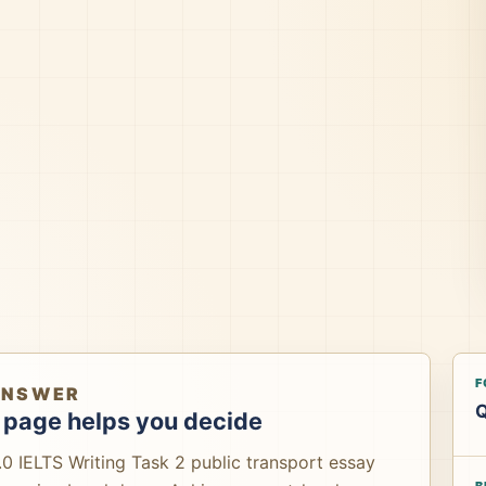
F
ANSWER
Q
 page helps you decide
0 IELTS Writing Task 2 public transport essay
B