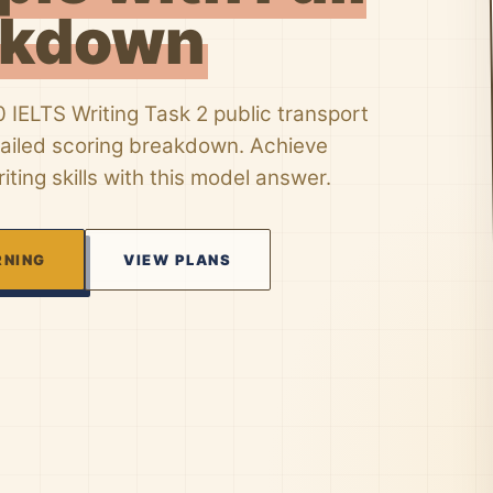
akdown
 IELTS Writing Task 2 public transport
tailed scoring breakdown. Achieve
iting skills with this model answer.
RNING
VIEW PLANS