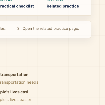
ractical checklist
Related practice
les.
Open the related practice page.
 transportation
 transportation needs
le's lives easi
le's lives easier