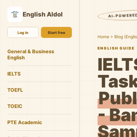
English AIdol
AI-POWERE
Log in
Start free
Home
>
Blog (Engli
ENGLISH GUIDE
General & Business
IELT
English
IELTS
Task
TOEFL
Publ
TOEIC
- Ba
PTE Academic
Samp