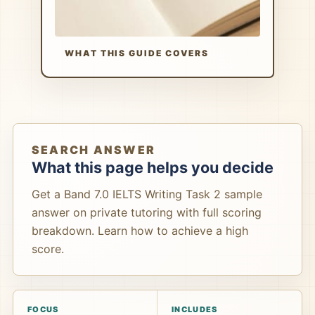
WHAT THIS GUIDE COVERS
SEARCH ANSWER
What this page helps you decide
Get a Band 7.0 IELTS Writing Task 2 sample
answer on private tutoring with full scoring
breakdown. Learn how to achieve a high
score.
FOCUS
INCLUDES