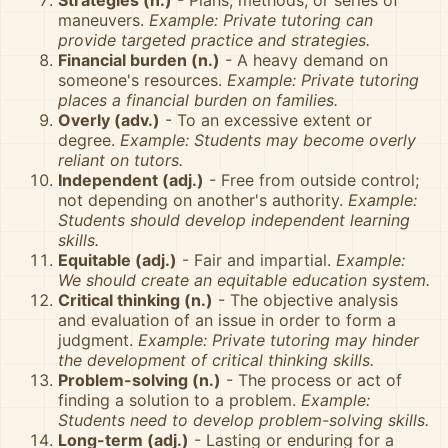
Strategies (n.)
- Plans, methods, or series of
maneuvers.
Example: Private tutoring can
provide targeted practice and strategies.
Financial burden (n.)
- A heavy demand on
someone's resources.
Example: Private tutoring
places a financial burden on families.
Overly (adv.)
- To an excessive extent or
degree.
Example: Students may become overly
reliant on tutors.
Independent (adj.)
- Free from outside control;
not depending on another's authority.
Example:
Students should develop independent learning
skills.
Equitable (adj.)
- Fair and impartial.
Example:
We should create an equitable education system.
Critical thinking (n.)
- The objective analysis
and evaluation of an issue in order to form a
judgment.
Example: Private tutoring may hinder
the development of critical thinking skills.
Problem-solving (n.)
- The process or act of
finding a solution to a problem.
Example:
Students need to develop problem-solving skills.
Long-term (adj.)
- Lasting or enduring for a