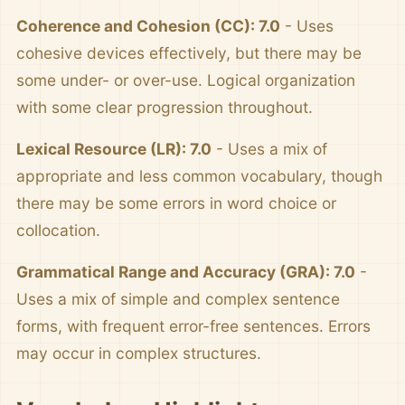
Coherence and Cohesion (CC): 7.0
- Uses
cohesive devices effectively, but there may be
some under- or over-use. Logical organization
with some clear progression throughout.
Lexical Resource (LR): 7.0
- Uses a mix of
appropriate and less common vocabulary, though
there may be some errors in word choice or
collocation.
Grammatical Range and Accuracy (GRA): 7.0
-
Uses a mix of simple and complex sentence
forms, with frequent error-free sentences. Errors
may occur in complex structures.