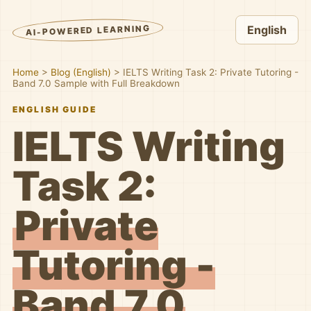
AI-POWERED LEARNING
English
Home
>
Blog (English)
>
IELTS Writing Task 2: Private Tutoring -
Band 7.0 Sample with Full Breakdown
ENGLISH GUIDE
IELTS Writing
Task 2:
Private
Tutoring -
Band 7.0