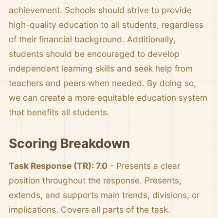
achievement. Schools should strive to provide
high-quality education to all students, regardless
of their financial background. Additionally,
students should be encouraged to develop
independent learning skills and seek help from
teachers and peers when needed. By doing so,
we can create a more equitable education system
that benefits all students.
Scoring Breakdown
Task Response (TR): 7.0
- Presents a clear
position throughout the response. Presents,
extends, and supports main trends, divisions, or
implications. Covers all parts of the task.