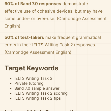
60% of Band 7.0 responses
demonstrate
effective use of cohesive devices, but may have
some under- or over-use. (Cambridge Assessment
English)
50% of test-takers
make frequent grammatical
errors in their IELTS Writing Task 2 responses.
(Cambridge Assessment English)
Target Keywords
IELTS Writing Task 2
Private tutoring
Band 7.0 sample answer
IELTS Writing Task 2 scoring
IELTS Writing Task 2 tips