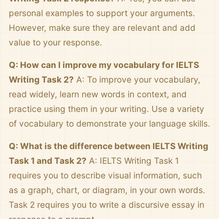
personal examples to support your arguments.
However, make sure they are relevant and add
value to your response.
Q: How can I improve my vocabulary for IELTS
Writing Task 2?
A: To improve your vocabulary,
read widely, learn new words in context, and
practice using them in your writing. Use a variety
of vocabulary to demonstrate your language skills.
Q: What is the difference between IELTS Writing
Task 1 and Task 2?
A: IELTS Writing Task 1
requires you to describe visual information, such
as a graph, chart, or diagram, in your own words.
Task 2 requires you to write a discursive essay in