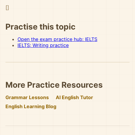
[]
Practise this topic
Open the exam practice hub: IELTS
IELTS: Writing practice
More Practice Resources
Grammar Lessons
AI English Tutor
English Learning Blog