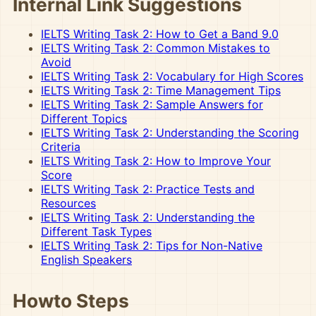
Internal Link Suggestions
IELTS Writing Task 2: How to Get a Band 9.0
IELTS Writing Task 2: Common Mistakes to
Avoid
IELTS Writing Task 2: Vocabulary for High Scores
IELTS Writing Task 2: Time Management Tips
IELTS Writing Task 2: Sample Answers for
Different Topics
IELTS Writing Task 2: Understanding the Scoring
Criteria
IELTS Writing Task 2: How to Improve Your
Score
IELTS Writing Task 2: Practice Tests and
Resources
IELTS Writing Task 2: Understanding the
Different Task Types
IELTS Writing Task 2: Tips for Non-Native
English Speakers
Howto Steps