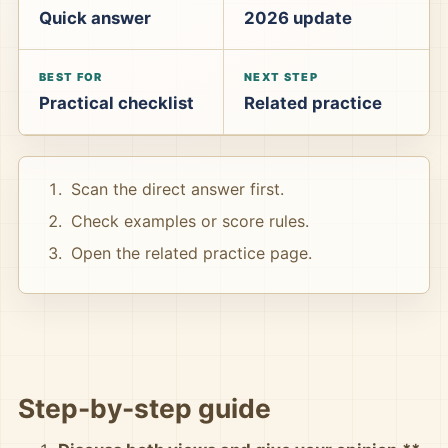
Quick answer
2026 update
BEST FOR
NEXT STEP
Practical checklist
Related practice
Scan the direct answer first.
Check examples or score rules.
Open the related practice page.
Step-by-step guide