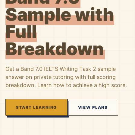
Sample with
Full
Breakdown
Get a Band 7.0 IELTS Writing Task 2 sample
answer on private tutoring with full scoring
breakdown. Learn how to achieve a high score.
START LEARNING
VIEW PLANS