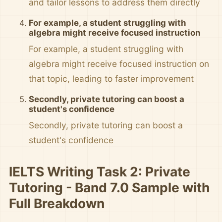
and tailor lessons to address them directly
For example, a student struggling with
algebra might receive focused instruction
For example, a student struggling with
algebra might receive focused instruction on
that topic, leading to faster improvement
Secondly, private tutoring can boost a
student's confidence
Secondly, private tutoring can boost a
student's confidence
IELTS Writing Task 2: Private
Tutoring - Band 7.0 Sample with
Full Breakdown