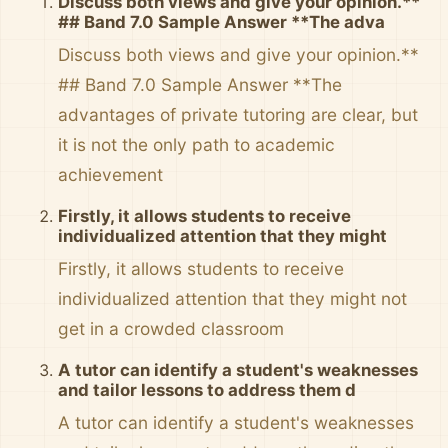
Discuss both views and give your opinion.**
## Band 7.0 Sample Answer **The adva
Discuss both views and give your opinion.**
## Band 7.0 Sample Answer **The
advantages of private tutoring are clear, but
it is not the only path to academic
achievement
Firstly, it allows students to receive
individualized attention that they might
Firstly, it allows students to receive
individualized attention that they might not
get in a crowded classroom
A tutor can identify a student's weaknesses
and tailor lessons to address them d
A tutor can identify a student's weaknesses