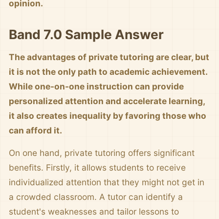
opinion.
Band 7.0 Sample Answer
The advantages of private tutoring are clear, but
it is not the only path to academic achievement.
While one-on-one instruction can provide
personalized attention and accelerate learning,
it also creates inequality by favoring those who
can afford it.
On one hand, private tutoring offers significant
benefits. Firstly, it allows students to receive
individualized attention that they might not get in
a crowded classroom. A tutor can identify a
student's weaknesses and tailor lessons to