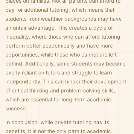
places on families. Not all parents can afford to
pay for additional tutoring, which means that
students from wealthier backgrounds may have
an unfair advantage. This creates a cycle of
inequality, where those who can afford tutoring
perform better academically and have more
opportunities, while those who cannot are left
behind. Additionally, some students may become
overly reliant on tutors and struggle to learn
independently. This can hinder their development
of critical thinking and problem-solving skills,
which are essential for long-term academic
success.
In conclusion, while private tutoring has its
benefits, it is not the only path to academic