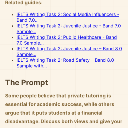
Related guides:
IELTS Writing Task 2: Social Media Influencers -
Band 7.0…
IELTS Writing Task 2: Juvenile Justice - Band 7.0
Sample…
IELTS Writing Task 2: Public Healthcare - Band
7.0 Sample…
IELTS Writing Task 2: Juvenile Justice – Band 8.0
Sample…
IELTS Writing Task 2: Road Safety – Band 8.0
Sample with…
The Prompt
Some people believe that private tutoring is
essential for academic success, while others
argue that it puts students at a financial
disadvantage. Discuss both views and give your