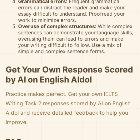
Grammatical errors
: Frequent grammatical
errors can distract the reader and make your
essay difficult to understand. Proofread your
work to minimize errors.
Overuse of complex structures
: While complex
sentences can demonstrate your language skills,
overusing them can lead to errors and make
your writing difficult to follow. Use a mix of
simple and complex sentence forms.
Get Your Own Response Scored
by AI on English AIdol
Practice makes perfect. Get your own IELTS
Writing Task 2 responses scored by AI on English
AIdol and receive detailed feedback to help you
improve.