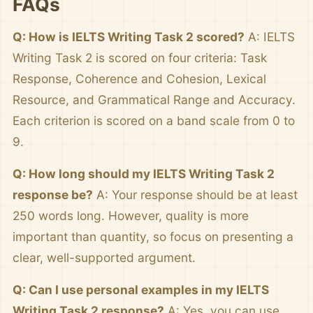
FAQs
Q: How is IELTS Writing Task 2 scored?
A: IELTS
Writing Task 2 is scored on four criteria: Task
Response, Coherence and Cohesion, Lexical
Resource, and Grammatical Range and Accuracy.
Each criterion is scored on a band scale from 0 to
9.
Q: How long should my IELTS Writing Task 2
response be?
A: Your response should be at least
250 words long. However, quality is more
important than quantity, so focus on presenting a
clear, well-supported argument.
Q: Can I use personal examples in my IELTS
Writing Task 2 response?
A: Yes, you can use