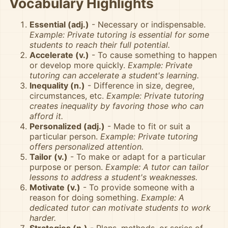
Vocabulary Highlights
Essential (adj.)
- Necessary or indispensable.
Example: Private tutoring is essential for some
students to reach their full potential.
Accelerate (v.)
- To cause something to happen
or develop more quickly.
Example: Private
tutoring can accelerate a student's learning.
Inequality (n.)
- Difference in size, degree,
circumstances, etc.
Example: Private tutoring
creates inequality by favoring those who can
afford it.
Personalized (adj.)
- Made to fit or suit a
particular person.
Example: Private tutoring
offers personalized attention.
Tailor (v.)
- To make or adapt for a particular
purpose or person.
Example: A tutor can tailor
lessons to address a student's weaknesses.
Motivate (v.)
- To provide someone with a
reason for doing something.
Example: A
dedicated tutor can motivate students to work
harder.