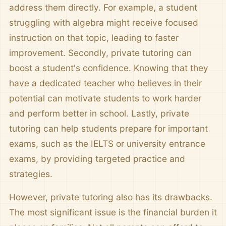
address them directly. For example, a student
struggling with algebra might receive focused
instruction on that topic, leading to faster
improvement. Secondly, private tutoring can
boost a student's confidence. Knowing that they
have a dedicated teacher who believes in their
potential can motivate students to work harder
and perform better in school. Lastly, private
tutoring can help students prepare for important
exams, such as the IELTS or university entrance
exams, by providing targeted practice and
strategies.
However, private tutoring also has its drawbacks.
The most significant issue is the financial burden it