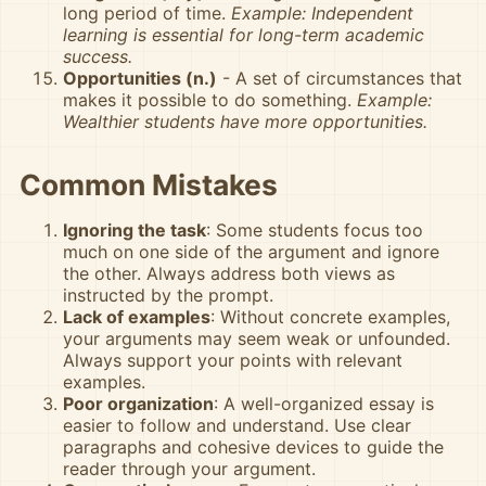
long period of time.
Example: Independent
learning is essential for long-term academic
success.
Opportunities (n.)
- A set of circumstances that
makes it possible to do something.
Example:
Wealthier students have more opportunities.
Common Mistakes
Ignoring the task
: Some students focus too
much on one side of the argument and ignore
the other. Always address both views as
instructed by the prompt.
Lack of examples
: Without concrete examples,
your arguments may seem weak or unfounded.
Always support your points with relevant
examples.
Poor organization
: A well-organized essay is
easier to follow and understand. Use clear
paragraphs and cohesive devices to guide the
reader through your argument.