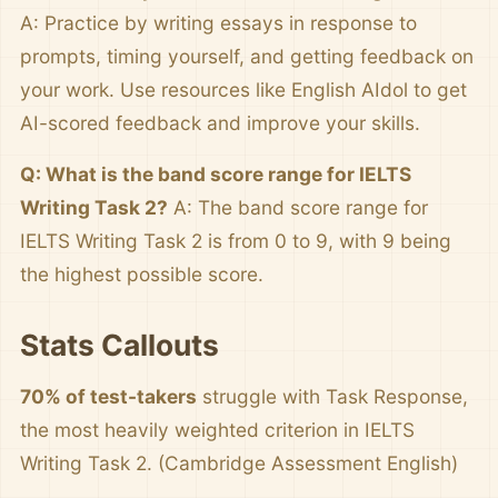
A: Practice by writing essays in response to
prompts, timing yourself, and getting feedback on
your work. Use resources like English AIdol to get
AI-scored feedback and improve your skills.
Q: What is the band score range for IELTS
Writing Task 2?
A: The band score range for
IELTS Writing Task 2 is from 0 to 9, with 9 being
the highest possible score.
Stats Callouts
70% of test-takers
struggle with Task Response,
the most heavily weighted criterion in IELTS
Writing Task 2. (Cambridge Assessment English)