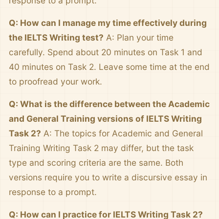
response to a prompt.
Q: How can I manage my time effectively during
the IELTS Writing test?
A: Plan your time
carefully. Spend about 20 minutes on Task 1 and
40 minutes on Task 2. Leave some time at the end
to proofread your work.
Q: What is the difference between the Academic
and General Training versions of IELTS Writing
Task 2?
A: The topics for Academic and General
Training Writing Task 2 may differ, but the task
type and scoring criteria are the same. Both
versions require you to write a discursive essay in
response to a prompt.
Q: How can I practice for IELTS Writing Task 2?