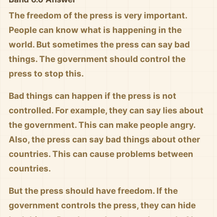
The freedom of the press is very important.
People can know what is happening in the
world. But sometimes the press can say bad
things. The government should control the
press to stop this.
Bad things can happen if the press is not
controlled. For example, they can say lies about
the government. This can make people angry.
Also, the press can say bad things about other
countries. This can cause problems between
countries.
But the press should have freedom. If the
government controls the press, they can hide