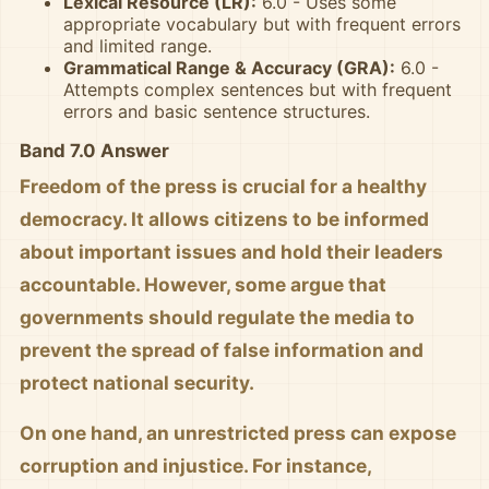
Lexical Resource (LR):
6.0 - Uses some
appropriate vocabulary but with frequent errors
and limited range.
Grammatical Range & Accuracy (GRA):
6.0 -
Attempts complex sentences but with frequent
errors and basic sentence structures.
Band 7.0 Answer
Freedom of the press is crucial for a healthy
democracy. It allows citizens to be informed
about important issues and hold their leaders
accountable. However, some argue that
governments should regulate the media to
prevent the spread of false information and
protect national security.
On one hand, an unrestricted press can expose
corruption and injustice. For instance,