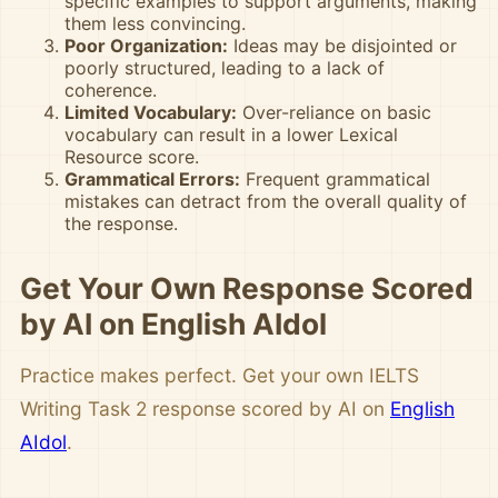
specific examples to support arguments, making
them less convincing.
Poor Organization:
Ideas may be disjointed or
poorly structured, leading to a lack of
coherence.
Limited Vocabulary:
Over-reliance on basic
vocabulary can result in a lower Lexical
Resource score.
Grammatical Errors:
Frequent grammatical
mistakes can detract from the overall quality of
the response.
Get Your Own Response Scored
by AI on English AIdol
Practice makes perfect. Get your own IELTS
Writing Task 2 response scored by AI on
English
AIdol
.