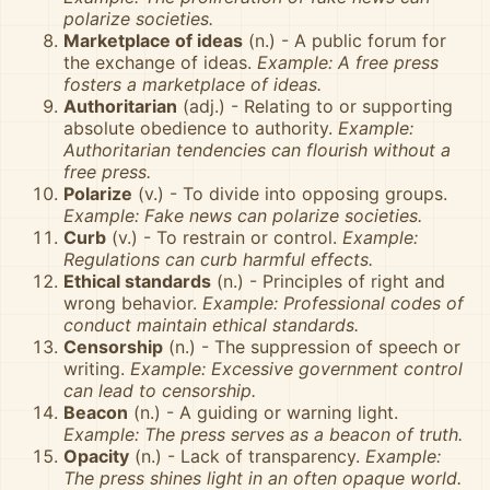
polarize societies.
Marketplace of ideas
(n.) - A public forum for
the exchange of ideas.
Example: A free press
fosters a marketplace of ideas.
Authoritarian
(adj.) - Relating to or supporting
absolute obedience to authority.
Example:
Authoritarian tendencies can flourish without a
free press.
Polarize
(v.) - To divide into opposing groups.
Example: Fake news can polarize societies.
Curb
(v.) - To restrain or control.
Example:
Regulations can curb harmful effects.
Ethical standards
(n.) - Principles of right and
wrong behavior.
Example: Professional codes of
conduct maintain ethical standards.
Censorship
(n.) - The suppression of speech or
writing.
Example: Excessive government control
can lead to censorship.
Beacon
(n.) - A guiding or warning light.
Example: The press serves as a beacon of truth.
Opacity
(n.) - Lack of transparency.
Example:
The press shines light in an often opaque world.