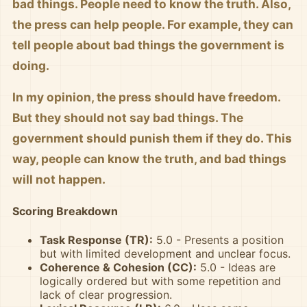
bad things. People need to know the truth. Also,
the press can help people. For example, they can
tell people about bad things the government is
doing.
In my opinion, the press should have freedom.
But they should not say bad things. The
government should punish them if they do. This
way, people can know the truth, and bad things
will not happen.
Scoring Breakdown
Task Response (TR):
5.0 - Presents a position
but with limited development and unclear focus.
Coherence & Cohesion (CC):
5.0 - Ideas are
logically ordered but with some repetition and
lack of clear progression.