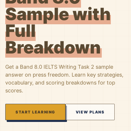
Sample with
Full
Breakdown
Get a Band 8.0 IELTS Writing Task 2 sample
answer on press freedom. Learn key strategies,
vocabulary, and scoring breakdowns for top
scores.
START LEARNING
VIEW PLANS