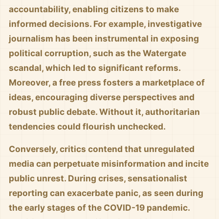
accountability, enabling citizens to make
informed decisions. For example, investigative
journalism has been instrumental in exposing
political corruption, such as the Watergate
scandal, which led to significant reforms.
Moreover, a free press fosters a marketplace of
ideas, encouraging diverse perspectives and
robust public debate. Without it, authoritarian
tendencies could flourish unchecked.
Conversely, critics contend that unregulated
media can perpetuate misinformation and incite
public unrest. During crises, sensationalist
reporting can exacerbate panic, as seen during
the early stages of the COVID-19 pandemic.