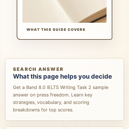
WHAT THIS GUIDE COVERS
SEARCH ANSWER
What this page helps you decide
Get a Band 8.0 IELTS Writing Task 2 sample
answer on press freedom. Learn key
strategies, vocabulary, and scoring
breakdowns for top scores.