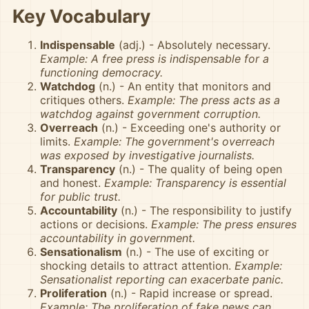
Key Vocabulary
Indispensable
(adj.) - Absolutely necessary.
Example: A free press is indispensable for a
functioning democracy.
Watchdog
(n.) - An entity that monitors and
critiques others.
Example: The press acts as a
watchdog against government corruption.
Overreach
(n.) - Exceeding one's authority or
limits.
Example: The government's overreach
was exposed by investigative journalists.
Transparency
(n.) - The quality of being open
and honest.
Example: Transparency is essential
for public trust.
Accountability
(n.) - The responsibility to justify
actions or decisions.
Example: The press ensures
accountability in government.
Sensationalism
(n.) - The use of exciting or
shocking details to attract attention.
Example:
Sensationalist reporting can exacerbate panic.
Proliferation
(n.) - Rapid increase or spread.
Example: The proliferation of fake news can