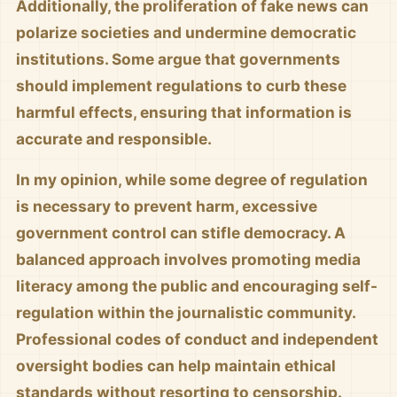
Additionally, the proliferation of fake news can
polarize societies and undermine democratic
institutions. Some argue that governments
should implement regulations to curb these
harmful effects, ensuring that information is
accurate and responsible.
In my opinion, while some degree of regulation
is necessary to prevent harm, excessive
government control can stifle democracy. A
balanced approach involves promoting media
literacy among the public and encouraging self-
regulation within the journalistic community.
Professional codes of conduct and independent
oversight bodies can help maintain ethical
standards without resorting to censorship.