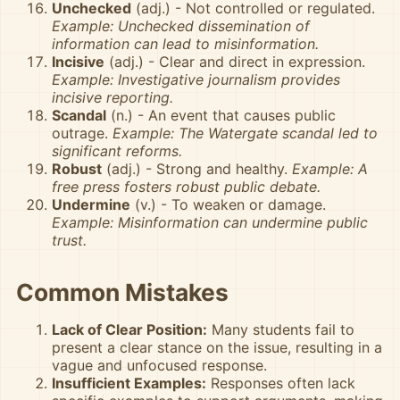
Unchecked
(adj.) - Not controlled or regulated.
Example: Unchecked dissemination of
information can lead to misinformation.
Incisive
(adj.) - Clear and direct in expression.
Example: Investigative journalism provides
incisive reporting.
Scandal
(n.) - An event that causes public
outrage.
Example: The Watergate scandal led to
significant reforms.
Robust
(adj.) - Strong and healthy.
Example: A
free press fosters robust public debate.
Undermine
(v.) - To weaken or damage.
Example: Misinformation can undermine public
trust.
Common Mistakes
Lack of Clear Position:
Many students fail to
present a clear stance on the issue, resulting in a
vague and unfocused response.
Insufficient Examples:
Responses often lack