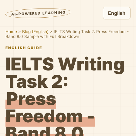
AI-POWERED LEARNING
English
Home
>
Blog (English)
>
IELTS Writing Task 2: Press Freedom -
Band 8.0 Sample with Full Breakdown
ENGLISH GUIDE
IELTS Writing
Task 2:
Press
Freedom -
Band 8.0