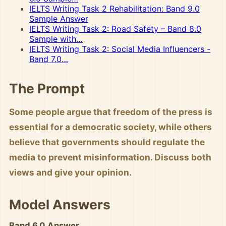
IELTS Writing Task 2 Rehabilitation: Band 9.0
Sample Answer
IELTS Writing Task 2: Road Safety – Band 8.0
Sample with…
IELTS Writing Task 2: Social Media Influencers -
Band 7.0…
The Prompt
Some people argue that freedom of the press is
essential for a democratic society, while others
believe that governments should regulate the
media to prevent misinformation. Discuss both
views and give your opinion.
Model Answers
Band 6.0 Answer