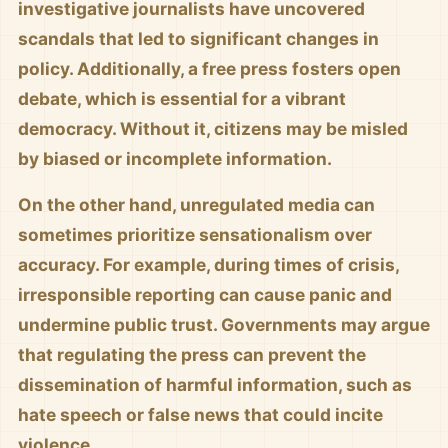
investigative journalists have uncovered
scandals that led to significant changes in
policy. Additionally, a free press fosters open
debate, which is essential for a vibrant
democracy. Without it, citizens may be misled
by biased or incomplete information.
On the other hand, unregulated media can
sometimes prioritize sensationalism over
accuracy. For example, during times of crisis,
irresponsible reporting can cause panic and
undermine public trust. Governments may argue
that regulating the press can prevent the
dissemination of harmful information, such as
hate speech or false news that could incite
violence.