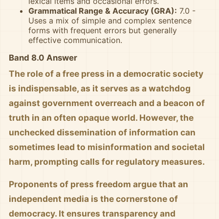
lexical items and occasional errors.
Grammatical Range & Accuracy (GRA):
7.0 -
Uses a mix of simple and complex sentence
forms with frequent errors but generally
effective communication.
Band 8.0 Answer
The role of a free press in a democratic society
is indispensable, as it serves as a watchdog
against government overreach and a beacon of
truth in an often opaque world. However, the
unchecked dissemination of information can
sometimes lead to misinformation and societal
harm, prompting calls for regulatory measures.
Proponents of press freedom argue that an
independent media is the cornerstone of
democracy. It ensures transparency and