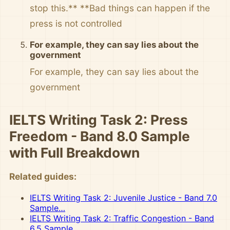
stop this.** **Bad things can happen if the
press is not controlled
For example, they can say lies about the
government
For example, they can say lies about the
government
IELTS Writing Task 2: Press
Freedom - Band 8.0 Sample
with Full Breakdown
Related guides:
IELTS Writing Task 2: Juvenile Justice - Band 7.0
Sample…
IELTS Writing Task 2: Traffic Congestion - Band
6.5 Sample…