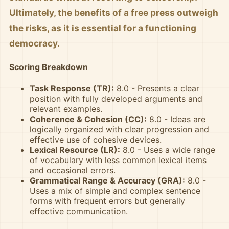
Ultimately, the benefits of a free press outweigh
the risks, as it is essential for a functioning
democracy.
Scoring Breakdown
Task Response (TR):
8.0 - Presents a clear
position with fully developed arguments and
relevant examples.
Coherence & Cohesion (CC):
8.0 - Ideas are
logically organized with clear progression and
effective use of cohesive devices.
Lexical Resource (LR):
8.0 - Uses a wide range
of vocabulary with less common lexical items
and occasional errors.
Grammatical Range & Accuracy (GRA):
8.0 -
Uses a mix of simple and complex sentence
forms with frequent errors but generally
effective communication.