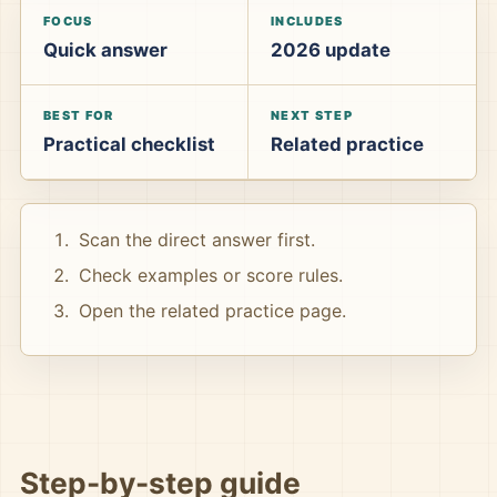
FOCUS
INCLUDES
Quick answer
2026 update
BEST FOR
NEXT STEP
Practical checklist
Related practice
Scan the direct answer first.
Check examples or score rules.
Open the related practice page.
Step-by-step guide