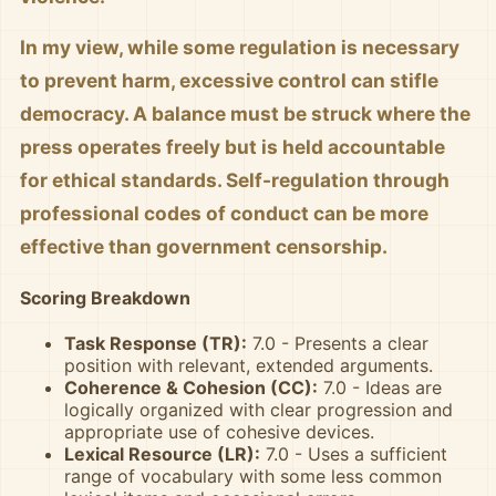
In my view, while some regulation is necessary
to prevent harm, excessive control can stifle
democracy. A balance must be struck where the
press operates freely but is held accountable
for ethical standards. Self-regulation through
professional codes of conduct can be more
effective than government censorship.
Scoring Breakdown
Task Response (TR):
7.0 - Presents a clear
position with relevant, extended arguments.
Coherence & Cohesion (CC):
7.0 - Ideas are
logically organized with clear progression and
appropriate use of cohesive devices.
Lexical Resource (LR):
7.0 - Uses a sufficient
range of vocabulary with some less common