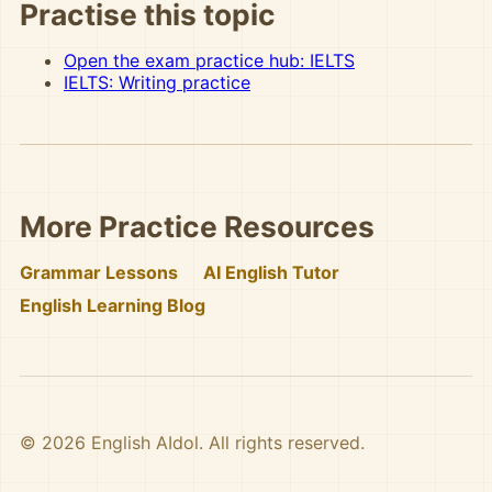
Practise this topic
Open the exam practice hub: IELTS
IELTS: Writing practice
More Practice Resources
Grammar Lessons
AI English Tutor
English Learning Blog
© 2026 English AIdol. All rights reserved.