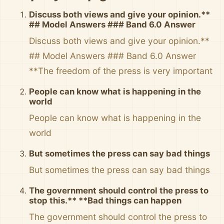
Discuss both views and give your opinion.**
## Model Answers ### Band 6.0 Answer
Discuss both views and give your opinion.**
## Model Answers ### Band 6.0 Answer
**The freedom of the press is very important
People can know what is happening in the
world
People can know what is happening in the
world
But sometimes the press can say bad things
But sometimes the press can say bad things
The government should control the press to
stop this.** **Bad things can happen
The government should control the press to