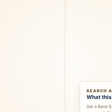
SEARCH 
What this
Get a Band 9