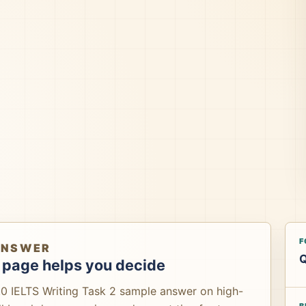
F
ANSWER
Q
 page helps you decide
.0 IELTS Writing Task 2 sample answer on high-
B