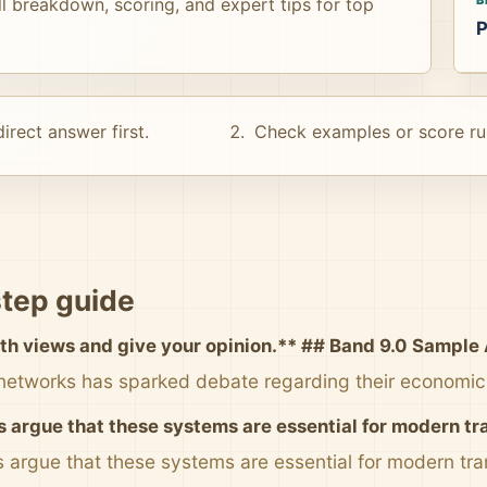
ull breakdown, scoring, and expert tips for top
P
irect answer first.
Check examples or score ru
tep guide
th views and give your opinion.** ## Band 9.0 Sample 
 networks has sparked debate regarding their economic 
 argue that these systems are essential for modern tr
 argue that these systems are essential for modern tran