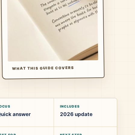
WHAT THIS GUIDE COVERS
OCUS
INCLUDES
uick answer
2026 update
EST FOR
NEXT STEP