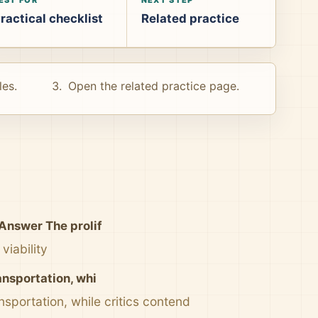
ractical checklist
Related practice
les.
Open the related practice page.
Answer The prolif
viability
ansportation, whi
sportation, while critics contend