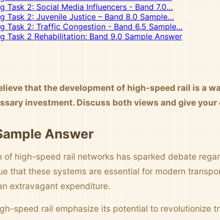
ng Task 2: Social Media Influencers - Band 7.0…
ng Task 2: Juvenile Justice – Band 8.0 Sample…
ng Task 2: Traffic Congestion - Band 6.5 Sample…
ng Task 2 Rehabilitation: Band 9.0 Sample Answer
lieve that the development of high-speed rail is a w
cessary investment. Discuss both views and give your
 Sample Answer
on of high-speed rail networks has sparked debate regard
e that these systems are essential for modern transport
an extravagant expenditure.
gh-speed rail emphasize its potential to revolutionize t