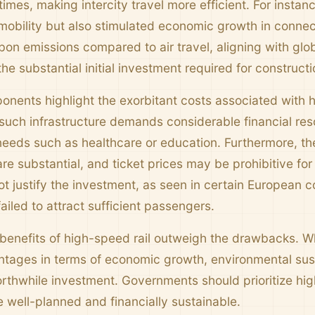
imes, making intercity travel more efficient. For insta
obility but also stimulated economic growth in connec
bon emissions compared to air travel, aligning with glob
 the substantial initial investment required for constru
onents highlight the exorbitant costs associated with h
 such infrastructure demands considerable financial res
needs such as healthcare or education. Furthermore, the
re substantial, and ticket prices may be prohibitive fo
ot justify the investment, as seen in certain European 
iled to attract sufficient passengers.
benefits of high-speed rail outweigh the drawbacks. Whil
tages in terms of economic growth, environmental susta
worthwhile investment. Governments should prioritize hi
e well-planned and financially sustainable.