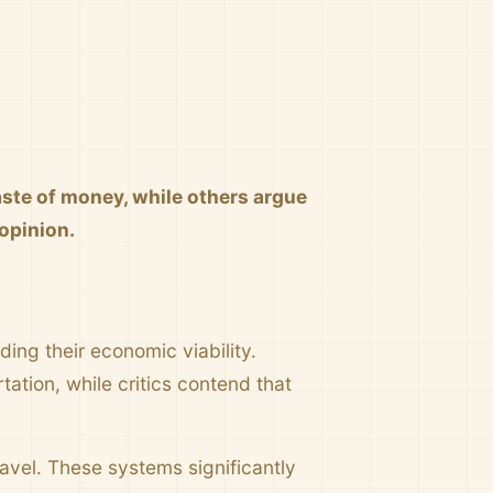
aste of money, while others argue
 opinion.
ing their economic viability.
ation, while critics contend that
ravel. These systems significantly