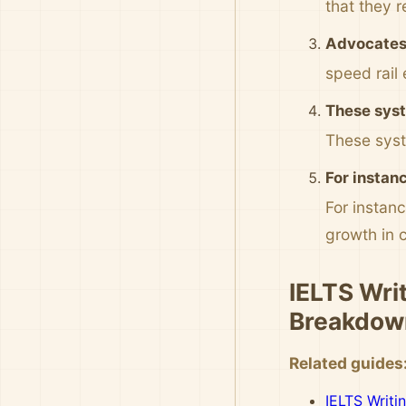
that they 
Advocates 
speed rail 
These syst
These syste
For instan
For instan
growth in 
IELTS Wri
Breakdow
Related guides
IELTS Writi