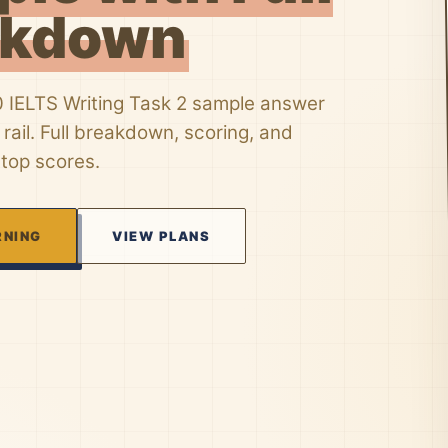
akdown
0 IELTS Writing Task 2 sample answer
rail. Full breakdown, scoring, and
 top scores.
RNING
VIEW PLANS