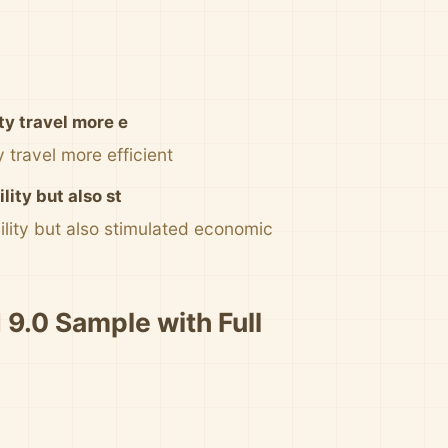
ty travel more e
 travel more efficient
ity but also st
lity but also stimulated economic
 9.0 Sample with Full