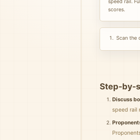
speed rail. F
scores.
Scan the d
Step-by-s
Discuss bo
speed rail
Proponents
Proponents