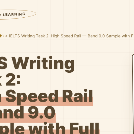
D LEARNING
sh)
>
IELTS Writing Task 2: High Speed Rail — Band 9.0 Sample with 
S Writing
 2:
 Speed Rail
nd 9.0
le with Full