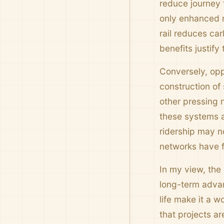
reduce journey t
only enhanced m
rail reduces car
benefits justify
Conversely, opp
construction of
other pressing 
these systems a
ridership may n
networks have fa
In my view, the 
long-term advan
life make it a 
that projects ar