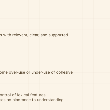
s with relevant, clear, and supported
some over-use or under-use of cohesive
ntrol of lexical features.
ses no hindrance to understanding.