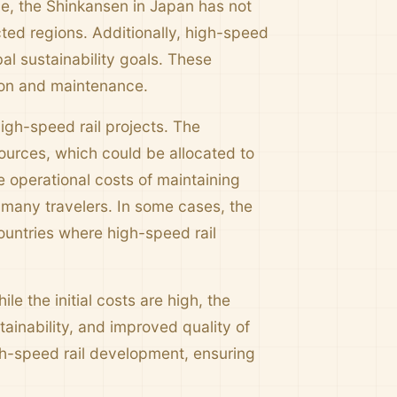
nce, the Shinkansen in Japan has not
ted regions. Additionally, high-speed
al sustainability goals. These
ction and maintenance.
igh-speed rail projects. The
ources, which could be allocated to
 operational costs of maintaining
r many travelers. In some cases, the
countries where high-speed rail
e the initial costs are high, the
inability, and improved quality of
gh-speed rail development, ensuring