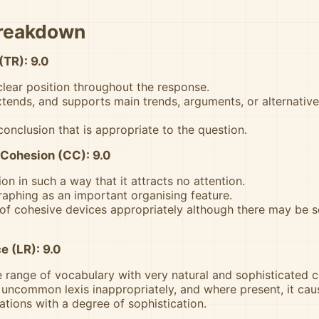
Breakdown
(TR): 9.0
clear position throughout the response.
xtends, and supports main trends, arguments, or alternative
conclusion that is appropriate to the question.
Cohesion (CC): 9.0
on in such a way that it attracts no attention.
aphing as an important organising feature.
of cohesive devices appropriately although there may be 
e (LR): 9.0
 range of vocabulary with very natural and sophisticated co
 uncommon lexis inappropriately, and where present, it cau
ations with a degree of sophistication.