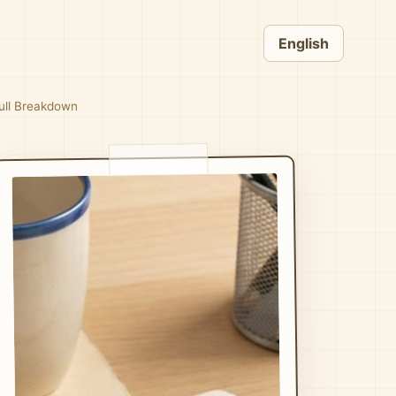
English
Full Breakdown