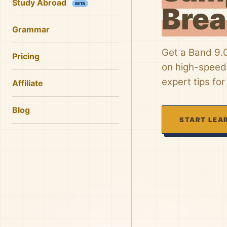
Study Abroad
BETA
Bre
Grammar
Get a Band 9.
Pricing
on high-speed 
expert tips for
Affiliate
Blog
START LEA