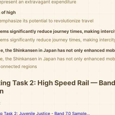
represent an extravagant expenditure
of high
emphasize its potential to revolutionize travel
ems significantly reduce journey times, making interci
ms significantly reduce journey times, making intercity
ce, the Shinkansen in Japan has not only enhanced mobil
ce, the Shinkansen in Japan has not only enhanced mobi
connected regions
ting Task 2: High Speed Rail — Band
n
:
ng Task 2: Juvenile Justice - Band 7.0 Sample…