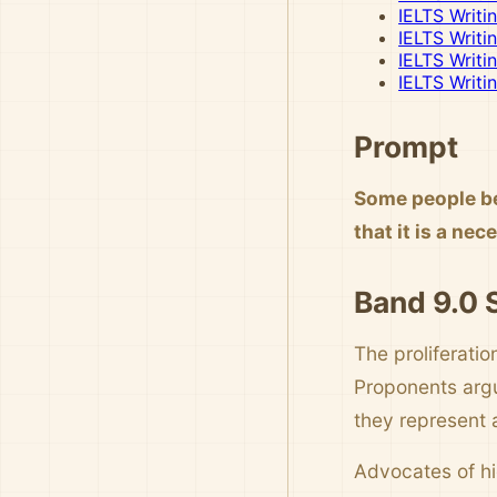
IELTS Writi
IELTS Writi
IELTS Writi
IELTS Writi
Prompt
Some people be
that it is a ne
Band 9.0
The proliferati
Proponents argu
they represent 
Advocates of hi