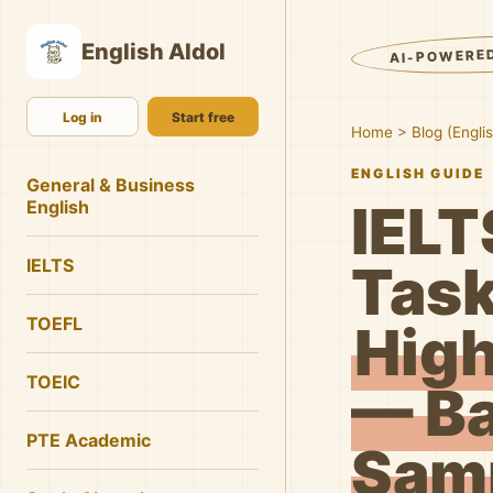
English AIdol
AI-POWERE
Log in
Start free
Home
>
Blog (Engli
ENGLISH GUIDE
General & Business
IELT
English
IELTS
Task
TOEFL
High
TOEIC
— Ba
PTE Academic
Samp