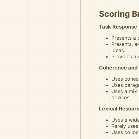
Scoring 
Task Response 
Presents a 
Presents, e
ideas.
Provides a 
Coherence and 
Uses cohesi
Uses paragr
Uses a mix 
devices.
Lexical Resourc
Uses a wide
Rarely uses
Uses colloc