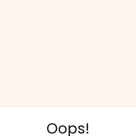
Oops!