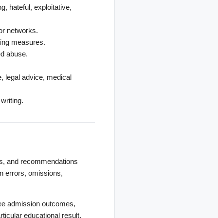
, hateful, exploitative,
or networks.
iting measures.
ed abuse.
e, legal advice, medical
writing.
als, and recommendations
 errors, omissions,
ntee admission outcomes,
ticular educational result.