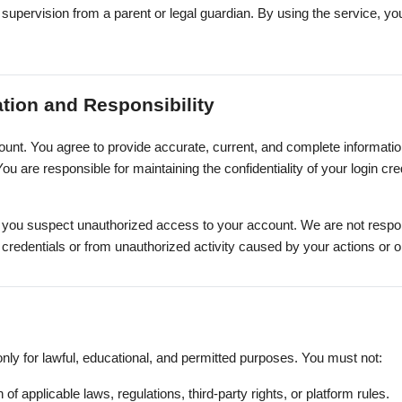
supervision from a parent or legal guardian. By using the service, y
ation and Responsibility
unt. You agree to provide accurate, current, and complete informatio
ou are responsible for maintaining the confidentiality of your login crede
f you suspect unauthorized access to your account. We are not respon
t credentials or from unauthorized activity caused by your actions or 
nly for lawful, educational, and permitted purposes. You must not:
 of applicable laws, regulations, third-party rights, or platform rules.