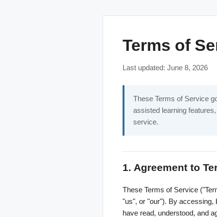
Terms of Se
Last updated: June 8, 2026
These Terms of Service gov
assisted learning features,
service.
1. Agreement to T
These Terms of Service ("Term
"us", or "our"). By accessing,
have read, understood, and ag