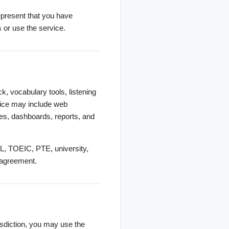
represent that you have
s or use the service.
k, vocabulary tools, listening
rvice may include web
ures, dashboards, reports, and
FL, TOEIC, PTE, university,
n agreement.
risdiction, you may use the