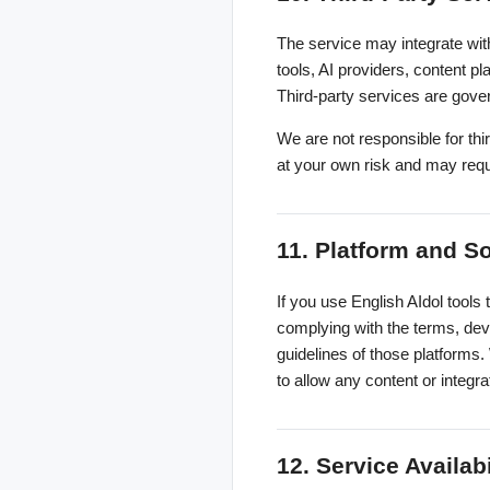
The service may integrate with
tools, AI providers, content p
Third-party services are gove
We are not responsible for third
at your own risk and may requ
11. Platform and S
If you use English AIdol tools 
complying with the terms, deve
guidelines of those platforms.
to allow any content or integra
12. Service Availab