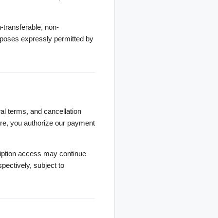
-transferable, non-
rposes expressly permitted by
wal terms, and cancellation
ture, you authorize our payment
ription access may continue
spectively, subject to