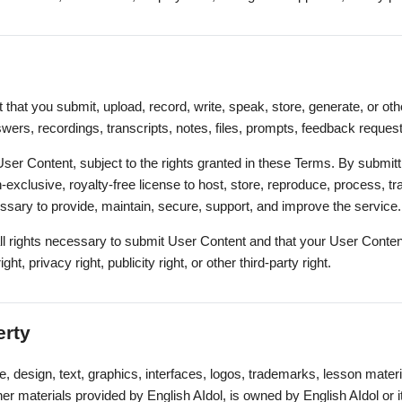
that you submit, upload, record, write, speak, store, generate, or ot
wers, recordings, transcripts, notes, files, prompts, feedback request
User Content, subject to the rights granted in these Terms. By submit
-exclusive, royalty-free license to host, store, reproduce, process, tr
sary to provide, maintain, secure, support, and improve the service.
ll rights necessary to submit User Content and that your User Content
ight, privacy right, publicity right, or other third-party right.
erty
e, design, text, graphics, interfaces, logos, trademarks, lesson materi
r materials provided by English AIdol, is owned by English AIdol or i