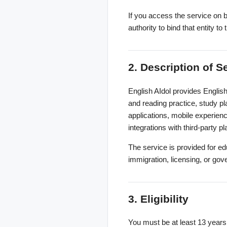
If you access the service on b
authority to bind that entity 
2. Description of S
English AIdol provides English
and reading practice, study pl
applications, mobile experienc
integrations with third-party p
The service is provided for ed
immigration, licensing, or go
3. Eligibility
You must be at least 13 years 