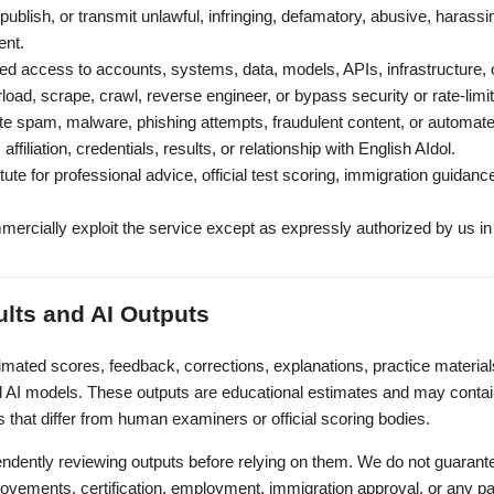
ublish, or transmit unlawful, infringing, defamatory, abusive, harassing
ent.
ed access to accounts, systems, data, models, APIs, infrastructure, 
erload, scrape, crawl, reverse engineer, or bypass security or rate-lim
ute spam, malware, phishing attempts, fraudulent content, or automat
affiliation, credentials, results, or relationship with English AIdol.
ute for professional advice, official test scoring, immigration guidanc
.
mercially exploit the service except as expressly authorized by us in 
ults and AI Outputs
imated scores, feedback, corrections, explanations, practice materi
AI models. These outputs are educational estimates and may contain
s that differ from human examiners or official scoring bodies.
endently reviewing outputs before relying on them. We do not guara
provements, certification, employment, immigration approval, or any par