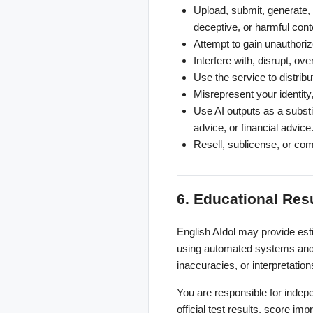
Upload, submit, generate, p
deceptive, or harmful cont
Attempt to gain unauthoriz
Interfere with, disrupt, ov
Use the service to distrib
Misrepresent your identity, 
Use AI outputs as a substit
advice, or financial advice
Resell, sublicense, or com
6. Educational Res
English AIdol may provide est
using automated systems and 
inaccuracies, or interpretation
You are responsible for indep
official test results, score im