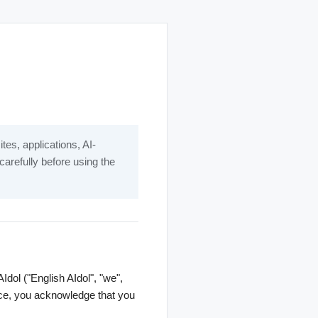
es, applications, AI-
carefully before using the
dol ("English AIdol", "we",
rvice, you acknowledge that you