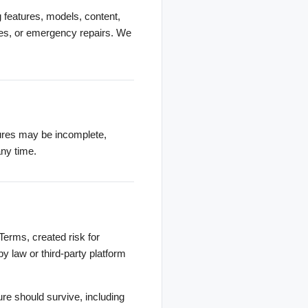
g features, models, content,
ades, or emergency repairs. We
tures may be incomplete,
any time.
Terms, created risk for
by law or third-party platform
ure should survive, including