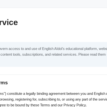
rvice
ern access to and use of English AIdol's educational platform, websit
 content tools, subscriptions, and related services. Please read them 
erms
s") constitute a legally binding agreement between you and English AI
 browsing, registering for, subscribing to, or using any part of the se
ree to be bound by these Terms and our Privacy Policy.