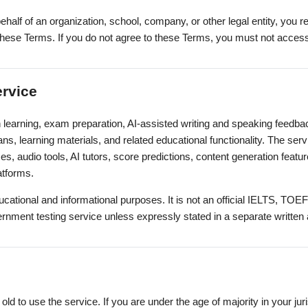
ehalf of an organization, school, company, or other legal entity, you 
to these Terms. If you do not agree to these Terms, you must not acces
ervice
 learning, exam preparation, AI-assisted writing and speaking feedbac
ans, learning materials, and related educational functionality. The se
es, audio tools, AI tutors, score predictions, content generation feat
latforms.
ucational and informational purposes. It is not an official IELTS, TOE
vernment testing service unless expressly stated in a separate writte
old to use the service. If you are under the age of majority in your ju