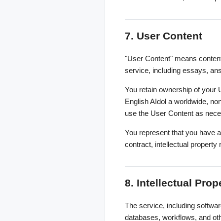
7. User Content
"User Content" means content 
service, including essays, ans
You retain ownership of your 
English AIdol a worldwide, non
use the User Content as neces
You represent that you have a
contract, intellectual property r
8. Intellectual Prop
The service, including softwar
databases, workflows, and othe