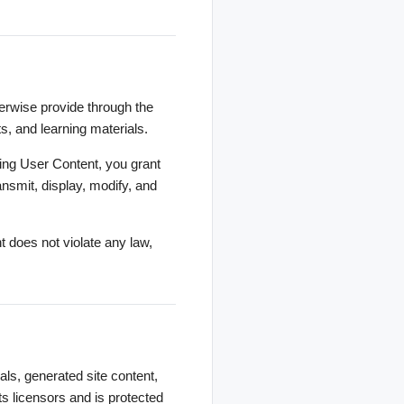
herwise provide through the
s, and learning materials.
ting User Content, you grant
ansmit, display, modify, and
 does not violate any law,
als, generated site content,
ts licensors and is protected