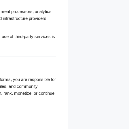
payment processors, analytics
d infrastructure providers.
r use of third-party services is
atforms, you are responsible for
 rules, and community
h, rank, monetize, or continue