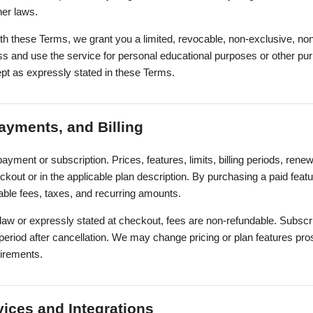
her laws.
th these Terms, we grant you a limited, revocable, non-exclusive, non
ss and use the service for personal educational purposes or other pu
ept as expressly stated in these Terms.
ayments, and Billing
ayment or subscription. Prices, features, limits, billing periods, rene
kout or in the applicable plan description. By purchasing a paid fea
able fees, taxes, and recurring amounts.
law or expressly stated at checkout, fees are non-refundable. Subsc
ng period after cancellation. We may change pricing or plan features pro
uirements.
vices and Integrations