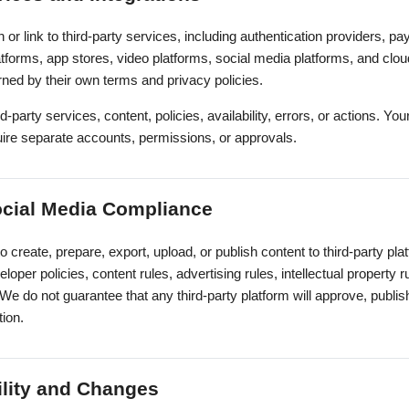
 or link to third-party services, including authentication providers, 
latforms, app stores, video platforms, social media platforms, and clou
rned by their own terms and privacy policies.
-party services, content, policies, availability, errors, or actions. You
ire separate accounts, permissions, or approvals.
ocial Media Compliance
to create, prepare, export, upload, or publish content to third-party pl
loper policies, content rules, advertising rules, intellectual property
 We do not guarantee that any third-party platform will approve, publis
tion.
ility and Changes