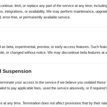
tinue, limit, or replace any part of the service at any time, includin
ams, integrations, or availability. We may perform maintenance, upgr
, error-free, or permanently available service.
as beta, experimental, preview, or early-access features. Such fea
able, or changed without notice. We may discontinue beta features at 
nd Suspension
erminate your access to the service if we believe you violated these 
ailed to pay applicable fees, used the service abusively, or if required 
 at any time. Termination does not affect provisions that by their nat