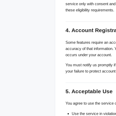
service only with consent and 
these eligibility requirements.
4. Account Registr
Some features require an acco
accuracy of that information. Y
occurs under your account.
You must notify us promptly i
your failure to protect accoun
5. Acceptable Use
You agree to use the service o
Use the service in violation