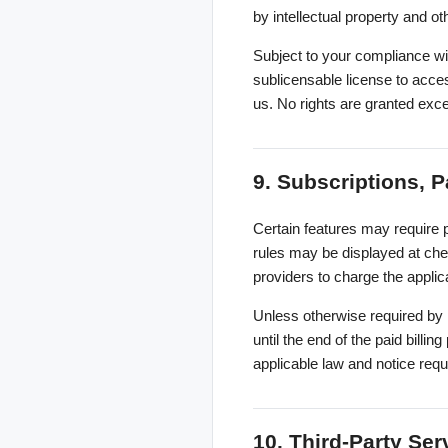
by intellectual property and ot
Subject to your compliance wi
sublicensable license to acce
us. No rights are granted exc
9. Subscriptions, P
Certain features may require p
rules may be displayed at chec
providers to charge the applic
Unless otherwise required by 
until the end of the paid billi
applicable law and notice req
10. Third-Party Ser