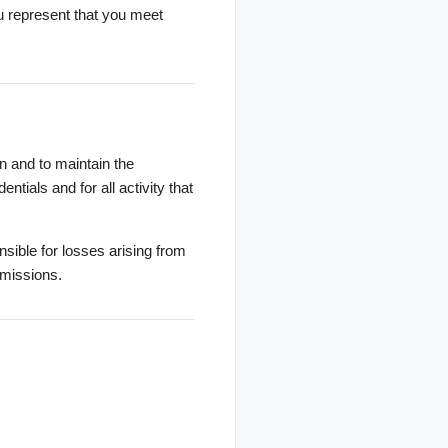
ou represent that you meet
n and to maintain the
ntials and for all activity that
sible for losses arising from
omissions.