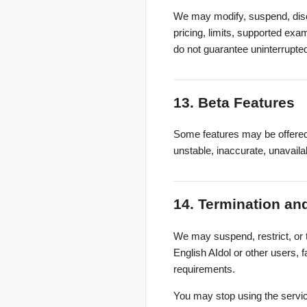
We may modify, suspend, discon
pricing, limits, supported ex
do not guarantee uninterrupted
13. Beta Features
Some features may be offered 
unstable, inaccurate, unavail
14. Termination a
We may suspend, restrict, or t
English AIdol or other users, f
requirements.
You may stop using the service