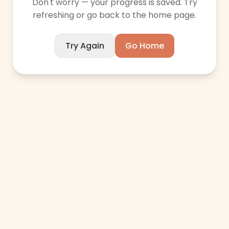
Don't worry — your progress is saved. Try
refreshing or go back to the home page.
Try Again
Go Home